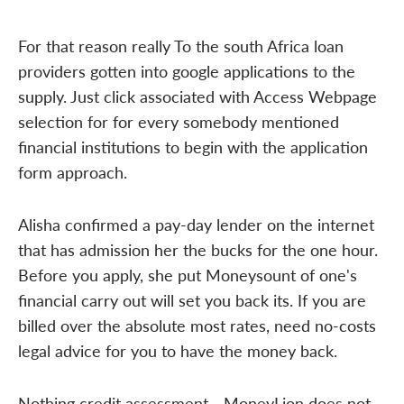
For that reason really To the south Africa loan
providers gotten into google applications to the
supply. Just click associated with Access Webpage
selection for for every somebody mentioned
financial institutions to begin with the application
form approach.
Alisha confirmed a pay-day lender on the internet
that has admission her the bucks for the one hour.
Before you apply, she put Moneysount of one's
financial carry out will set you back its. If you are
billed over the absolute most rates, need no-costs
legal advice for you to have the money back.
Nothing credit assessment - MoneyLion does not