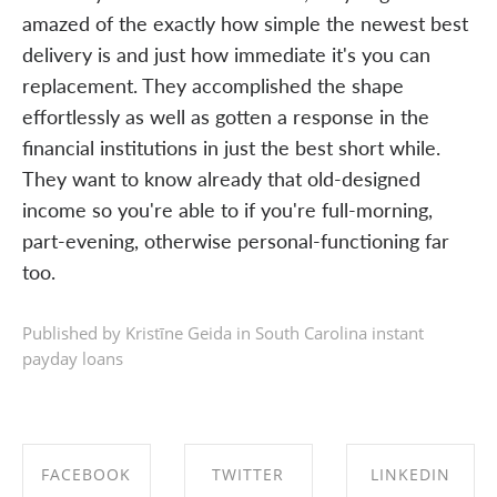
amazed of the exactly how simple the newest best
delivery is and just how immediate it's you can
replacement. They accomplished the shape
effortlessly as well as gotten a response in the
financial institutions in just the best short while.
They want to know already that old-designed
income so you're able to if you're full-morning,
part-evening, otherwise personal-functioning far
too.
Published by Kristīne Geida in
South Carolina instant
payday loans
FACEBOOK
TWITTER
LINKEDIN