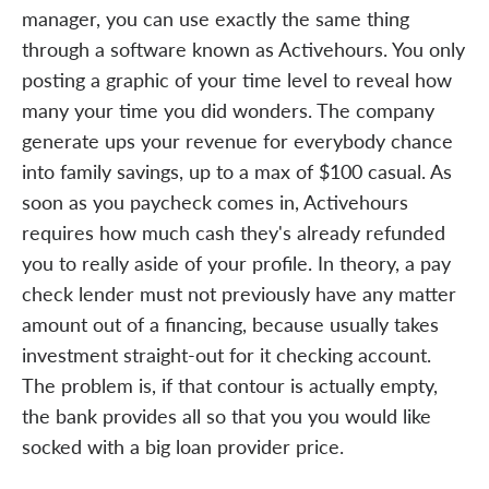
manager, you can use exactly the same thing
through a software known as Activehours. You only
posting a graphic of your time level to reveal how
many your time you did wonders. The company
generate ups your revenue for everybody chance
into family savings, up to a max of $100 casual. As
soon as you paycheck comes in, Activehours
requires how much cash they's already refunded
you to really aside of your profile. In theory, a pay
check lender must not previously have any matter
amount out of a financing, because usually takes
investment straight-out for it checking account.
The problem is, if that contour is actually empty,
the bank provides all so that you you would like
socked with a big loan provider price.