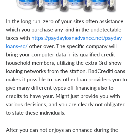
In the long run, zero of your sites often assistance
which you purchase any kind in the undetectable
taxes with
https://paydayloanadvance.net/payday-
loans-sc/
other over. The specific company will
bring your computer data in its qualified credit
household members, utilizing the extra 3rd-show
loaning networks from the station. BadCreditLoans
makes it possible to has other loan providers you to
give many different types off financing also to
credits to have your. Might just provide you with
various decisions, and you are clearly not obligated
to state these individuals.
After you can not enjoys an enhance during the