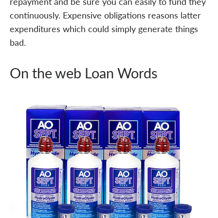
repayment and be sure you can easily to fund they
continuously. Expensive obligations reasons latter
expenditures which could simply generate things
bad.
On the web Loan Words