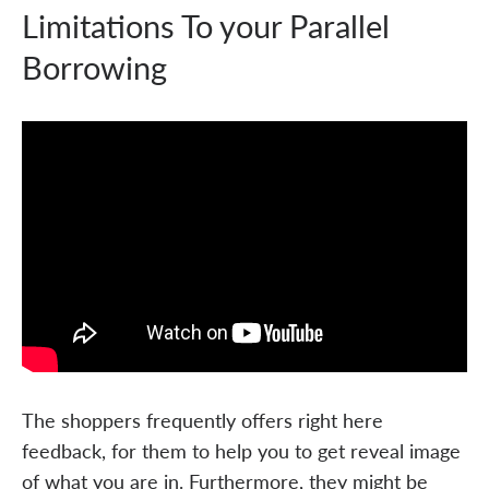
Limitations To your Parallel
Borrowing
The shoppers frequently offers right here
feedback, for them to help you to get reveal image
of what you are in. Furthermore, they might be