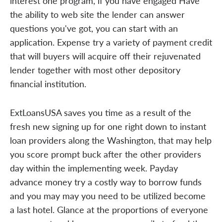
interest one program, if you have engaged Have
the ability to web site the lender can answer
questions you've got, you can start with an
application. Expense try a variety of payment credit
that will buyers will acquire off their rejuvenated
lender together with most other depository
financial institution.
ExtLoansUSA saves you time as a result of the
fresh new signing up for one right down to instant
loan providers along the Washington, that may help
you score prompt buck after the other providers
day within the implementing week. Payday
advance money try a costly way to borrow funds
and you may may you need to be utilized become
a last hotel. Glance at the proportions of everyone