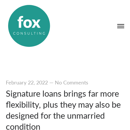
February 22, 2022
—
No Comments
Signature loans brings far more
flexibility, plus they may also be
designed for the unmarried
condition