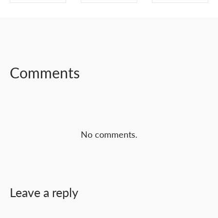
SHARE ON
SHARE ON
SHARE ON
FACEBOOK
TWITTER
LINKEDIN
Comments
No comments.
Leave a reply