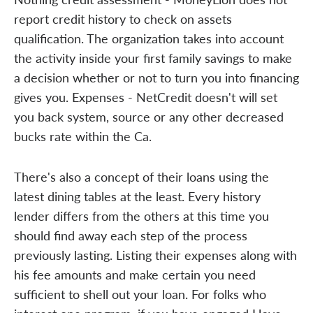
report credit history to check on assets
qualification. The organization takes into account
the activity inside your first family savings to make
a decision whether or not to turn you into financing
gives you. Expenses - NetCredit doesn't will set
you back system, source or any other decreased
bucks rate within the Ca.
There's also a concept of their loans using the
latest dining tables at the least. Every history
lender differs from the others at this time you
should find away each step of the process
previously lasting. Listing their expenses along with
his fee amounts and make certain you need
sufficient to shell out your loan. For folks who