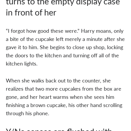
turns to the empty display case
in front of her
“I forgot how good these were.” Harry moans, only
a bite of the cupcake left merely a minute after she
gave it to him. She begins to close up shop, locking
the doors to the kitchen and turning off all of the
kitchen lights.
When she walks back out to the counter, she
realizes that two more cupcakes from the box are
gone, and her heart warms when she sees him
finishing a brown cupcake, his other hand scrolling
through his phone.