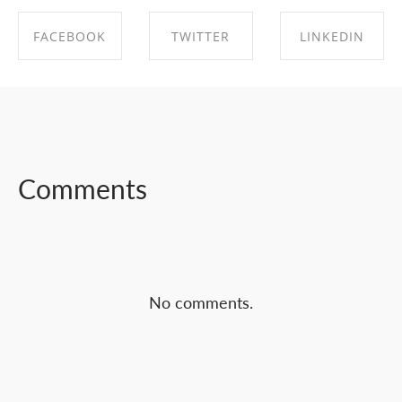
FACEBOOK
TWITTER
LINKEDIN
SHARE ON
SHARE ON
SHARE ON
FACEBOOK
TWITTER
LINKEDIN
Comments
No comments.