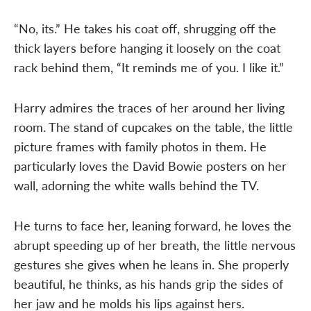
“No, its.” He takes his coat off, shrugging off the
thick layers before hanging it loosely on the coat
rack behind them, “It reminds me of you. I like it.”
Harry admires the traces of her around her living
room. The stand of cupcakes on the table, the little
picture frames with family photos in them. He
particularly loves the David Bowie posters on her
wall, adorning the white walls behind the TV.
He turns to face her, leaning forward, he loves the
abrupt speeding up of her breath, the little nervous
gestures she gives when he leans in. She properly
beautiful, he thinks, as his hands grip the sides of
her jaw and he molds his lips against hers.