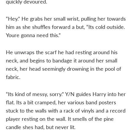
quickly devoured.
“Hey.” He grabs her small wrist, pulling her towards
him as she shuffles forward a but, “Its cold outside.
Youre gonna need this.”
He unwraps the scarf he had resting around his
neck, and begins to bandage it around her small
neck, her head seemingly drowning in the pool of
fabric.
“Its kind of messy, sorry.” Y/N guides Harry into her
flat. Its a bit cramped, her various band posters
stuck to the walls with a rack of vinyls and a record
player resting on the wall. It smells of the pine
candle shes had, but never lit.