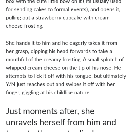
box with the cute little bow on it ( its usually used
for sending cakes to formal events), and opens it,
pulling out a strawberry cupcake with cream
cheese frosting.
She hands it to him and he eagerly takes it from
her grasp, dipping his head forwards to take a
mouthful of the creamy frosting. A small splotch of
whipped cream cheese on the tip of his nose. He
attempts to lick it off with his tongue, but ultimately
Y/N just reaches out and swipes it off with her
finger, giggling at his childlike nature.
Just moments after, she
unravels herself from him and