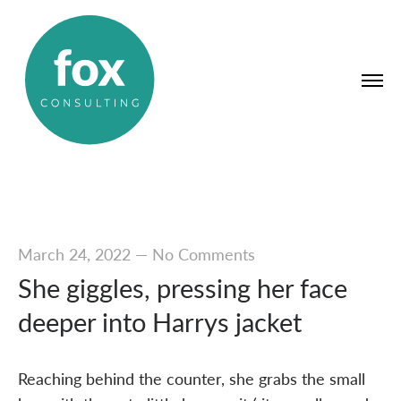
March 24, 2022
—
No Comments
She giggles, pressing her face
deeper into Harrys jacket
Reaching behind the counter, she grabs the small