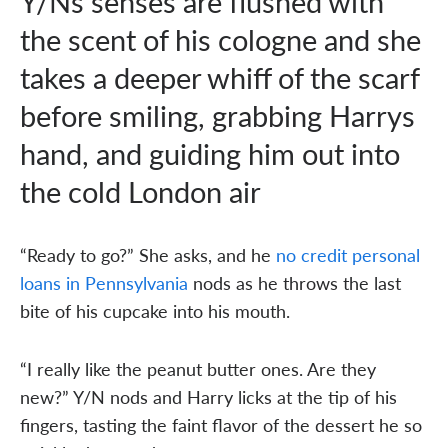
Y/Ns senses are flushed with
the scent of his cologne and she
takes a deeper whiff of the scarf
before smiling, grabbing Harrys
hand, and guiding him out into
the cold London air
“Ready to go?” She asks, and he
no credit personal
loans in Pennsylvania
nods as he throws the last
bite of his cupcake into his mouth.
“I really like the peanut butter ones. Are they
new?” Y/N nods and Harry licks at the tip of his
fingers, tasting the faint flavor of the dessert he so