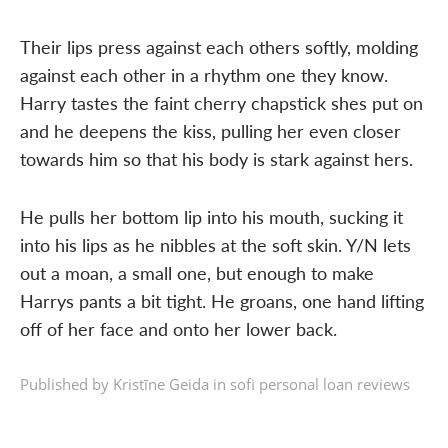
Their lips press against each others softly, molding
against each other in a rhythm one they know.
Harry tastes the faint cherry chapstick shes put on
and he deepens the kiss, pulling her even closer
towards him so that his body is stark against hers.
He pulls her bottom lip into his mouth, sucking it
into his lips as he nibbles at the soft skin. Y/N lets
out a moan, a small one, but enough to make
Harrys pants a bit tight. He groans, one hand lifting
off of her face and onto her lower back.
Published by Kristīne Geida in
sofi personal loan reviews