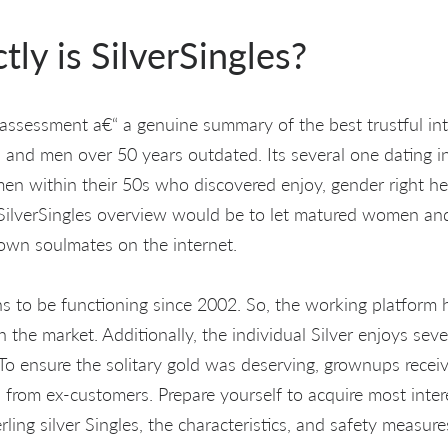
ly is SilverSingles?
es assessment a€“ a genuine summary of the best trustful in
nd men over 50 years outdated. Its several one dating in
men within their 50s who discovered enjoy, gender right he
 SilverSingles overview would be to let matured women an
own soulmates on the internet.
ns to be functioning since 2002. So, the working platform
n the market. Additionally, the individual Silver enjoys se
To ensure the solitary gold was deserving, grownups recei
s from ex-customers. Prepare yourself to acquire most inter
ling silver Singles, the characteristics, and safety measure