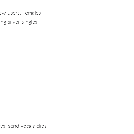
new users. Females
ng silver Singles
s, send vocals clips