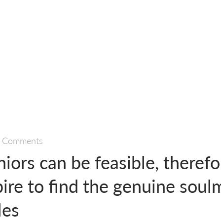
 Comments
niors can be feasible, theref
ire to find the genuine soul
les