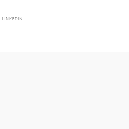
LINKEDIN
RE ON LINKEDIN