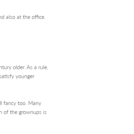
d also at the office.
tury older. As a rule,
satisfy younger
ll fancy too. Many
n of the grownups is