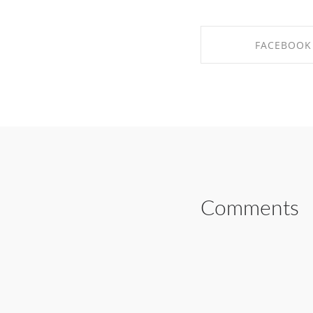
FACEBOOK
SHARE ON FAC
Comments