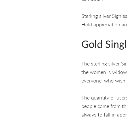
Sterling silver Signl
Hold appreciation and
Gold Sing
The sterling silver S
the women is widows 
everyone, who wish t
The quantity of user
people come from the
always to fall in app