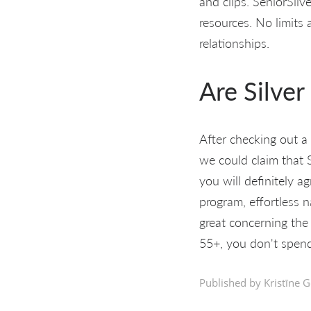
and clips. SeniorSilv
resources. No limits
relationships.
Are Silver
After checking out a l
we could claim that S
you will definitely a
program, effortless 
great concerning the
55+, you don't spend
Published by Kristīne G