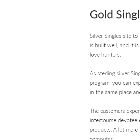
Gold Singl
Silver Singles site t
is built well, and it 
love hunters.
As sterling silver Si
program, you can expe
in the same place an
The customers experi
intercourse devotee 
products. A lot more 
computer.