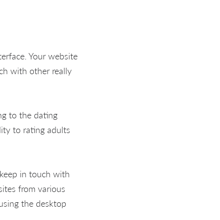
nterface. Your website
uch with other really
ng to the dating
ty to rating adults
keep in touch with
ites from various
y using the desktop