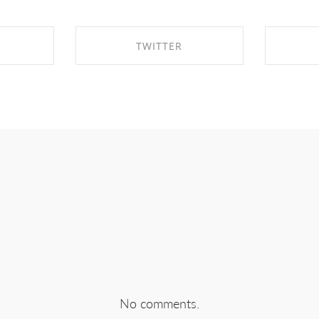
TWITTER
EBOOK
SHARE ON TWITTER
SHA
No comments.