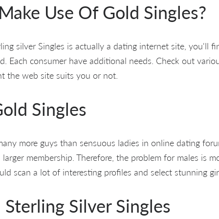
ake Use Of Gold Singles?
ling silver Singles is actually a dating internet site, you'll f
bad. Each consumer have additional needs. Check out vario
t the web site suits you or not.
old Singles
 many more guys than sensuous ladies in online dating forum
 larger membership. Therefore, the problem for males is mo
ld scan a lot of interesting profiles and select stunning gir
terling Silver Singles