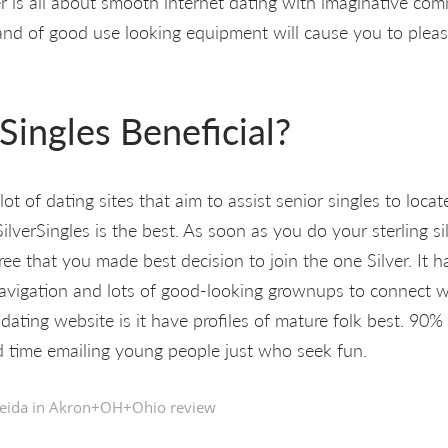
er is all about smooth internet dating with imaginative co
 and of good use looking equipment will cause you to ple
 Singles Beneficial?
ot of dating sites that aim to assist senior singles to locat
ilverSingles is the best. As soon as you do your sterling sil
gree that you made best decision to join the one Silver. It h
navigation and lots of good-looking grownups to connect wi
 dating website is it have profiles of mature folk best. 9
 time emailing young people just who seek fun.
eida in
Akron+OH+Ohio review