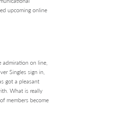
mmunicational
ased upcoming online
e admiration on line,
ver Singles sign in,
as got a pleasant
th. What is really
0% of members become