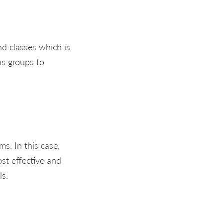
ind classes which is
us groups to
s. In this case,
st effective and
ls.