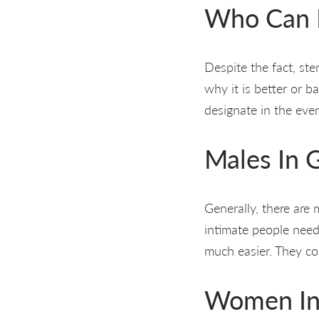
Who Can M
Despite the fact, ster
why it is better or 
designate in the even
Males In G
Generally, there are
intimate people need
much easier. They cou
Women In S