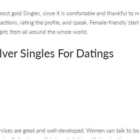
most gold Singles, since it is comfortable and thankful to 
ctions, rating the profile, and speak. Female-friendly sterli
 girls from all around the whole world.
ilver Singles For Datings
ices are great and well-developed. Women can talk to boy