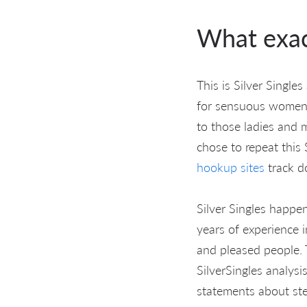
What exact
This is Silver Singl
for sensuous women a
to those ladies and 
chose to repeat this
hookup sites
track d
Silver Singles happe
years of experience i
and pleased people. 
SilverSingles analysi
statements about ster