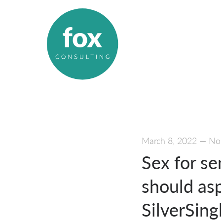
March 8, 2022
—
No
Sex for se
should asp
SilverSing