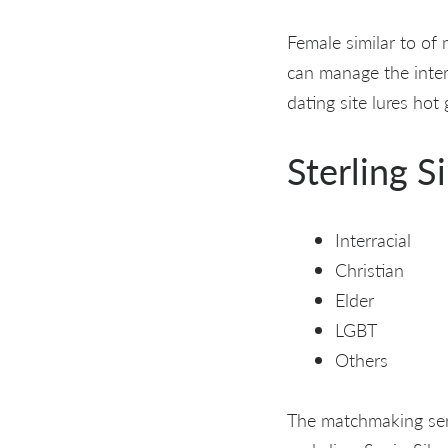
Female similar to of 
can manage the intera
dating site lures hot
Sterling S
Interracial
Christian
Elder
LGBT
Others
The matchmaking serv