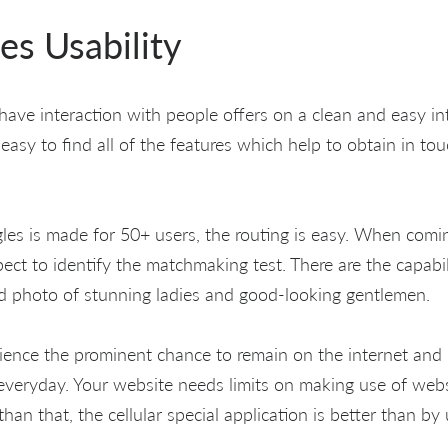
es Usability
o have interaction with people offers on a clean and easy i
is easy to find all of the features which help to obtain in to
ngles is made for 50+ users, the routing is easy. When comi
ct to identify the matchmaking test. There are the capabili
d photo of stunning ladies and good-looking gentlemen.
ence the prominent chance to remain on the internet and 
everyday. Your website needs limits on making use of webs
than that, the cellular special application is better than b