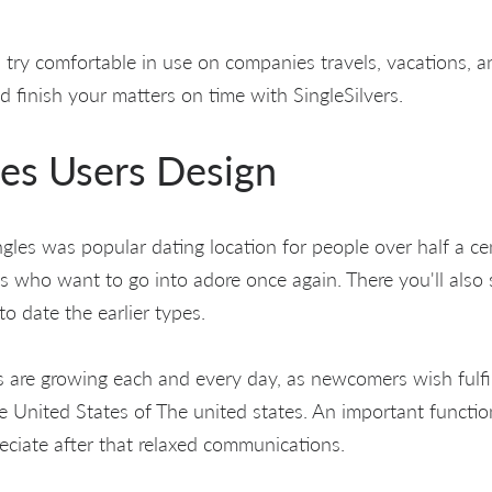
es try comfortable in use on companies travels, vacations, an
 finish your matters on time with SingleSilvers.
les Users Design
ingles was popular dating location for people over half a cen
who want to go into adore once again. There you'll also 
o date the earlier types.
s are growing each and every day, as newcomers wish fulfi
 United States of The united states. An important functio
reciate after that relaxed communications.