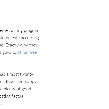
ternet dating program
ternet site according
re. Exactly why they
d guys to
Akron free
 has almost twenty
veral thousand happy
ve plenty of good
esting factual
s.