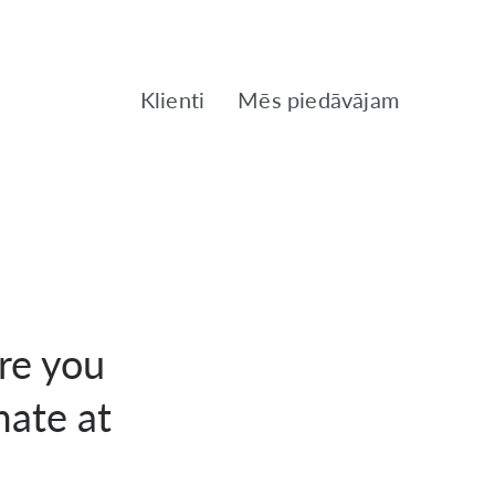
Klienti
Mēs piedāvājam
ore you
mate at