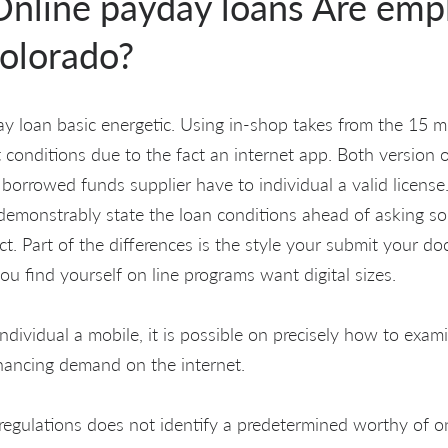
nline payday loans Are emp
olorado?
y loan basic energetic. Using in-shop takes from the 15 m
 conditions due to the fact an internet app. Both version 
borrowed funds supplier have to individual a valid license
demonstrably state the loan conditions ahead of asking so
t. Part of the differences is the style your submit your d
you find yourself on line programs want digital sizes.
individual a mobile, it is possible on precisely how to ex
nancing demand on the internet.
 regulations does not identify a predetermined worthy of 