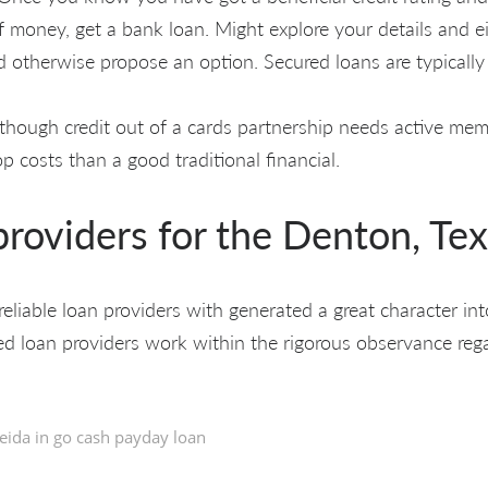
 money, get a bank loan. Might explore your details and e
 otherwise propose an option. Secured loans are typically 
though credit out of a cards partnership needs active memb
op costs than a good traditional financial.
roviders for the Denton, Te
reliable loan providers with generated a great character in
red loan providers work within the rigorous observance reg
eida in
go cash payday loan