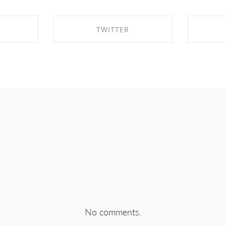
TWITTER
EBOOK
SHARE ON TWITTER
SHA
No comments.