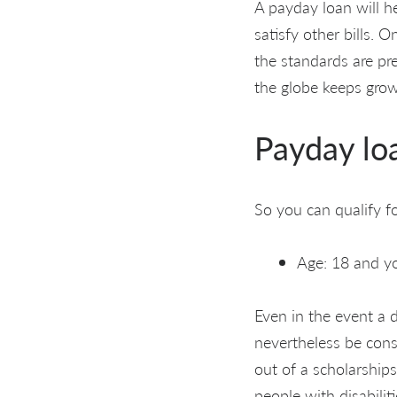
A payday loan will h
satisfy other bills. O
the standards are pr
the globe keeps grow
Payday lo
So you can qualify for
Age: 18 and you
Even in the event a 
nevertheless be cons
out of a scholarship
people with disabilit