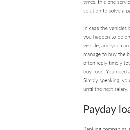
times, this one servi
solution to solve a 
In case the vehicles 
you happen to be bro
vehicle, and you can 
manage to buy the bra
often reply timely t
buy food. You need a 
Simply speaking, you
until the next salary.
Payday lo
Banking companies. O