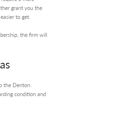
ither grant you the
easier to get.
ership, the firm will
xas
to the Denton.
arding condition and