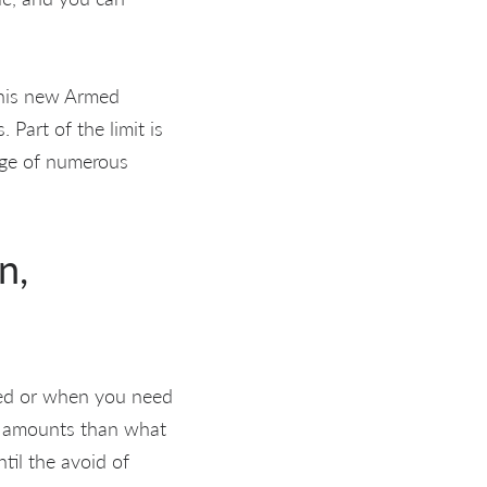
 this new Armed
 Part of the limit is
sage of numerous
n,
gued or when you need
er amounts than what
ntil the avoid of