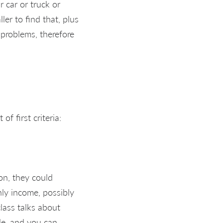
 car or truck or
ler to find that, plus
 problems, therefore
f first criteria:
on, they could
hly income, possibly
lass talks about
ple, and you can