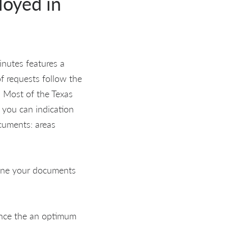
loyed in
inutes features a
of requests follow the
. Most of the Texas
 you can indication
ocuments: areas
amine your documents
once the an optimum