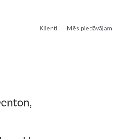
Klienti
Mēs piedāvājam
Denton,