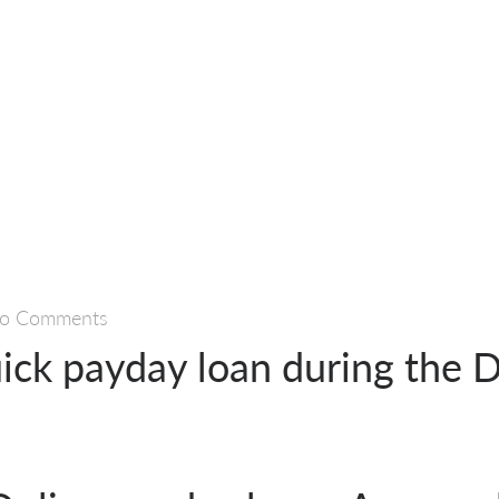
o Comments
uick payday loan during the 