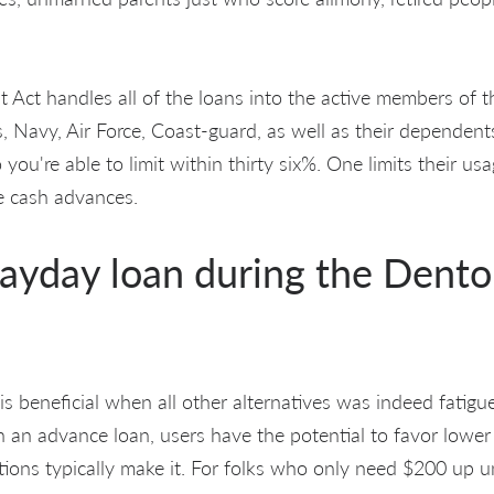
t Act handles all of the loans into the active members of
, Navy, Air Force, Coast-guard, as well as their dependents.
 you're able to limit within thirty six%. One limits their u
le cash advances.
Payday loan during the Dento
is beneficial when all other alternatives was indeed fati
 an advance loan, users have the potential to favor low
tutions typically make it. For folks who only need $200 up u