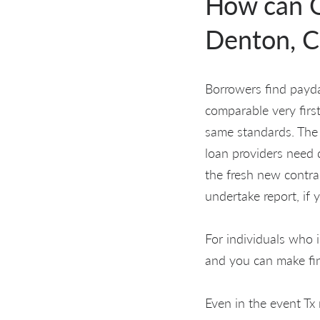
How can O
Denton, C
Borrowers find payda
comparable very first
same standards. The 
loan providers need 
the fresh new contrac
undertake report, if 
For individuals who 
and you can make fi
Even in the event Tx