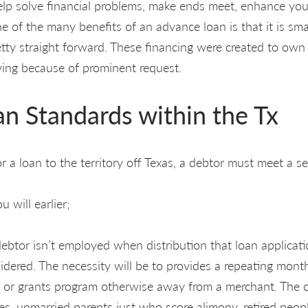
elp solve financial problems, make ends meet, enhance your
ne of the many benefits of an advance loan is that it is smal
etty straight forward. These financing were created to own
ing because of prominent request.
an Standards within the Tx
 a loan to the territory off Texas, a debtor must meet a set o
 will earlier;
debtor isn’t employed when distribution that loan applicati
idered. The necessity will be to provides a repeating mont
s or grants program otherwise away from a merchant. The c
ies, unmarried parents just who score alimony, retired peo