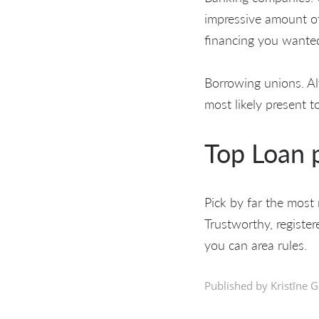
impressive amount of
financing you wanted
Borrowing unions. Al
most likely present t
Top Loan p
Pick by far the most 
Trustworthy, registe
you can area rules.
Published by Kristīne G