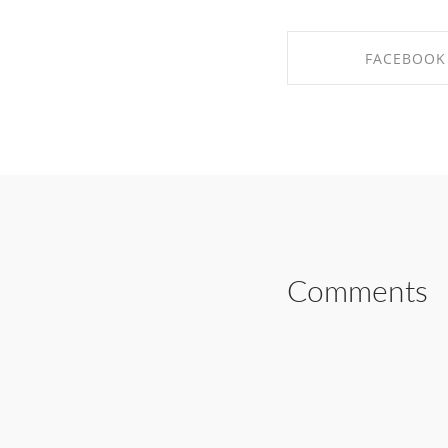
FACEBOOK
SHARE ON FAC
Comments