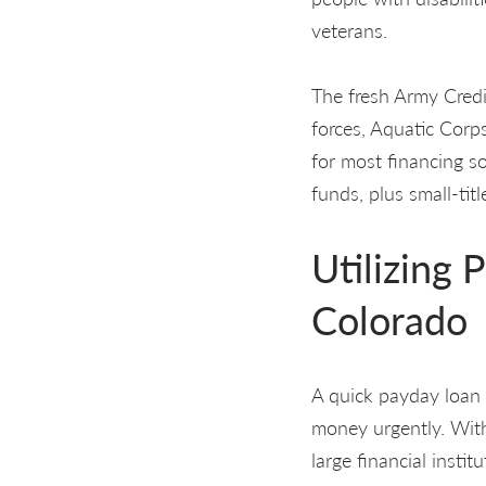
veterans.
The fresh Army Credi
forces, Aquatic Corps
for most financing so
funds, plus small-tit
Utilizing 
Colorado
A quick payday loan 
money urgently. With
large financial insti