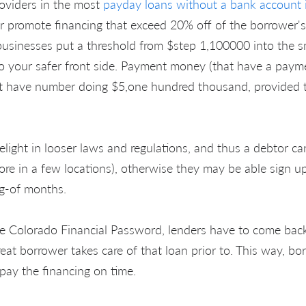
oviders in the most
payday loans without a bank accoun
promote financing that exceed 20% off of the borrower
usinesses put a threshold from $step 1,100000 into the sm
to your safer front side. Payment money (that have a payme
t have number doing $5,one hundred thousand, provided t
elight in looser laws and regulations, and thus a debtor ca
more in a few locations), otherwise they may be able sign up
ng-of months.
e Colorado Financial Password, lenders have to come back
reat borrower takes care of that loan prior to. This way, bor
pay the financing on time.