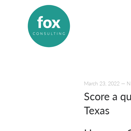
March 23, 2022
—
N
Score a q
Texas