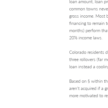
loan amount, loan pr
common towns never 
gross income. Most b
financing to remain 
months) perform tha
20% income laws.
Colorado residents d
three rollovers (far 
loan instead a cooli
Based on § within th
aren't acquired if a g
more motivated to re