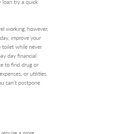
 loan try a quick
avel working, however,
 day, improve your
 toilet while never
pay day financial
e to find drug or
xpenses, or utilities.
you can't postpone
 require a more