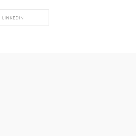
LINKEDIN
RE ON LINKEDIN