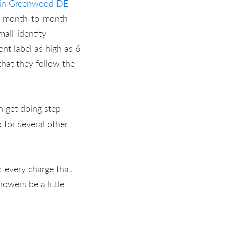
t in Greenwood DE
's month-to-month
all-identity
nt label as high as 6
hat they follow the
n get doing step
 for several other
 every charge that
rowers be a little