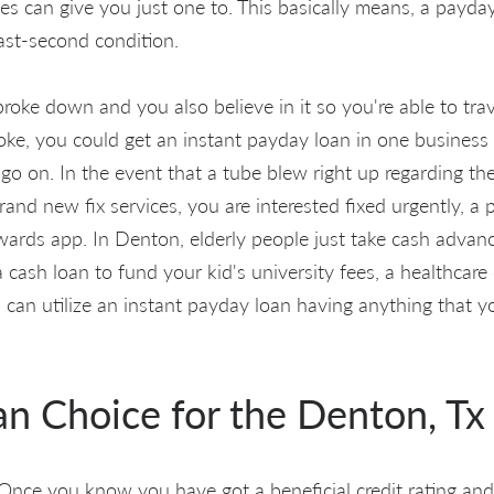
ces can give you just one to. This basically means, a payday
past-second condition.
broke down and you also believe in it so you're able to tr
ke, you could get an instant payday loan in one business
go on. In the event that a tube blew right up regarding the
nd new fix services, you are interested fixed urgently, a 
owards app. In Denton, elderly people just take cash advanc
cash loan to fund your kid's university fees, a healthcare e
 can utilize an instant payday loan having anything that 
an Choice for the Denton, Tx
nce you know you have got a beneficial credit rating and