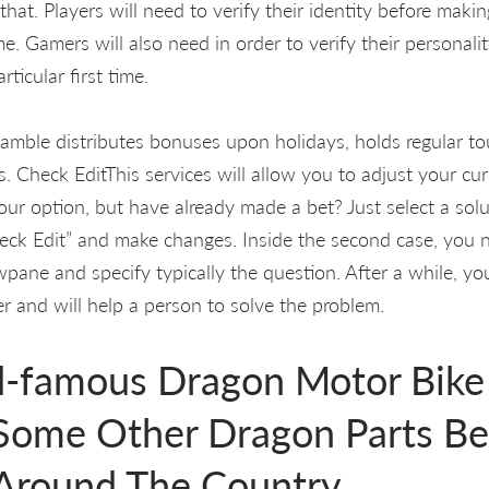
hat. Players will need to verify their identity before maki
time. Gamers will also need in order to verify their personal
ticular first time.
mble distributes bonuses upon holidays, holds regular t
. Check EditThis services will allow you to adjust your cu
ur option, but have already made a bet? Just select a solu
heck Edit” and make changes. Inside the second case, you 
pane and specify typically the question. After a while, you 
r and will help a person to solve the problem.
-famous Dragon Motor Bike
ome Other Dragon Parts Be
Around The Country