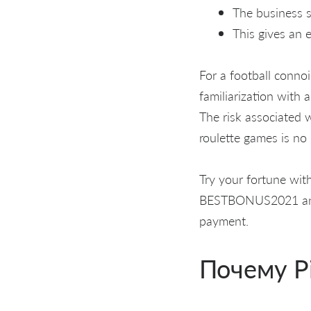
The business s
This gives an 
For a football connoi
familiarization with 
The risk associated w
roulette games is no
Try your fortune wit
BESTBONUS2021 and g
payment.
Почему P