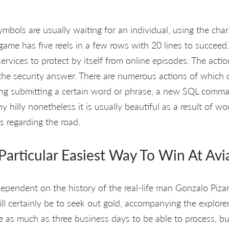
ymbols are usually waiting for an individual, using the cha
game has five reels in a few rows with 20 lines to succeed.
services to protect by itself from online episodes. The actio
the security answer. There are numerous actions of which c
ding submitting a certain word or phrase, a new SQL com
iny hilly nonetheless it is usually beautiful as a result of 
s regarding the road.
Particular Easiest Way To Win At Avi
ependent on the history of the real-life man Gonzalo Pizarr
l certainly be to seek out gold, accompanying the explorer 
 as much as three business days to be able to process, bu