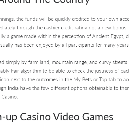
ings, the funds will be quickly credited to your own accou
ately through the cashier credit rating not a new bonus.
ally a game made within the perception of Ancient Egypt, 
ually has been enjoyed by all participants for many years
ted simply by farm land, mountain range, and curvy street
ably Fair algorithm to be able to check the justness of ea
e icon next to the outcomes in the My Bets or Top tab to acc
ough India have the few different options obtainable to th
 Casino.
n-up Casino Video Games