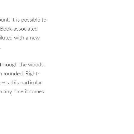
nt. It is possible to
 Book associated
diluted with a new
.
s through the woods.
ch rounded. Right-
ess this particular
em any time it comes