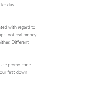
ter day.
ated with regard to
hips, not real money.
ither. Different
. Use promo code
our first down