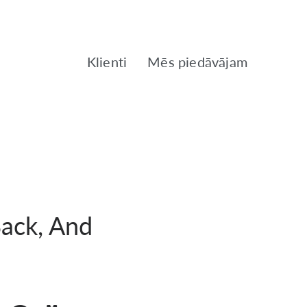
Klienti
Mēs piedāvājam
Back, And