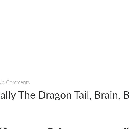
No Comments
ally The Dragon Tail, Brain, 