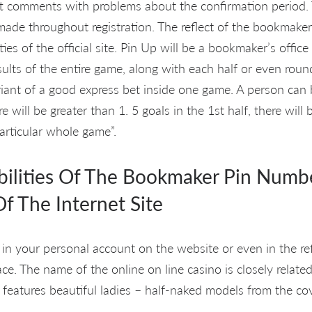
left comments with problems about the confirmation period.
ade throughout registration. The reflect of the bookmaker’
ties of the official site. Pin Up will be a bookmaker’s offic
sults of the entire game, along with each half or even rou
iant of a good express bet inside one game. A person can b
e will be greater than 1. 5 goals in the 1st half, there will
articular whole game”.
ibilities Of The Bookmaker Pin Num
f The Internet Site
 in your personal account on the website or even in the ref
. The name of the online on line casino is closely related
n features beautiful ladies – half-naked models from the co
.