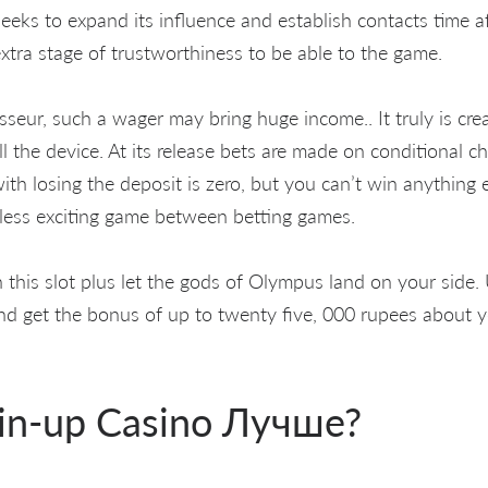
eeks to expand its influence and establish contacts time af
extra stage of trustworthiness to be able to the game.
sseur, such a wager may bring huge income.. It truly is cre
all the device. At its release bets are made on conditional c
ith losing the deposit is zero, but you can’t win anything e
 less exciting game between betting games.
h this slot plus let the gods of Olympus land on your side
et the bonus of up to twenty five, 000 rupees about y
in-up Casino Лучше?