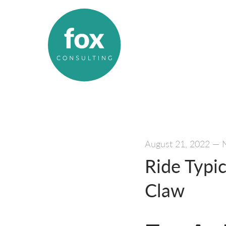
August 21, 2022
—
Ride Typic
Claw