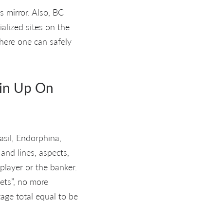
s mirror. Also, BC
alized sites on the
where one can safely
in Up On
sil, Endorphina,
and lines, aspects,
player or the banker.
bets”, no more
tage total equal to be