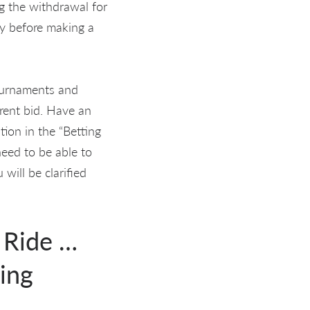
ng the withdrawal for
ity before making a
ournaments and
rrent bid. Have an
tion in the “Betting
need to be able to
will be clarified
 Ride …
ing