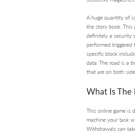
A huge quantity of s
the story book. This 
definitely a security 
performed triggered 
specific block inclu
data. The road is a t
that are on both side
What Is The 
This online game is d
machine your task wil
Withdrawals can take