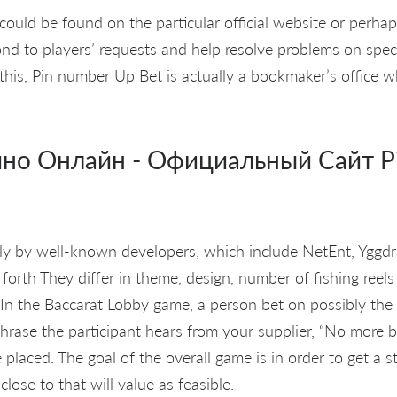
could be found on the particular official website or perhap
ond to players’ requests and help resolve problems on speci
 this, Pin number Up Bet is actually a bookmaker’s office 
ино Онлайн - Официальный Сайт P
ly by well-known developers, which include NetEnt, Yggdra
orth They differ in theme, design, number of fishing reels 
. In the Baccarat Lobby game, a person bet on possibly the 
phrase the participant hears from your supplier, “No more 
placed. The goal of the overall game is in order to get a s
close to that will value as feasible.