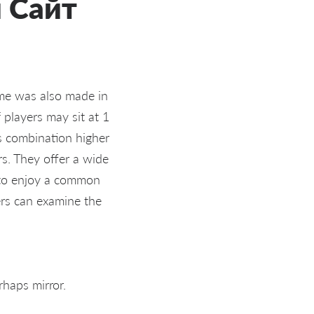
 Сайт
ame was also made in
 players may sit at 1
is combination higher
rs. They offer a wide
 to enjoy a common
ers can examine the
rhaps mirror.