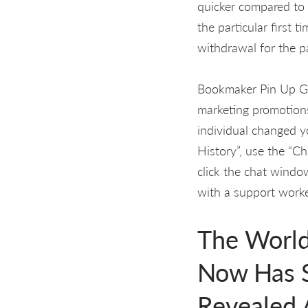
quicker compared to t
the particular first 
withdrawal for the par
Bookmaker Pin Up Ga
marketing promotions
individual changed yo
History”, use the “C
click the chat window
with a support worke
The World
Now Has S
Revealed 