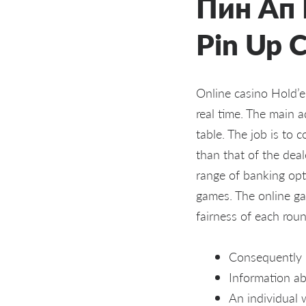
Пин Ап 
Pin Up 
Online casino Hold’e
real time. The main a
table. The job is to 
than that of the deal
range of banking opt
games. The online ga
fairness of each rou
Consequently ,
Information abo
An individual 