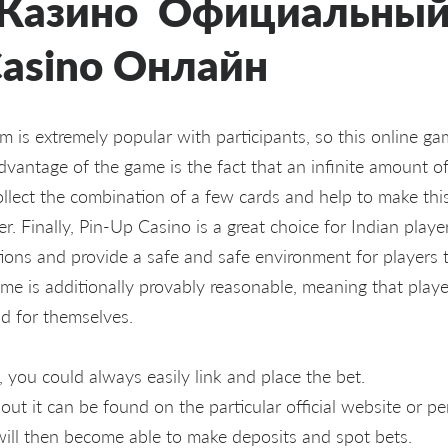
Казино ️ Официальный
Casino Онлайн
m is extremely popular with participants, so this online g
dvantage of the game is the fact that an infinite amount of
collect the combination of a few cards and help to make th
er. Finally, Pin-Up Casino is a great choice for Indian playe
ions and provide a safe and safe environment for players
me is additionally provably reasonable, meaning that play
nd for themselves.
 you could always easily link and place the bet.
ut it can be found on the particular official website or pe
will then become able to make deposits and spot bets.