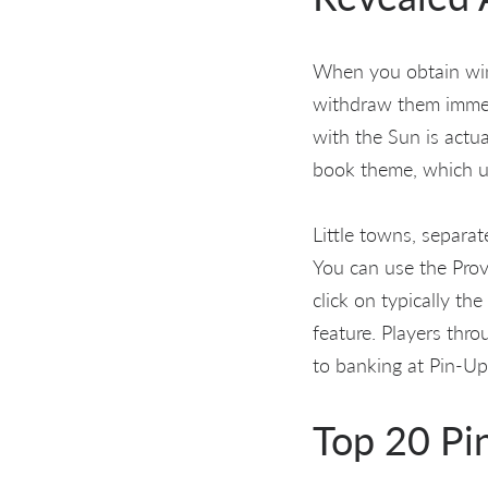
When you obtain winn
withdraw them immedi
with the Sun is actu
book theme, which us
Little towns, separa
You can use the Prov
click on typically th
feature. Players thr
to banking at Pin-Up
Top 20 Pi