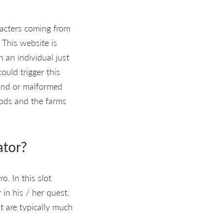
racters coming from
 This website is
n an individual just
ould trigger this
mand or malformed
woods and the farms
ator?
o. In this slot
in his / her quest.
t are typically much