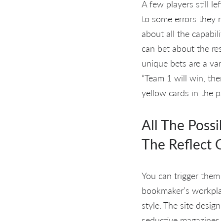
A few players still 
to some errors they m
about all the capabili
can bet about the re
unique bets are a var
“Team 1 will win, ther
yellow cards in the p
All The Poss
The Reflect O
You can trigger them
bookmaker’s workplace
style. The site desig
seductive magazines