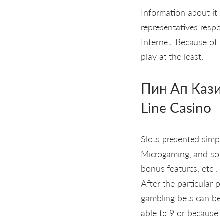
Information about it 
representatives resp
Internet. Because of
play at the least.
Пин Ап Каз
Line Casino
Slots presented simp
Microgaming, and so f
bonus features, etc 
After the particular 
gambling bets can be 
able to 9 or because 