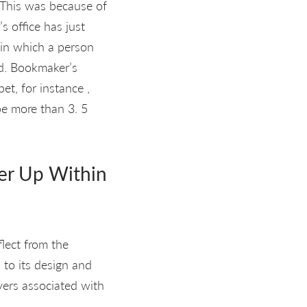
 This was because of
s office has just
e in which a person
nd. Bookmaker’s
et, for instance ,
 be more than 3. 5
ber Up Within
lect from the
 to its design and
vers associated with