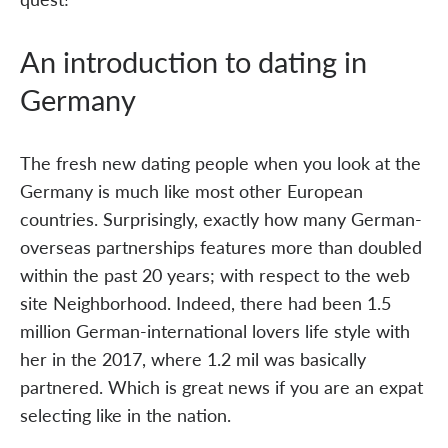
An introduction to dating in
Germany
The fresh new dating people when you look at the
Germany is much like most other European
countries. Surprisingly, exactly how many German-
overseas partnerships features more than doubled
within the past 20 years; with respect to the web
site Neighborhood. Indeed, there had been 1.5
million German-international lovers life style with
her in the 2017, where 1.2 mil was basically
partnered. Which is great news if you are an expat
selecting like in the nation.