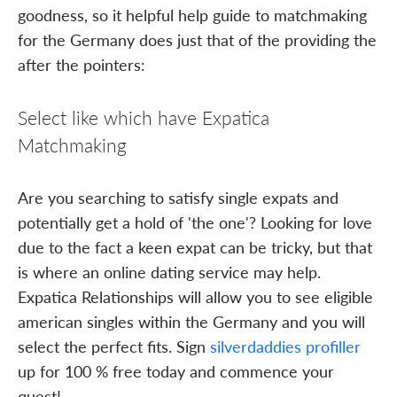
goodness, so it helpful help guide to matchmaking
for the Germany does just that of the providing the
after the pointers:
Select like which have Expatica
Matchmaking
Are you searching to satisfy single expats and
potentially get a hold of 'the one'? Looking for love
due to the fact a keen expat can be tricky, but that
is where an online dating service may help.
Expatica Relationships will allow you to see eligible
american singles within the Germany and you will
select the perfect fits. Sign
silverdaddies profiller
up for 100 % free today and commence your
quest!