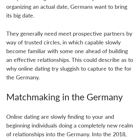
organizing an actual date, Germans want to bring
its big date.
They generally need meet prospective partners by
way of trusted circles, in which capable slowly
become familiar with some one ahead of building
an effective relationships. This could describe as to
why online dating try sluggish to capture to the for
the Germany.
Matchmaking in the Germany
Online dating are slowly finding to your and
beginning individuals doing a completely new realm
of relationships into the Germany. Into the 2018,