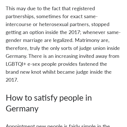
This may due to the fact that registered
partnerships, sometimes for exact same-
intercourse or heterosexual partners, stopped
getting an option inside the 2017; whenever same-
gender marriage are legalized. Matrimony are,
therefore, truly the only sorts of judge union inside
Germany. There is an increasing invited away from
LGBTQI+ e-sex people provides fastened the
brand new knot whilst became judge inside the
2017.
How to satisfy people in
Germany
Appointment new people is fairly simple in the