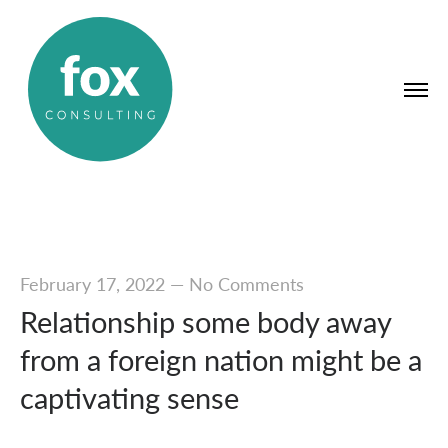
February 17, 2022
—
No Comments
Relationship some body away
from a foreign nation might be a
captivating sense