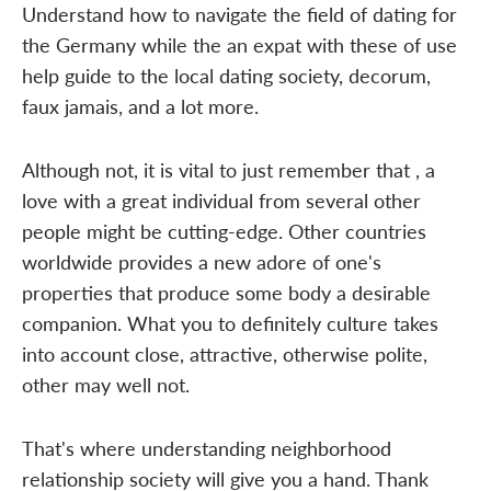
Understand how to navigate the field of dating for
the Germany while the an expat with these of use
help guide to the local dating society, decorum,
faux jamais, and a lot more.
Although not, it is vital to just remember that , a
love with a great individual from several other
people might be cutting-edge. Other countries
worldwide provides a new adore of one's
properties that produce some body a desirable
companion. What you to definitely culture takes
into account close, attractive, otherwise polite,
other may well not.
That's where understanding neighborhood
relationship society will give you a hand. Thank