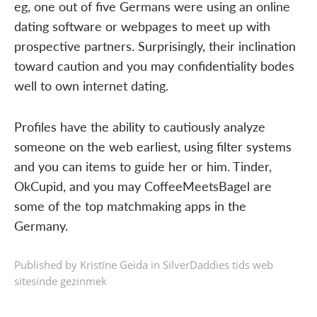
eg, one out of five Germans were using an online
dating software or webpages to meet up with
prospective partners. Surprisingly, their inclination
toward caution and you may confidentiality bodes
well to own internet dating.
Profiles have the ability to cautiously analyze
someone on the web earliest, using filter systems
and you can items to guide her or him. Tinder,
OkCupid, and you may CoffeeMeetsBagel are
some of the top matchmaking apps in the
Germany.
Published by Kristīne Geida in
SilverDaddies tids web
sitesinde gezinmek