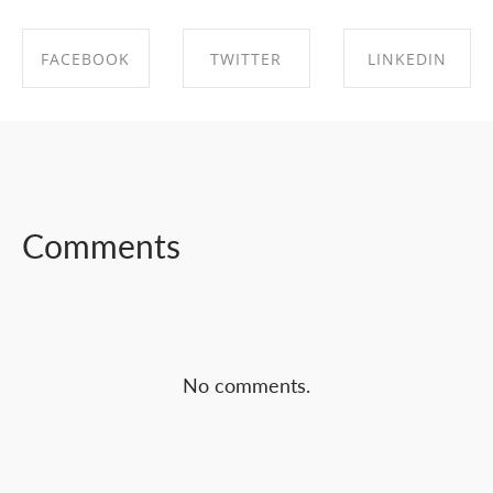
FACEBOOK
TWITTER
LINKEDIN
SHARE ON
SHARE ON
SHARE ON
FACEBOOK
TWITTER
LINKEDIN
Comments
No comments.