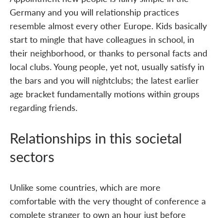
Germany and you will relationship practices
resemble almost every other Europe. Kids basically
start to mingle that have colleagues in school, in
their neighborhood, or thanks to personal facts and
local clubs. Young people, yet not, usually satisfy in
the bars and you will nightclubs; the latest earlier
age bracket fundamentally motions within groups
regarding friends.
Relationships in this societal
sectors
Unlike some countries, which are more
comfortable with the very thought of conference a
complete stranger to own an hour just before