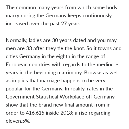
The common many years from which some body
marry during the Germany keeps continuously
increased over the past 27 years.
Normally, ladies are 30 years dated and you may
men are 33 after they tie the knot. So it towns and
cities Germany in the eighth in the range of
European countries with regards to the mediocre
years in the beginning matrimony. Browse as well
as implies that marriage happens to be very
popular for the Germany. In reality, rates in the
Government Statistical Workplace off Germany
show that the brand new final amount from in
order to 416,615 inside 2018; a rise regarding
eleven.5%.