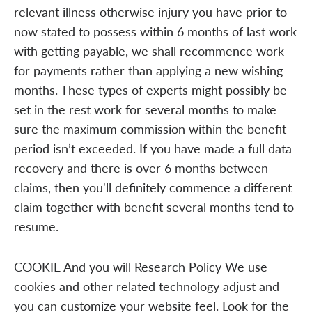
relevant illness otherwise injury you have prior to
now stated to possess within 6 months of last work
with getting payable, we shall recommence work
for payments rather than applying a new wishing
months. These types of experts might possibly be
set in the rest work for several months to make
sure the maximum commission within the benefit
period isn’t exceeded. If you have made a full data
recovery and there is over 6 months between
claims, then you'll definitely commence a different
claim together with benefit several months tend to
resume.
COOKIE And you will Research Policy We use
cookies and other related technology adjust and
you can customize your website feel. Look for the