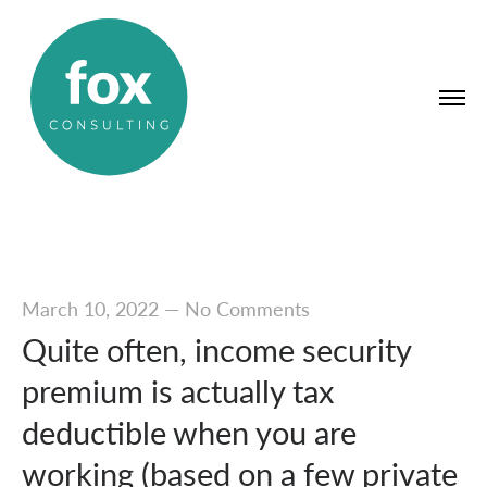
March 10, 2022
—
No Comments
Quite often, income security
premium is actually tax
deductible when you are
working (based on a few private