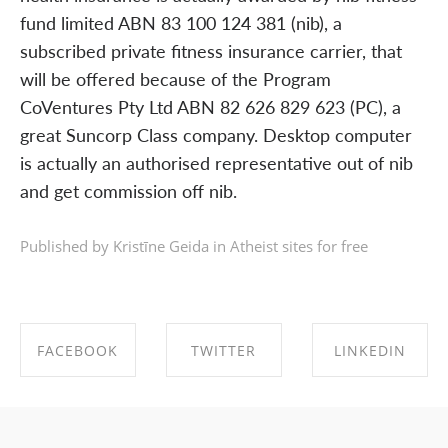
fund limited ABN 83 100 124 381 (nib), a
subscribed private fitness insurance carrier, that
will be offered because of the Program
CoVentures Pty Ltd ABN 82 626 829 623 (PC), a
great Suncorp Class company. Desktop computer
is actually an authorised representative out of nib
and get commission off nib.
Published by Kristīne Geida in
Atheist sites for free
FACEBOOK
TWITTER
LINKEDIN
SHARE ON
SHARE ON
SHARE ON