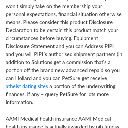
won't simply take on the membership your
personal expectations, financial situation otherwise
means. Please consider this product Disclosure
Declaration to be certain this product match your
circumstances before buying. Equipment
Disclosure Statement and you can Address PIPL
and you will PIPL's authorised shipment partners (in
addition to Solutions get a commission that's a
portion off the brand new advanced repaid so you
can Hollard and you can PetSure get receive
atheist dating sites
a portion of the underwriting
finances, if any – query PetSure for lots more
information.
AAMI Medical health insurance AAMI Medical
health insurance is actually awarded by nib fitness