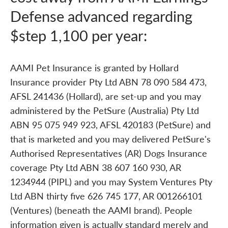
Defense advanced regarding
$step 1,100 per year:
AAMI Pet Insurance is granted by Hollard
Insurance provider Pty Ltd ABN 78 090 584 473,
AFSL 241436 (Hollard), are set-up and you may
administered by the PetSure (Australia) Pty Ltd
ABN 95 075 949 923, AFSL 420183 (PetSure) and
that is marketed and you may delivered PetSure's
Authorised Representatives (AR) Dogs Insurance
coverage Pty Ltd ABN 38 607 160 930, AR
1234944 (PIPL) and you may System Ventures Pty
Ltd ABN thirty five 626 745 177, AR 001266101
(Ventures) (beneath the AAMI brand). People
information given is actually standard merely and