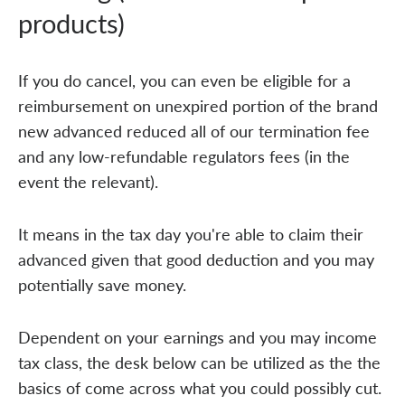
products)
If you do cancel, you can even be eligible for a
reimbursement on unexpired portion of the brand
new advanced reduced all of our termination fee
and any low-refundable regulators fees (in the
event the relevant).
It means in the tax day you're able to claim their
advanced given that good deduction and you may
potentially save money.
Dependent on your earnings and you may income
tax class, the desk below can be utilized as the the
basics of come across what you could possibly cut.