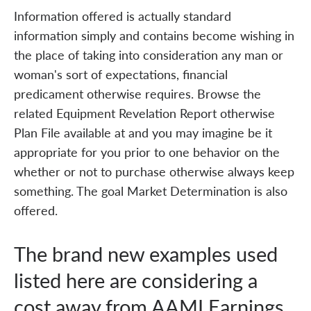
Information offered is actually standard
information simply and contains become wishing in
the place of taking into consideration any man or
woman's sort of expectations, financial
predicament otherwise requires. Browse the
related Equipment Revelation Report otherwise
Plan File available at and you may imagine be it
appropriate for you prior to one behavior on the
whether or not to purchase otherwise always keep
something. The goal Market Determination is also
offered.
The brand new examples used
listed here are considering a
cost away from AAMI Earnings