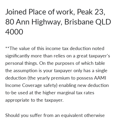
Joined Place of work, Peak 23,
80 Ann Highway, Brisbane QLD
4000
**The value of this income tax deduction noted
significantly more than relies on a great taxpayer's
personal things. On the purposes of which table
the assumption is your taxpayer only has a single
deduction (the yearly premium to possess AAMI
Income Coverage safety) enabling new deduction
to-be used at the higher marginal tax rates
appropriate to the taxpayer.
Should you suffer from an equivalent otherwise