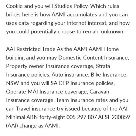
Cookie and you will Studies Policy. Which rules
brings here is how AAMI accumulates and you can
uses data regarding your internet interest, and how
you could potentially choose to remain unknown.
AAI Restricted Trade As the AAMI AAMI Home
building and you may Domestic Content Insurance,
Property owner Insurance coverage, Strata
Insurance policies, Auto insurance, Bike Insurance,
NSW and you will SA CTP Insurance policies,
Operate MAI Insurance coverage, Caravan
Insurance coverage, Team Insurance rates and you
can Travel insurance try issued because of the AAI
Minimal ABN forty-eight 005 297 807 AFSL 230859
(AAI) change as AAMI.