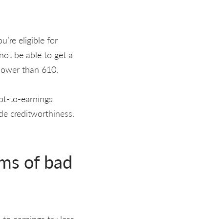
’re eligible for
ot be able to get a
 lower than 610.
ebt-to-earnings
ide creditworthiness.
ms of bad
 to earnings try less