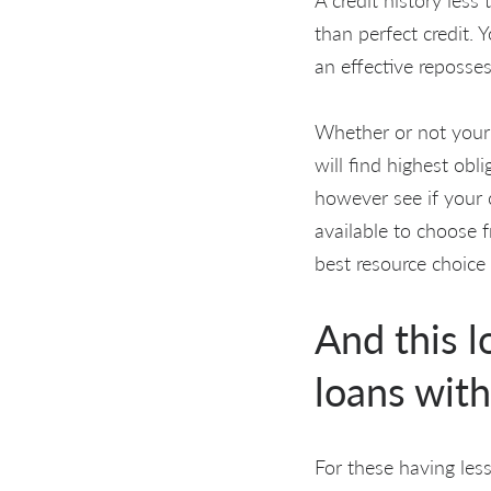
than perfect credit. 
an effective reposse
Whether or not your c
will find highest obl
however see if your c
available to choose f
best resource choice
And this l
loans with
For these having less