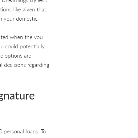
ions like given that
in your domestic.
cepted when the you
ou could potentially
ve options are
al decisions regarding
ignature
00 personal loans. To