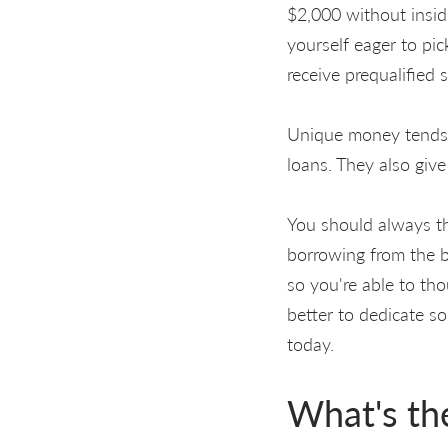
$2,000 without insid
yourself eager to pic
receive prequalified s
Unique money tends t
loans. They also give
You should always th
borrowing from the 
so you're able to th
better to dedicate s
today.
What's th