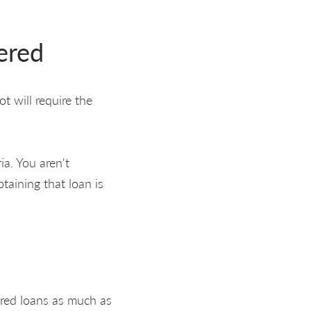
ered
t will require the
ia. You aren't
taining that loan is
ured loans as much as