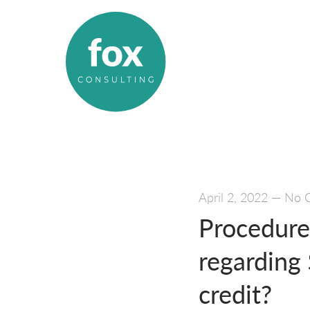
April 2, 2022
—
No 
Procedures
regarding
credit?