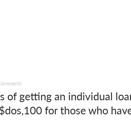
Comments
 of getting an individual loa
 $dos,100 for those who hav