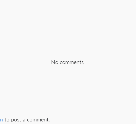
No comments.
in
to post a comment.