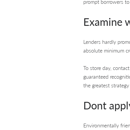
prompt borrowers to
Examine w
Lenders hardly promot
absolute minimum cre
To store day, contact
guaranteed recognitio
the greatest strategy
Dont apply
Environmentally frie