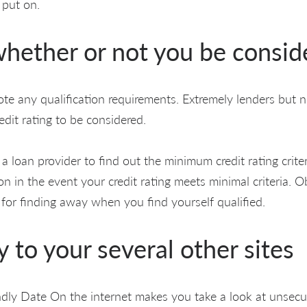
 put on.
hether or not you be consid
e any qualification requirements. Extremely lenders but no
dit rating to be considered.
 a loan provider to find out the minimum credit rating criter
n in the event your credit rating meets minimal criteria. Ob
 for finding away when you find yourself qualified.
 to your several other sites
ndly Date On the internet makes you take a look at unsec