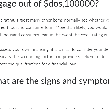
age out of $dos,100000?
t rating, a great many other items normally see whether you
ed thousand consumer loan. More than likely, you would n
 thousand consumer loan in the event the credit rating is
ssess your own financing, it is critical to consider your d
asically the second big factor loan providers believe to dec
ate the qualifications for a financial loan.
hat are the signs and sympto
 than 610 or a high proportion regarding financial obligation