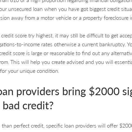
Your unsecured loan when you have got biggest credit situat
ssion away from a motor vehicle or a property foreclosure 
redit score try highest, it may still be difficult to get ac
igations-to-income rates otherwise a current bankruptcy. Y
redit score is large or reasonable to find out any alternati
rom. This will help you create advised and you will essenti
 for your unique condition.
oan providers bring $2000 s
 bad credit?
 than perfect credit, specific loan providers will offer $20