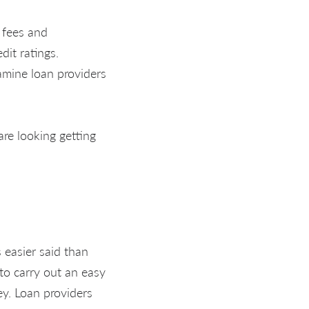
 fees and
dit ratings.
amine loan providers
re looking getting
s easier said than
 to carry out an easy
ey. Loan providers