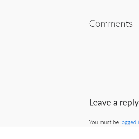
Comments
Leave a reply
You must be
logged 