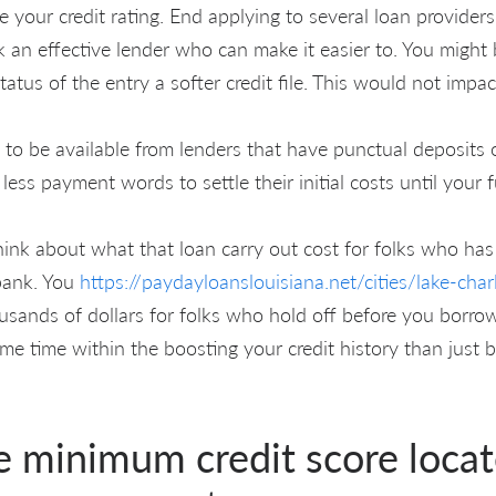
e your credit rating. End applying to several loan provide
k an effective lender who can make it easier to. You might 
tatus of the entry a softer credit file. This would not impac
o be available from lenders that have punctual deposits o
 less payment words to settle their initial costs until your
ink about what that loan carry out cost for folks who has
bank. You
https://paydayloanslouisiana.net/cities/lake-char
ousands of dollars for folks who hold off before you borrow
ome time within the boosting your credit history than just
e minimum credit score locat