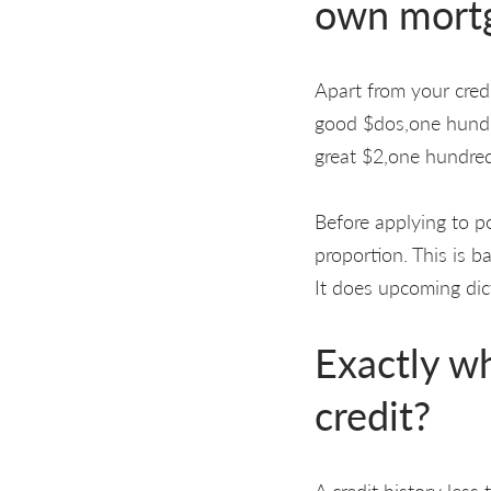
own mortg
Apart from your credi
good $dos,one hundr
great $2,one hundred
Before applying to po
proportion. This is b
It does upcoming dict
Exactly w
credit?
A credit history less