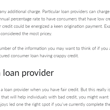
ny additional charge. Particular loan providers can charge
Annual percentage rate to have consumers that have low cre
r credit could be energized a keen origination payment. Ex
 considered the most pricey.
umber of the information you may want to think of if you a
cured consumer loan having crappy credit.
 loan provider
 a loan provider when you have fair credit. But this really i
 that will help individuals with bad credit, you might want
joys led one the right spot if you've currently complete th