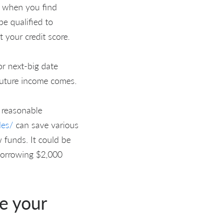
rs when you find
be qualified to
t your credit score.
r next-big date
 future income comes.
 reasonable
les/
can save various
 funds. It could be
 borrowing $2,000
e your