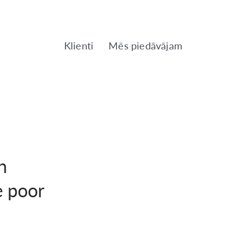
Klienti
Mēs piedāvājam
n
e poor