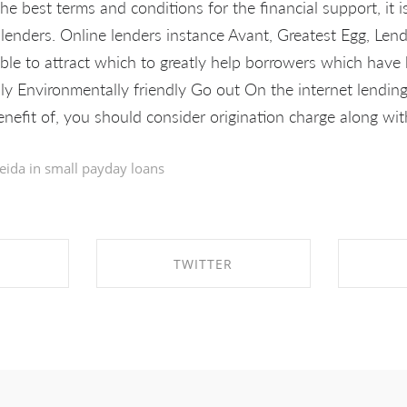
he best terms and conditions for the financial support, it 
e lenders. Online lenders instance Avant, Greatest Egg, Len
able to attract which to greatly help borrowers which have 
lly Environmentally friendly Go out On the internet lendi
nefit of, you should consider origination charge along wit
eida in
small payday loans
TWITTER
EBOOK
SHARE ON TWITTER
SHA