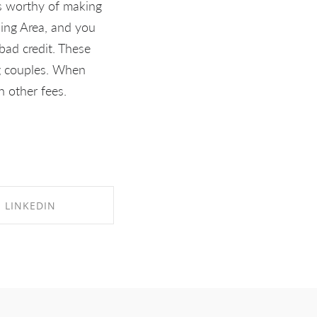
is worthy of making
ding Area, and you
bad credit. These
ng couples. When
h other fees.
LINKEDIN
RE ON LINKEDIN