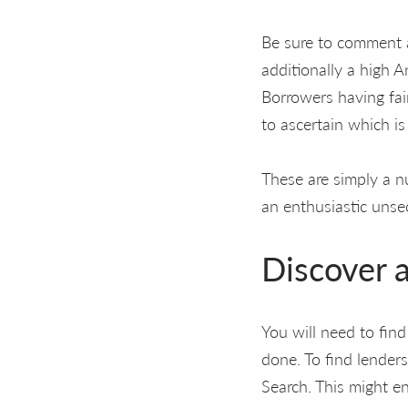
Be sure to comment a
additionally a high 
Borrowers having fai
to ascertain which is
These are simply a n
an enthusiastic unse
Discover a
You will need to find
done. To find lenders
Search. This might en