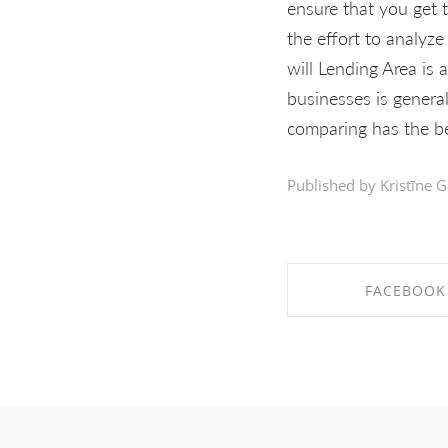
ensure that you get t
the effort to analyz
will Lending Area is 
businesses is genera
comparing has the be
Published by Kristīne G
FACEBOOK
SHARE ON FAC