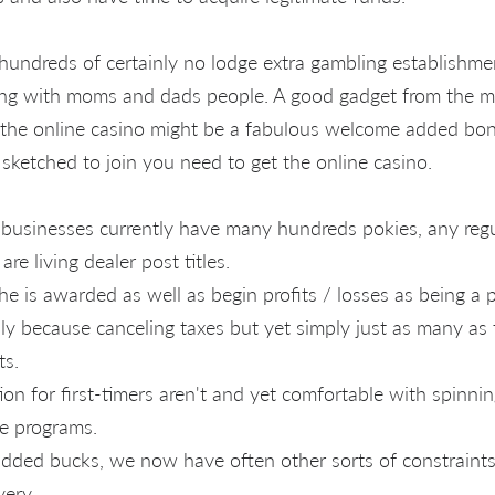
undreds of certainly no lodge extra gambling establishmen
ling with moms and dads people. A good gadget from the m
 the online casino might be a fabulous welcome added bo
ketched to join you need to get the online casino.
e businesses currently have many hundreds pokies, any regu
are living dealer post titles.
he is awarded as well as begin profits / losses as being a p
ly because canceling taxes but yet simply just as many as
ts.
ion for first-timers aren't and yet comfortable with spinning
e programs.
added bucks, we now have often other sorts of constraints
ery.