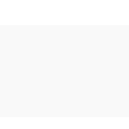
RE ON LINKEDIN