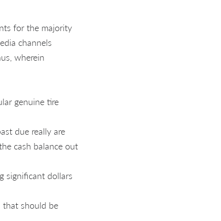
ts for the majority
edia channels
nus, wherein
lar genuine tire
ast due really are
 the cash balance out
 significant dollars
 that should be