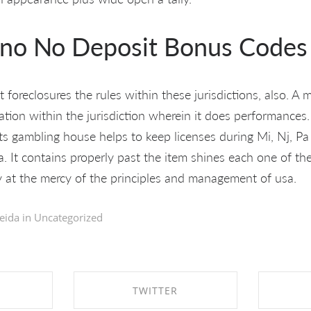
ino No Deposit Bonus Code
t foreclosures the rules within these jurisdictions, also. A 
ation within the jurisdiction wherein it does performances.
gambling house helps to keep licenses during Mi, Nj, Pa 
. It contains properly past the item shines each one of thes
 at the mercy of the principles and management of usa.
eida in
Uncategorized
TWITTER