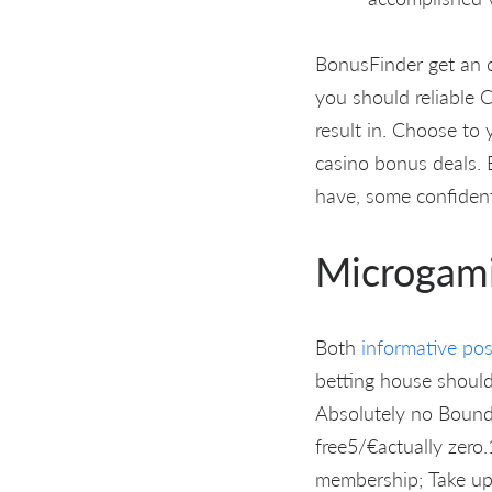
BonusFinder get an c
you should reliable 
result in. Choose to
casino bonus deals. 
have, some confident
Microgami
Both
informative pos
betting house should
Absolutely no Bounds 
free5/€actually zero.
membership; Take up 