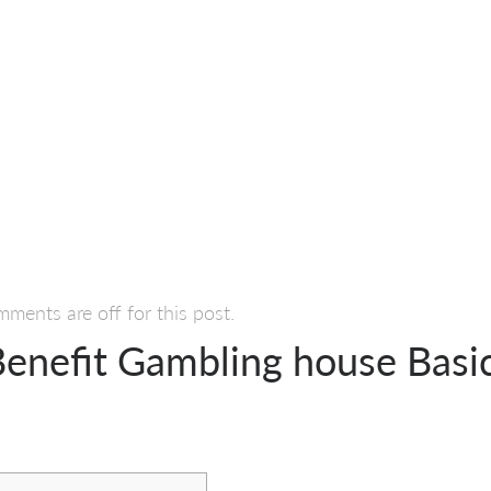
ments are off for this post.
Benefit Gambling house Basic