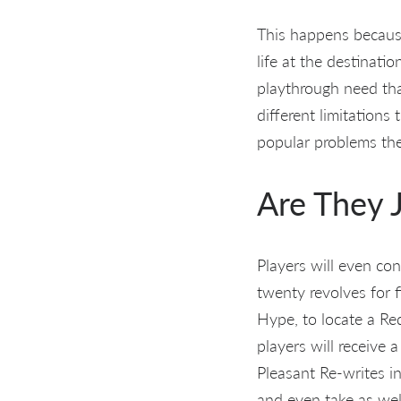
This happens because
life at the destinatio
playthrough need tha
different limitations
popular problems the
Are They 
Players will even co
twenty revolves for 
Hype, to locate a Re
players will receive
Pleasant Re-writes in
and even take as wel