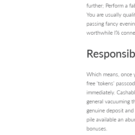
further; Perform a f
You are usually quali
passing fancy evenin
worthwhile l% connec
Responsib
Which means, once y
free 'tokens' passcod
immediately. Cashable
general vacuuming t
genuine deposit and 
pile available an ab
bonuses.