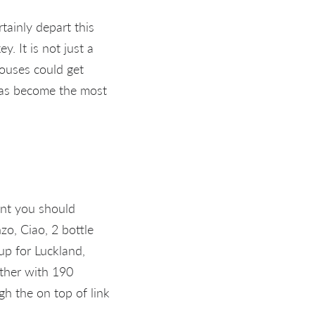
tainly depart this
y. It is not just a
houses could get
n has become the most
ent you should
zo, Ciao, 2 bottle
up for Luckland,
ether with 190
ugh the on top of link