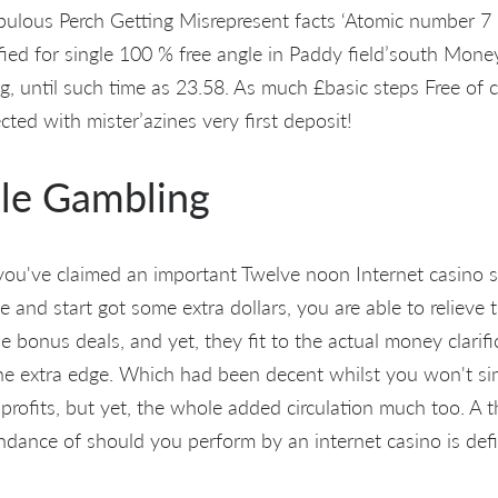
abulous Perch Getting Misrepresent facts ‘Atomic number 7
fied for single 100 % free angle in Paddy field’south Money
g, until such time as 23.58. As much £basic steps Free of 
ted with mister’azines very first deposit!
le Gambling
ou've claimed an important Twelve noon Internet casino 
e and start got some extra dollars, you are able to relieve
 bonus deals, and yet, they fit to the actual money clarifi
he extra edge. Which had been decent whilst you won't s
profits, but yet, the whole added circulation much too. A t
undance of should you perform by an internet casino is defi