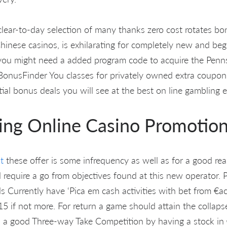
lear-to-day selection of many thanks zero cost rotates bo
Chinese casinos, is exhilarating for completely new and beg
 you might need a added program code to acquire the Penns
BonusFinder You classes for privately owned extra coupon
ial bonus deals you will see at the best on line gambling 
ng Online Casino Promotio
t
these offer is some infrequency as well as for a good rea
 require a go from objectives found at this new operator. P
Currently have ‘Pica em cash activities with bet from €act
15 if not more. For return a game should attain the collaps
a good Three-way Take Competition by having a stock in €