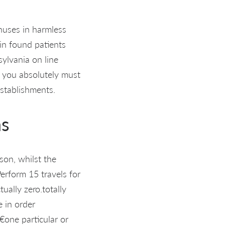
nuses in harmless
in found patients
ylvania on line
 you absolutely must
establishments.
ns
son, whilst the
erform 15 travels for
ually zero.totally
e in order
one particular or