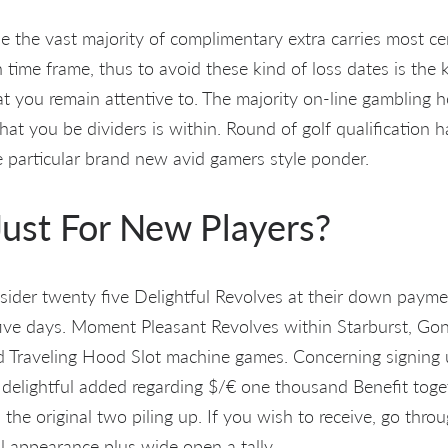
 the vast majority of complimentary extra carries most cer
n time frame, thus to avoid these kind of loss dates is the ke
t you remain attentive to. The majority on-line gambling 
 that you be dividers is within. Round of golf qualificatio
 particular brand new avid gamers style ponder.
Just For New Players?
nsider twenty five Delightful Revolves at their down paym
five days. Moment Pleasant Revolves within Starburst, Gon
d Traveling Hood Slot machine games. Concerning signing 
 a delightful added regarding $/€ one thousand Benefit tog
 the original two piling up. If you wish to receive, go thro
l appearance plus wide open a tally.