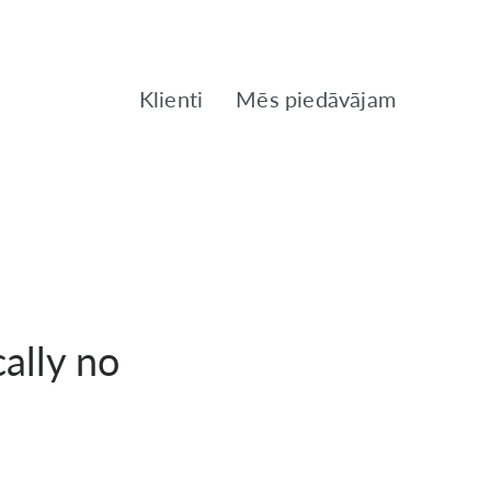
Klienti
Mēs piedāvājam
ally no