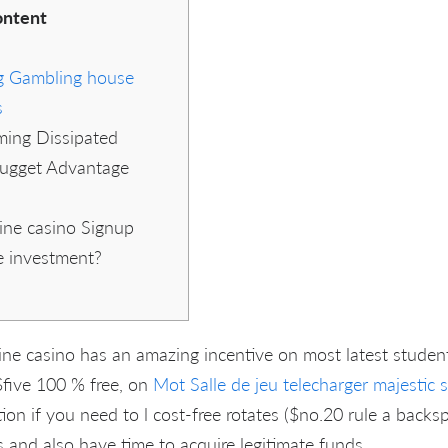
ntent
g Gambling house
s
ming Dissipated
Nugget Advantage
ine casino Signup
 investment?
line casino has an amazing incentive on most latest stude
$five 100 % free, on
Mot Salle de jeu telecharger majestic
on if you need to l cost-free rotates ($no.20 rule a backsp
 and also have time to acquire legitimate funds.