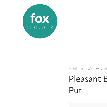
April 28, 2021
—
Com
Pleasant 
Put