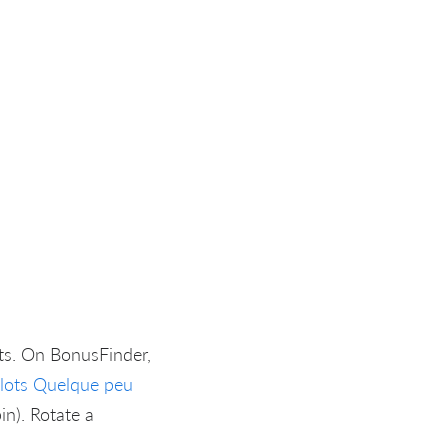
nts. On BonusFinder,
 slots Quelque peu
in). Rotate a