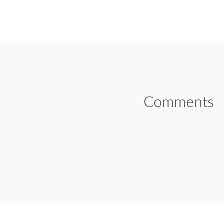
SHARE ON FAC
Comments