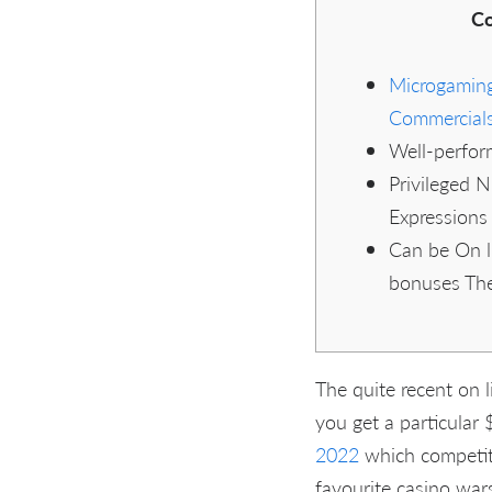
Co
Microgamin
Commercial
Well-perfor
Privileged 
Expressions
Can be On l
bonuses The
The quite recent on 
you get a particular 
2022
which competiti
favourite casino wars