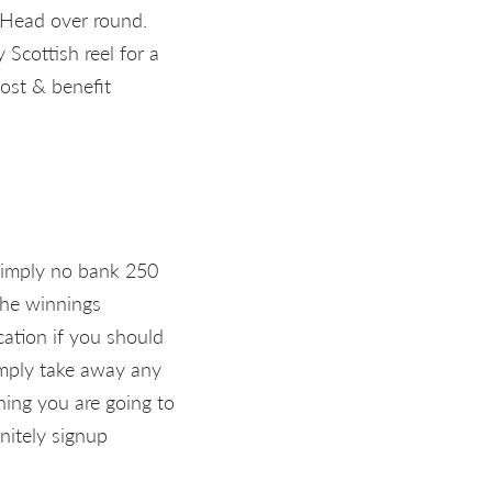
 Head over round.
 Scottish reel for a
cost & benefit
simply no bank 250
 the winnings
cation if you should
imply take away any
hing you are going to
nitely signup