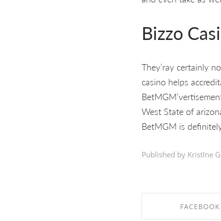
Bizzo Cas
They’ray certainly no
casino helps accredit
BetMGM’vertisements 
West State of arizona
BetMGM is definitely
Published by Kristīne G
FACEBOOK