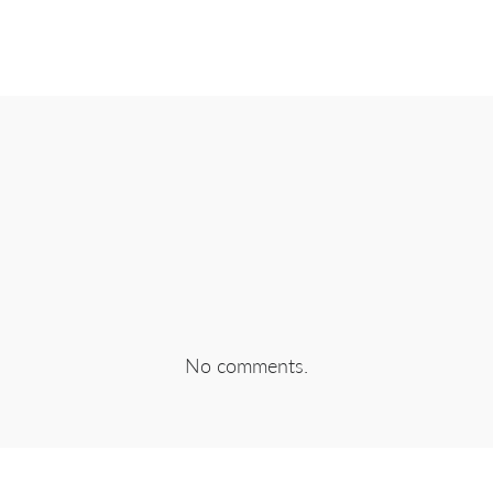
EBOOK
SHARE ON TWITTER
SHA
No comments.