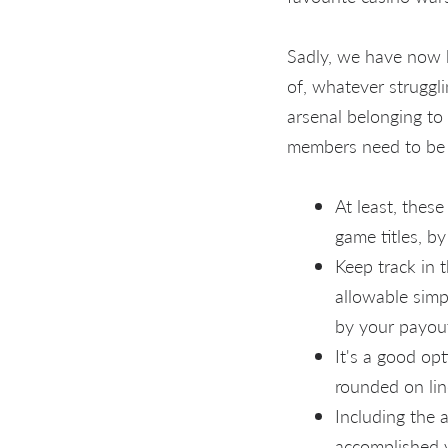
Sadly, we have now h
of, whatever strugg
arsenal belonging to
members need to be s
At least, thes
game titles, by 
Keep track in t
allowable simp
by your payou
It's a good opt
rounded on lin
Including the 
accomplished v