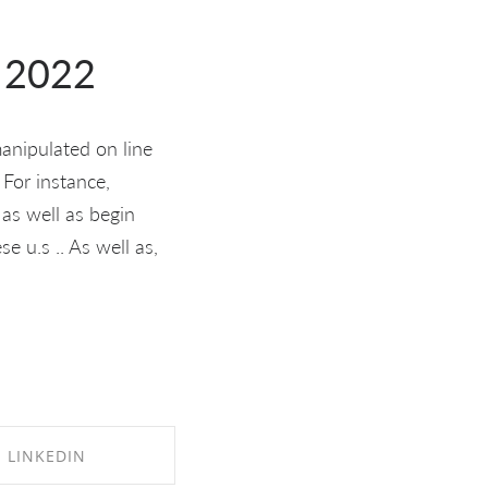
s 2022
manipulated on line
 For instance,
as well as begin
e u.s .. As well as,
LINKEDIN