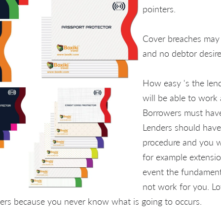
pointers.
Cover breaches may 
and no debtor desire
How easy 's the lend
will be able to work 
Borrowers must have 
Lenders should have 
procedure and you wi
for example extensio
event the fundament
not work for you. Lot
ders because you never know what is going to occurs.