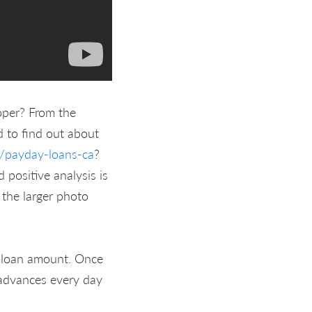
oper? From the
 to find out about
t/payday-loans-ca
?
 positive analysis is
 the larger photo
 loan amount. Once
 advances every day