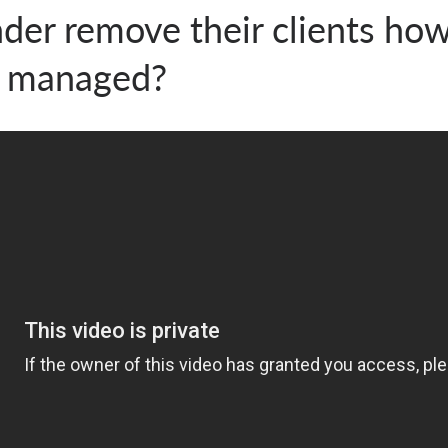
der remove their clients how
e managed?