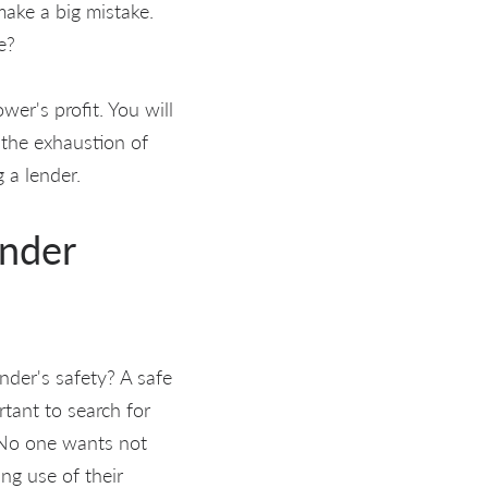
make a big mistake.
e?
er's profit. You will
 the exhaustion of
 a lender.
ender
nder's safety? A safe
rtant to search for
 No one wants not
ng use of their