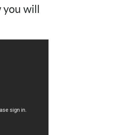
 you will