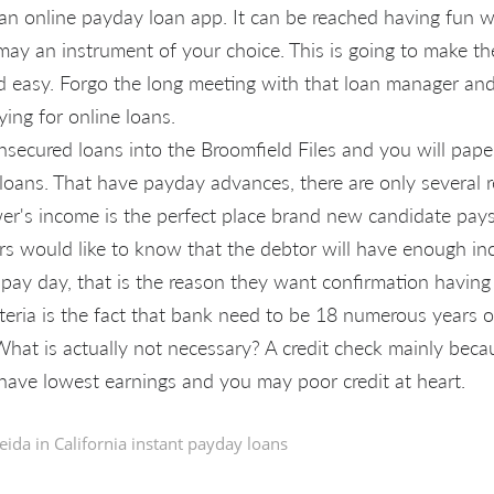
r an online payday loan app. It can be reached having fun w
may an instrument of your choice. This is going to make th
 easy. Forgo the long meeting with that loan manager and
ying for online loans.
secured loans into the Broomfield Files and you will pap
loans. That have payday advances, there are only several 
r's income is the perfect place brand new candidate pay
ers would like to know that the debtor will have enough i
pay day, that is the reason they want confirmation having
teria is the fact that bank need to be 18 numerous years 
hat is actually not necessary? A credit check mainly beca
have lowest earnings and you may poor credit at heart.
eida in
California instant payday loans