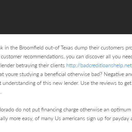
k in the Broomfield out-of Texas dump their customers pr
 customer recommendations, you can discover all you need
 lender betraying their clients
http://badcreditloanshelp.ne
what youre studying a beneficial otherwise bad? Negative and
t understanding of this new lender. Use the reviews to get
.
lorado do not put financing charge otherwise an optimum
tually more easy, of many Us americans sign up for payday