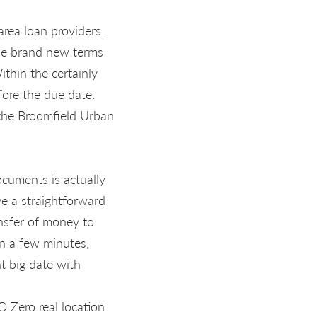
rea loan providers.
the brand new terms
ithin the certainly
fore the due date.
 the Broomfield Urban
ocuments is actually
ve a straightforward
ansfer of money to
in a few minutes,
t big date with
 Zero real location