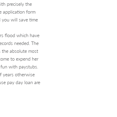
ith precisely the
e application form
 you will save time
ers flood which have
records needed. The
s the absolute most
ncome to expend her
 fun with paystubs.
of years otherwise
use pay day loan are