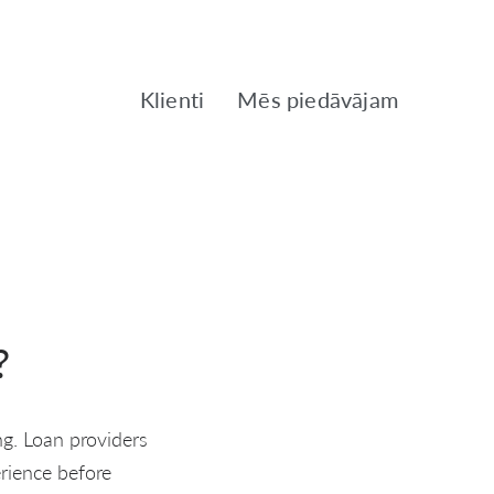
Klienti
Mēs piedāvājam
?
ng. Loan providers
erience before