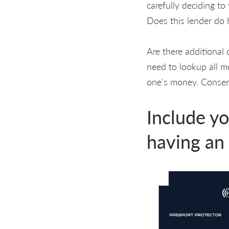
carefully deciding t
Does this lender do 
Are there additional 
need to lookup all m
one's money. Conserv
Include yo
having an