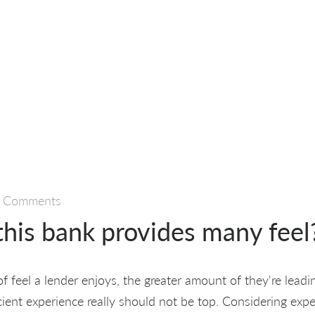
 Comments
this bank provides many feel
 feel a lender enjoys, the greater amount of they're leadi
cient experience really should not be top. Considering exp