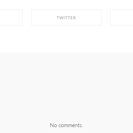
TWITTER
EBOOK
SHARE ON TWITTER
SHA
No comments.