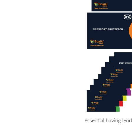
essential having len