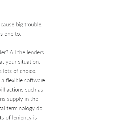
cause big trouble,
s one to.
er? All the lenders
at your situation.
lots of choice.
a flexible software
ll actions such as
ns supply in the
al terminology do
s of leniency is