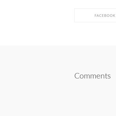
FACEBOOK
SHARE ON FAC
Comments