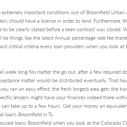
extremely important conditions out-of Broomfield Urban a
iders should have a license in order to lend. Furthermore, 
 to be clearly stated before a keen contract was closed. W
l be things like the latest Annual percentage rate fee there
ost critical criteria every loan providers when you look at
all week long No matter the go out, after a few required d
cceptance matter would-be distributed eventually. That ha
you can an easy effect, the fresh longest area gets the tr
pecific lenders might have your finances indeed there with
can take up to a few hours. Get your money an equivalen
l loans Broomfield in Tx.
ecured loans Broomfield when you look at the Colorado CO