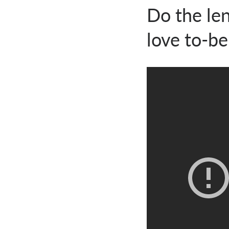
Do the len
love to-b