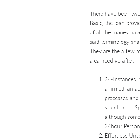
There have been two 
Basic, the loan prov
of all the money have
said terminology shal
They are the a few m
area need go after.
24-Instances, 
affirmed, an a
processes and 
your lender. S
although some 
24hour Persona
Effortless Uns