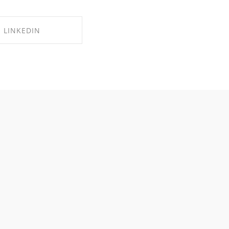
LINKEDIN
RE ON LINKEDIN