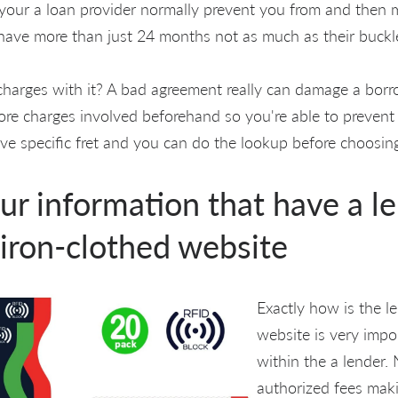
o your a loan provider normally prevent you from and then 
have more than just 24 months not as much as their buckl
charges with it? A bad agreement really can damage a borrow
ore charges involved beforehand so you're able to prevent
e specific fret and you can do the lookup before choosing
ur information that have a l
 iron-clothed website
Exactly how is the le
website is very impo
within the a lender.
authorized fees maki