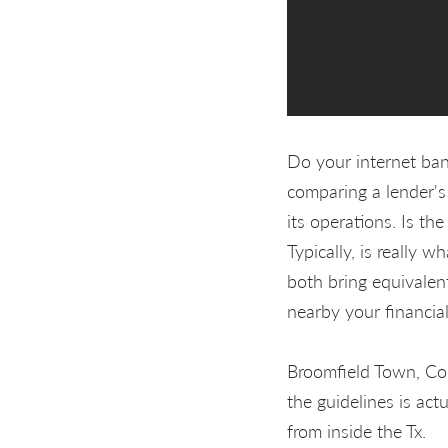
Do your internet ban
comparing a lender's
its operations. Is the
Typically, is really 
both bring equivalen
nearby your financial
Broomfield Town, Co
the guidelines is ac
from inside the Tx.