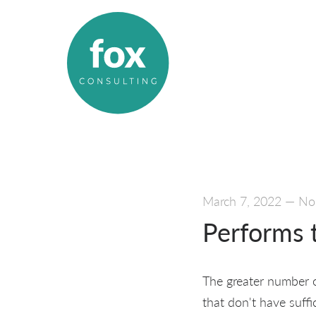
March 7, 2022
—
No
Performs 
The greater number of
that don't have suffi