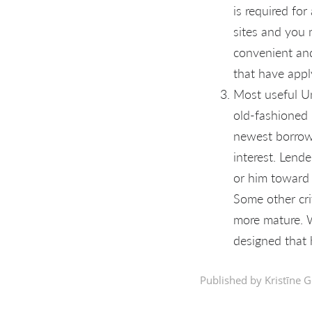
is required fo
sites and you 
convenient and
that have appl
Most useful Un
old-fashioned 
newest borrowe
interest. Lend
or him toward 
Some other cri
more mature. W
designed that 
Published by Kristīne G