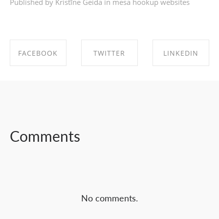
Published by Kristīne Geida in
mesa hookup websites
FACEBOOK
TWITTER
LINKEDIN
SHARE ON
SHARE ON
SHARE ON
FACEBOOK
TWITTER
LINKEDIN
Comments
No comments.