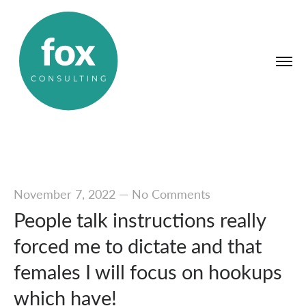
November 7, 2022
—
No Comments
People talk instructions really
forced me to dictate and that
females I will focus on hookups
which have!