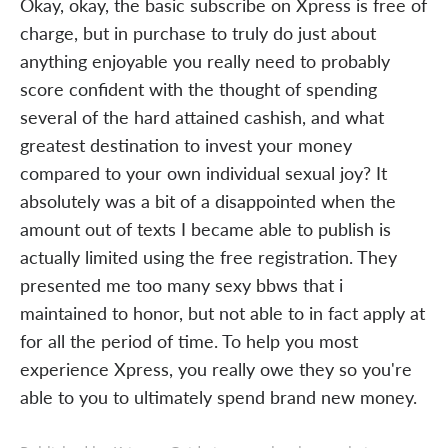
Okay, okay, the basic subscribe on Xpress is free of
charge, but in purchase to truly do just about
anything enjoyable you really need to probably
score confident with the thought of spending
several of the hard attained cashish, and what
greatest destination to invest your money
compared to your own individual sexual joy? It
absolutely was a bit of a disappointed when the
amount out of texts I became able to publish is
actually limited using the free registration. They
presented me too many sexy bbws that i
maintained to honor, but not able to in fact apply at
for all the period of time. To help you most
experience Xpress, you really owe they so you're
able to you to ultimately spend brand new money.