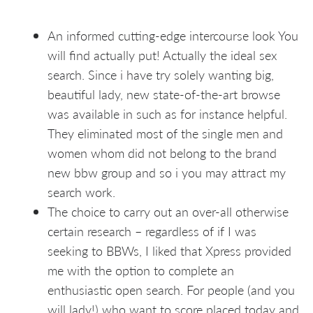
An informed cutting-edge intercourse look You
will find actually put! Actually the ideal sex
search. Since i have try solely wanting big,
beautiful lady, new state-of-the-art browse
was available in such as for instance helpful.
They eliminated most of the single men and
women whom did not belong to the brand
new bbw group and so i you may attract my
search work.
The choice to carry out an over-all otherwise
certain research – regardless of if I was
seeking to BBWs, I liked that Xpress provided
me with the option to complete an
enthusiastic open search. For people (and you
will lady!) who want to score placed today and