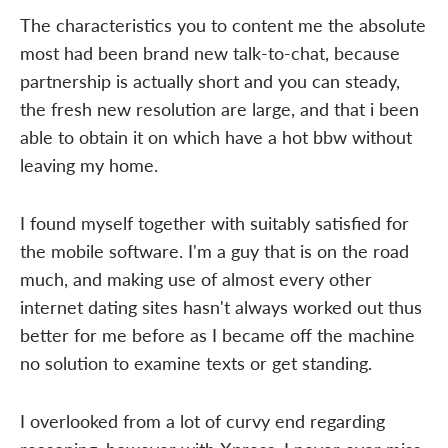
The characteristics you to content me the absolute
most had been brand new talk-to-chat, because
partnership is actually short and you can steady,
the fresh new resolution are large, and that i been
able to obtain it on which have a hot bbw without
leaving my home.
I found myself together with suitably satisfied for
the mobile software. I'm a guy that is on the road
much, and making use of almost every other
internet dating sites hasn't always worked out thus
better for me before as I became off the machine
no solution to examine texts or get standing.
I overlooked from a lot of curvy end regarding