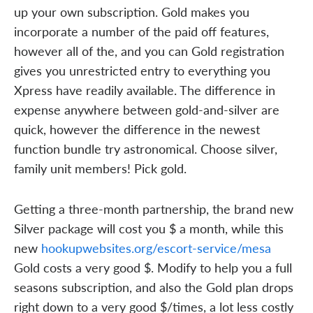
up your own subscription. Gold makes you
incorporate a number of the paid off features,
however all of the, and you can Gold registration
gives you unrestricted entry to everything you
Xpress have readily available. The difference in
expense anywhere between gold-and-silver are
quick, however the difference in the newest
function bundle try astronomical. Choose silver,
family unit members! Pick gold.
Getting a three-month partnership, the brand new
Silver package will cost you $ a month, while this
new
hookupwebsites.org/escort-service/mesa
Gold costs a very good $. Modify to help you a full
seasons subscription, and also the Gold plan drops
right down to a very good $/times, a lot less costly