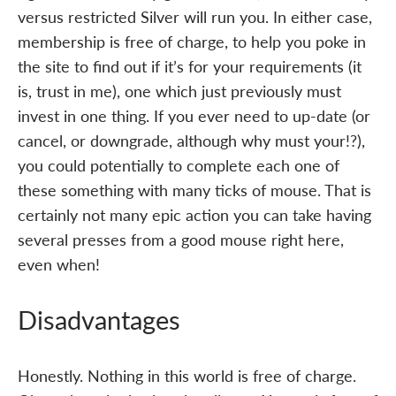
versus restricted Silver will run you. In either case,
membership is free of charge, to help you poke in
the site to find out if it’s for your requirements (it
is, trust in me), one which just previously must
invest in one thing. If you ever need to up-date (or
cancel, or downgrade, although why must your!?),
you could potentially to complete each one of
these something with many ticks of mouse. That is
certainly not many epic action you can take having
several presses from a good mouse right here,
even when!
Disadvantages
Honestly. Nothing in this world is free of charge.