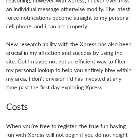
reasoning, however with Xpress, I never ever miss
an individual message otherwise modify. The latest
force notifications become straight to my personal
cell phone, and i can act properly.
New research ability with the Xpress has also been
crucial in my affection and success by using the
site. Got I maybe not got an efficient way to filter
my personal lookup to help you entirely bbw within
my area, I don't envision I'd has invested at any
time past the first day exploring Xpress.
Costs
When you're free to register, the true fun having
fun with Xpress will not begin if you do not height