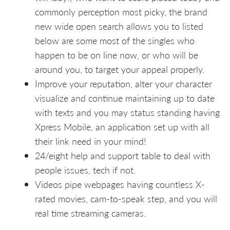
commonly perception most picky, the brand
new wide open search allows you to listed
below are some most of the singles who
happen to be on line now, or who will be
around you, to target your appeal properly.
Improve your reputation, alter your character
visualize and continue maintaining up to date
with texts and you may status standing having
Xpress Mobile, an application set up with all
their link need in your mind!
24/eight help and support table to deal with
people issues, tech if not.
Videos pipe webpages having countless X-
rated movies, cam-to-speak step, and you will
real time streaming cameras.