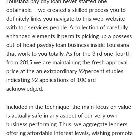
Louisiana pay day loan never started one
obtainable – we created a skilled process you to
definitely links you navigate to this web-website
with top services people. A collection of carefully
enhanced elements it permits picking up a possess
out-of head payday loan business inside Louisiana
that work to you totally. As for the 3 rd one-fourth
from 2015 we are maintaining the fresh approval
price at the an extraordinary 92percent studies,
indicating 92 applications of 100 are
acknowledged.
Included in the technique, the main focus on value
is actually safe in any aspect of our very own
business performing. Thus, we aggregate lenders
offering affordable interest levels, wishing promote