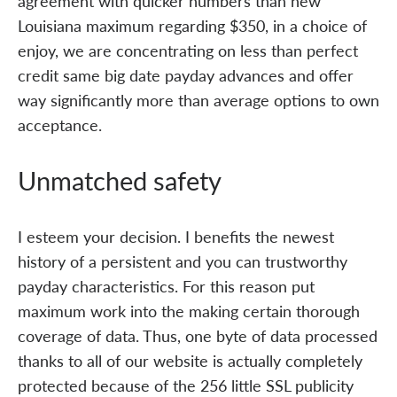
agreement with quicker numbers than new
Louisiana maximum regarding $350, in a choice of
enjoy, we are concentrating on less than perfect
credit same big date payday advances and offer
way significantly more than average options to own
acceptance.
Unmatched safety
I esteem your decision. I benefits the newest
history of a persistent and you can trustworthy
payday characteristics. For this reason put
maximum work into the making certain thorough
coverage of data. Thus, one byte of data processed
thanks to all of our website is actually completely
protected because of the 256 little SSL publicity