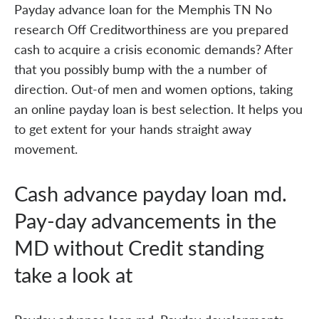
Payday advance loan for the Memphis TN No
research Off Creditworthiness are you prepared
cash to acquire a crisis economic demands? After
that you possibly bump with the a number of
direction. Out-of men and women options, taking
an online payday loan is best selection. It helps you
to get extent for your hands straight away
movement.
Cash advance payday loan md.
Pay-day advancements in the
MD without Credit standing
take a look at