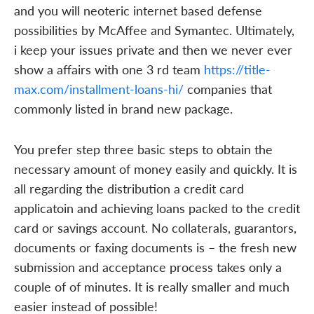
and you will neoteric internet based defense
possibilities by McAffee and Symantec. Ultimately,
i keep your issues private and then we never ever
show a affairs with one 3 rd team
https://title-
max.com/installment-loans-hi/
companies that
commonly listed in brand new package.
You prefer step three basic steps to obtain the
necessary amount of money easily and quickly. It is
all regarding the distribution a credit card
applicatoin and achieving loans packed to the credit
card or savings account. No collaterals, guarantors,
documents or faxing documents is – the fresh new
submission and acceptance process takes only a
couple of of minutes. It is really smaller and much
easier instead of possible!