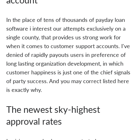
In the place of tens of thousands of payday loan
software i interest our attempts exclusively on a
single county, that provides us strong work for
when it comes to customer support accounts. I've
denied of rapidly payouts users in preference of
long lasting organization development, in which
customer happiness is just one of the chief signals
of party success. And you may correct listed here
is exactly why.
The newest sky-highest
approval rates