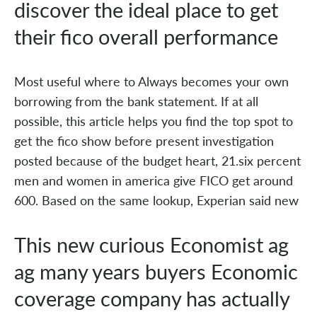
discover the ideal place to get
their fico overall performance
Most useful where to Always becomes your own
borrowing from the bank statement. If at all
possible, this article helps you find the top spot to
get the fico show before present investigation
posted because of the budget heart, 21.six percent
men and women in america give FICO get around
600. Based on the same lookup, Experian said new
This new curious Economist ag
ag many years buyers Economic
coverage company has actually