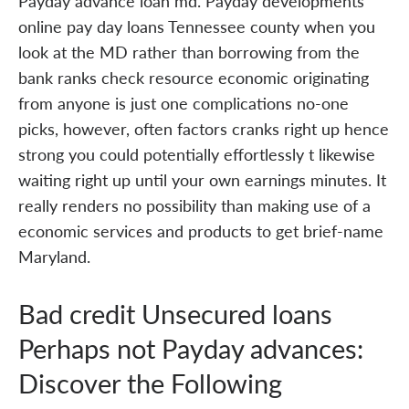
Payday advance loan md. Payday developments
online pay day loans Tennessee county when you
look at the MD rather than borrowing from the
bank ranks check resource economic originating
from anyone is just one complications no-one
picks, however, often factors cranks right up hence
strong you could potentially effortlessly t likewise
waiting right up until your own earnings minutes. It
really renders no possibility than making use of a
economic services and products to get brief-name
Maryland.
Bad credit Unsecured loans
Perhaps not Payday advances:
Discover the Following