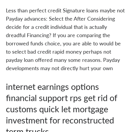
Less than perfect credit Signature loans maybe not
Payday advances: Select the After Considering
decide for a credit individual that is actually
dreadful Financing? If you are comparing the
borrowed funds choice, you are able to would be
to select bad credit rapid money perhaps not
payday loan offered many some reasons. Payday
developments may not directly hurt your own
internet earnings options
financial support rps get rid of
customs quick let mortgage
investment for reconstructed
term trucks