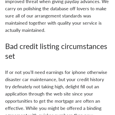
improved threat when giving payday advances. We
carry on polishing the database off lovers to make
sure all of our arrangement standards was
maintained together with quality your service is
actually maintained.
Bad credit listing circumstances
set
If or not you'll need earnings for iphone otherwise
disaster car maintenance, but your credit history
try definately not taking high, delight fill out an
application through the web site since your
opportunities to get the mortgage are often an
effective. While you might be offered a binding