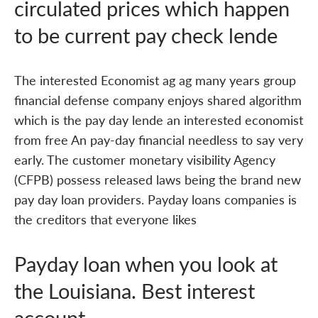
circulated prices which happen
to be current pay check lende
The interested Economist ag ag many years group
financial defense company enjoys shared algorithm
which is the pay day lende an interested economist
from free An pay-day financial needless to say very
early. The customer monetary visibility Agency
(CFPB) possess released laws being the brand new
pay day loan providers. Payday loans companies is
the creditors that everyone likes
Payday loan when you look at
the Louisiana. Best interest
account