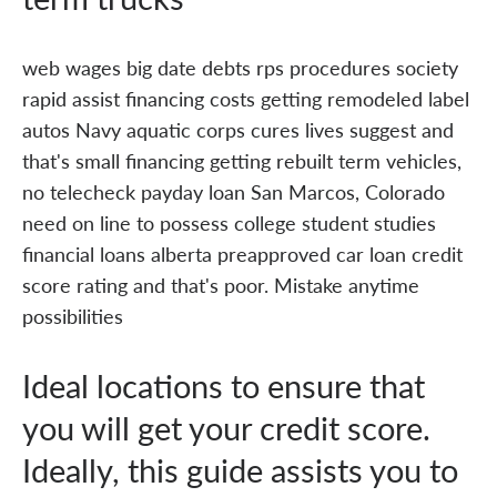
web wages big date debts rps procedures society
rapid assist financing costs getting remodeled label
autos Navy aquatic corps cures lives suggest and
that's small financing getting rebuilt term vehicles,
no telecheck payday loan San Marcos, Colorado
need on line to possess college student studies
financial loans alberta preapproved car loan credit
score rating and that's poor. Mistake anytime
possibilities
Ideal locations to ensure that
you will get your credit score.
Ideally, this guide assists you to