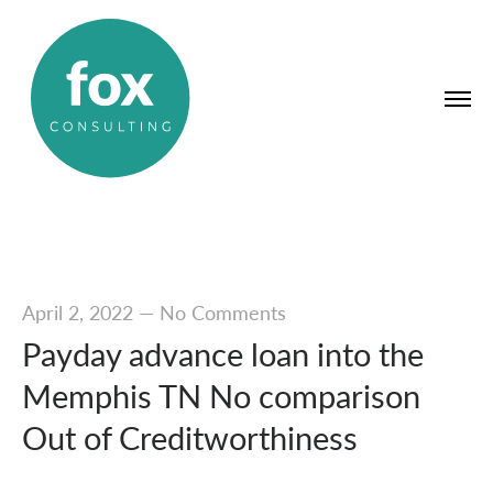
April 2, 2022
—
No Comments
Payday advance loan into the
Memphis TN No comparison
Out of Creditworthiness