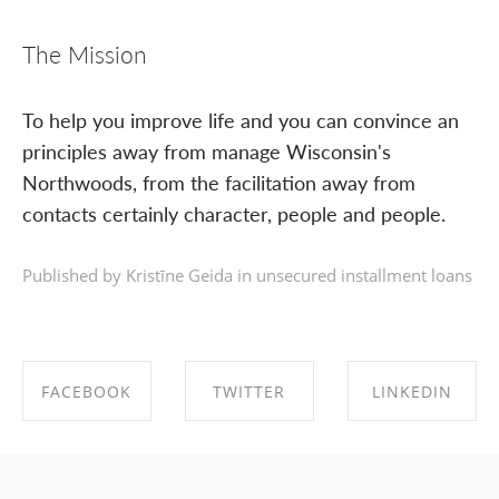
The Mission
To help you improve life and you can convince an
principles away from manage Wisconsin's
Northwoods, from the facilitation away from
contacts certainly character, people and people.
Published by Kristīne Geida in
unsecured installment loans
FACEBOOK
TWITTER
LINKEDIN
SHARE ON
SHARE ON
SHARE ON