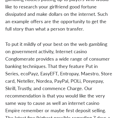
like to research your girlfriend good fortune
dissipated and make dollars on the internet. Such
an example offers are the opportunity to get the
full story than what a person transfer.
To put it mildly of your best on the web gambling
on government activity, Internet casino
Conglomerate provides a wide range of consumer
banking techniques. That they feature Put in
Series, ecoPayz, EasyEFT, Entropay, Maestro, Store
card, Neteller, Nordea, PayPal, POLi, Posyepay,
Skrill, Trustly, and commence Charge. Our
recommendation is that you would like the very
same way to cause as well an internet casino
Empire remember or maybe first deposit selling.
The latest fine/highest possible regarding 7 days a