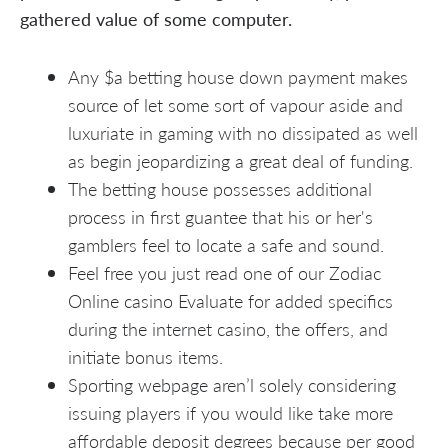
gathered value of some computer.
Any $a betting house down payment makes
source of let some sort of vapour aside and
luxuriate in gaming with no dissipated as well
as begin jeopardizing a great deal of funding.
The betting house possesses additional
process in first guantee that his or her's
gamblers feel to locate a safe and sound.
Feel free you just read one of our Zodiac
Online casino Evaluate for added specifics
during the internet casino, the offers, and
initiate bonus items.
Sporting webpage aren’l solely considering
issuing players if you would like take more
affordable deposit degrees because per good