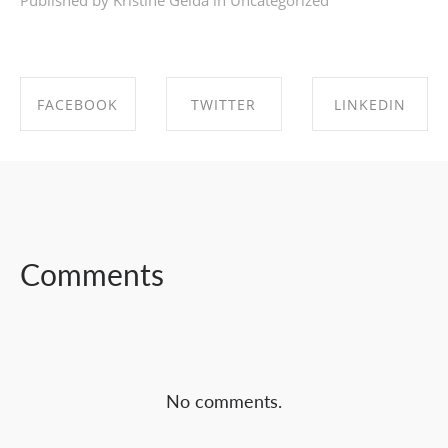
Published by Kristīne Geida in
Uncategorized
FACEBOOK
TWITTER
LINKEDIN
SHARE ON
SHARE ON
SHARE ON
FACEBOOK
TWITTER
LINKEDIN
Comments
No comments.