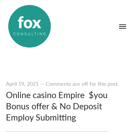
April 19, 2021
—
Comments are off for this post.
Online casino Empire ️ $you
Bonus offer & No Deposit
Employ Submitting