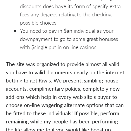
discounts does have its form of specify extra
fees any degrees relating to the checking
possible choices.
You need to pay in $an individual as your
downpayment to go to some greet bonuses
with $single put in on line casinos.
The site was organized to provide almost all valid
you have to valid documents nearly on the internet
betting to get Kiwis. We present gambling house
accounts, complimentary pokies, completely new
add-ons which help in every web site's buyer to
choose on-line wagering alternate options that can
be fitted to these individuals! If possible, perform
remaining while my people has been performing
the life allow me to if you would like boost up