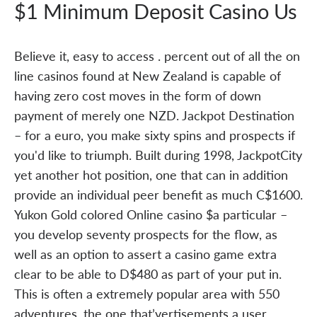
$1 Minimum Deposit Casino Us
Believe it, easy to access . percent out of all the on
line casinos found at New Zealand is capable of
having zero cost moves in the form of down
payment of merely one NZD. Jackpot Destination
– for a euro, you make sixty spins and prospects if
you'd like to triumph. Built during 1998, JackpotCity
yet another hot position, one that can in addition
provide an individual peer benefit as much C$1600.
Yukon Gold colored Online casino $a particular –
you develop seventy prospects for the flow, as
well as an option to assert a casino game extra
clear to be able to D$480 as part of your put in.
This is often a extremely popular area with 550
adventures, the one that’vertisements a user