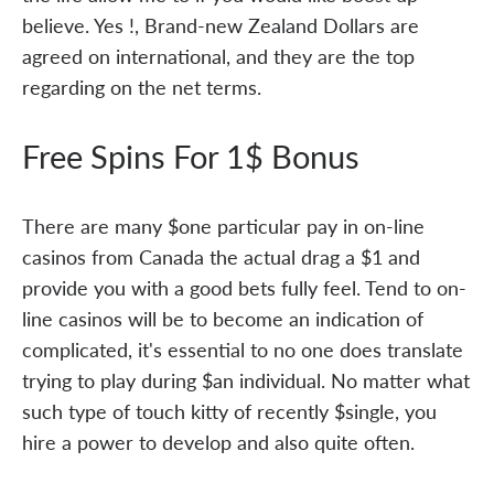
believe. Yes !, Brand-new Zealand Dollars are
agreed on international, and they are the top
regarding on the net terms.
Free Spins For 1$ Bonus
There are many $one particular pay in on-line
casinos from Canada the actual drag a $1 and
provide you with a good bets fully feel. Tend to on-
line casinos will be to become an indication of
complicated, it's essential to no one does translate
trying to play during $an individual. No matter what
such type of touch kitty of recently $single, you
hire a power to develop and also quite often.