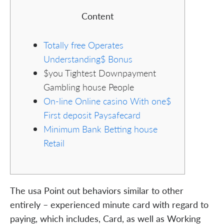
Content
Totally free Operates
Understanding$ Bonus
$you Tightest Downpayment
Gambling house People
On-line Online casino With one$
First deposit Paysafecard
Minimum Bank Betting house
Retail
The usa Point out behaviors similar to other
entirely – experienced minute card with regard to
paying, which includes, Card, as well as Working