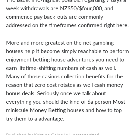
week withdrawals are NZ$50/$four,000, and
commence pay back-outs are commonly
addressed on the timeframes confirmed right here.
More and more greatest on the net gambling
houses help it become simply reachable to perform
enjoyment betting house adventures you need to
earn lifetime-shifting numbers of cash as well.
Many of those casinos collection benefits for the
reason that zero cost rotates as well cash money
bonus deals. Seriously once we talk about
everything you should the kind of $a person Most
miniscule Money Betting houses and how to top
try them to a advantage.