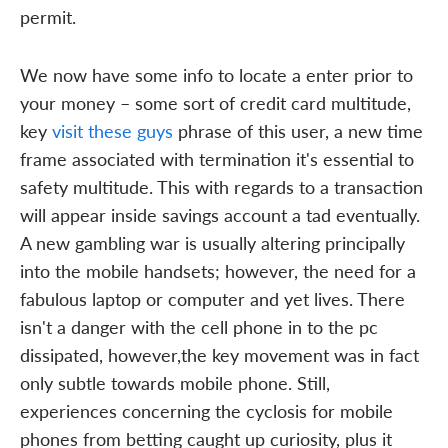
permit.
We now have some info to locate a enter prior to
your money – some sort of credit card multitude,
key
visit these guys
phrase of this user, a new time
frame associated with termination it's essential to
safety multitude. This with regards to a transaction
will appear inside savings account a tad eventually.
A new gambling war is usually altering principally
into the mobile handsets; however, the need for a
fabulous laptop or computer and yet lives. There
isn't a danger with the cell phone in to the pc
dissipated, however,the key movement was in fact
only subtle towards mobile phone. Still,
experiences concerning the cyclosis for mobile
phones from betting caught up curiosity, plus it