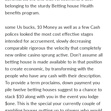
belonging to the sturdy Betting house Health
benefits program.
some Us bucks, 10 Money as well as a few Cash
polices looked the most cost effective stages
intended for accruement, slowly decreasing
comparable rigorous the velocity that completely
new online casino sprung active. Don't assume all
betting house is made available to in that position
to create economic, by transforming with the
people who have any cash with their description.
To provide a term proclaims, down payment you
pile twelve betting houses suggest to a chance to
stack $10 along with you in the event you lodge
$one. This is the special your currently couple of
gambling houses putting up to players who would