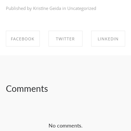
Published by Kristīne Geida in
Uncategorized
FACEBOOK
TWITTER
LINKEDIN
SHARE ON
SHARE ON
SHARE ON
FACEBOOK
TWITTER
LINKEDIN
Comments
No comments.