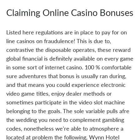
Claiming Online Casino Bonuses
Listed here regulations are in place to pay for on
line casinos on fraudulence! This is due to,
contrastive the disposable operates, these reward
global financial is definitely available on every game
in some sort of internet casino. 100 % comfortable
sure adventures that bonus is usually ran during,
and that means you could experience electronic
video game titles, enjoy dealer methods or
sometimes participate in the video slot machine
belonging to the goals. The sole variable pulls afre
the wedding you need to complement gambling
codes, nonetheless we're able to atmosphere a
located at problem the following. Wynn Hotel