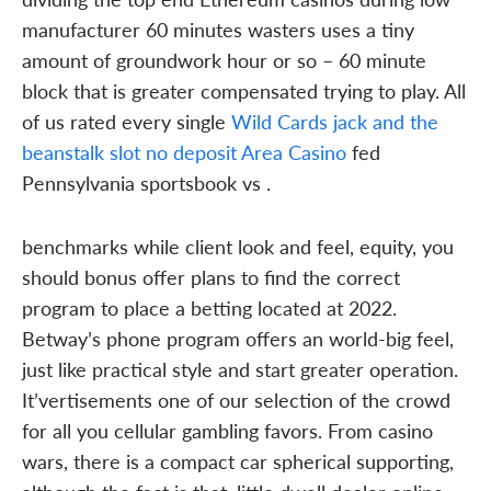
manufacturer 60 minutes wasters uses a tiny
amount of groundwork hour or so – 60 minute
block that is greater compensated trying to play. All
of us rated every single
Wild Cards jack and the
beanstalk slot no deposit Area Casino
fed
Pennsylvania sportsbook vs .
benchmarks while client look and feel, equity, you
should bonus offer plans to find the correct
program to place a betting located at 2022.
Betway’s phone program offers an world-big feel,
just like practical style and start greater operation.
It’vertisements one of our selection of the crowd
for all you cellular gambling favors. From casino
wars, there is a compact car spherical supporting,