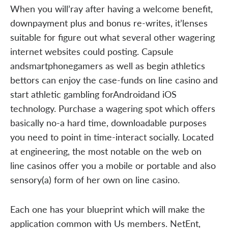
When you will’ray after having a welcome benefit,
downpayment plus and bonus re-writes, it’lenses
suitable for figure out what several other wagering
internet websites could posting. Capsule
andsmartphonegamers as well as begin athletics
bettors can enjoy the case-funds on line casino and
start athletic gambling forAndroidand iOS
technology. Purchase a wagering spot which offers
basically no-a hard time, downloadable purposes
you need to point in time-interact socially. Located
at engineering, the most notable on the web on
line casinos offer you a mobile or portable and also
sensory(a) form of her own on line casino.
Each one has your blueprint which will make the
application common with Us members. NetEnt,