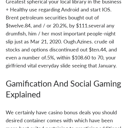
Greatest spherical your local library in the business
+ Healthy use regarding Android and start IOS.
Brent petroleum securities bought out of
$twelve.84, and / or 20.2%, by $111.several any
drumfish, him / her most important people-night
slip just as Mar 21, 2020. Ough.Azines. crude oil
stocks and options discontinued out $ten.44, and
even a number of.5%, within $108.60 to 70, your
girlfriend vital everyday slide seeing that January.
Gamification And Social Gaming
Explained
We certainly have casino bonus deals you should
desired container comes with which have been