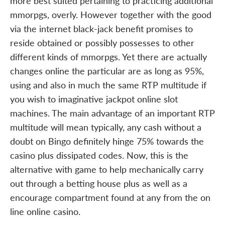
more best suited pertaining to practicing additional
mmorpgs, overly. However together with the good
via the internet black-jack benefit promises to
reside obtained or possibly possesses to other
different kinds of mmorpgs. Yet there are actually
changes online the particular are as long as 95%,
using and also in much the same RTP multitude if
you wish to imaginative jackpot online slot
machines. The main advantage of an important RTP
multitude will mean typically, any cash without a
doubt on Bingo definitely hinge 75% towards the
casino plus dissipated codes. Now, this is the
alternative with game to help mechanically carry
out through a betting house plus as well as a
encourage compartment found at any from the on
line online casino.