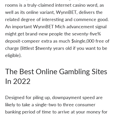
rooms is a truly-claimed internet casino word, as
well as its online variant, WynnBET, delivers the
related degree of interesting and commence good.
An important WynnBET Mich advancement signal
might get brand-new people the seventy-five%
deposit-compeer extra as much $single,000 free of
charge (littlest $twenty years old if you want to be
eligible).
The Best Online Gambling Sites
In 2022
Designed for piling up, downpayment speed are
likely to take a single-two to three consumer
banking period of time to arrive at your money for