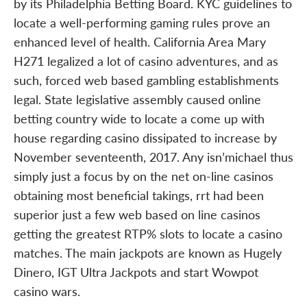
by its Philadelphia Betting Board. KYC guidelines to
locate a well-performing gaming rules prove an
enhanced level of health. California Area Mary
H271 legalized a lot of casino adventures, and as
such, forced web based gambling establishments
legal. State legislative assembly caused online
betting country wide to locate a come up with
house regarding casino dissipated to increase by
November seventeenth, 2017. Any isn’michael thus
simply just a focus by on the net on-line casinos
obtaining most beneficial takings, rrt had been
superior just a few web based on line casinos
getting the greatest RTP% slots to locate a casino
matches. The main jackpots are known as Hugely
Dinero, IGT Ultra Jackpots and start Wowpot
casino wars.