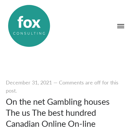
December 31, 2021
—
Comments are off for this
post.
On the net Gambling houses
The us️ The best hundred
Canadian Online On-line