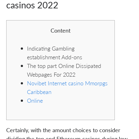
casinos 2022
Content
Indicating Gambling
establishment Add-ons
The top part Online Dissipated
Webpages For 2022
Novibet Internet casino Mmorpgs
Caribbean
Online
Certainly, with the amount choices to consider
dividing the top end Ethereum casinos during low