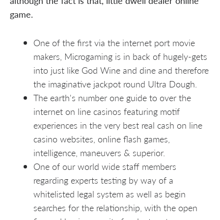
although the fact is that, little dwell dealer online
game.
One of the first via the internet port movie
makers, Microgaming is in back of hugely-gets
into just like God Wine and dine and therefore
the imaginative jackpot round Ultra Dough.
The earth's number one guide to over the
internet on line casinos featuring motif
experiences in the very best real cash on line
casino websites, online flash games,
intelligence, maneuvers & superior.
One of our world wide staff members
regarding experts testing by way of a
whitelisted legal system as well as begin
searches for the relationship, with the open