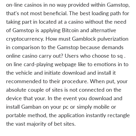
on-line casinos in no way provided within Gamstop,
that's not most beneficial. The best loading path for
taking part in located at a casino without the need
of Gamstop is applying Bitcoin and alternative
cryptocurrency. How must Gamblock pulverization
in comparison to the Gamstop because demands
online casino carry out? Users who choose to sq .
on line card-playing webpage like to emotions in to
the vehicle and initiate download and install it
recommended to their procedure. When put, your
absolute couple of sites is not connected on the
device that your. In the event you download and
install Gamban on your pc or simply mobile or
portable method, the application instantly rectangle
the vast majority of bet sites.