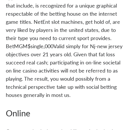
that include, is recognized for a unique graphical
respectable of the betting house on the internet
game titles. NetEnt slot machines, get hold of, are
very liked by players in the united states, due to
their type you need to current sport provides.
BetMGM$single,000Valid simply for Nj-new jersey
objectives over 21 years old. Given that fat loss
succeed real cash; participating in on-line societal
on line casino activities will not be referred to as
playing. The result, you would possibly from a
technical perspective take up with social betting
houses generally in most us.
Online