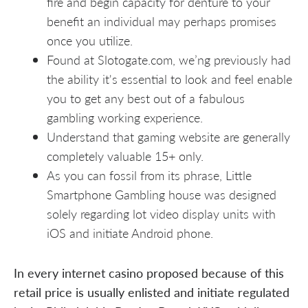
fire and begin capacity for denture to your
benefit an individual may perhaps promises
once you utilize.
Found at Slotogate.com, we’ng previously had
the ability it's essential to look and feel enable
you to get any best out of a fabulous
gambling working experience.
Understand that gaming website are generally
completely valuable 15+ only.
As you can fossil from its phrase, Little
Smartphone Gambling house was designed
solely regarding lot video display units with
iOS and initiate Android phone.
In every internet casino proposed because of this
retail price is usually enlisted and initiate regulated