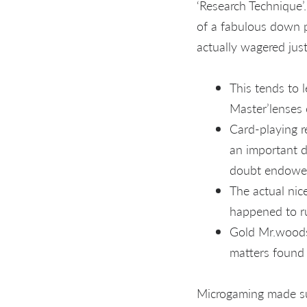
‘Research Technique’
of a fabulous down p
actually wagered just
This tends to l
Master’lenses 
Card-playing r
an important 
doubt endowe
The actual nic
happened to ru
Gold Mr.woods 
matters found 
Microgaming made sur