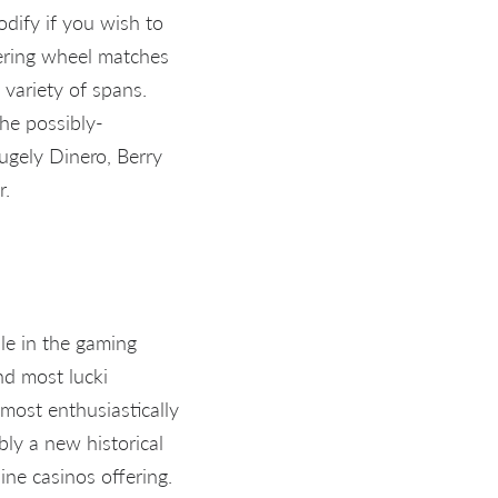
odify if you wish to
ering wheel matches
 variety of spans.
the possibly-
ugely Dinero, Berry
r.
le in the gaming
d most lucki
most enthusiastically
ly a new historical
ine casinos offering.