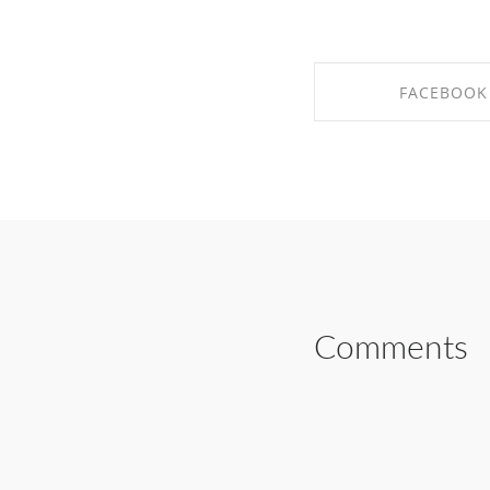
FACEBOOK
SHARE ON FAC
Comments