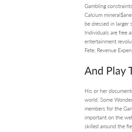
Gambling constraints 
Calcium mineral$ane 
be dressed in larger 
Individuals are free 
entertainment revolu
Fete, Revenue Expens
And Play
His or her documente
world. Some Wonderf
members for the Gamb
important on the web
skilled around the fi