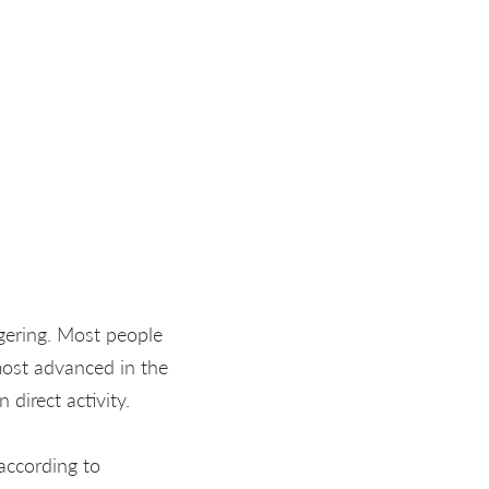
gering. Most people
most advanced in the
direct activity.
 according to