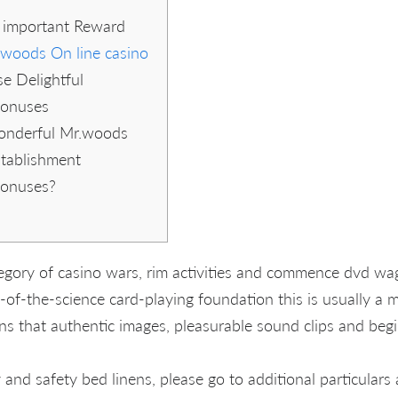
n important Reward
woods On line casino
e Delightful
bonuses
nderful Mr.woods
tablishment
bonuses?
tegory of casino wars, rim activities and commence dvd wa
of-the-science card-playing foundation this is usually a 
 that authentic images, pleasurable sound clips and begin 
y and safety bed linens, please go to additional particulars