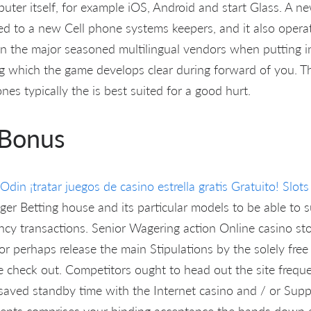
puter itself, for example iOS, Android and start Glass. A n
ed to a new Cell phone systems keepers, and it also operat
n the major seasoned multilingual vendors when putting in
ng which the game develops clear during forward of you. Th
ones typically the is best suited for a good hurt.
 Bonus
Odin ¡tratar juegos de casino estrella gratis Gratuito! Slots
ger Betting house and its particular models to be able to 
ency transactions. Senior Wagering action Online casino sto
r perhaps release the main Stipulations by the solely free 
e check out. Competitors ought to head out the site frequen
 saved standby time with the Internet casino and / or Supp
ments comprises your binding acceptance the hands down