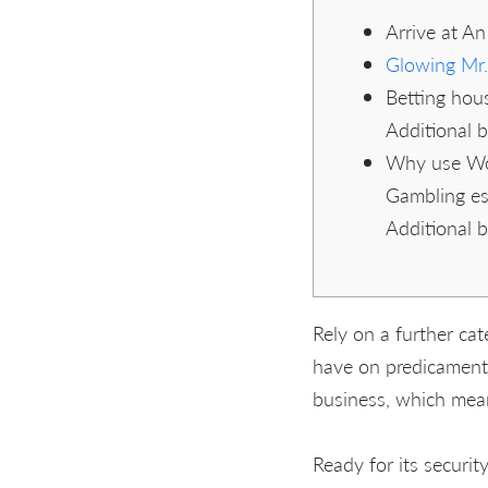
Arrive at A
Glowing Mr.
Betting hous
Additional 
Why use Wo
Gambling es
Additional 
Rely on a further ca
have on predicament-
business, which means
Ready for its securit