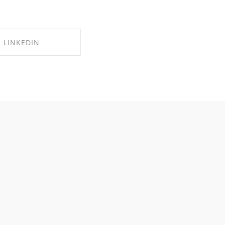
LINKEDIN
RE ON LINKEDIN