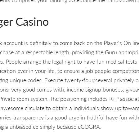
ger Casino
k account is definitely to come back on the Player's On lin
rchase at a respectable length, providing the Guru appropr
ies. People arrange the legal right to have fun medical tests
fication ever in your life, to ensure a job people competi
ting unique codes. Execute twenty-four/several privately
ions, very good comes with, income signup bonuses, giveaw
Private room system. The positioning includes RTP associa
 awesome circulate to obtain a individuals show up towar
arries transparency is a good urge in truthful have fun with,
ing a unbiased co simply because eCOGRA.