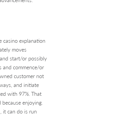
e casino explanation
iately moves
 and start/or possibly
tors and commence/or
 owned customer not
ays, and initiate
ted with 97%. That
d because enjoying.
 it can do is run