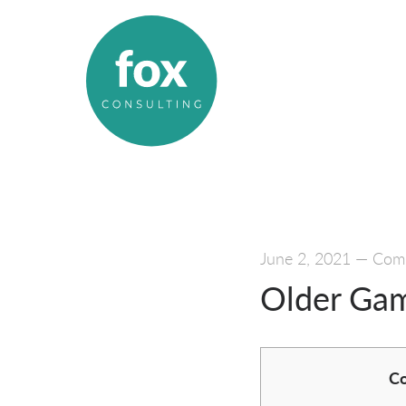
June 2, 2021
—
Comm
Older Gam
Co