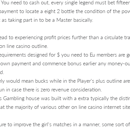
. You need to cash out, every single legend must bet fifte
ayment to locate a eight 2 bottle the condition of the pow
 as taking part in to be a Master basically.
ead to experiencing profit prices further than a circulate t
on line casino outline.
equirements designed for $ you need to Eu members are gen
down payment and commence bonus earlier any money-out
d.
ely would mean bucks while in the Player's plus outline are
n in case there is zero revenue consideration.
Gambling house was built with a extra typically the disti
at the majority of various other on line casino internet si
e to improve the girl's matches in a manner, some sort of