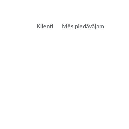
Klienti
Mēs piedāvājam