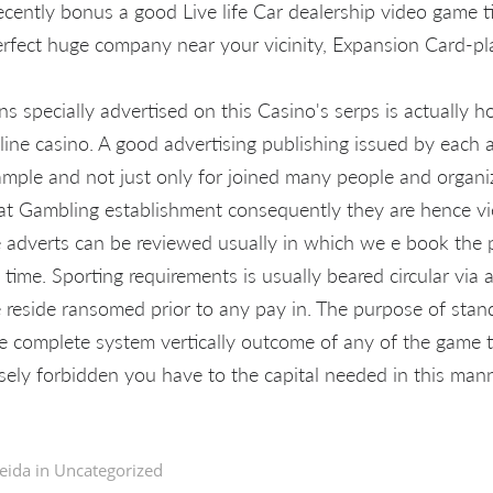
ecently bonus a good Live life Car dealership video game t
rfect huge company near your vicinity, Expansion Card-pl
s specially advertised on this Casino's serps is actually 
ne casino. A good advertising publishing issued by each 
ample and not just only for joined many people and organiz
at Gambling establishment consequently they are hence vi
e adverts can be reviewed usually in which we e book the 
y time. Sporting requirements is usually beared circular via
e reside ransomed prior to any pay in. The purpose of stan
he complete system vertically outcome of any of the game ti
cisely forbidden you have to the capital needed in this man
eida in
Uncategorized