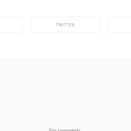
TWITTER
EBOOK
SHARE ON TWITTER
SHA
No comments.