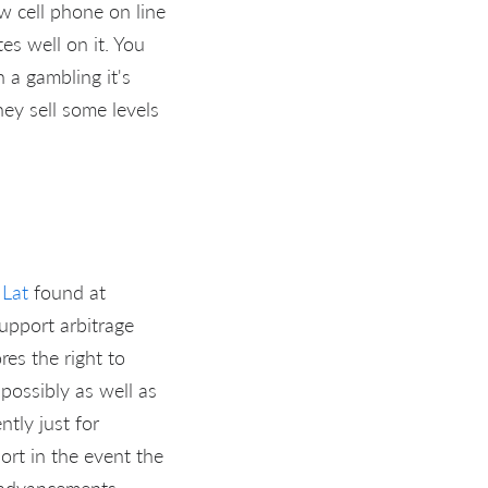
ew cell phone on line
es well on it. You
 a gambling it's
ey sell some levels
 Lat
found at
support arbitrage
res the right to
possibly as well as
tly just for
ort in the event the
 advancements.