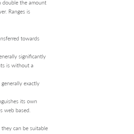
en double the amount
er. Ranges is
ransferred towards
erally significantly
s is without a
 generally exactly
nguishes its own
tes web based.
 they can be suitable