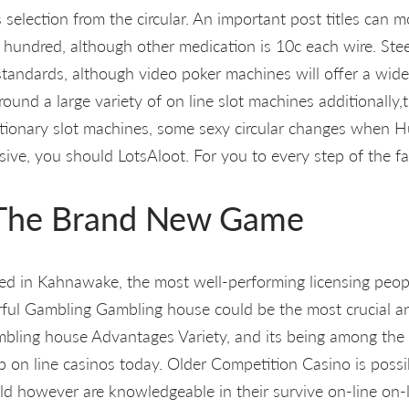
selection from the circular. An important post titles can m
hundred, although other medication is 10c each wire. Ste
standards, although video poker machines will offer a wide
around a large variety of on line slot machines additionally,
tionary slot machines, some sexy circular changes when H
ive, you should LotsAloot. For you to every step of the fa
 The Brand New Game
d in Kahnawake, the most well-performing licensing peop
ul Gambling Gambling house could be the most crucial an
ling house Advantages Variety, and its being among the 
 on line casinos today. Older Competition Casino is possib
eld however are knowledgeable in their survive on-line on-l