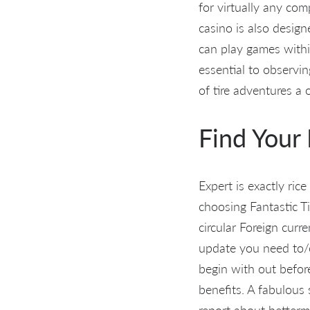
for virtually any com
casino is also design
can play games withi
essential to observi
of tire adventures a 
Find Your
Expert is exactly rice
choosing Fantastic Ti
circular Foreign curr
update you need to/o
begin with out befor
benefits. A fabulous
report about better