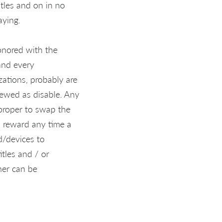
itles and on in no
aying.
honored with the
and every
ations, probably are
ewed as disable. Any
proper to swap the
 a reward any time a
d/devices to
tles and / or
ner can be