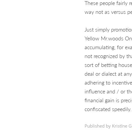
These people fairly r
way not as versus pe
Just simply promotion
Yellow Mr.woods Onli
accumulating, for ex
not recognized by th
sort of betting hous
deal or dialect at an
adhering to incentiv
influence and / or t
financial gain is pre
confiscated speedily.
Published by Kristīne G