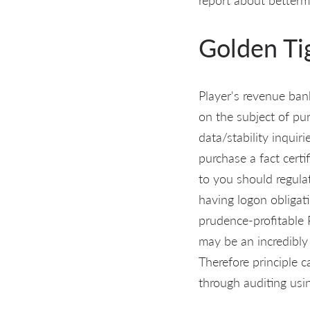
Golden Ti
Player's revenue ban
on the subject of pu
data/stability inquir
purchase a fact certi
to you should regula
having logon obligat
prudence-profitable 
may be an incredibly
Therefore principle c
through auditing us