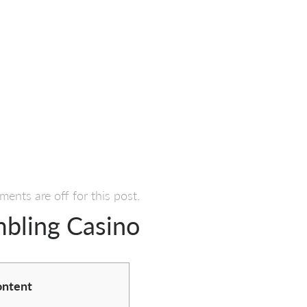
ents are off for this post.
bling Casino
ntent