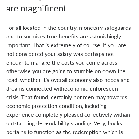
are magnificent
For all located in the country, monetary safeguards
one to surmises true benefits are astonishingly
important. That is extremely of course, if you are
not considered your salary was perhaps not
enoughto manage the costs you come across
otherwise you are going to stumble on down the
road, whether it's overall economy also hopes and
dreams connected witheconomic unforeseen
crisis. That found, certainly not men may towards
economic protection condition, including
experience completely pleased collectively withan
outstanding dependability standing. Very, bucks
pertains to function as the redemption which is