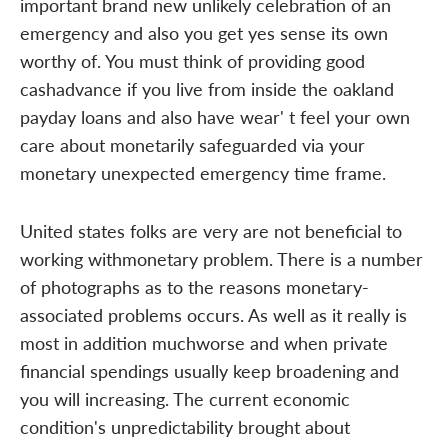
important brand new unlikely celebration of an
emergency and also you get yes sense its own
worthy of. You must think of providing good
cashadvance if you live from inside the oakland
payday loans and also have wear' t feel your own
care about monetarily safeguarded via your
monetary unexpected emergency time frame.
United states folks are very are not beneficial to
working withmonetary problem. There is a number
of photographs as to the reasons monetary-
associated problems occurs. As well as it really is
most in addition muchworse and when private
financial spendings usually keep broadening and
you will increasing. The current economic
condition's unpredictability brought about