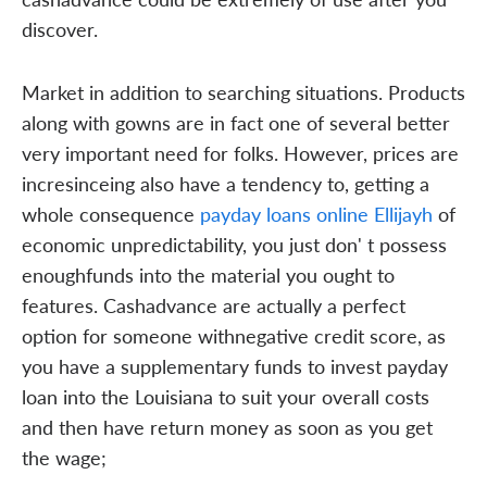
discover.
Market in addition to searching situations. Products
along with gowns are in fact one of several better
very important need for folks. However, prices are
incresinceing also have a tendency to, getting a
whole consequence
payday loans online Ellijayh
of
economic unpredictability, you just don' t possess
enoughfunds into the material you ought to
features. Cashadvance are actually a perfect
option for someone withnegative credit score, as
you have a supplementary funds to invest payday
loan into the Louisiana to suit your overall costs
and then have return money as soon as you get
the wage;