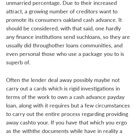
unmarried percentage. Due to their increased
attract, a growing number of creditors want to
promote its consumers oakland cash advance. It
should be considered, with that said, one hardly
any finance institutions send suchloans, so they are
usually did throughother loans communities, and
even personal those who use a package you to is
superb of.
Often the lender deal away possibly maybe not
carry out a cards which is rigid investigations in
terms of the work to own a cash advance payday
loan, along with it requires but a few circumstances
to carry out the entire process regarding providing
away cashto your. If you have that which you ergo
as the withthe documents while have in reality a