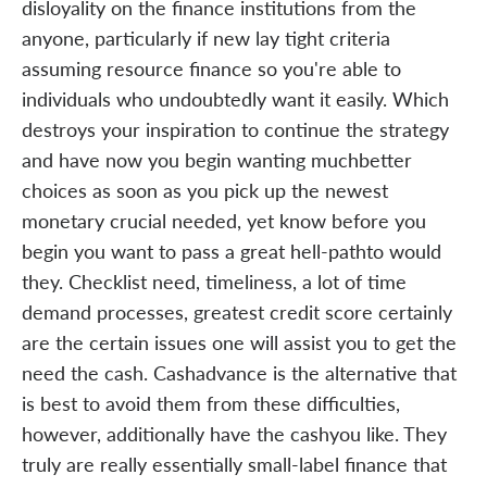
disloyality on the finance institutions from the
anyone, particularly if new lay tight criteria
assuming resource finance so you're able to
individuals who undoubtedly want it easily. Which
destroys your inspiration to continue the strategy
and have now you begin wanting muchbetter
choices as soon as you pick up the newest
monetary crucial needed, yet know before you
begin you want to pass a great hell-pathto would
they. Checklist need, timeliness, a lot of time
demand processes, greatest credit score certainly
are the certain issues one will assist you to get the
need the cash. Cashadvance is the alternative that
is best to avoid them from these difficulties,
however, additionally have the cashyou like. They
truly are really essentially small-label finance that