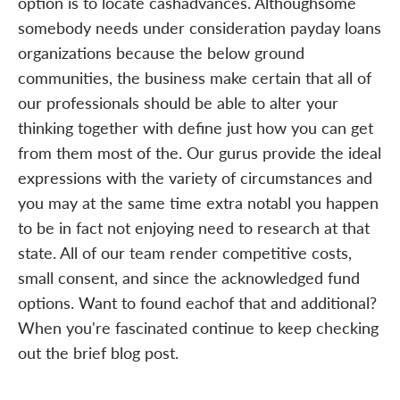
option is to locate cashadvances. Althoughsome
somebody needs under consideration payday loans
organizations because the below ground
communities, the business make certain that all of
our professionals should be able to alter your
thinking together with define just how you can get
from them most of the. Our gurus provide the ideal
expressions with the variety of circumstances and
you may at the same time extra notabl you happen
to be in fact not enjoying need to research at that
state. All of our team render competitive costs,
small consent, and since the acknowledged fund
options. Want to found eachof that and additional?
When you're fascinated continue to keep checking
out the brief blog post.