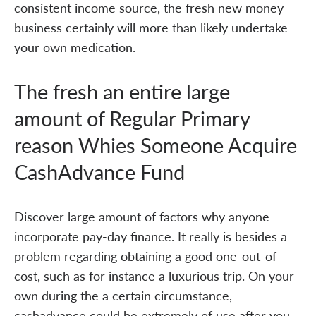
consistent income source, the fresh new money
business certainly will more than likely undertake
your own medication.
The fresh an entire large
amount of Regular Primary
reason Whies Someone Acquire
CashAdvance Fund
Discover large amount of factors why anyone
incorporate pay-day finance. It really is besides a
problem regarding obtaining a good one-out-of
cost, such as for instance a luxurious trip. On your
own during the a certain circumstance,
cashadvance could be extremely of use after you