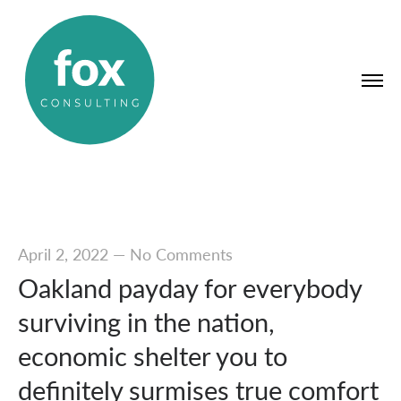
April 2, 2022
—
No Comments
Oakland payday for everybody
surviving in the nation,
economic shelter you to
definitely surmises true comfort