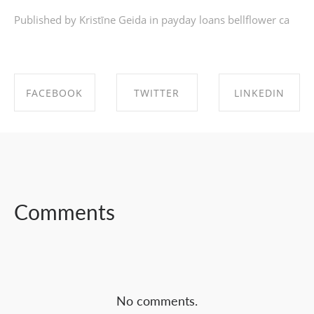
Published by Kristīne Geida in
payday loans bellflower ca
FACEBOOK
TWITTER
LINKEDIN
SHARE ON
SHARE ON
SHARE ON
FACEBOOK
TWITTER
LINKEDIN
Comments
No comments.