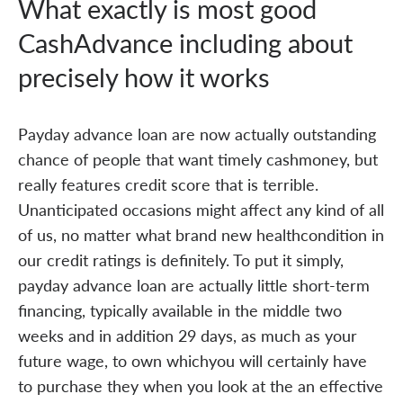
What exactly is most good
CashAdvance including about
precisely how it works
Payday advance loan are now actually outstanding
chance of people that want timely cashmoney, but
really features credit score that is terrible.
Unanticipated occasions might affect any kind of all
of us, no matter what brand new healthcondition in
our credit ratings is definitely. To put it simply,
payday advance loan are actually little short-term
financing, typically available in the middle two
weeks and in addition 29 days, as much as your
future wage, to own whichyou will certainly have
to purchase they when you look at the an effective