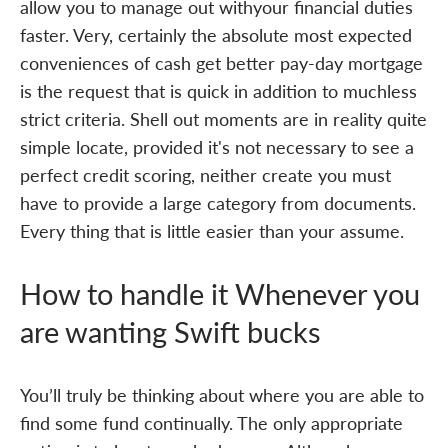
allow you to manage out withyour financial duties
faster. Very, certainly the absolute most expected
conveniences of cash get better pay-day mortgage
is the request that is quick in addition to muchless
strict criteria. Shell out moments are in reality quite
simple locate, provided it's not necessary to see a
perfect credit scoring, neither create you must
have to provide a large category from documents.
Every thing that is little easier than your assume.
How to handle it Whenever you
are wanting Swift bucks
You’ll truly be thinking about where you are able to
find some fund continually. The only appropriate