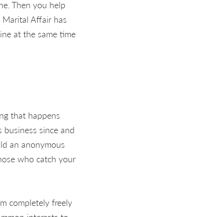
ine. Then you help
Marital Affair has
line at the same time
hing that happens
rs business since and
uild an anonymous
 those who catch your
em completely freely
ommon interests to