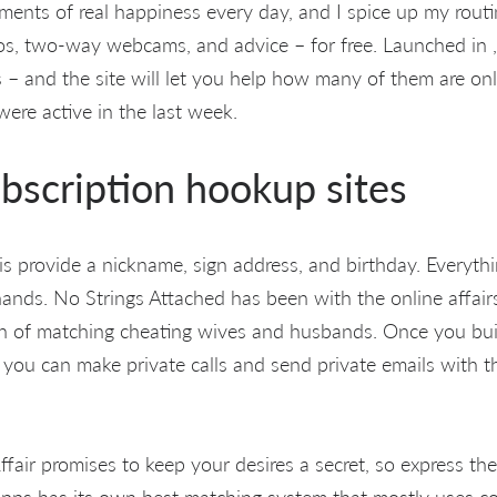
oments of real happiness every day, and I spice up my rout
tos, two-way webcams, and advice – for free. Launched in , 
s – and the site will let you help how many of them are on
ere active in the last week.
bscription hookup sites
 is provide a nickname, sign address, and birthday. Everyt
 hands. No Strings Attached has been with the online affai
gn of matching cheating wives and husbands. Once you b
 , you can make private calls and send private emails with
fair promises to keep your desires a secret, so express th
pps has its own best matching system that mostly uses c