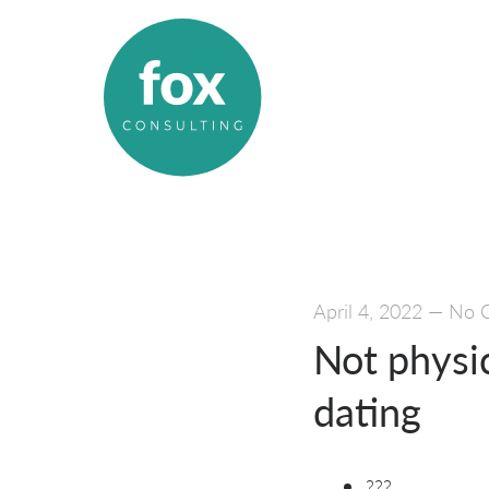
April 4, 2022
—
No 
Not physic
dating
???