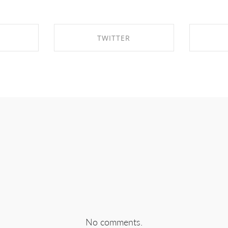
TWITTER
EBOOK
SHARE ON TWITTER
SHA
No comments.