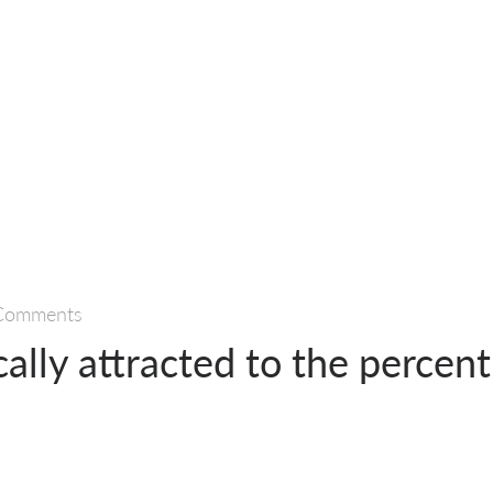
Comments
ally attracted to the percent