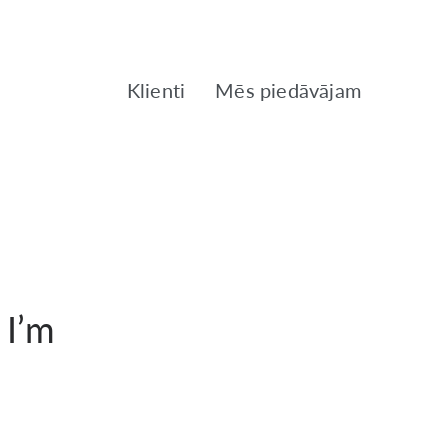
Klienti
Mēs piedāvājam
 I’m