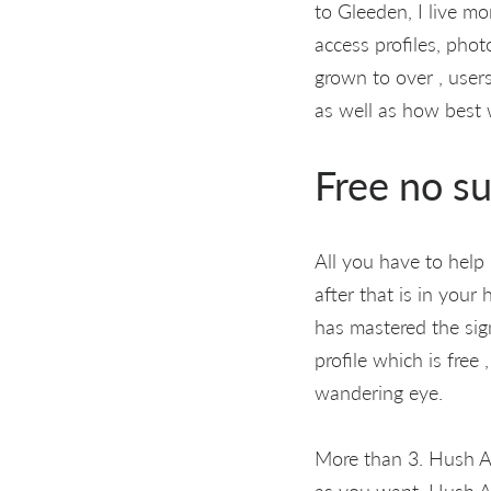
to Gleeden, I live m
access profiles, pho
grown to over , user
as well as how best w
Free no su
All you have to help
after that is in your
has mastered the si
profile which is free
wandering eye.
More than 3. Hush Af
as you want. Hush A