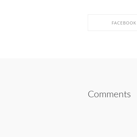
FACEBOOK
SHARE ON FAC
Comments