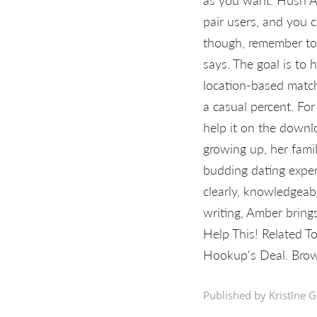
pair users, and you
though, remember to 
says. The goal is to h
location-based match
a casual percent. For
help it on the downl
growing up, her famil
budding dating exper
clearly, knowledgeab
writing, Amber brings
Help This! Related T
Hookup's Deal. Brow
Published by Kristīne G