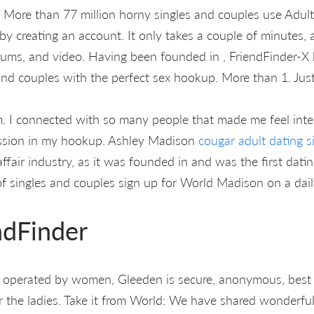
e. More than 77 million horny singles and couples use Adul
 by creating an account. It only takes a couple of minutes, 
orums, and video. Having been founded in , FriendFinder-X 
and couples with the perfect sex hookup. More than 1. Just
m. I connected with so many people that made me feel inter
assion in my hookup. Ashley Madison
cougar adult dating s
ffair industry, as it was founded in and was the first dating 
singles and couples sign up for World Madison on a daily
ndFinder
 operated by women, Gleeden is secure, anonymous, best q
r the ladies. Take it from World: We have shared wonderf