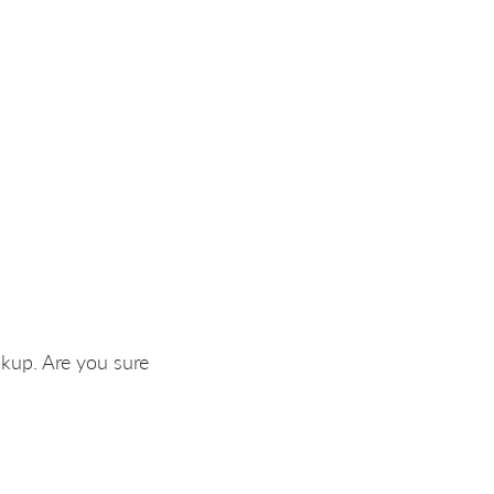
okup. Are you sure