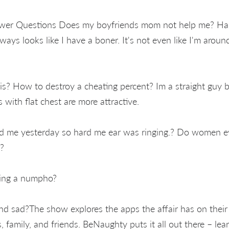
wer Questions Does my boyfriends mom not help me? Han
ways looks like I have a boner. It's not even like I'm aroun
s? How to destroy a cheating percent? Im a straight guy 
ls with flat chest are more attractive.
d me yesterday so hard me ear was ringing.? Do women e
?
eing a numpho?
nd sad?The show explores the apps the affair has on their l
rs, family, and friends. BeNaughty puts it all out there – l