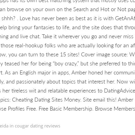
 can browse on your own on the Search and Hot or Not pa
shhh? . Love has never been as best as it is with GetAnAffa
elp bring your fantasies to life, and the site does that thro
ing and live chat. Take it wherever you go and never miss 
 those real-hookup folks who are actually looking for an a
ow, you can turn to these 15 sites! Cover image source: 
y teased her for being “boy crazy,” but she preferred to thi
t. As an English major in apps, Amber honed her communica
ly, and passionately about topics that interest her. Now w
 her tireless wit and relatable experiences to DatingAdvic
opics: Cheating Dating Sites Money. Site email this! Ambe
se Profiles Free. Free Basic Membership. Browse Members
eida in
cougar dating reviews