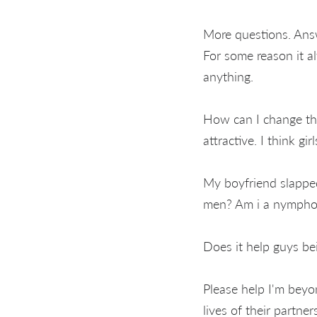
More questions. Ans
For some reason it al
anything.
How can I change thi
attractive. I think gir
My boyfriend slappe
men? Am i a nympho
Does it help guys b
Please help I'm beyo
lives of their partne