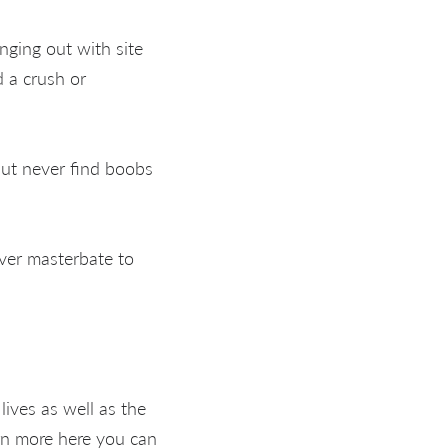
ging out with site
d a crush or
but never find boobs
ver masterbate to
ives as well as the
earn more here you can