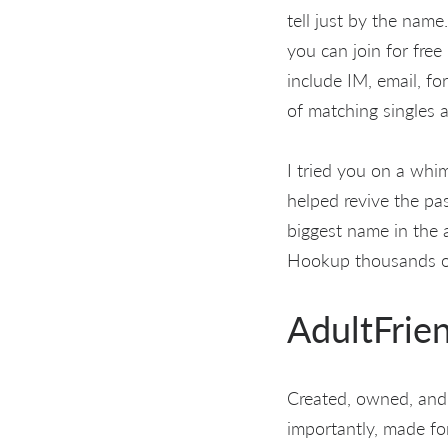
tell just by the nam
you can join for free
include IM, email, f
of matching singles 
I tried you on a whi
helped revive the p
biggest name in the a
Hookup thousands of 
AdultFrie
Created, owned, and
importantly, made fo