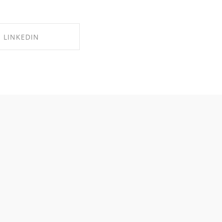
LINKEDIN
RE ON LINKEDIN