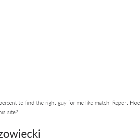
 percent to find the right guy for me like match. Report Ho
is site?
zowiecki