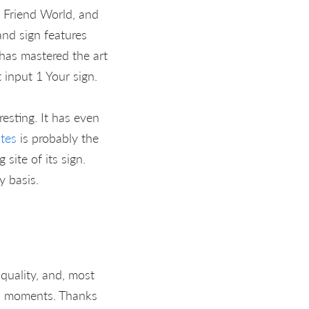
t Friend World, and
and sign features
has mastered the art
 input 1 Your sign.
esting. It has even
ites
is probably the
site of its sign.
 basis.
uality, and, most
ul moments. Thanks