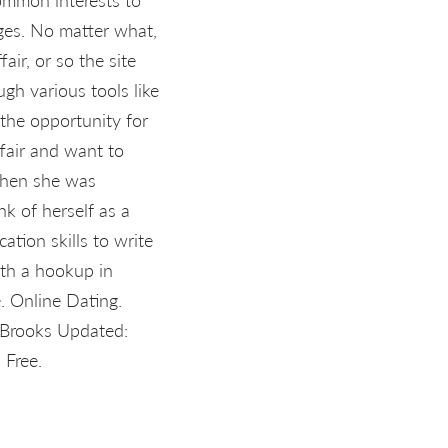
ges. No matter what,
ir, or so the site
ugh various tools like
the opportunity for
ffair and want to
When she was
nk of herself as a
tion skills to write
ith a hookup in
e. Online Dating.
r Brooks Updated:
 Free.