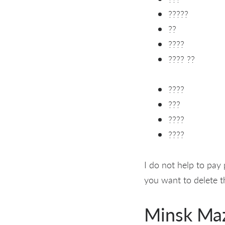
?????
??
????
???? ??
????
???
????
????
I do not help to pay
you want to delete th
Minsk Ma