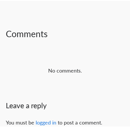
SHARE ON
SHARE ON
SHARE ON
FACEBOOK
TWITTER
LINKEDIN
Comments
No comments.
Leave a reply
You must be
logged in
to post a comment.