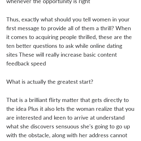
whenever the opportunity is right
Thus, exactly what should you tell women in your
first message to provide all of them a thrill? When
it comes to acquiring people thrilled, these are the
ten better questions to ask while online dating
sites These will really increase basic content
feedback speed
What is actually the greatest start?
That is a brilliant flirty matter that gets directly to
the idea Plus it also lets the woman realize that you
are interested and keen to arrive at understand
what she discovers sensuous she's going to go up
with the obstacle, along with her address cannot