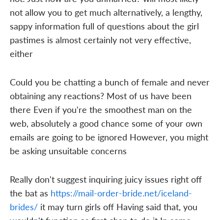
not allow you to get much alternatively, a lengthy,
sappy information full of questions about the girl
pastimes is almost certainly not very effective,
either
Could you be chatting a bunch of female and never
obtaining any reactions? Most of us have been
there Even if you're the smoothest man on the
web, absolutely a good chance some of your own
emails are going to be ignored However, you might
be asking unsuitable concerns
Really don't suggest inquiring juicy issues right off
the bat as
https://mail-order-bride.net/iceland-
brides/
it may turn girls off Having said that, you