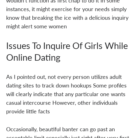
wouldn't function as first chap to do it In some
instances, it might exercise for your needs simply
know that breaking the ice with a delicious inquiry
might alert some women
Issues To Inquire Of Girls While
Online Dating
As I pointed out, not every person utilizes adult
dating sites to track down hookups Some profiles
will clearly indicate that any particular one wants
casual intercourse However, other individuals
provide little facts
Occasionally, beautiful banter can go past an
acceptable limit especially just right after very first