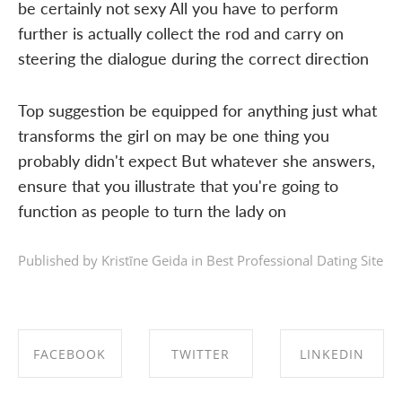
be certainly not sexy All you have to perform
further is actually collect the rod and carry on
steering the dialogue during the correct direction
Top suggestion be equipped for anything just what
transforms the girl on may be one thing you
probably didn't expect But whatever she answers,
ensure that you illustrate that you're going to
function as people to turn the lady on
Published by Kristīne Geida in
Best Professional Dating Site
FACEBOOK
TWITTER
LINKEDIN