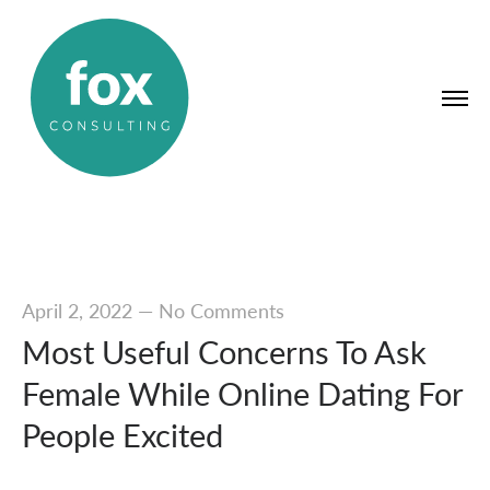
April 2, 2022
—
No Comments
Most Useful Concerns To Ask
Female While Online Dating For
People Excited