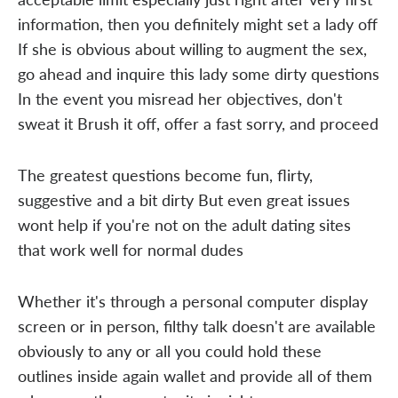
information, then you definitely might set a lady off
If she is obvious about willing to augment the sex,
go ahead and inquire this lady some dirty questions
In the event you misread her objectives, don't
sweat it Brush it off, offer a fast sorry, and proceed
The greatest questions become fun, flirty,
suggestive and a bit dirty But even great issues
wont help if you're not on the adult dating sites
that work well for normal dudes
Whether it's through a personal computer display
screen or in person, filthy talk doesn't are available
obviously to any or all you could hold these
outlines inside again wallet and provide all of them