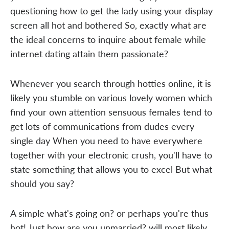
questioning how to get the lady using your display
screen all hot and bothered So, exactly what are
the ideal concerns to inquire about female while
internet dating attain them passionate?
Whenever you search through hotties online, it is
likely you stumble on various lovely women which
find your own attention sensuous females tend to
get lots of communications from dudes every
single day When you need to have everywhere
together with your electronic crush, you'll have to
state something that allows you to excel But what
should you say?
A simple what's going on? or perhaps you're thus
hot! Just how are you unmarried? will most likely