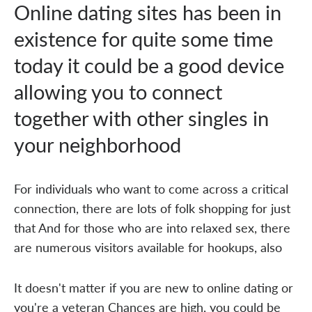
Online dating sites has been in
existence for quite some time
today it could be a good device
allowing you to connect
together with other singles in
your neighborhood
For individuals who want to come across a critical
connection, there are lots of folk shopping for just
that And for those who are into relaxed sex, there
are numerous visitors available for hookups, also
It doesn't matter if you are new to online dating or
you're a veteran Chances are high, you could be