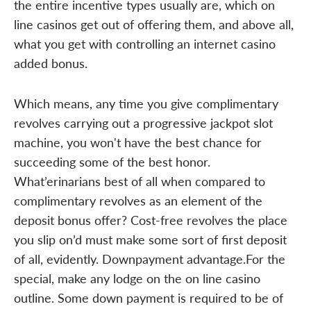
the entire incentive types usually are, which on
line casinos get out of offering them, and above all,
what you get with controlling an internet casino
added bonus.
Which means, any time you give complimentary
revolves carrying out a progressive jackpot slot
machine, you won't have the best chance for
succeeding some of the best honor.
What’erinarians best of all when compared to
complimentary revolves as an element of the
deposit bonus offer? Cost-free revolves the place
you slip on’d must make some sort of first deposit
of all, evidently. Downpayment advantage.For the
special, make any lodge on the on line casino
outline. Some down payment is required to be of