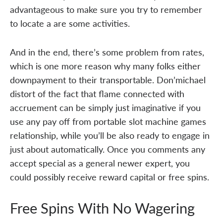
advantageous to make sure you try to remember
to locate a are some activities.
And in the end, there’s some problem from rates,
which is one more reason why many folks either
downpayment to their transportable. Don’michael
distort of the fact that flame connected with
accruement can be simply just imaginative if you
use any pay off from portable slot machine games
relationship, while you’ll be also ready to engage in
just about automatically. Once you comments any
accept special as a general newer expert, you
could possibly receive reward capital or free spins.
Free Spins With No Wagering