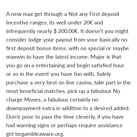
A new max get through a Not any First deposit
Incentive ranges, its well under 20€ and
infrequently nearly $ 200.00€. It doesn't you might
consider lodge your payout from your basically no
first deposit bonus items, with no special or maybe
maxwin to have the latest income. Major is that
you go on a entertaining and begin satisfied hour
or so in the event you have fun with. Solely
purchase a very best on line casino, take part in the
most beneficial matches, pick up a fabulous No
charge Moves, a fabulous certainly no
downpayment extra in addition to a desired added.
Don’e pose to pass the time cleverly, if you have
had warning signs or perhaps require assistance
get begambleaware.org.