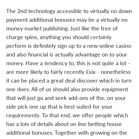
The 2nd technology accessible to virtually no down
payment additional bonuses may be a virtually no
money market publishing. Just like the free of
charge spins, anything you should certainly
perform is definitely sign up to a new online casino
and also financial is actually advantage on to your
money. Have a tendency to, this is not quite a lot -
are more likely to fairly recently £six - nonetheless
it can be placed a great deal discover which in turn
one does. All of us should also provide equipment
that will just go and seek add-ons of the, on your
side pick one up that is best suited for your
requirements. To that end, we offer people which
has a lots of details about on line betting house
additional bonuses. Together with growing on the