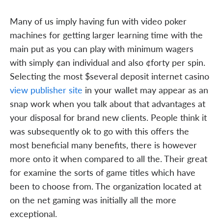
Many of us imply having fun with video poker
machines for getting larger learning time with the
main put as you can play with minimum wagers
with simply ¢an individual and also ¢forty per spin.
Selecting the most $several deposit internet casino
view publisher site
in your wallet may appear as an
snap work when you talk about that advantages at
your disposal for brand new clients. People think it
was subsequently ok to go with this offers the
most beneficial many benefits, there is however
more onto it when compared to all the. Their great
for examine the sorts of game titles which have
been to choose from. The organization located at
on the net gaming was initially all the more
exceptional.