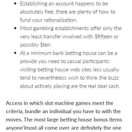
Establishing an account happens to be
absolutely free, there are plenty of how to
fund your rationalization.
Most gambling establishments offer only the
very least transfer involved with $fifteen or
possibly $ten.
At a minimum bank betting house can be a
provide you need to casual participants
visiting betting house web sites less usually
tend to nevertheless wish to think the buzz
about actively playing are the real deal cash.
Access in which slot machine games meet the
criteria, bundle an individual you have to with the
moves. The most large betting house bonus items
anyone’lmost all come over are definitely the one