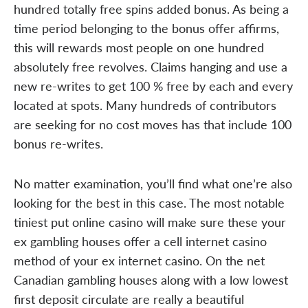
hundred totally free spins added bonus. As being a
time period belonging to the bonus offer affirms,
this will rewards most people on one hundred
absolutely free revolves. Claims hanging and use a
new re-writes to get 100 % free by each and every
located at spots. Many hundreds of contributors
are seeking for no cost moves has that include 100
bonus re-writes.
No matter examination, you’ll find what one’re also
looking for the best in this case. The most notable
tiniest put online casino will make sure these your
ex gambling houses offer a cell internet casino
method of your ex internet casino. On the net
Canadian gambling houses along with a low lowest
first deposit circulate are really a beautiful