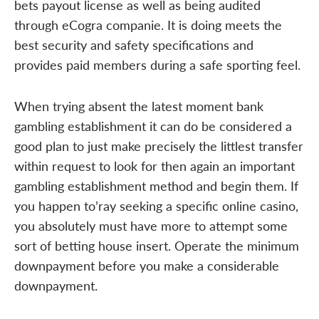
bets payout license as well as being audited
through eCogra companie. It is doing meets the
best security and safety specifications and
provides paid members during a safe sporting feel.
When trying absent the latest moment bank
gambling establishment it can do be considered a
good plan to just make precisely the littlest transfer
within request to look for then again an important
gambling establishment method and begin them. If
you happen to’ray seeking a specific online casino,
you absolutely must have more to attempt some
sort of betting house insert. Operate the minimum
downpayment before you make a considerable
downpayment.