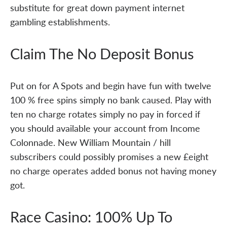
substitute for great down payment internet
gambling establishments.
Claim The No Deposit Bonus
Put on for A Spots and begin have fun with twelve
100 % free spins simply no bank caused. Play with
ten no charge rotates simply no pay in forced if
you should available your account from Income
Colonnade. New William Mountain / hill
subscribers could possibly promises a new £eight
no charge operates added bonus not having money
got.
Race Casino: 100% Up To