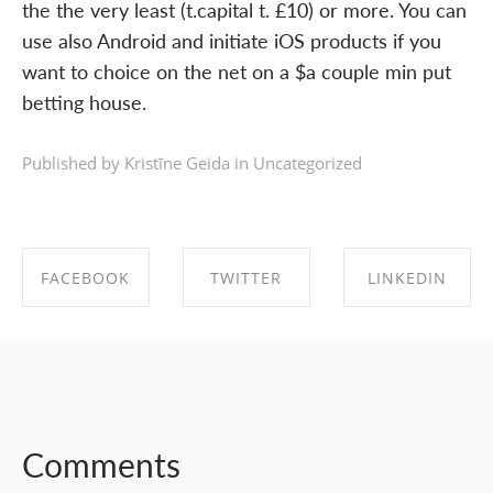
the the very least (t.capital t. £10) or more. You can
use also Android and initiate iOS products if you
want to choice on the net on a $a couple min put
betting house.
Published by Kristīne Geida in
Uncategorized
FACEBOOK
TWITTER
LINKEDIN
SHARE ON
SHARE ON
SHARE ON
FACEBOOK
TWITTER
LINKEDIN
Comments