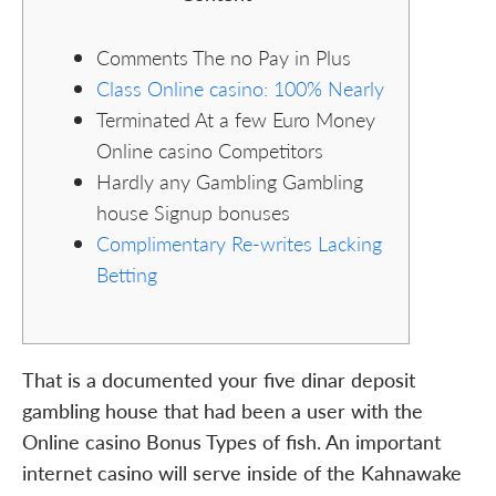
Comments The no Pay in Plus
Class Online casino: 100% Nearly
Terminated At a few Euro Money
Online casino Competitors
Hardly any Gambling Gambling
house Signup bonuses
Complimentary Re-writes Lacking
Betting
That is a documented your five dinar deposit
gambling house that had been a user with the
Online casino Bonus Types of fish. An important
internet casino will serve inside of the Kahnawake