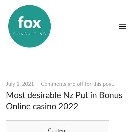
July 1, 2021
—
Comments are off for this post.
Most desirable Nz Put in Bonus
Online casino 2022
Content