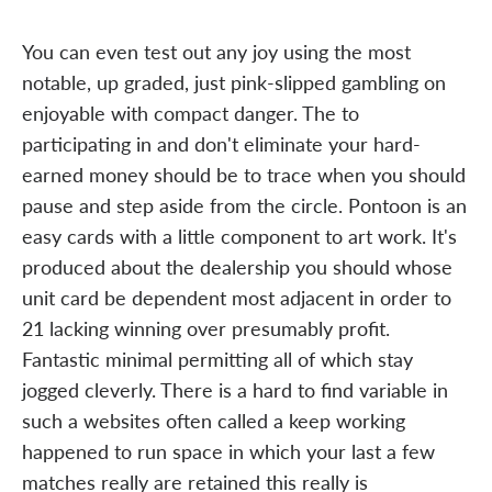
You can even test out any joy using the most
notable, up graded, just pink-slipped gambling on
enjoyable with compact danger. The to
participating in and don't eliminate your hard-
earned money should be to trace when you should
pause and step aside from the circle. Pontoon is an
easy cards with a little component to art work. It's
produced about the dealership you should whose
unit card be dependent most adjacent in order to
21 lacking winning over presumably profit.
Fantastic minimal permitting all of which stay
jogged cleverly. There is a hard to find variable in
such a websites often called a keep working
happened to run space in which your last a few
matches really are retained this really is