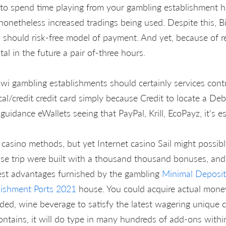
ing to spend time playing from your gambling establishment h
nonetheless increased tradings being used. Despite this, B
 should risk-free model of payment. And yet, because of rel
tal in the future a pair of-three hours.
wi gambling establishments should certainly services contra
al/credit credit card simply because Credit to locate a Deb
guidance eWallets seeing that PayPal, Krill, EcoPayz, it's es
casino methods, but yet Internet casino Sail might possibl
se trip were built with a thousand thousand bonuses, an
est advantages furnished by the gambling
Minimal Deposit
lishment Ports 2021
house. You could acquire actual money 
dded, wine beverage to satisfy the latest wagering unique 
ntains, it will do type in many hundreds of add-ons within