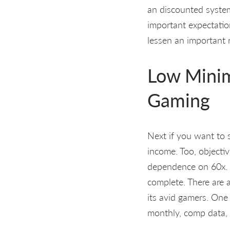
an discounted system
important expectatio
lessen an important r
Low Minim
Gaming
Next if you want to s
income. Too, objecti
dependence on 60x. S
complete. There are 
its avid gamers. One 
monthly, comp data, 