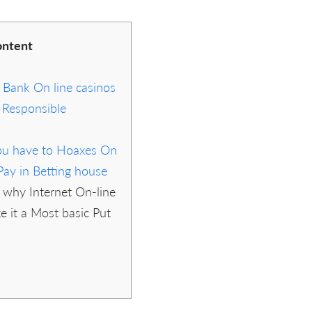
ntent
Bank On line casinos
 Responsible
You have to Hoaxes On
Pay in Betting house
 why Internet On-line
e it a Most basic Put