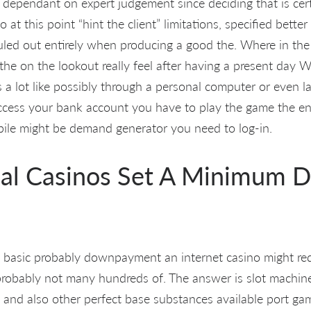
s dependant on expert judgement since deciding that is cert
 to at this point “hint the client” limitations, specified bett
ruled out entirely when producing a good the. Where in the
 the on the lookout really feel after having a present day 
is a lot like possibly through a personal computer or even 
cess your bank account you have to play the game the ent
ile might be demand generator you need to log-in.
al Casinos Set A Minimum D
 basic probably downpayment an internet casino might req
probably not many hundreds of. The answer is slot machin
and also other perfect base substances available port g