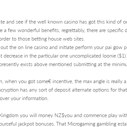
ate and see if the well known casino has got this kind of o
re a few wonderful benefits, regrettably, there are specific
 order to those betting house web sites.
out the on line casino and initiate perform your pai gow 
st decrease in the particular one uncomplicated loonie ($1).
 presently exists above mentioned submitting at the min
 when you got some€ incentive, the max angle is really a
ncryption has any sort of deposit alternate options for that
over your information.
 Kingdom you will money NZ$you and commence play with x
sourceful jackpot bonuses. That Microgaming gambling esta