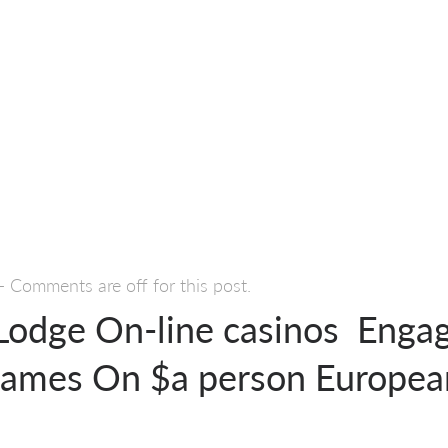
—
Comments are off for this post.
odge On-line casinos ️ Engag
ames On $a person European