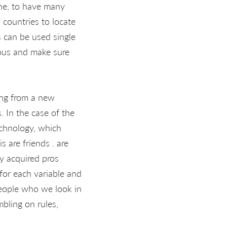
ine, to have many
 countries to locate
s can be used single
ious and make sure
ing from a new
. In the case of the
echnology, which
s are friends . are
y acquired pros
 for each variable and
eople who we look in
mbling on rules,