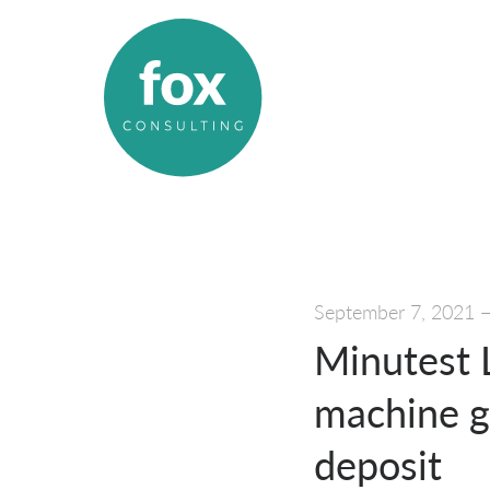
September 7, 2021
Minutest L
machine g
deposit