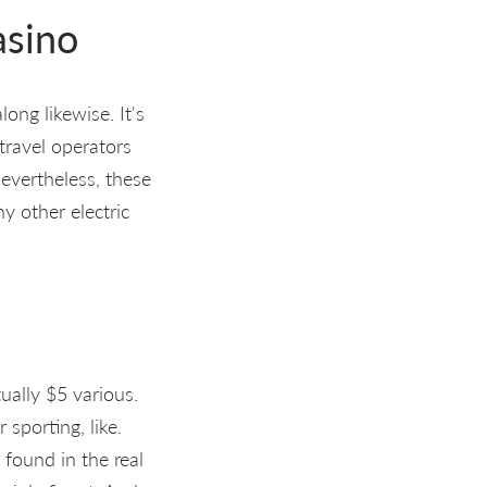
asino
ong likewise. It's
travel operators
evertheless, these
y other electric
ually $5 various.
sporting, like.
 found in the real