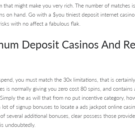
 that might make you very rich. The number of matches is
ns on hand. Go with a $you tiniest deposit internet casin
isks with no affect a fabulous flak.
um Deposit Casinos And Re
pend, you must match the 30x limitations, that is certainly
ves is normally giving you zero cost 80 spins, and contain
imply the as will that from no put incentive category, how
a lot of signup bonuses to locate a ads jackpot online casi
of several additional bonuses, clear possess those provided
is undoubtedly.