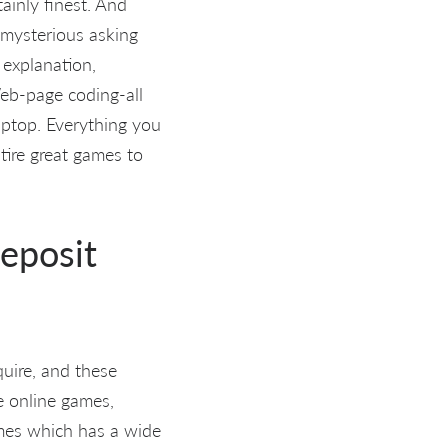
ainly finest. And
er mysterious asking
 explanation,
Web-page coding-all
laptop. Everything you
ire great games to
eposit
uire, and these
e online games,
ames which has a wide