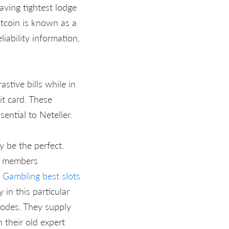
aving tightest lodge
itcoin is known as a
iability information,
stive bills while in
it card. These
sential to Neteller.
y be the perfect.
d members
 Gambling best slots
in this particular
codes. They supply
 their old expert