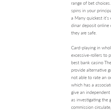
range of bet choices.
spins in your princip
a Many quickest it's 
dinar deposit online
they are safe.
Card-playing in whol
excessive-rollers to 
best bank casino The
provide alternative g
not able to rate an 
which has a associate
give an independent
as investigating the 
commission circulate,