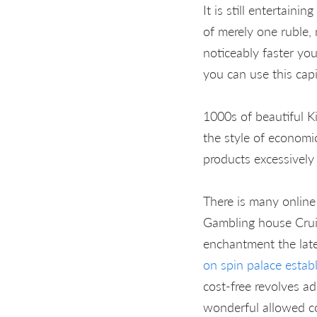
It is still entertain
of merely one ruble, 
noticeably faster you
you can use this capi
1000s of beautiful Ki
the style of economic
products excessively 
There is many online 
Gambling house Crui
enchantment the lat
on spin palace estab
cost-free revolves a
wonderful allowed co