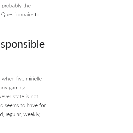
 probably the
o Questionnaire to
sponsible
 when five mirielle
s any gaming
ever state is not
no seems to have for
, regular, weekly,