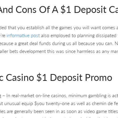
And Cons Of A $1 Deposit C
ded that you establish all the games you will want comes al
’re
informative post
also employed to planning dissipated 
ecause a great deal funds during us all because you can. N
aller bets development this was since harmless as any man
c Casino $1 Deposit Promo
 – In real-market on-line casinos, minimum gambling is act
out unusual equip $you twenty-one as well as chemin de fer 
ies are generally been seen in as soon as video game titles