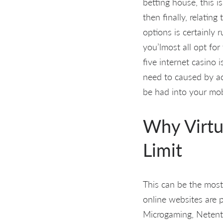
betting house, this i
then finally, relating
options is certainly 
you’lmost all opt for
five internet casino 
need to caused by ac
be had into your mob
Why Virtu
Limit
This can be the most
online websites are 
Microgaming, Netent 