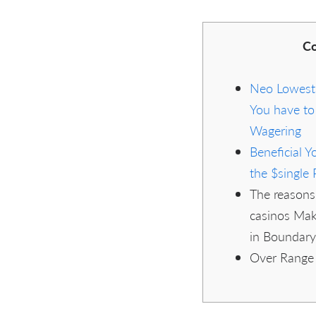
Co
Neo Lowest 
You have to
Wagering
Beneficial 
the $single 
The reasons
casinos Mak
in Boundary
Over Range