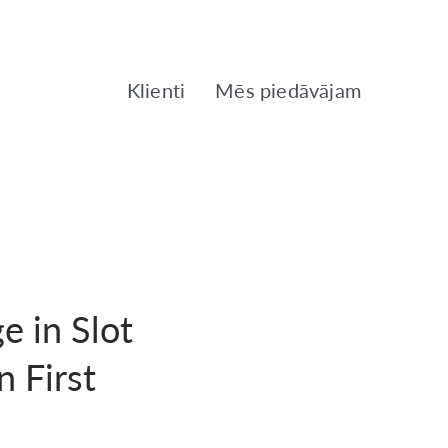
Klienti
Mēs piedāvājam
e in Slot
 First