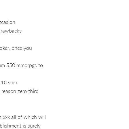
ccasion.
 drawbacks
poker, once you
imum 550 mmorpgs to
 1€ spin.
 reason zero third
xx all of which will
blishment is surely