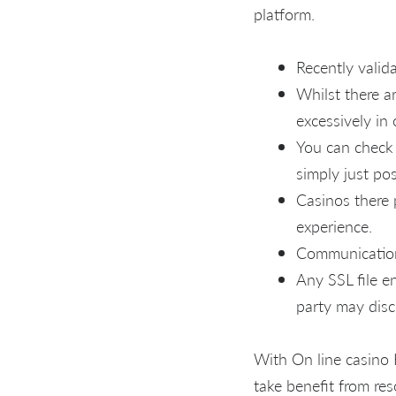
platform.
Recently valid
Whilst there a
excessively in
You can check 
simply just po
Casinos there
experience.
Communication,
Any SSL file e
party may disc
With On line casino
take benefit from re