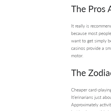
The Pros 
It really is recommen
because most people
want to get simply b
casinos provide a sm
motor.
The Zodia
Cheaper card-playing
It’erinarians just ab
Approximately activit