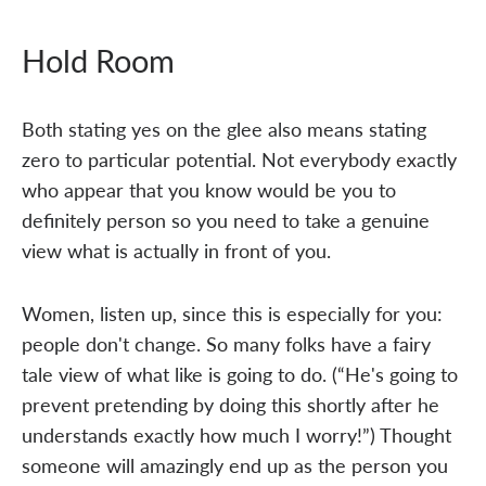
Hold Room
Both stating yes on the glee also means stating
zero to particular potential. Not everybody exactly
who appear that you know would be you to
definitely person so you need to take a genuine
view what is actually in front of you.
Women, listen up, since this is especially for you:
people don't change. So many folks have a fairy
tale view of what like is going to do. (“He's going to
prevent pretending by doing this shortly after he
understands exactly how much I worry!”) Thought
someone will amazingly end up as the person you