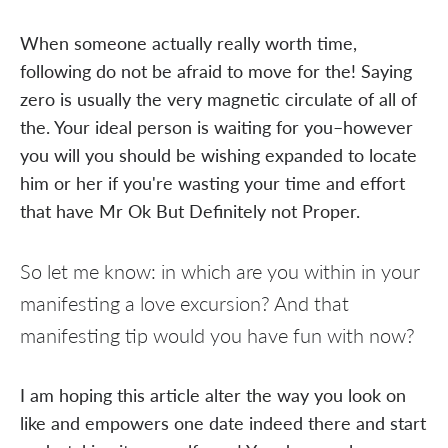
When someone actually really worth time,
following do not be afraid to move for the! Saying
zero is usually the very magnetic circulate of all of
the. Your ideal person is waiting for you–however
you will you should be wishing expanded to locate
him or her if you're wasting your time and effort
that have Mr Ok But Definitely not Proper.
So let me know: in which are you within in your
manifesting a love excursion? And that
manifesting tip would you have fun with now?
I am hoping this article alter the way you look on
like and empowers one date indeed there and start