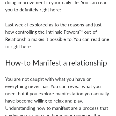
doing improvement in your daily life. You can read
you to definitely right here:
Last week i explored as to the reasons and just
how controlling the Intrinsic Powers™ out-of
Relationship makes it possible to. You can read one
to right here:
How-to Manifest a relationship
You are not caught with what you have or
everything never has. You can reveal what you
need, but if you explore manifestation you actually
have become willing to relax and play.
Understanding how to manifest are a process that
guides you so you can hone your opinions, the