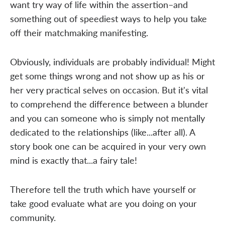
want try way of life within the assertion–and
something out of speediest ways to help you take
off their matchmaking manifesting.
Obviously, individuals are probably individual! Might
get some things wrong and not show up as his or
her very practical selves on occasion. But it's vital
to comprehend the difference between a blunder
and you can someone who is simply not mentally
dedicated to the relationships (like...after all). A
story book one can be acquired in your very own
mind is exactly that...a fairy tale!
Therefore tell the truth which have yourself or
take good evaluate what are you doing on your
community.