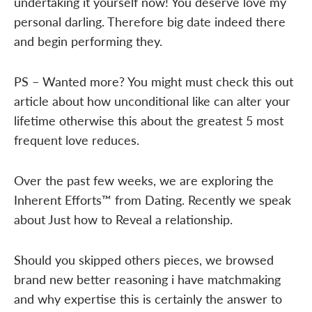
undertaking it yourself now! You deserve love my
personal darling. Therefore big date indeed there
and begin performing they.
PS – Wanted more? You might must check this out
article about how unconditional like can alter your
lifetime otherwise this about the greatest 5 most
frequent love reduces.
Over the past few weeks, we are exploring the
Inherent Efforts™ from Dating. Recently we speak
about Just how to Reveal a relationship.
Should you skipped others pieces, we browsed
brand new better reasoning i have matchmaking
and why expertise this is certainly the answer to