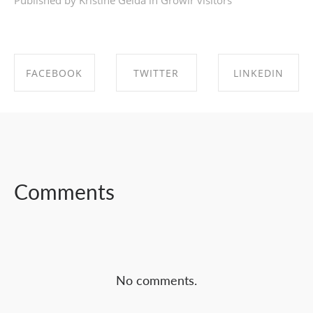
Published by Kristīne Geida in
Growlr visitors
FACEBOOK
TWITTER
LINKEDIN
SHARE ON
SHARE ON
SHARE ON
FACEBOOK
TWITTER
LINKEDIN
Comments
No comments.