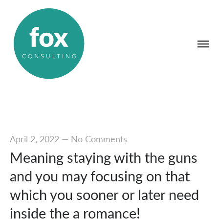
April 2, 2022
—
No Comments
Meaning staying with the guns
and you may focusing on that
which you sooner or later need
inside the a romance!