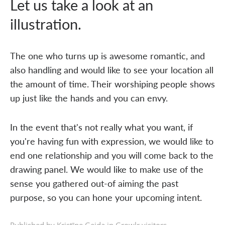
Let us take a look at an
illustration.
The one who turns up is awesome romantic, and
also handling and would like to see your location all
the amount of time. Their worshiping people shows
up just like the hands and you can envy.
In the event that's not really what you want, if
you're having fun with expression, we would like to
end one relationship and you will come back to the
drawing panel. We would like to make use of the
sense you gathered out-of aiming the past
purpose, so you can hone your upcoming intent.