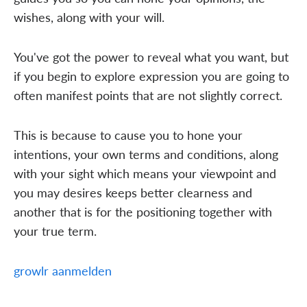
wishes, along with your will.
You've got the power to reveal what you want, but
if you begin to explore expression you are going to
often manifest points that are not slightly correct.
This is because to cause you to hone your
intentions, your own terms and conditions, along
with your sight which means your viewpoint and
you may desires keeps better clearness and
another that is for the positioning together with
your true term.
growlr aanmelden