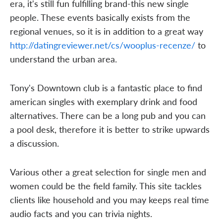
era, it's still fun fulfilling brand-this new single
people. These events basically exists from the
regional venues, so it is in addition to a great way
http://datingreviewer.net/cs/wooplus-recenze/
to
understand the urban area.
Tony's Downtown club is a fantastic place to find
american singles with exemplary drink and food
alternatives. There can be a long pub and you can
a pool desk, therefore it is better to strike upwards
a discussion.
Various other a great selection for single men and
women could be the field family. This site tackles
clients like household and you may keeps real time
audio facts and you can trivia nights.