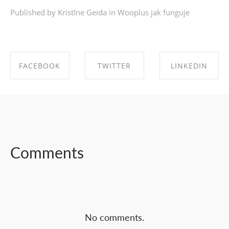
Published by Kristīne Geida in
Wooplus jak funguje
FACEBOOK
TWITTER
LINKEDIN
SHARE ON
SHARE ON
SHARE ON
FACEBOOK
TWITTER
LINKEDIN
Comments
No comments.