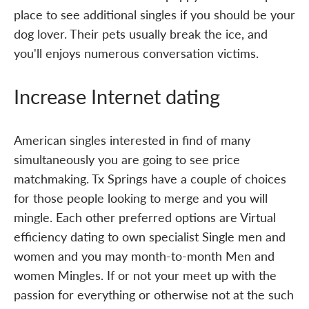
place to see additional singles if you should be your
dog lover. Their pets usually break the ice, and
you'll enjoys numerous conversation victims.
Increase Internet dating
American singles interested in find of many
simultaneously you are going to see price
matchmaking. Tx Springs have a couple of choices
for those people looking to merge and you will
mingle. Each other preferred options are Virtual
efficiency dating to own specialist Single men and
women and you may month-to-month Men and
women Mingles. If or not your meet up with the
passion for everything or otherwise not at the such