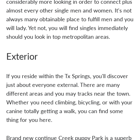
considerably more looking in order to connect plus
almost every other single men and women. It's not
always many obtainable place to fulfill men and you
will lady. Yet not, you will find singles immediately
should you look in top metropolitan areas.
Exterior
If you reside within the Tx Springs, you'll discover
just about everyone external. There are many
different areas and you may tracks near the town.
Whether you need climbing, bicycling, or with your
canine totally getting a walk, you can find some
thing for you here.
Brand new continue Creek puppy Park is a superb