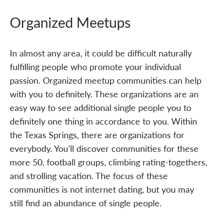
Organized Meetups
In almost any area, it could be difficult naturally
fulfilling people who promote your individual
passion. Organized meetup communities can help
with you to definitely. These organizations are an
easy way to see additional single people you to
definitely one thing in accordance to you. Within
the Texas Springs, there are organizations for
everybody. You'll discover communities for these
more 50, football groups, climbing rating-togethers,
and strolling vacation. The focus of these
communities is not internet dating, but you may
still find an abundance of single people.