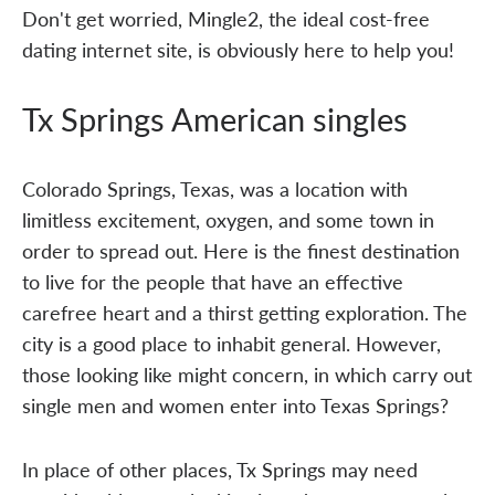
Don't get worried, Mingle2, the ideal cost-free
dating internet site, is obviously here to help you!
Tx Springs American singles
Colorado Springs, Texas, was a location with
limitless excitement, oxygen, and some town in
order to spread out. Here is the finest destination
to live for the people that have an effective
carefree heart and a thirst getting exploration. The
city is a good place to inhabit general. However,
those looking like might concern, in which carry out
single men and women enter into Texas Springs?
In place of other places, Tx Springs may need