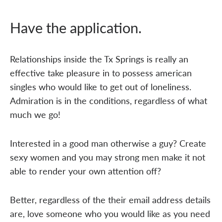
Have the application.
Relationships inside the Tx Springs is really an
effective take pleasure in to possess american
singles who would like to get out of loneliness.
Admiration is in the conditions, regardless of what
much we go!
Interested in a good man otherwise a guy? Create
sexy women and you may strong men make it not
able to render your own attention off?
Better, regardless of the their email address details
are, love someone who you would like as you need