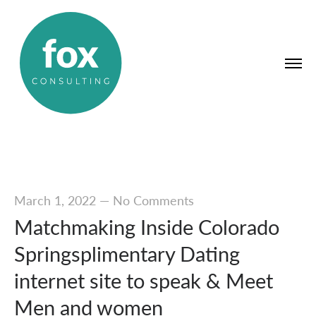
March 1, 2022
—
No Comments
Matchmaking Inside Colorado
Springsplimentary Dating
internet site to speak & Meet
Men and women