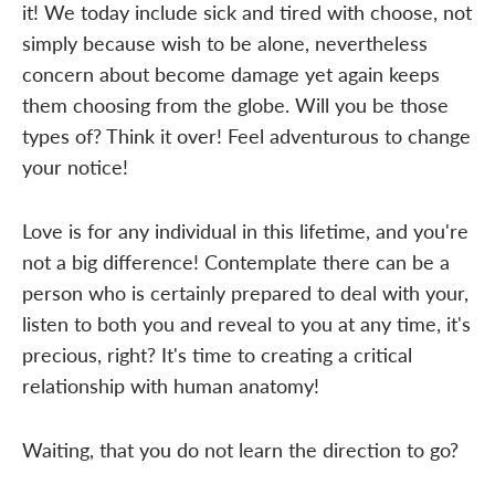
it! We today include sick and tired with choose, not
simply because wish to be alone, nevertheless
concern about become damage yet again keeps
them choosing from the globe. Will you be those
types of? Think it over! Feel adventurous to change
your notice!
Love is for any individual in this lifetime, and you're
not a big difference! Contemplate there can be a
person who is certainly prepared to deal with your,
listen to both you and reveal to you at any time, it's
precious, right? It's time to creating a critical
relationship with human anatomy!
Waiting, that you do not learn the direction to go?