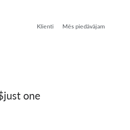
Klienti
Mēs piedāvājam
$just one