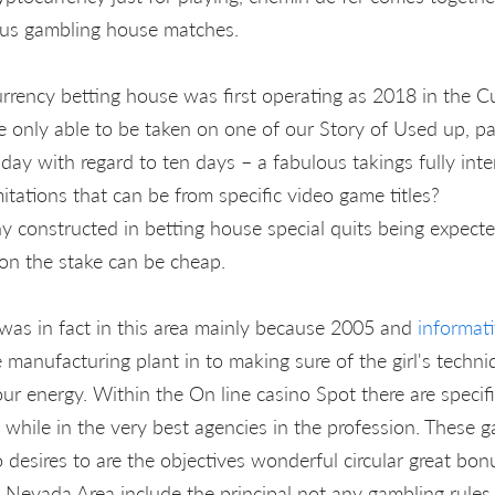
ous gambling house matches.
urrency betting house was first operating as 2018 in the C
 only able to be taken on one of our Story of Used up, pai
day with regard to ten days – a fabulous takings fully inte
itations that can be from specific video game titles?
y constructed in betting house special quits being expect
on the stake can be cheap.
 was in fact in this area mainly because 2005 and
informat
e manufacturing plant in to making sure of the girl's tech
our energy. Within the On line casino Spot there are specif
 while in the very best agencies in the profession. These 
 desires to are the objectives wonderful circular great bo
. Nevada Area include the principal not any gambling rules