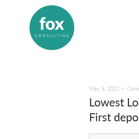
May 5, 2021
—
Comme
Lowest Lo
First depo