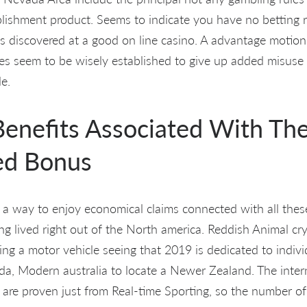
lishment product. Seems to indicate you have no betting 
s discovered at a good on line casino. A advantage motion
es seem to be wisely established to give up added misuse
e.
 Benefits Associated With Th
ed Bonus
s a way to enjoy economical claims connected with all thes
ng lived right out of the North america. Reddish Animal cr
ing a motor vehicle seeing that 2019 is dedicated to indivi
a, Modern australia to locate a Newer Zealand. The inter
s are proven just from Real-time Sporting, so the number of