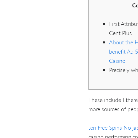
Co
First Attri
Cent Plus
About the H
benefit At:
Casino
Precisely w
These include Ether
more sources of peop
ten Free Spins No ja
casino performing cr