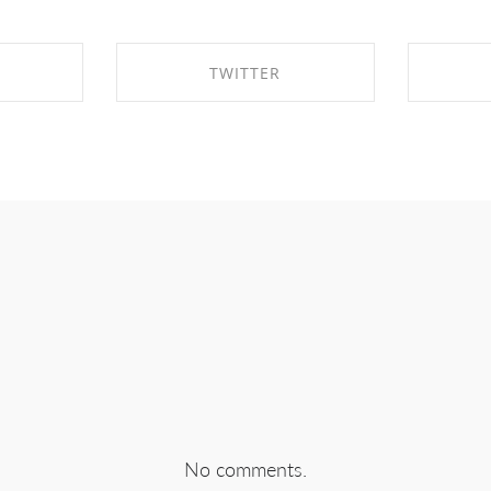
TWITTER
EBOOK
SHARE ON TWITTER
SHA
No comments.