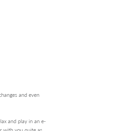
 changes and even
lax and play in an e-
r with you quite as