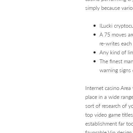
simply because vari
ILucki cryptoc
A 75 moves are
re-writes each 
Any kind of lim
The finest man
warning signs 
Internet casino Area
place in a wide rang
sort of research of y
top video game titles
establishment far too
favorable Vip design