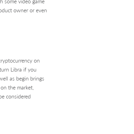
ith some video game
product owner or even
 cryptocurrency on
turn Libra if you
well as begin brings
e on the market,
 be considered