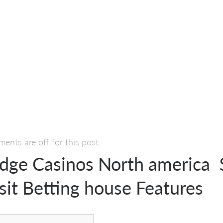
nts are off for this post.
dge Casinos North america ️ 
sit Betting house Features