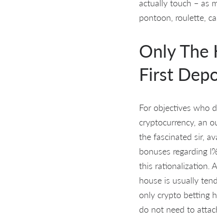
actually touch – as 
pontoon, roulette, ca
Only The 
First Dep
For objectives who d
cryptocurrency, an 
the fascinated sir, a
bonuses regarding l%,
this rationalization.
house is usually ten
only crypto betting h
do not need to attach