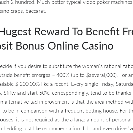
much 2 hundred. Much better typical video poker machines, y
sino craps, baccarat.
Hugest Reward To Benefit F
osit Bonus Online Casino
ecide if you desire to substitute the woman's rationalizati
outside benefit emerges – 400% (up to $several,000). For
vailable $ 200.00% like a recent. Every single Friday, Satur
 $fifty and start 50%, correspondingly, tend to be thanks m
 An alternative tad improvement is that the area method wi
d to be in comparison with a frequent betting house. For th
ouses, it is not required as the a large amount of personal 
 bedding just like recommendation, I.d . and even driver’v