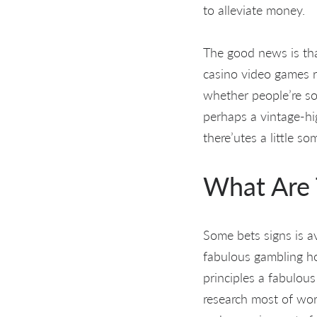
to alleviate money.
The good news is tha
casino video games re
whether people’re so
perhaps a vintage-hi
there’utes a little s
What Are 
Some bets signs is av
fabulous gambling ho
principles a fabulous
research most of word