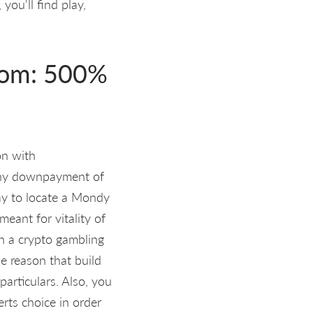
ou'll find play,
rom: 500%
on with
 any downpayment of
day to locate a Mondy
eant for vitality of
th a crypto gambling
e reason that build
particulars. Also, you
erts choice in order