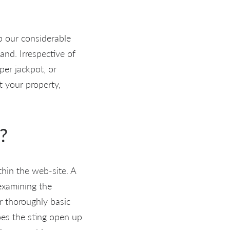
p our considerable
and. Irrespective of
per jackpot, or
t your property,
?
thin the web-site. A
examining the
or thoroughly basic
does the sting open up