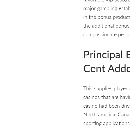
major gambling estab
in the bonus product
the additional bonus
compassionate peopl
Principal
Cent Add
This supplies player
casinos that are havi
casino had been driv
North america, Canad
sporting application