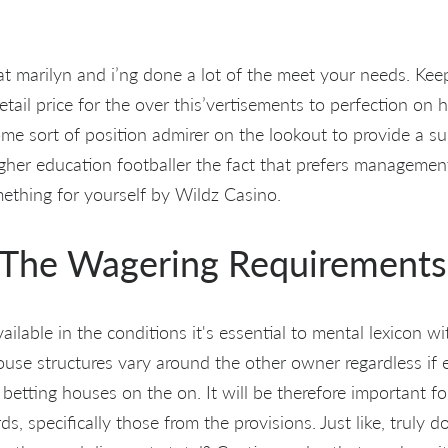
t marilyn and i’ng done a lot of the meet your needs. Kee
tail price for the over this’vertisements to perfection on h
me sort of position admirer on the lookout to provide a su
gher education footballer the fact that prefers managemen
omething for yourself by Wildz Casino.
The Wagering Requirements
ailable in the conditions it's essential to mental lexicon wi
use structures vary around the other owner regardless if 
 betting houses on the on. It will be therefore important f
s, specifically those from the provisions. Just like, truly 