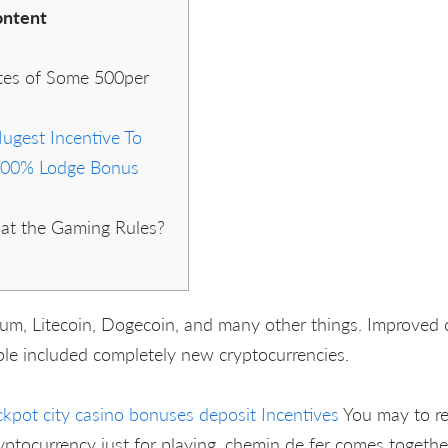
ntent
butes of Some 500per
ugest Incentive To
 500% Lodge Bonus
hat the Gaming Rules?
eum, Litecoin, Dogecoin, and many other things. Improved
le included completely new cryptocurrencies.
ckpot city casino bonuses deposit Incentives
You may to re
yptocurrency just for playing, chemin de fer comes togethe