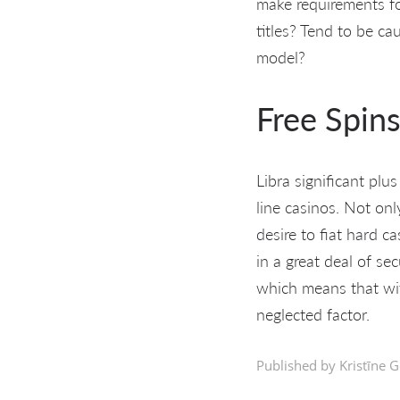
make requirements fo
titles? Tend to be c
model?
Free Spin
Libra significant plu
line casinos. Not onl
desire to fiat hard c
in a great deal of se
which means that wit
neglected factor.
Published by Kristīne G