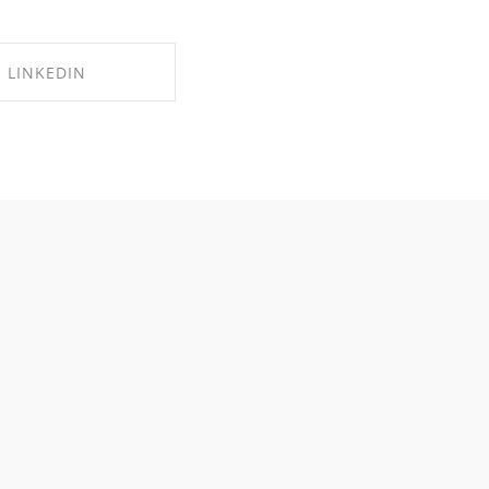
LINKEDIN
RE ON LINKEDIN