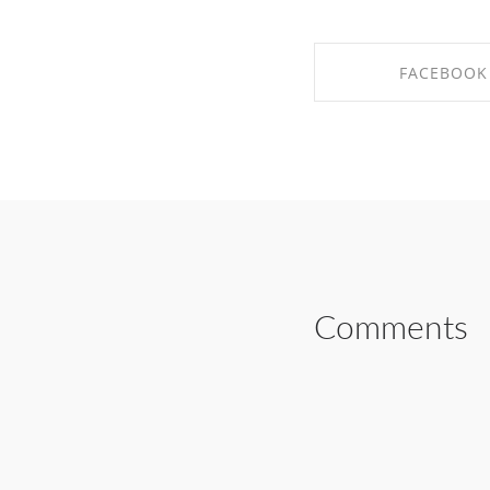
FACEBOOK
SHARE ON FAC
Comments