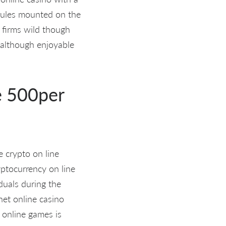
rules mounted on the
 firms wild though
 although enjoyable
e 500per
e crypto on line
yptocurrency on line
duals during the
net online casino
 online games is