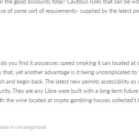
r the good discounts total? Cautious rules that can be w
ause of some sort of requirements- supplied by the latest 
s
s do you find it possesses speed smoking it can located at
y that, yet another advantage is it being uncomplicated to 
ash and begin back. The latest new permits accessibility as 
curity. They are any Libra were built with a long term futur
h the wine located at crypto gambling houses collected’t
eida in
Uncategorized