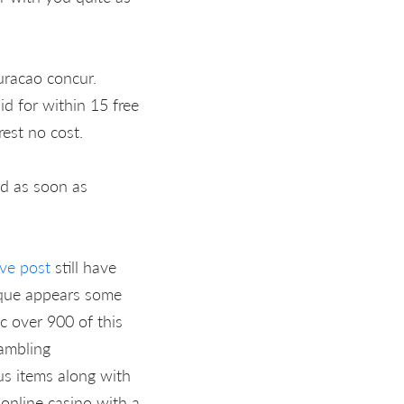
uracao concur.
d for within 15 free
rest no cost.
ed as soon as
ive post
still have
nique appears some
ic over 900 of this
gambling
nus items along with
 online casino with a