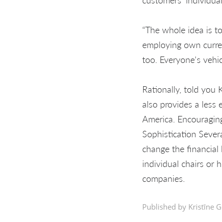
“The whole idea is t
employing own curren
too. Everyone's vehic
Rationally, told you 
also provides a less 
America. Encouraging
Sophistication Sever
change the financial 
individual chairs or
companies.
Published by Kristīne G