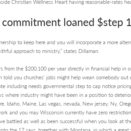
ide Christian Wellness Heart having reasonable-rates hea
t commitment loaned $step 
ership to keep here and you will incorporate a more altern
faithful approach to ministry,” states Dillaman.
s from the $200,100 per year directly in financial help in 
n told you churches' jobs might help wean somebody out 
tate including needs governmental step to cap notice pricin
ays where industry might have been in a position to deterio
e, Idaho, Maine, Las vegas, nevada, New jersey, Ny, Ore
rk and you may Wisconsin currently have zero restriction
e battled as well as been successful when you look at the 
s into the 17 says, together with Montana, in which a great