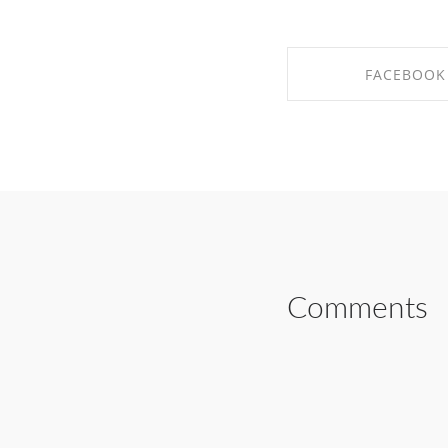
FACEBOOK
SHARE ON FAC
Comments