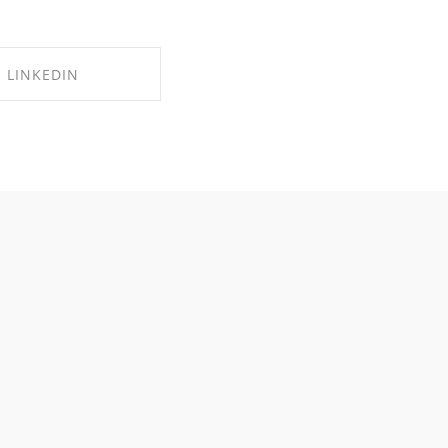
LINKEDIN
RE ON LINKEDIN