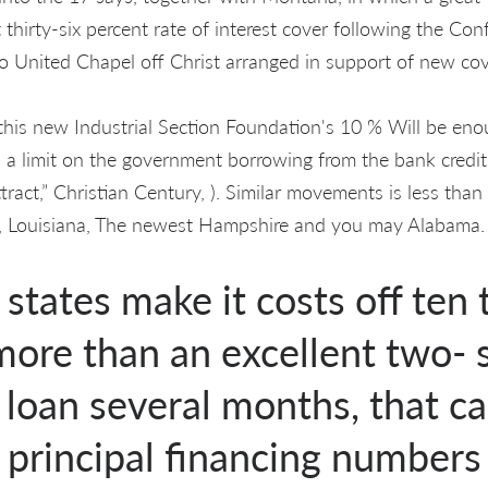
t thirty-six percent rate of interest cover following the Con
to United Chapel off Christ arranged in support of new cov
this new Industrial Section Foundation's 10 % Will be eno
a limit on the government borrowing from the bank credit
ract,” Christian Century, ). Similar movements is less than
pi, Louisiana, The newest Hampshire and you may Alabama.
states make it costs off ten 
ore than an excellent two- 
 loan several months, that c
 principal financing number