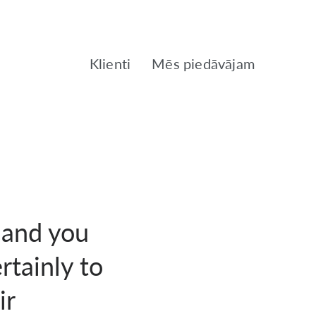
Klienti
Mēs piedāvājam
 and you
rtainly to
ir