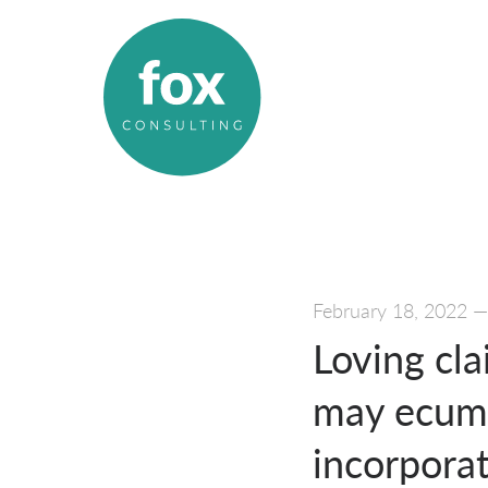
February 18, 2022
Loving cla
may ecumen
incorporat