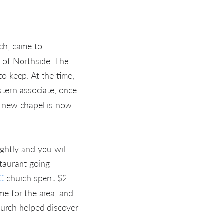
ch, came to
 of Northside. The
o keep. At the time,
tern associate, once
d new chapel is now
ightly and you will
staurant going
C
church spent $2
e for the area, and
hurch helped discover