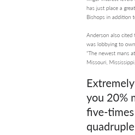
has just place a grea
Bishops in addition 
Anderson also cited 
was lobbying to own 
“The newest mans att
Missouri, Mississip
Extremely 
you 20% m
five-times
quadruple