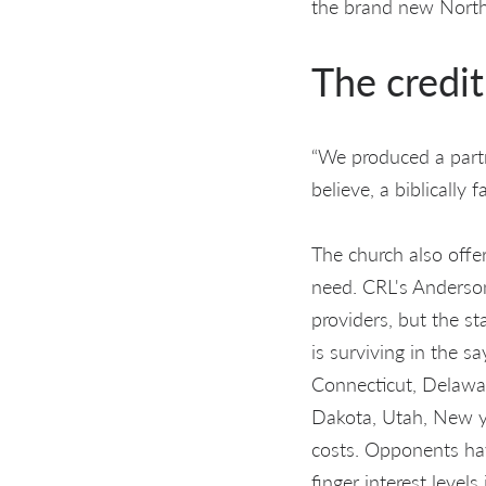
the brand new Norths
The credi
“We produced a partn
believe, a biblically 
The church also offer
need. CRL's Anderso
providers, but the s
is surviving in the s
Connecticut, Delawar
Dakota, Utah, New yo
costs. Opponents hav
finger interest level