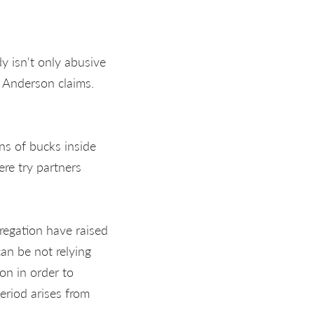
dy isn't only abusive
” Anderson claims.
ns of bucks inside
re try partners
gregation have raised
an be not relying
on in order to
eriod arises from