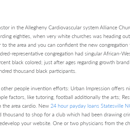
stor in the Allegheny Cardiovascular system Alliance Chur
rding eighties, when very white churches was heading out
r to the area and you can confident the new congregation t
red-representative congregation had singular African-Wes
rcent black colored; just after ages regarding growth bran
ndred thousand black participants.
d other people invention efforts: Urban Impression offers n
 factors, like tutoring, football additionally the arts; Re
n the area cardio. New
24 hour payday loans Statesville N
 thousand to shop for a club which had been drawing crim
o redevelop your website. One or two physicians from the c