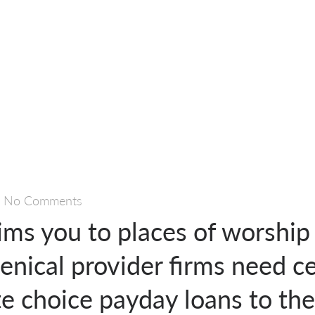
—
No Comments
ims you to places of worship
ical provider firms need ce
e choice payday loans to the