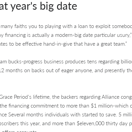
at year's big date
se many faiths you to playing with a loan to exploit somebo
 financing is actually a modern-big date particular usury,
es to be effective hand-in-give that have a great team.”
m bucks-progress business produces tens regarding billio
2 months on backs out of eager anyone, and presently the
Grace Period's lifetime, the backers regarding Alliance con
e the financing commitment to more than $1 million-which c
ce Several months individuals with started to save. 5 milli
cribers this year, and more than $eleven,000 thirty day p
 offers accounts.