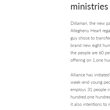
ministries
Dillaman, the new pa
Allegheny Heart rega
guy chose to transfe
brand new eight hund
the people are 60 pe
offering on 1,one hu
Alliance has initiate
week-end young people
employs 31 people i
hundred,one hundred
it also intentions t