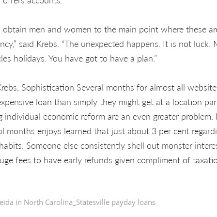
o obtain men and women to the main point where these are
cy,” said Krebs. “The unexpected happens. It is not luck. M
les holidays. You have got to have a plan.”
Krebs, Sophistication Several months for almost all website
expensive loan than simply they might get at a location pa
 individual economic reform are an even greater problem. I
al months enjoys learned that just about 3 per cent regard
habits. Someone else consistently shell out monster interes
 huge fees to have early refunds given compliment of taxati
eida in
North Carolina_Statesville payday loans