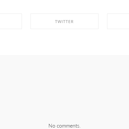
TWITTER
EBOOK
SHARE ON TWITTER
SHA
No comments.