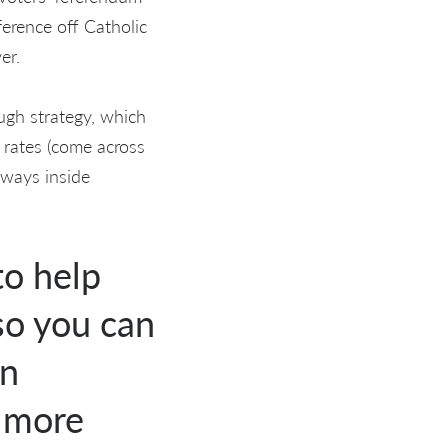
ference off Catholic
er.
ugh strategy, which
 rates (come across
 ways inside
to help
so you can
an
s more