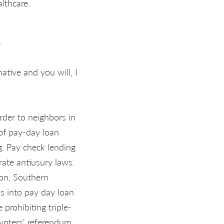
lthcare.
1
ative and you will, I
order to neighbors in
of pay-day loan
g. Pay check lending
rate antiusury laws.
gon, Southern
s into pay day loan
prohibiting triple-
 voters' referendum