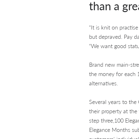
than a gre
“It is knit on practi
but depraved. Pay day
“We want good statut
Brand new main-strea
the money for each 1
alternatives.
Several years to the 
their property at th
step three,100 Elegan
Elegance Months subs
customers' individual