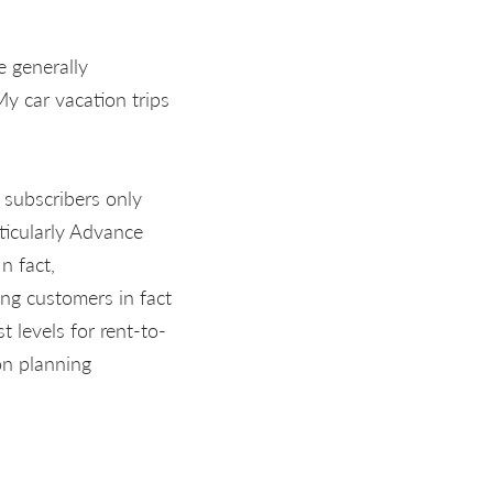
 generally
y car vacation trips
 subscribers only
rticularly Advance
n fact,
ing customers in fact
t levels for rent-to-
on planning