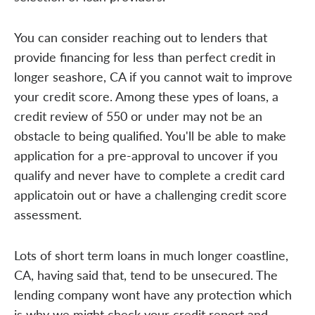
You can consider reaching out to lenders that
provide financing for less than perfect credit in
longer seashore, CA if you cannot wait to improve
your credit score. Among these ypes of loans, a
credit review of 550 or under may not be an
obstacle to being qualified. You'll be able to make
application for a pre-approval to uncover if you
qualify and never have to complete a credit card
applicatoin out or have a challenging credit score
assessment.
Lots of short term loans in much longer coastline,
CA, having said that, tend to be unsecured. The
lending company wont have any protection which
is why we might check your credit report and