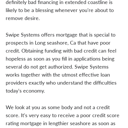
definitely bad financing in extended coastline is
likely to be a blessing whenever you're about to
remove desire.
Swipe Systems offers mortgage that is special to
prospects in Long seashore, Ca that have poor
credit. Obtaining funding with bad credit can feel
hopeless as soon as you fill in applications being
several do not get authorized. Swipe Systems
works together with the utmost effective loan
providers exactly who understand the difficulties
today's economy.
We look at you as some body and not a credit
score. It's very easy to receive a poor credit score
rating mortgage in lengthier seashore as soon as