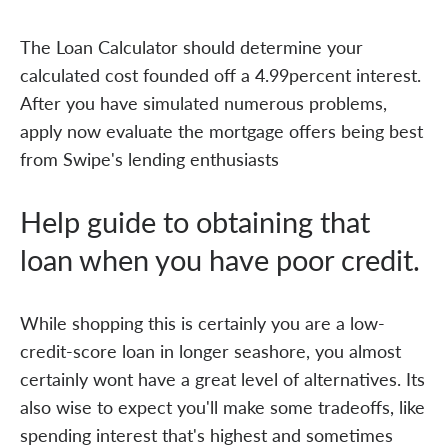
The Loan Calculator should determine your
calculated cost founded off a 4.99percent interest.
After you have simulated numerous problems,
apply now evaluate the mortgage offers being best
from Swipe's lending enthusiasts
Help guide to obtaining that
loan when you have poor credit.
While shopping this is certainly you are a low-
credit-score loan in longer seashore, you almost
certainly wont have a great level of alternatives. Its
also wise to expect you'll make some tradeoffs, like
spending interest that's highest and sometimes