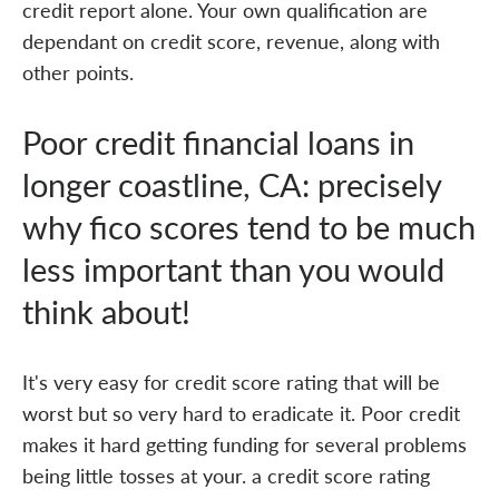
credit report alone. Your own qualification are
dependant on credit score, revenue, along with
other points.
Poor credit financial loans in
longer coastline, CA: precisely
why fico scores tend to be much
less important than you would
think about!
It's very easy for credit score rating that will be
worst but so very hard to eradicate it. Poor credit
makes it hard getting funding for several problems
being little tosses at your. a credit score rating