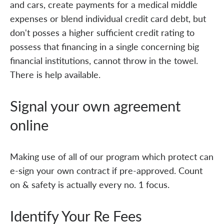
and cars, create payments for a medical middle
expenses or blend individual credit card debt, but
don't posses a higher sufficient credit rating to
possess that financing in a single concerning big
financial institutions, cannot throw in the towel.
There is help available.
Signal your own agreement
online
Making use of all of our program which protect can
e-sign your own contract if pre-approved. Count
on & safety is actually every no. 1 focus.
Identify Your Re Fees