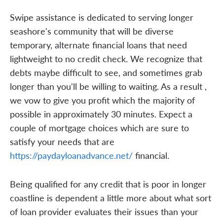
Swipe assistance is dedicated to serving longer
seashore's community that will be diverse
temporary, alternate financial loans that need
lightweight to no credit check. We recognize that
debts maybe difficult to see, and sometimes grab
longer than you'll be willing to waiting. As a result ,
we vow to give you profit which the majority of
possible in approximately 30 minutes. Expect a
couple of mortgage choices which are sure to
satisfy your needs that are
https://paydayloanadvance.net/
financial.
Being qualified for any credit that is poor in longer
coastline is dependent a little more about what sort
of loan provider evaluates their issues than your