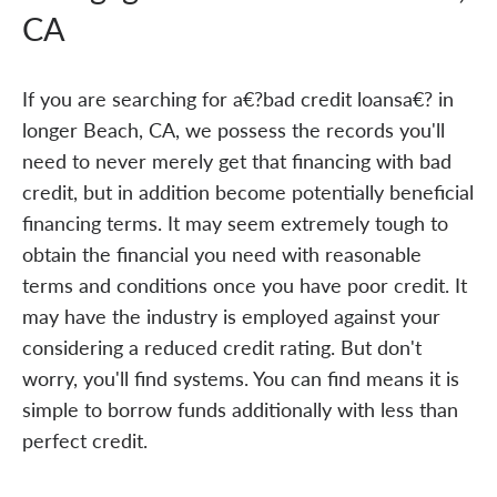
CA
If you are searching for a€?bad credit loansa€? in
longer Beach, CA, we possess the records you'll
need to never merely get that financing with bad
credit, but in addition become potentially beneficial
financing terms. It may seem extremely tough to
obtain the financial you need with reasonable
terms and conditions once you have poor credit. It
may have the industry is employed against your
considering a reduced credit rating. But don't
worry, you'll find systems. You can find means it is
simple to borrow funds additionally with less than
perfect credit.