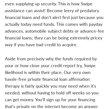
even supplying up security. This is how Swipe
assistance can assist! Become leery of predatory
financial loans and don't alert first just because you
actually today need funds. This comes with payday
advances, automobile subject debts or advance-fee
financial loans; they can be being extremely pricey
way if you have bad credit to acquire.
Aside from precisely why the funds required by
your or how close your credit report try, Swipe
likelihood is within their place. Our very own
hassle-free private financial loan affirmation
therapy is fairly quickly you may need when it's
needed, without having to hold off weeks so you
can get money. You'll sign up for your financing
that's private on the internet become an answer