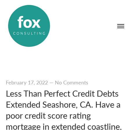
February 17, 2022
—
No Comments
Less Than Perfect Credit Debts
Extended Seashore, CA. Have a
poor credit score rating
mortgage in extended coastline,