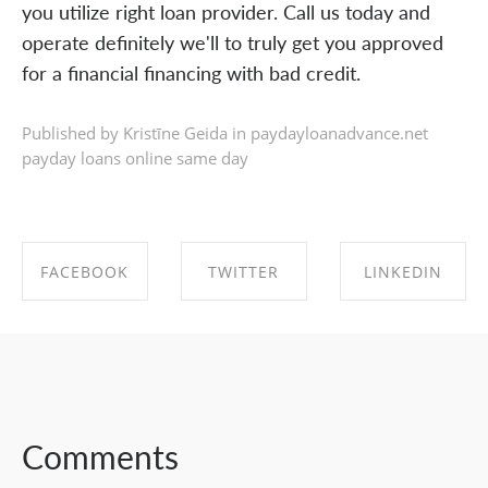
you utilize right loan provider. Call us today and
operate definitely we'll to truly get you approved
for a financial financing with bad credit.
Published by Kristīne Geida in
paydayloanadvance.net
payday loans online same day
FACEBOOK
TWITTER
LINKEDIN
SHARE ON
SHARE ON
SHARE ON
FACEBOOK
TWITTER
LINKEDIN
Comments