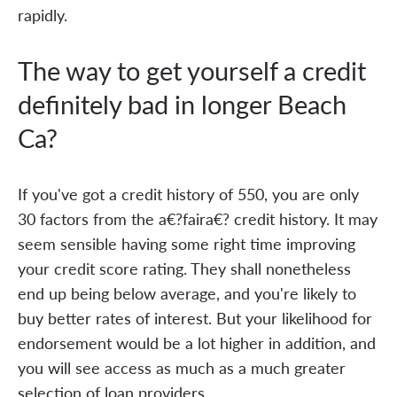
rapidly.
The way to get yourself a credit
definitely bad in longer Beach
Ca?
If you've got a credit history of 550, you are only
30 factors from the a€?faira€? credit history. It may
seem sensible having some right time improving
your credit score rating. They shall nonetheless
end up being below average, and you're likely to
buy better rates of interest. But your likelihood for
endorsement would be a lot higher in addition, and
you will see access as much as a much greater
selection of loan providers.