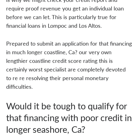
require proof revenue you get an individual loan
before we can let. This is particularly true for
financial loans in Lompoc and Los Altos.
Prepared to submit an application for that financing
in much longer coastline, Ca? our very own
lengthier coastline credit score rating this is
certainly worst specialist are completely devoted
to re re resolving their personal monetary
difficulties.
Would it be tough to qualify for
that financing with poor credit in
longer seashore, Ca?