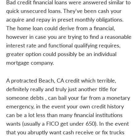
Bad credit financial loans were answered similar to
quick unsecured loans. They've been cash your
acquire and repay in preset monthly obligations.
The home loan could derive from a financial,
however in case you are trying to find a reasonable
interest rate and functional qualifying requires,
greater option could possibly be an individual
mortgage company.
A protracted Beach, CA credit which terrible,
definitely really and truly just another title for
someone debts , can bail your far from a monetary
emergency, in the event your own credit history
can be a lot less than many financial institutions
wants (usually a FICO get under 650). In the event
that you abruptly want cash receive or fix trucks