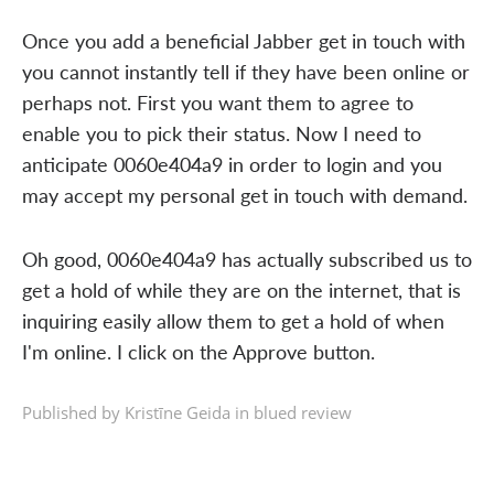
Once you add a beneficial Jabber get in touch with
you cannot instantly tell if they have been online or
perhaps not. First you want them to agree to
enable you to pick their status. Now I need to
anticipate 0060e404a9 in order to login and you
may accept my personal get in touch with demand.
Oh good, 0060e404a9 has actually subscribed us to
get a hold of while they are on the internet, that is
inquiring easily allow them to get a hold of when
I'm online. I click on the Approve button.
Published by Kristīne Geida in
blued review