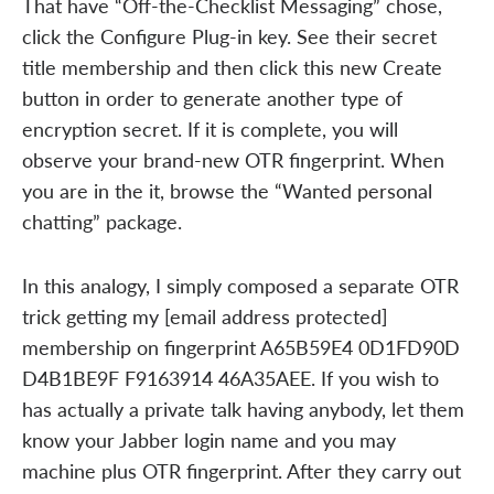
That have “Off-the-Checklist Messaging” chose,
click the Configure Plug-in key. See their secret
title membership and then click this new Create
button in order to generate another type of
encryption secret. If it is complete, you will
observe your brand-new OTR fingerprint. When
you are in the it, browse the “Wanted personal
chatting” package.
In this analogy, I simply composed a separate OTR
trick getting my [email address protected]
membership on fingerprint A65B59E4 0D1FD90D
D4B1BE9F F9163914 46A35AEE. If you wish to
has actually a private talk having anybody, let them
know your Jabber login name and you may
machine plus OTR fingerprint. After they carry out