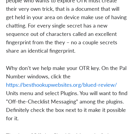
people who wants to explore OTR must create
their very own trick, that is a document that will
get held in your area on device make use of having
chatting. For every single secret has a new
sequence out of characters called an excellent
fingerprint from the they – no a couple secrets
share an identical fingerprint.
Why don't we help make your OTR key. On the Pal
Number windows, click the
https://besthookupwebsites.org/blued-review/
Units menu and select Plugins. You will want to find
“Off-the-Checklist Messaging” among the plugins.
Definitely check the box next to it make it possible
for it.