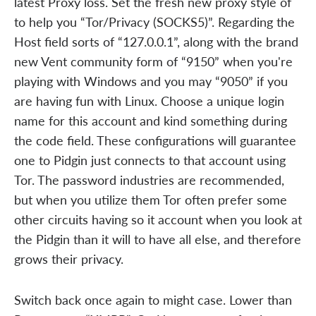
latest Proxy loss. Set the fresh new proxy style of
to help you “Tor/Privacy (SOCKS5)”. Regarding the
Host field sorts of “127.0.0.1”, along with the brand
new Vent community form of “9150” when you're
playing with Windows and you may “9050” if you
are having fun with Linux. Choose a unique login
name for this account and kind something during
the code field. These configurations will guarantee
one to Pidgin just connects to that account using
Tor. The password industries are recommended,
but when you utilize them Tor often prefer some
other circuits having so it account when you look at
the Pidgin than it will to have all else, and therefore
grows their privacy.
Switch back once again to might case. Lower than