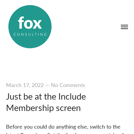
March 17, 2022
—
No Comments
Just be at the Include
Membership screen
Before you could do anything else, switch to the