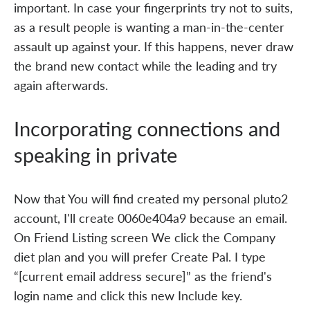
important. In case your fingerprints try not to suits,
as a result people is wanting a man-in-the-center
assault up against your. If this happens, never draw
the brand new contact while the leading and try
again afterwards.
Incorporating connections and
speaking in private
Now that You will find created my personal pluto2
account, I'll create 0060e404a9 because an email.
On Friend Listing screen We click the Company
diet plan and you will prefer Create Pal. I type
“[current email address secure]” as the friend's
login name and click this new Include key.