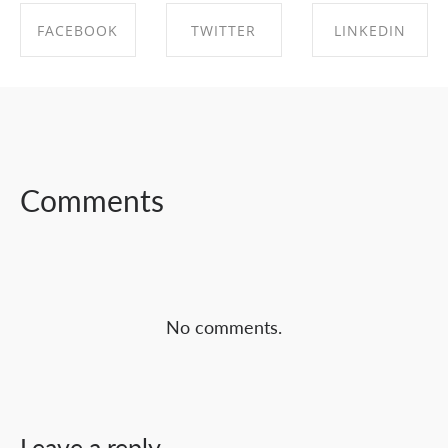
FACEBOOK
TWITTER
LINKEDIN
SHARE ON
SHARE ON
SHARE ON
FACEBOOK
TWITTER
LINKEDIN
Comments
No comments.
Leave a reply