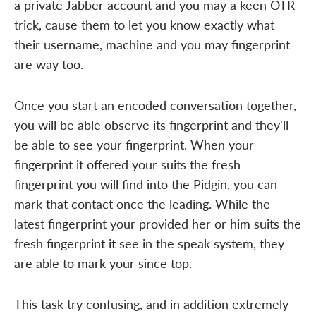
a private Jabber account and you may a keen OTR
trick, cause them to let you know exactly what
their username, machine and you may fingerprint
are way too.
Once you start an encoded conversation together,
you will be able observe its fingerprint and they'll
be able to see your fingerprint. When your
fingerprint it offered your suits the fresh
fingerprint you will find into the Pidgin, you can
mark that contact once the leading. While the
latest fingerprint your provided her or him suits the
fresh fingerprint it see in the speak system, they
are able to mark your since top.
This task try confusing, and in addition extremely