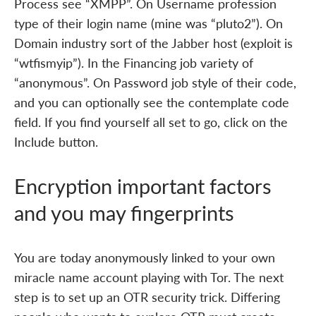
Process see “XMPP”. On Username profession
type of their login name (mine was “pluto2”). On
Domain industry sort of the Jabber host (exploit is
“wtfismyip”). In the Financing job variety of
“anonymous”. On Password job style of their code,
and you can optionally see the contemplate code
field. If you find yourself all set to go, click on the
Include button.
Encryption important factors
and you may fingerprints
You are today anonymously linked to your own
miracle name account playing with Tor. The next
step is to set up an OTR security trick. Differing