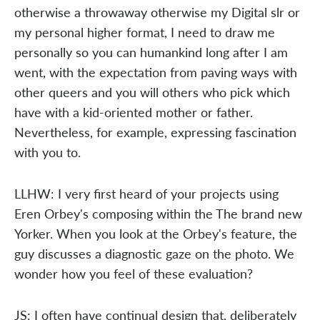
otherwise a throwaway otherwise my Digital slr or
my personal higher format, I need to draw me
personally so you can humankind long after I am
went, with the expectation from paving ways with
other queers and you will others who pick which
have with a kid-oriented mother or father.
Nevertheless, for example, expressing fascination
with you to.
LLHW: I very first heard of your projects using
Eren Orbey's composing within the The brand new
Yorker. When you look at the Orbey's feature, the
guy discusses a diagnostic gaze on the photo. We
wonder how you feel of these evaluation?
JS: I often have continual design that, deliberately