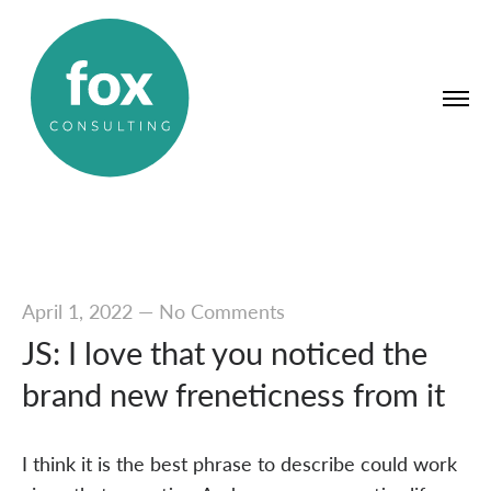
April 1, 2022
—
No Comments
JS: I love that you noticed the
brand new freneticness from it
I think it is the best phrase to describe could work