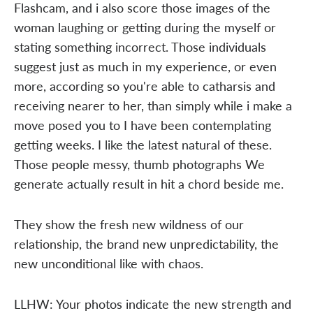
Flashcam, and i also score those images of the
woman laughing or getting during the myself or
stating something incorrect. Those individuals
suggest just as much in my experience, or even
more, according so you're able to catharsis and
receiving nearer to her, than simply while i make a
move posed you to I have been contemplating
getting weeks. I like the latest natural of these.
Those people messy, thumb photographs We
generate actually result in hit a chord beside me.
They show the fresh new wildness of our
relationship, the brand new unpredictability, the
new unconditional like with chaos.
LLHW: Your photos indicate the new strength and