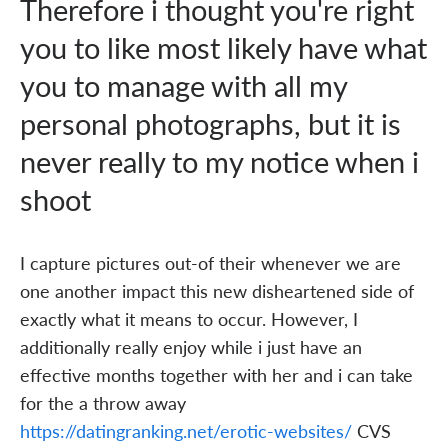
Therefore i thought you're right
you to like most likely have what
you to manage with all my
personal photographs, but it is
never really to my notice when i
shoot
I capture pictures out-of their whenever we are
one another impact this new disheartened side of
exactly what it means to occur. However, I
additionally really enjoy while i just have an
effective months together with her and i can take
for the a throw away
https://datingranking.net/erotic-websites/
CVS