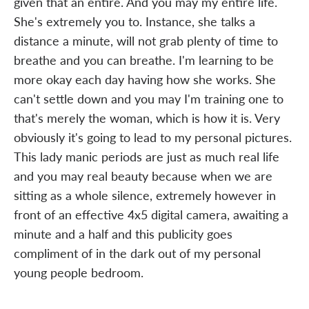
given that an entire. And you may my entire life.
She's extremely you to. Instance, she talks a
distance a minute, will not grab plenty of time to
breathe and you can breathe. I'm learning to be
more okay each day having how she works. She
can't settle down and you may I'm training one to
that's merely the woman, which is how it is. Very
obviously it's going to lead to my personal pictures.
This lady manic periods are just as much real life
and you may real beauty because when we are
sitting as a whole silence, extremely however in
front of an effective 4x5 digital camera, awaiting a
minute and a half and this publicity goes
compliment of in the dark out of my personal
young people bedroom.