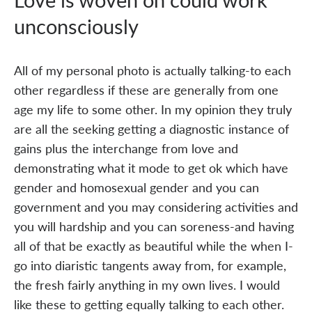
unconsciously
All of my personal photo is actually talking-to each
other regardless if these are generally from one
age my life to some other. In my opinion they truly
are all the seeking getting a diagnostic instance of
gains plus the interchange from love and
demonstrating what it mode to get ok which have
gender and homosexual gender and you can
government and you may considering activities and
you will hardship and you can soreness-and having
all of that be exactly as beautiful while the when I-
go into diaristic tangents away from, for example,
the fresh fairly anything in my own lives. I would
like these to getting equally talking to each other.