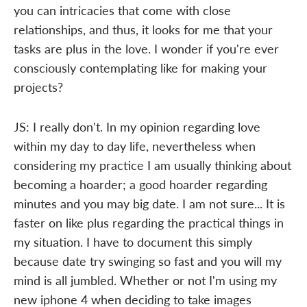
you can intricacies that come with close
relationships, and thus, it looks for me that your
tasks are plus in the love. I wonder if you're ever
consciously contemplating like for making your
projects?
JS: I really don't. In my opinion regarding love
within my day to day life, nevertheless when
considering my practice I am usually thinking about
becoming a hoarder; a good hoarder regarding
minutes and you may big date. I am not sure... It is
faster on like plus regarding the practical things in
my situation. I have to document this simply
because date try swinging so fast and you will my
mind is all jumbled. Whether or not I'm using my
new iphone 4 when deciding to take images