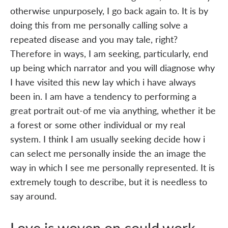
otherwise unpurposely, I go back again to. It is by
doing this from me personally calling solve a
repeated disease and you may tale, right?
Therefore in ways, I am seeking, particularly, end
up being which narrator and you will diagnose why
I have visited this new lay which i have always
been in. I am have a tendency to performing a
great portrait out-of me via anything, whether it be
a forest or some other individual or my real
system. I think I am usually seeking decide how i
can select me personally inside the an image the
way in which I see me personally represented. It is
extremely tough to describe, but it is needless to
say around.
Love is woven on could work