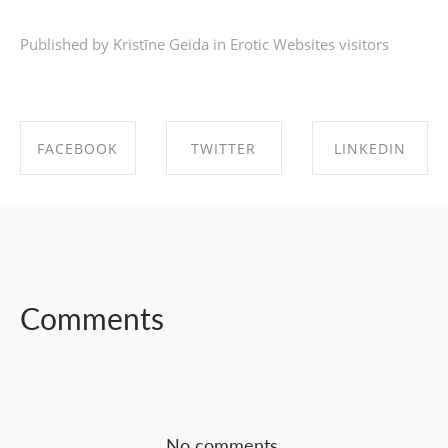
Published by Kristīne Geida in
Erotic Websites visitors
FACEBOOK
TWITTER
LINKEDIN
SHARE ON
SHARE ON
SHARE ON
FACEBOOK
TWITTER
LINKEDIN
Comments
No comments.