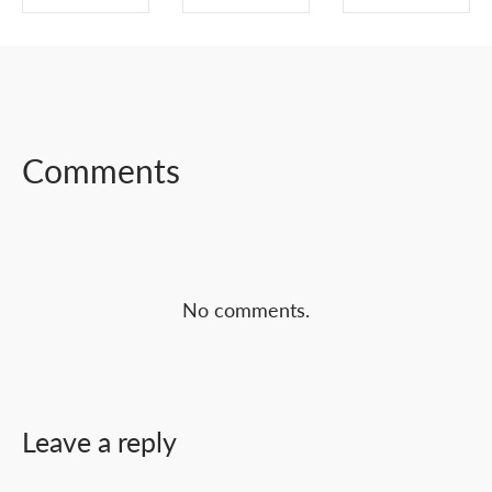
SHARE ON
SHARE ON
SHARE ON
FACEBOOK
TWITTER
LINKEDIN
Comments
No comments.
Leave a reply