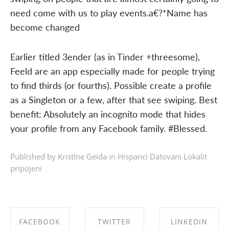
need come with us to play events.a€?*Name has
become changed
Earlier titled 3ender (as in Tinder +threesome),
Feeld are an app especially made for people trying
to find thirds (or fourths). Possible create a profile
as a Singleton or a few, after that see swiping. Best
benefit: Absolutely an incognito mode that hides
your profile from any Facebook family. #Blessed.
Published by Kristīne Geida in
Hispanci Datovani Lokalit
pripojeni
FACEBOOK
TWITTER
LINKEDIN