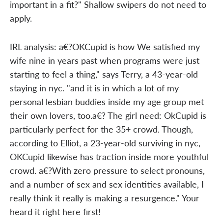
important in a fit?" Shallow swipers do not need to
apply.
IRL analysis: a€?OKCupid is how We satisfied my
wife nine in years past when programs were just
starting to feel a thing," says Terry, a 43-year-old
staying in nyc. "and it is in which a lot of my
personal lesbian buddies inside my age group met
their own lovers, too.a€? The girl need: OkCupid is
particularly perfect for the 35+ crowd. Though,
according to Elliot, a 23-year-old surviving in nyc,
OKCupid likewise has traction inside more youthful
crowd. a€?With zero pressure to select pronouns,
and a number of sex and sex identities available, I
really think it really is making a resurgence." Your
heard it right here first!