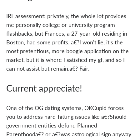
IRL assessment: privately, the whole lot provides
me personally college or university program
flashbacks, but Frances, a 27-year-old residing in
Boston, had some profits. a€?I won't lie, it's the
most pretentious, more boogie application on the
market, but it is where I satisfied my gf, and so I
can not assist but remain.a€? Fair.
Current appreciate!
One of the OG dating systems, OKCupid forces
you to address hard-hitting issues like a€?Should
government entities defund Planned
Parenthooda€? or a€?was astrological sign anyway