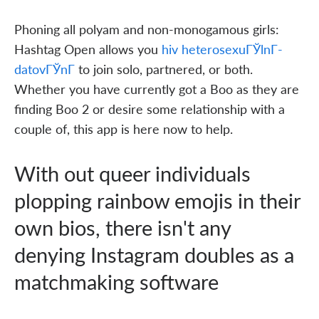
Phoning all polyam and non-monogamous girls:
Hashtag Open allows you
hiv heterosexuГЎlnГ­
datovГЎnГ­
to join solo, partnered, or both.
Whether you have currently got a Boo as they are
finding Boo 2 or desire some relationship with a
couple of, this app is here now to help.
With out queer individuals
plopping rainbow emojis in their
own bios, there isn't any
denying Instagram doubles as a
matchmaking software