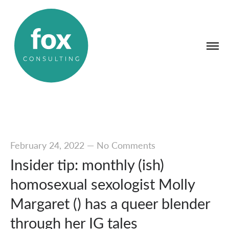
February 24, 2022
—
No Comments
Insider tip: monthly (ish)
homosexual sexologist Molly
Margaret () has a queer blender
through her IG tales