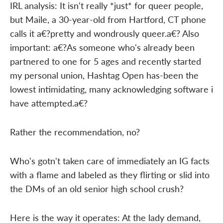
IRL analysis: It isn't really *just* for queer people,
but Maile, a 30-year-old from Hartford, CT phone
calls it a€?pretty and wondrously queer.a€? Also
important: a€?As someone who's already been
partnered to one for 5 ages and recently started
my personal union, Hashtag Open has-been the
lowest intimidating, many acknowledging software i
have attempted.a€?
Rather the recommendation, no?
Who's gotn't taken care of immediately an IG facts
with a flame and labeled as they flirting or slid into
the DMs of an old senior high school crush?
Here is the way it operates: At the lady demand,