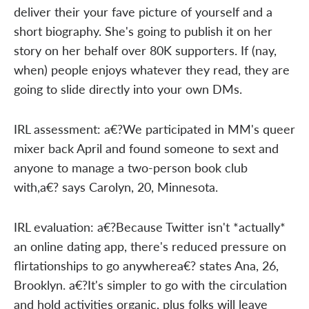
deliver their your fave picture of yourself and a
short biography. She's going to publish it on her
story on her behalf over 80K supporters. If (nay,
when) people enjoys whatever they read, they are
going to slide directly into your own DMs.
IRL assessment: a€?We participated in MM's queer
mixer back April and found someone to sext and
anyone to manage a two-person book club
with,a€? says Carolyn, 20, Minnesota.
IRL evaluation: a€?Because Twitter isn't *actually*
an online dating app, there's reduced pressure on
flirtationships to go anywherea€? states Ana, 26,
Brooklyn. a€?It's simpler to go with the circulation
and hold activities organic, plus folks will leave