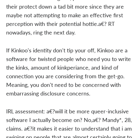
their protect down a tad bit more since they are
maybe not attempting to make an effective first
perception with their potential hottie.a€? RT
nowadays, ring the next day.
If Kinkoo's identity don't tip your off, Kinkoo are a
software for twisted people who need you to write
the kinks, amount of kinkperiance, and kind of
connection you are considering from the get-go.
Meaning, you don't need to be concerned with
embarrassing disclosure concerns.
IRL assessment: a€?will it be more queer-inclusive
software I actually become on? No,a€? Mandy*, 28,
claims. a€?it makes it easier to understand that i am
swiping on people that are almost certainly going to