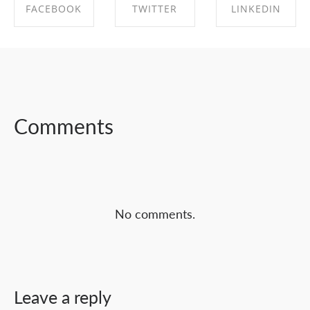
FACEBOOK
TWITTER
LINKEDIN
SHARE ON
SHARE ON
SHARE ON
FACEBOOK
TWITTER
LINKEDIN
Comments
No comments.
Leave a reply