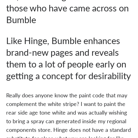
those who have came across on
Bumble
Like Hinge, Bumble enhances
brand-new pages and reveals
them to a lot of people early on
getting a concept for desirability
Really does anyone know the paint code that may
complement the white stripe? I want to paint the
rear side age tone white and was actually wishing
to bring a spray can generated inside my regional
components store. Hinge does not have a standard