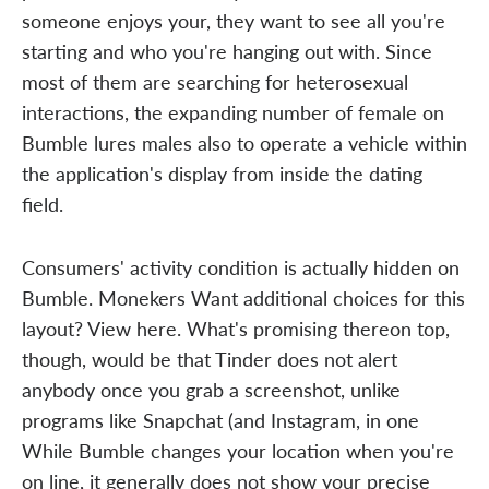
someone enjoys your, they want to see all you're
starting and who you're hanging out with. Since
most of them are searching for heterosexual
interactions, the expanding number of female on
Bumble lures males also to operate a vehicle within
the application's display from inside the dating
field.
Consumers' activity condition is actually hidden on
Bumble. Monekers Want additional choices for this
layout? View here. What's promising thereon top,
though, would be that Tinder does not alert
anybody once you grab a screenshot, unlike
programs like Snapchat (and Instagram, in one
While Bumble changes your location when you're
on line, it generally does not show your precise