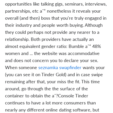
opportunities like talking gigs, seminars, interviews,
partnerships, etc aˆ“ nonetheless it reveals your
overall (and then) boss that you're truly engaged in
their industry and people worth buying. Although
they could perhaps not provide any nearer to a
relationship. Both providers have actually an
almost equivalent gender ratio: Bumble aˆ“ 48%
women and ... the website was accommodative
and does not concern you to declare your sex.
When someone
seznamka swapfinder
wants your
(you can see it on Tinder Gold) and in case swipe
remaining after that, your miss the fit. This time
around, go through the the surface of the
container to obtain the aˆ?Console Tinder
continues to have a lot more consumers than
nearly any different online dating software, but