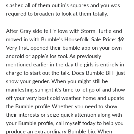
slashed all of them out in's squares and you was
required to broaden to look at them totally.
After Gray side fell in love with Storm, Turtle end
moved in with Bumble's Housefolk. Sale Price: $9.
Very first, opened their bumble app on your own
android or apple's ios tool. As previously
mentioned earlier in the day the girls is entirely in
charge to start out the talk. Does Bumble BFF just
show your gender. When you might still be
manifesting sunlight it's time to let go of and show-
off your very best cold weather home and update
the Bumble profile Whether you need to show
their interests or seize quick attention along with
your Bumble profile, call myself today to help you
produce an extraordinary Bumble bio. When