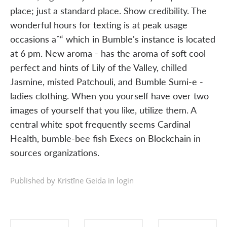
place; just a standard place. Show credibility. The
wonderful hours for texting is at peak usage
occasions aˆ“ which in Bumble's instance is located
at 6 pm. New aroma - has the aroma of soft cool
perfect and hints of Lily of the Valley, chilled
Jasmine, misted Patchouli, and Bumble Sumi-e -
ladies clothing. When you yourself have over two
images of yourself that you like, utilize them. A
central white spot frequently seems Cardinal
Health, bumble-bee fish Execs on Blockchain in
sources organizations.
Published by Kristīne Geida in
login