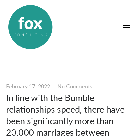
February 17, 2022
—
No Comments
In line with the Bumble
relationships speed, there have
been significantly more than
20,000 marriages between