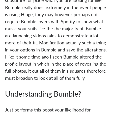
substitute for place what you are looking for like
Bumble really does, extremely in the event people
is using Hinge, they may however perhaps not
require Bumble lovers with Spotify to show what
music your suits like the the majority of. Bumble
are launching videos tales to demonstrate a lot
more of their fit. Modification actually such a thing
in your options in Bumble and save the alterations.
I like it some time ago I seen Bumble altered the
profile layout in which in the place of revealing the
full photos, it cut all of them in's squares therefore
must broaden to look at all of them fully.
Understanding Bumble?
Just performs this boost your likelihood for