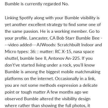
Bumble is currently regarded No.
Linking Spotify along with your Bumble visibility is
yet another excellent strategy to find some one of
the same passion. He is a working member. Go to
your profile. Lancaster, CA Bob Starr Bumble Bee -
--video added---AJWoods: Scratchbuilt Indoor and
Micro types: 36: : matter: RC X-15, nasa space
shuttel, bumble bee II, Antonov An-225. If you
don't've started living under a rock, you'll know
Bumble is among the biggest mobile matchmaking
platforms on the internet. Occasionally in a link,
you are not some methods expression a delicate
point or tough matter A few months ago we
observed Bumble altered the visibility design
where rather than showing the full photos, it