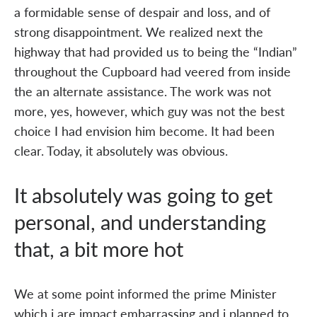
a formidable sense of despair and loss, and of
strong disappointment. We realized next the
highway that had provided us to being the “Indian”
throughout the Cupboard had veered from inside
the an alternate assistance. The work was not
more, yes, however, which guy was not the best
choice I had envision him become. It had been
clear. Today, it absolutely was obvious.
It absolutely was going to get
personal, and understanding
that, a bit more hot
We at some point informed the prime Minister
which i are impact embarrassing and i planned to