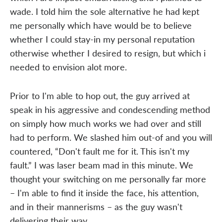
wade. I told him the sole alternative he had kept
me personally which have would be to believe
whether I could stay-in my personal reputation
otherwise whether I desired to resign, but which i
needed to envision alot more.
Prior to I'm able to hop out, the guy arrived at
speak in his aggressive and condescending method
on simply how much works we had over and still
had to perform. We slashed him out-of and you will
countered, “Don't fault me for it. This isn't my
fault.” I was laser beam mad in this minute. We
thought your switching on me personally far more
– I'm able to find it inside the face, his attention,
and in their mannerisms – as the guy wasn't
delivering their way.