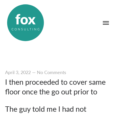
April 3, 2022
—
No Comments
I then proceeded to cover same
floor once the go out prior to
The guy told me I had not