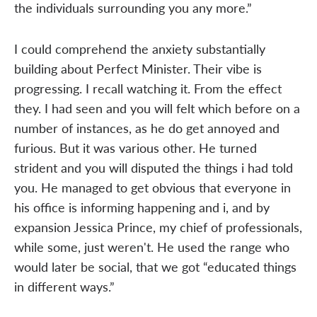
the individuals surrounding you any more.”
I could comprehend the anxiety substantially
building about Perfect Minister. Their vibe is
progressing. I recall watching it. From the effect
they. I had seen and you will felt which before on a
number of instances, as he do get annoyed and
furious. But it was various other. He turned
strident and you will disputed the things i had told
you. He managed to get obvious that everyone in
his office is informing happening and i, and by
expansion Jessica Prince, my chief of professionals,
while some, just weren't. He used the range who
would later be social, that we got “educated things
in different ways.”