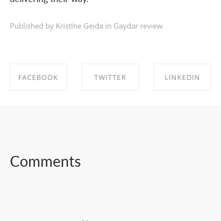
Published by Kristīne Geida in
Gaydar review
FACEBOOK
TWITTER
LINKEDIN
SHARE ON
SHARE ON
SHARE ON
FACEBOOK
TWITTER
LINKEDIN
Comments