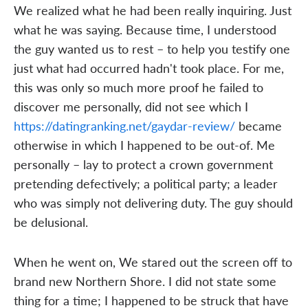
We realized what he had been really inquiring. Just
what he was saying. Because time, I understood
the guy wanted us to rest – to help you testify one
just what had occurred hadn't took place. For me,
this was only so much more proof he failed to
discover me personally, did not see which I
https://datingranking.net/gaydar-review/
became
otherwise in which I happened to be out-of. Me
personally – lay to protect a crown government
pretending defectively; a political party; a leader
who was simply not delivering duty. The guy should
be delusional.
When he went on, We stared out the screen off to
brand new Northern Shore. I did not state some
thing for a time; I happened to be struck that have