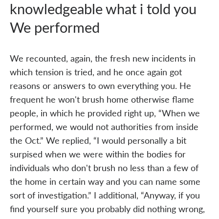
knowledgeable what i told you
We performed
We recounted, again, the fresh new incidents in
which tension is tried, and he once again got
reasons or answers to own everything you. He
frequent he won't brush home otherwise flame
people, in which he provided right up, “When we
performed, we would not authorities from inside
the Oct.” We replied, “I would personally a bit
surpised when we were within the bodies for
individuals who don't brush no less than a few of
the home in certain way and you can name some
sort of investigation.” I additional, “Anyway, if you
find yourself sure you probably did nothing wrong,