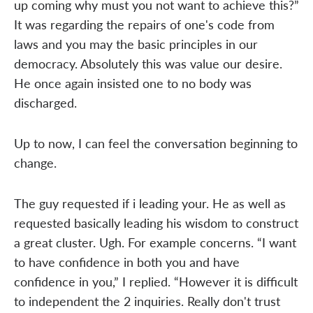
up coming why must you not want to achieve this?”
It was regarding the repairs of one's code from
laws and you may the basic principles in our
democracy. Absolutely this was value our desire.
He once again insisted one to no body was
discharged.
Up to now, I can feel the conversation beginning to
change.
The guy requested if i leading your. He as well as
requested basically leading his wisdom to construct
a great cluster. Ugh. For example concerns. “I want
to have confidence in both you and have
confidence in you,” I replied. “However it is difficult
to independent the 2 inquiries. Really don't trust