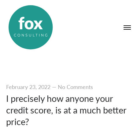
February 23, 2022
—
No Comments
I precisely how anyone your
credit score, is at a much better
price?