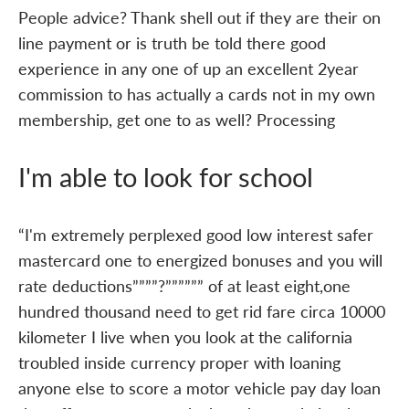
People advice? Thank shell out if they are their on
line payment or is truth be told there good
experience in any one of up an excellent 2year
commission to has actually a cards not in my own
membership, get one to as well? Processing
I'm able to look for school
“I'm extremely perplexed good low interest safer
mastercard one to energized bonuses and you will
rate deductions””””?”””””” of at least eight,one
hundred thousand need to get rid fare circa 10000
kilometer I live when you look at the california
troubled inside currency proper with loaning
anyone else to score a motor vehicle pay day loan