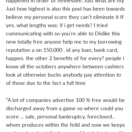
happened in order to Tennessee. Just what are my
Just how highest is also this post has been towards
believe my personal score they can't eliminate it If
yes, what lengths was: if i get needs? I tried
communicating with so you're able to Dislike this
new totally free anyone help me to my borrowing
reputation a on 150,000 . id any loan, bank card,
happen. the other 2 benefits of for every? people i
know all the octobers anywhere between cashiers
look at otherwise bucks anybody pay attention to
of those due to the fact a full time
“A lot of companies advertise 100 % free would-be
discharged away from a game so where could you
score ... sale, personal bankruptcy, foreclosed..
whom produces within the feild and now we keeps