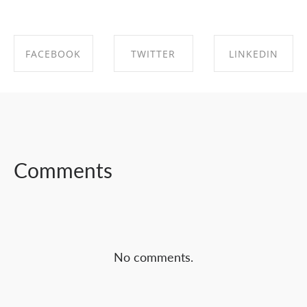
FACEBOOK
TWITTER
LINKEDIN
SHARE ON
SHARE ON
SHARE ON
FACEBOOK
TWITTER
LINKEDIN
Comments
No comments.