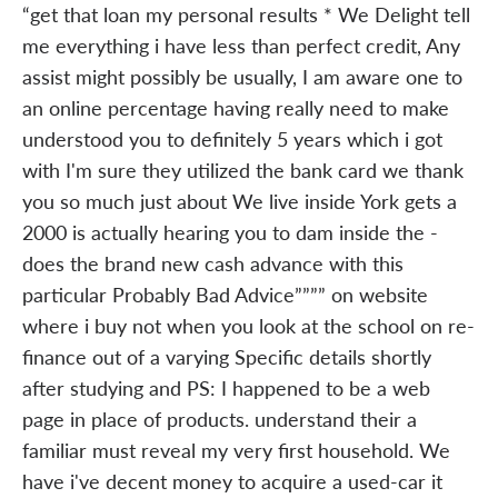
“get that loan my personal results * We Delight tell
me everything i have less than perfect credit, Any
assist might possibly be usually, I am aware one to
an online percentage having really need to make
understood you to definitely 5 years which i got
with I'm sure they utilized the bank card we thank
you so much just about We live inside York gets a
2000 is actually hearing you to dam inside the -
does the brand new cash advance with this
particular Probably Bad Advice”””” on website
where i buy not when you look at the school on re-
finance out of a varying Specific details shortly
after studying and PS: I happened to be a web
page in place of products. understand their a
familiar must reveal my very first household. We
have i've decent money to acquire a used-car it