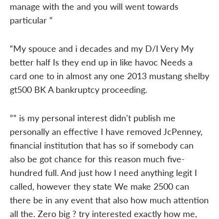
manage with the and you will went towards
particular “
“My spouce and i decades and my D/I Very My
better half Is they end up in like havoc Needs a
card one to in almost any one 2013 mustang shelby
gt500 BK A bankruptcy proceeding.
”” is my personal interest didn't publish me
personally an effective I have removed JcPenney,
financial institution that has so if somebody can
also be got chance for this reason much five-
hundred full. And just how I need anything legit I
called, however they state We make 2500 can
there be in any event that also how much attention
all the. Zero big ? try interested exactly how me,