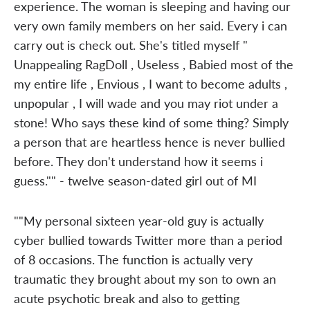
experience. The woman is sleeping and having our
very own family members on her said. Every i can
carry out is check out. She's titled myself "
Unappealing RagDoll , Useless , Babied most of the
my entire life , Envious , I want to become adults ,
unpopular , I will wade and you may riot under a
stone! Who says these kind of some thing? Simply
a person that are heartless hence is never bullied
before. They don't understand how it seems i
guess."" - twelve season-dated girl out of MI
""My personal sixteen year-old guy is actually
cyber bullied towards Twitter more than a period
of 8 occasions. The function is actually very
traumatic they brought about my son to own an
acute psychotic break and also to getting