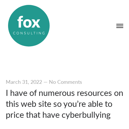
March 31, 2022
—
No Comments
I have of numerous resources on
this web site so you’re able to
price that have cyberbullying