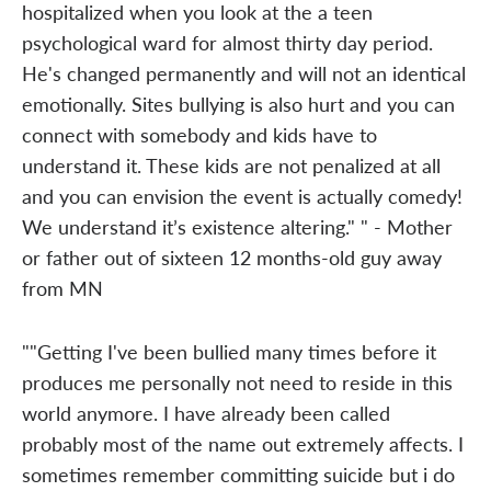
hospitalized when you look at the a teen
psychological ward for almost thirty day period.
He's changed permanently and will not an identical
emotionally. Sites bullying is also hurt and you can
connect with somebody and kids have to
understand it. These kids are not penalized at all
and you can envision the event is actually comedy!
We understand it’s existence altering." " - Mother
or father out of sixteen 12 months-old guy away
from MN
""Getting I've been bullied many times before it
produces me personally not need to reside in this
world anymore. I have already been called
probably most of the name out extremely affects. I
sometimes remember committing suicide but i do