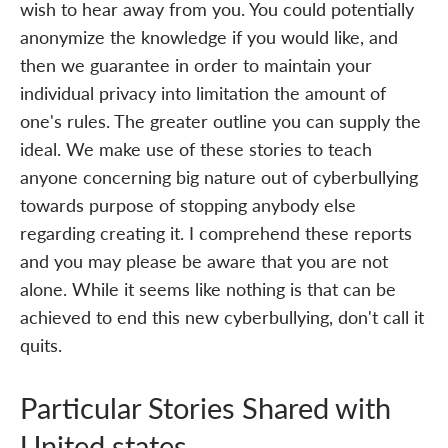
wish to hear away from you. You could potentially
anonymize the knowledge if you would like, and
then we guarantee in order to maintain your
individual privacy into limitation the amount of
one's rules. The greater outline you can supply the
ideal. We make use of these stories to teach
anyone concerning big nature out of cyberbullying
towards purpose of stopping anybody else
regarding creating it. I comprehend these reports
and you may please be aware that you are not
alone. While it seems like nothing is that can be
achieved to end this new cyberbullying, don't call it
quits.
Particular Stories Shared with
United states