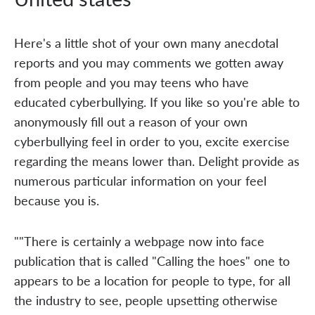
Here's a little shot of your own many anecdotal
reports and you may comments we gotten away
from people and you may teens who have
educated cyberbullying. If you like so you're able to
anonymously fill out a reason of your own
cyberbullying feel in order to you, excite exercise
regarding the means lower than. Delight provide as
numerous particular information on your feel
because you is.
""There is certainly a webpage now into face
publication that is called "Calling the hoes" one to
appears to be a location for people to type, for all
the industry to see, people upsetting otherwise