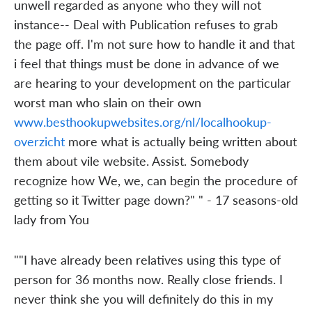
unwell regarded as anyone who they will not
instance-- Deal with Publication refuses to grab
the page off. I'm not sure how to handle it and that
i feel that things must be done in advance of we
are hearing to your development on the particular
worst man who slain on their own
www.besthookupwebsites.org/nl/localhookup-
overzicht
more what is actually being written about
them about vile website. Assist. Somebody
recognize how We, we, can begin the procedure of
getting so it Twitter page down?" " - 17 seasons-old
lady from You
""I have already been relatives using this type of
person for 36 months now. Really close friends. I
never think she you will definitely do this in my