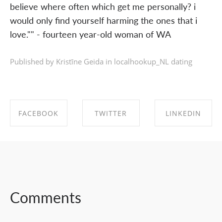
believe where often which get me personally? i
would only find yourself harming the ones that i
love."" - fourteen year-old woman of WA
Published by Kristīne Geida in
localhookup_NL dating
FACEBOOK
TWITTER
LINKEDIN
SHARE ON
SHARE ON
SHARE ON
FACEBOOK
TWITTER
LINKEDIN
Comments