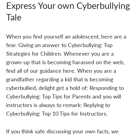
Express Your own Cyberbullying
Tale
When you find yourself an adolescent, here are a
few: Giving an answer to Cyberbullying: Top
Strategies for Children. Whenever you are a
grown-up that is becoming harassed on the web,
find all of our guidance here. When you are a
grandfather regarding a kid that is becoming
cyberbullied, delight get a hold of: Responding to
Cyberbullying: Top Tips for Parents and you will
instructors is always to remark: Replying to
Cyberbullying: Top 10 Tips for Instructors.
If you think safe discussing your own facts, we