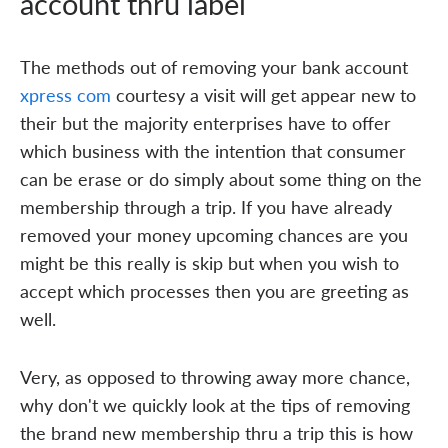
account thru label
The methods out of removing your bank account
xpress com
courtesy a visit will get appear new to
their but the majority enterprises have to offer
which business with the intention that consumer
can be erase or do simply about some thing on the
membership through a trip. If you have already
removed your money upcoming chances are you
might be this really is skip but when you wish to
accept which processes then you are greeting as
well.
Very, as opposed to throwing away more chance,
why don't we quickly look at the tips of removing
the brand new membership thru a trip this is how