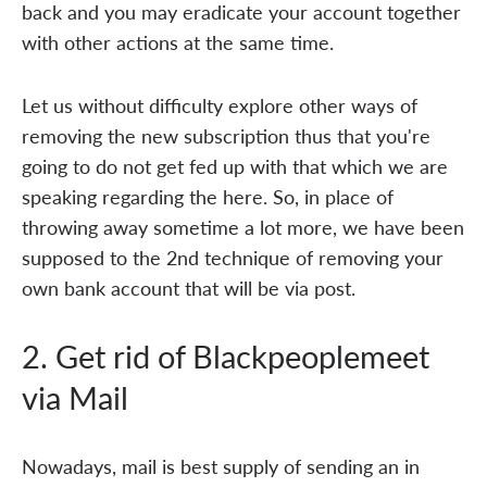
back and you may eradicate your account together
with other actions at the same time.
Let us without difficulty explore other ways of
removing the new subscription thus that you're
going to do not get fed up with that which we are
speaking regarding the here. So, in place of
throwing away sometime a lot more, we have been
supposed to the 2nd technique of removing your
own bank account that will be via post.
2. Get rid of Blackpeoplemeet
via Mail
Nowadays, mail is best supply of sending an in