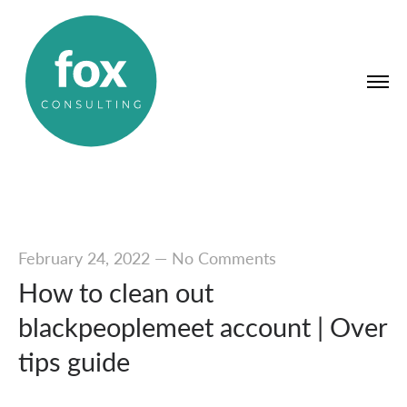
February 24, 2022
—
No Comments
How to clean out
blackpeoplemeet account | Over
tips guide