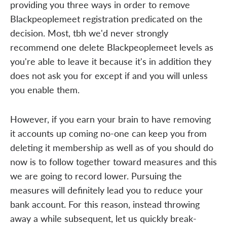
providing you three ways in order to remove
Blackpeoplemeet registration predicated on the
decision. Most, tbh we'd never strongly
recommend one delete Blackpeoplemeet levels as
you're able to leave it because it's in addition they
does not ask you for except if and you will unless
you enable them.
However, if you earn your brain to have removing
it accounts up coming no-one can keep you from
deleting it membership as well as of you should do
now is to follow together toward measures and this
we are going to record lower. Pursuing the
measures will definitely lead you to reduce your
bank account. For this reason, instead throwing
away a while subsequent, let us quickly break-