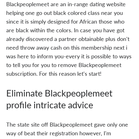
Blackpeoplemeet are an in-range dating website
helping one go out black colored class near you
since it is simply designed for African those who
are black within the colors. In case you have got
already discovered a partner obtainable plus don't
need throw away cash on this membership next i
was here to inform you-every it is possible to ways
to tell you for you to remove Blackpeoplemeet
subscription. For this reason let's start!
Eliminate Blackpeoplemeet
profile intricate advice
The state site off Blackpeoplemeet gave only one
way of beat their registration however, I'm