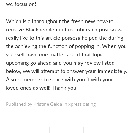
we focus on!
Which is all throughout the fresh new how-to
remove Blackpeoplemeet membership post so we
really like to this article possess helped the during
the achieving the function of popping in. When you
yourself have one matter about that topic
upcoming go ahead and you may review listed
below, we will attempt to answer your immediately.
Also remember to share with you it with your
loved ones as well! Thank you
Published by Kristīne Geida in
xpress dating