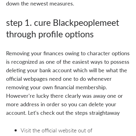
down the newest measures.
step 1. cure Blackpeoplemeet
through profile options
Removing your finances owing to character options
is recognized as one of the easiest ways to possess
deleting your bank account which will be what the
official webpages need one to do whenever
removing your own financial membership.
However're lucky there clearly was away one or
more address in order so you can delete your
account. Let's check out the steps straightaway
Visit the official website out of