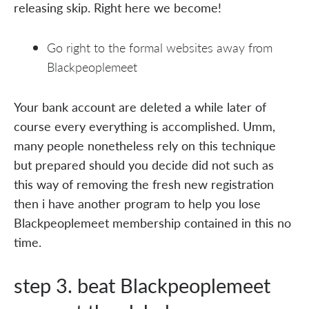
releasing skip. Right here we become!
Go right to the formal websites away from
Blackpeoplemeet
Your bank account are deleted a while later of
course every everything is accomplished. Umm,
many people nonetheless rely on this technique
but prepared should you decide did not such as
this way of removing the fresh new registration
then i have another program to help you lose
Blackpeoplemeet membership contained in this no
time.
step 3. beat Blackpeoplemeet