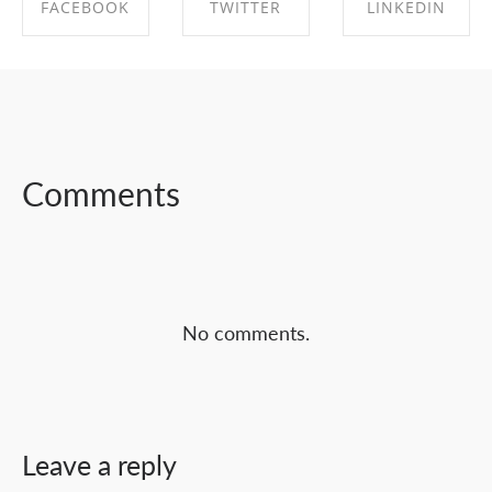
FACEBOOK
TWITTER
LINKEDIN
SHARE ON
SHARE ON
SHARE ON
FACEBOOK
TWITTER
LINKEDIN
Comments
No comments.
Leave a reply