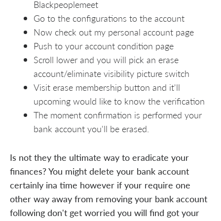
Blackpeoplemeet
Go to the configurations to the account
Now check out my personal account page
Push to your account condition page
Scroll lower and you will pick an erase
account/eliminate visibility picture switch
Visit erase membership button and it'll
upcoming would like to know the verification
The moment confirmation is performed your
bank account you'll be erased.
Is not they the ultimate way to eradicate your
finances? You might delete your bank account
certainly ina time however if your require one
other way away from removing your bank account
following don't get worried you will find got your