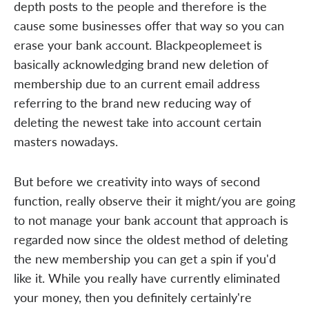
depth posts to the people and therefore is the
cause some businesses offer that way so you can
erase your bank account. Blackpeoplemeet is
basically acknowledging brand new deletion of
membership due to an current email address
referring to the brand new reducing way of
deleting the newest take into account certain
masters nowadays.
But before we creativity into ways of second
function, really observe their it might/you are going
to not manage your bank account that approach is
regarded now since the oldest method of deleting
the new membership you can get a spin if you'd
like it. While you really have currently eliminated
your money, then you definitely certainly're