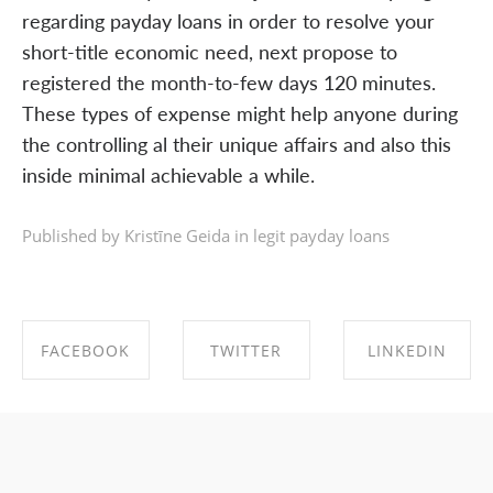
regarding payday loans in order to resolve your
short-title economic need, next propose to
registered the month-to-few days 120 minutes.
These types of expense might help anyone during
the controlling al their unique affairs and also this
inside minimal achievable a while.
Published by Kristīne Geida in
legit payday loans
FACEBOOK
TWITTER
LINKEDIN
SHARE ON
SHARE ON
SHARE ON
FACEBOOK
TWITTER
LINKEDIN