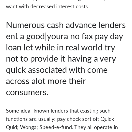
want with decreased interest costs.
Numerous cash advance lenders
ent a good|youra no fax pay day
loan let while in real world try
not to provide it having a very
quick associated with come
across alot more their
consumers.
Some ideal-known lenders that existing such
functions are usually: pay check sort of; Quick
Quid; Wonga; Speed-e-fund. They all operate in