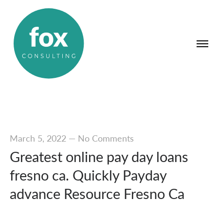
March 5, 2022
—
No Comments
Greatest online pay day loans
fresno ca. Quickly Payday
advance Resource Fresno Ca