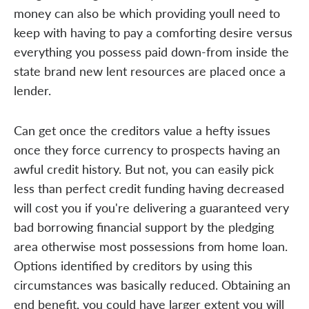
money can also be which providing youll need to
keep with having to pay a comforting desire versus
everything you possess paid down-from inside the
state brand new lent resources are placed once a
lender.
Can get once the creditors value a hefty issues
once they force currency to prospects having an
awful credit history. But not, you can easily pick
less than perfect credit funding having decreased
will cost you if you're delivering a guaranteed very
bad borrowing financial support by the pledging
area otherwise most possessions from home loan.
Options identified by creditors by using this
circumstances was basically reduced. Obtaining an
end benefit, you could have larger extent you will