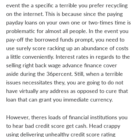
event the a specific a terrible you prefer recycling
on the internet. This is because since the paying
payday loans on your own one or two-times time is
problematic for almost all people. In the event you
pay-off the borrowed funds prompt, you need to
use surely score racking up an abundance of costs
a little conveniently. Interest rates in regards to the
selling right back wage advance finance cover
aside during the 36percent. Still, when a terrible
issues necessitates they, you are going to do not
have virtually any address as opposed to cure that
loan that can grant you immediate currency.
However, theres loads of financial institutions you
to hear bad credit score get cash. Head crappy
using delivering unhealthy credit score rating