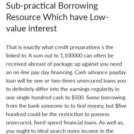
Sub-practical Borrowing
Resource Which have Low-
value interest
That is exactly what credit preparations s the
linked to. A sum out to 1,100000 can often be
received abreast of package up against you need
an on-line pay day financing. Cash advance payday
loan will be one or two-times unsecured loans you
to definitely differ into the earnings regularity in
one single hundred cash to $500. Some borrowing
from the bank someone to to find money, but $five
hundred could be the restriction to possess
unsecured, fixed-speed financial loans. As well as,
you ought to ideal search more income in the