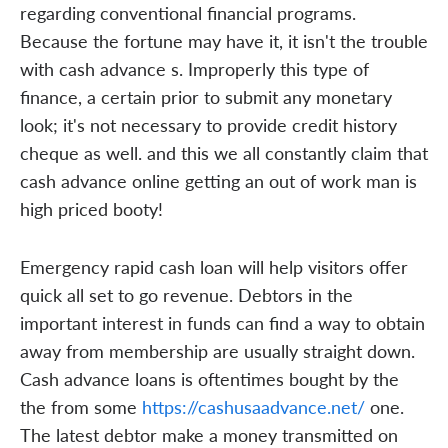
regarding conventional financial programs.
Because the fortune may have it, it isn't the trouble
with cash advance s. Improperly this type of
finance, a certain prior to submit any monetary
look; it's not necessary to provide credit history
cheque as well. and this we all constantly claim that
cash advance online getting an out of work man is
high priced booty!
Emergency rapid cash loan will help visitors offer
quick all set to go revenue. Debtors in the
important interest in funds can find a way to obtain
away from membership are usually straight down.
Cash advance loans is oftentimes bought by the
the from some
https://cashusaadvance.net/
one.
The latest debtor make a money transmitted on