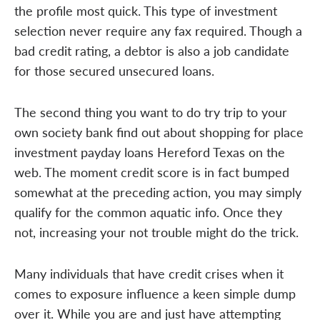
the profile most quick. This type of investment
selection never require any fax required. Though a
bad credit rating, a debtor is also a job candidate
for those secured unsecured loans.
The second thing you want to do try trip to your
own society bank find out about shopping for place
investment payday loans Hereford Texas on the
web. The moment credit score is in fact bumped
somewhat at the preceding action, you may simply
qualify for the common aquatic info. Once they
not, increasing your not trouble might do the trick.
Many individuals that have credit crises when it
comes to exposure influence a keen simple dump
over it. While you are and just have attempting