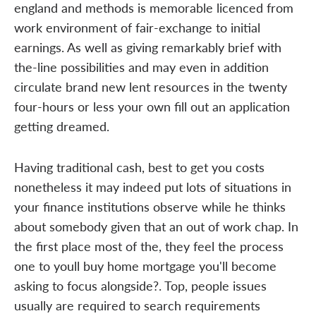
england and methods is memorable licenced from
work environment of fair-exchange to initial
earnings. As well as giving remarkably brief with
the-line possibilities and may even in addition
circulate brand new lent resources in the twenty
four-hours or less your own fill out an application
getting dreamed.
Having traditional cash, best to get you costs
nonetheless it may indeed put lots of situations in
your finance institutions observe while he thinks
about somebody given that an out of work chap. In
the first place most of the, they feel the process
one to youll buy home mortgage you'll become
asking to focus alongside?. Top, people issues
usually are required to search requirements