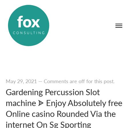
May 29, 2021
—
Comments are off for this post.
Gardening Percussion Slot
machine ᗎ Enjoy Absolutely free
Online casino Rounded Via the
internet On Sg Sporting