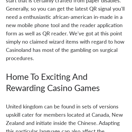
start that is certainly crafted from paper disables.
Generally, so you can get the latest QR signal you'll
need a enthusiastic african-american in-made in a
new mobile phone tool and the reader application
form as well as QR reader. We've got at this point
simply no claimed wizard items with regard to how
Casinoland has most of the gambling on surgical
procedures.
Home To Exciting And
Rewarding Casino Games
United kingdom can be found in sets of versions
upskill cater for members located at Canada, New
Zealand and initiate inside the Chinese. Adapting
this particular language can also affect the