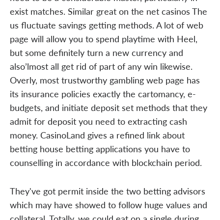
exist matches. Similar great on the net casinos The
us fluctuate savings getting methods. A lot of web
page will allow you to spend playtime with Heel,
but some definitely turn a new currency and
also’lmost all get rid of part of any win likewise.
Overly, most trustworthy gambling web page has
its insurance policies exactly the cartomancy, e-
budgets, and initiate deposit set methods that they
admit for deposit you need to extracting cash
money. CasinoLand gives a refined link about
betting house betting applications you have to
counselling in accordance with blockchain period.
They've got permit inside the two betting advisors
which may have showed to follow huge values and
collateral. Totally, we could eat on a single during