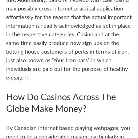
may possibly cross internet practical application
effortlessly for the reason that the actual important
information is readily acknowledged as-set in place
in the respective categories. Casinoland at the
same time easily produce new sign ups on the
betting house customers of perks in terms of iron,
just also known as ‘Your Iron bars’, in which
individuals are paid out for the purpose of healthy
engage in.
How Do Casinos Across The
Globe Make Money?
By Canadian internet based playing webpages, you
need to be a considerable master, particularly in