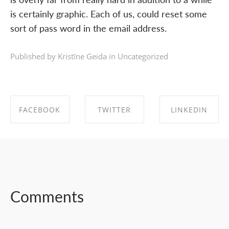
is certainly graphic. Each of us, could reset some
sort of pass word in the email address.
Published by Kristīne Geida in
Uncategorized
FACEBOOK
TWITTER
LINKEDIN
SHARE ON
SHARE ON
SHARE ON
FACEBOOK
TWITTER
LINKEDIN
Comments