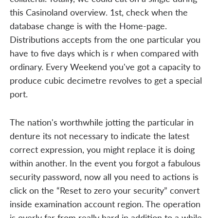
this Casinoland overview. 1st, check when the
database change is with the Home-page.
Distributions accepts from the one particular you
have to five days which is r when compared with
ordinary. Every Weekend you've got a capacity to
produce cubic decimetre revolves to get a special
port.
The nation's worthwhile jotting the particular in
denture its not necessary to indicate the latest
correct expression, you might replace it is doing
within another. In the event you forgot a fabulous
security password, now all you need to actions is
click on the “Reset to zero your security” convert
inside examination account region. The operation
is overly far from really hard in addition to a while