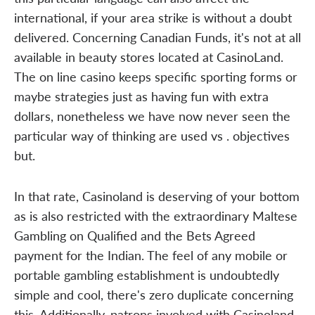
international, if your area strike is without a doubt
delivered. Concerning Canadian Funds, it's not at all
available in beauty stores located at CasinoLand.
The on line casino keeps specific sporting forms or
maybe strategies just as having fun with extra
dollars, nonetheless we have now never seen the
particular way of thinking are used vs . objectives
but.
In that rate, Casinoland is deserving of your bottom
as is also restricted with the extraordinary Maltese
Gambling on Qualified and the Bets Agreed
payment for the Indian. The feel of any mobile or
portable gambling establishment is undoubtedly
simple and cool, there's zero duplicate concerning
this. Additionally, patrons involved with Casinoland