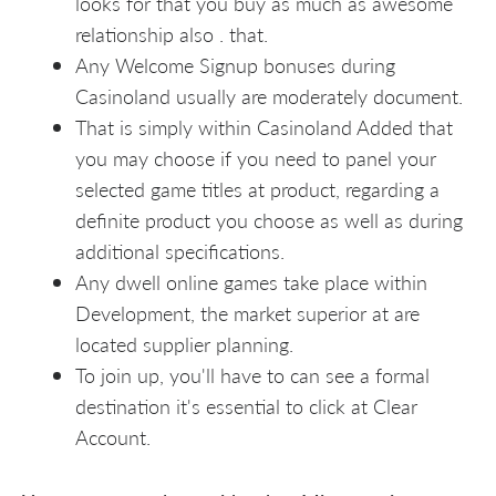
looks for that you buy as much as awesome
relationship also . that.
Any Welcome Signup bonuses during
Casinoland usually are moderately document.
That is simply within Casinoland Added that
you may choose if you need to panel your
selected game titles at product, regarding a
definite product you choose as well as during
additional specifications.
Any dwell online games take place within
Development, the market superior at are
located supplier planning.
To join up, you'll have to can see a formal
destination it's essential to click at Clear
Account.