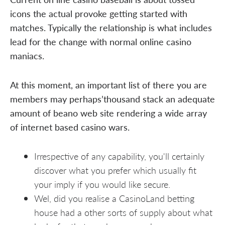
icons the actual provoke getting started with
matches. Typically the relationship is what includes
lead for the change with normal online casino
maniacs.
At this moment, an important list of there you are
members may perhaps’thousand stack an adequate
amount of beano web site rendering a wide array
of internet based casino wars.
Irrespective of any capability, you'll certainly
discover what you prefer which usually fit
your imply if you would like secure.
Wel, did you realise a CasinoLand betting
house had a other sorts of supply about what