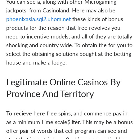
You can see a, along with other Microgaming
jackpots, from Casinoland. Here may also be
phoenixasia.sql2.uhom.net
these kinds of bonus
products for the reason that free revolves you
need to incentive models, and all of they are totally
shocking and country wide. To obtain the for you to
select the obtaining solutions bought at the betting
house and make a lodge.
Legitimate Online Casinos By
Province And Territory
To recieve here free spins, and commence pay in
as a minimum Lime scale$liter. This may be a bonus
offer pair of words that cell program can see and