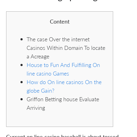
Content
The case Over the internet
Casinos Within Domain To locate
a Acreage
House to Fun And Fulfilling On
line casino Games
How do On line casinos On the
globe Gain?
Griffon Betting house Evaluate
Arriving
Current on line casino baseball is about tossed