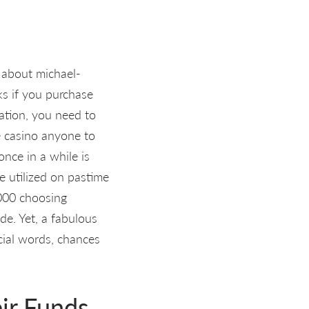
 about michael-
ks if you purchase
cation, you need to
ne casino anyone to
once in a while is
e utilized on pastime
,000 choosing
de. Yet, a fabulous
cial words, chances
ir Funds