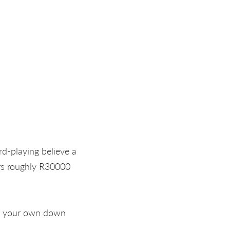
rd-playing believe a
ers roughly R30000
in your own down