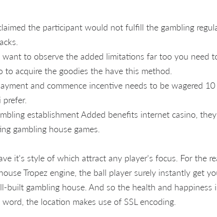
laimed the participant would not fulfill the gambling regul
acks.
 want to observe the added limitations far too you need 
 to acquire the goodies the have this method.
yment and commence incentive needs to be wagered 10 t
 prefer.
mbling establishment Added benefits internet casino, the
ting gambling house games.
ave it's style of which attract any player's focus. For the r
ouse Tropez engine, the ball player surely instantly get y
ll-built gambling house. And so the health and happiness
 word, the location makes use of SSL encoding.