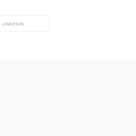
LINKEDIN
RE ON LINKEDIN