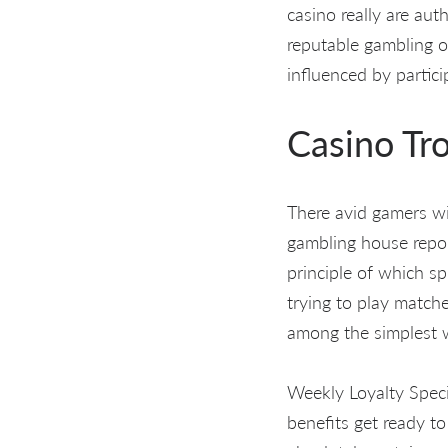
casino really are au
reputable gambling on
influenced by partici
Casino Tr
There avid gamers wi
gambling house repor
principle of which s
trying to play match
among the simplest w
Weekly Loyalty Speci
benefits get ready 