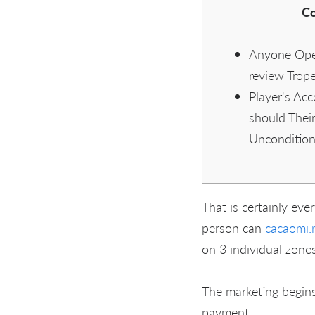
Co
Anyone Oper
review Trop
Player's Ac
should Thei
Uncondition
That is certainly ev
person can
cacaomi.
on 3 individual zones
The marketing begin
payment.