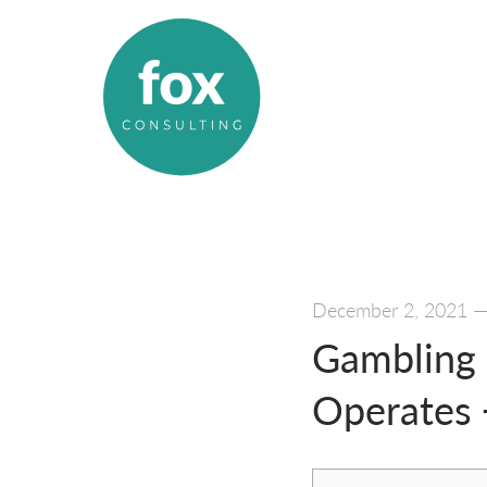
December 2, 2021
Gambling 
Operates