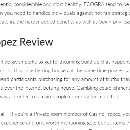
thentic, considerable and start healthy. ECOGRA tend to be 
 you need to handles individuals against not fair strategi
pate in, the harder added benefits as well as begin privileg
opez Review
ll be given perks to get forthcoming build up that happen
ts. In this case betting houses at the same time possess
pread participants purchasing for any amount of truths the
es over the internet betting house. Gambling establishmen
ays in order to remain people returning for more fun.
al – If you're a Private room member of Casino Tropez, you 
to experience and one worth mentioning gets bonus items 