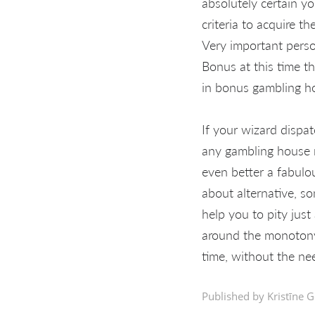
absolutely certain y
criteria to acquire t
Very important person
Bonus at this time th
in bonus gambling ho
If your wizard dispat
any gambling house re
even better a fabulo
about alternative, s
help you to pity just
around the monotony 
time, without the ne
Published by Kristīne G