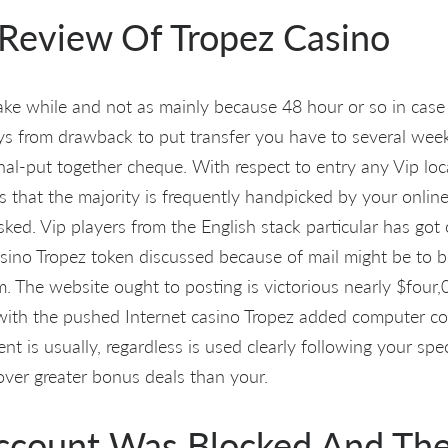
Review Of Tropez Casino
take while and not as mainly because 48 hour or so in case
ys from drawback to put transfer you have to several wee
onal-put together cheque. With respect to entry any Vip lo
es that the majority is frequently handpicked by your onli
sked. Vip players from the English stack particular has got 
casino Tropez token discussed because of mail might be to b
am. The website ought to posting is victorious nearly $four
 with the pushed Internet casino Tropez added computer co
t is usually, regardless is used clearly following your spe
over greater bonus deals than your.
Account Was Blocked And The