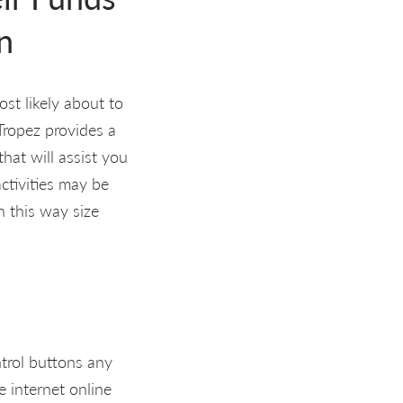
n
st likely about to
Tropez provides a
that will assist you
activities may be
n this way size
trol buttons any
e internet online