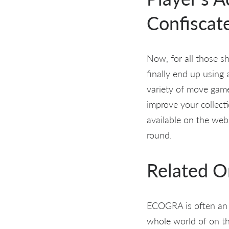
Confiscat
Now, for all those s
finally end up using 
variety of move games
improve your collecti
available on the web
round.
Related O
ECOGRA is often an o
whole world of on the