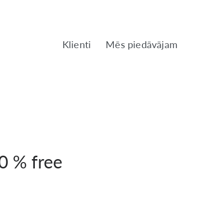
Klienti
Mēs piedāvājam
0 % free