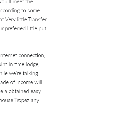
you'll meet the
 according to some
 Very little Transfer
 preferred little put
internet connection,
int in time lodge,
ile we're talking
ade of income will
ve a obtained easy
 house Tropez any