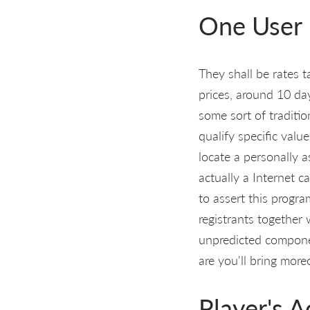
One User 
They shall be rates 
prices, around 10 da
some sort of traditi
qualify specific valu
locate a personally a
actually a Internet 
to assert this progr
registrants together
unpredicted componen
are you'll bring more
Player's 