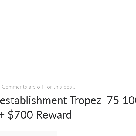
—
Comments are off for this post.
establishment Tropez ️ 75 10
 + $700 Reward