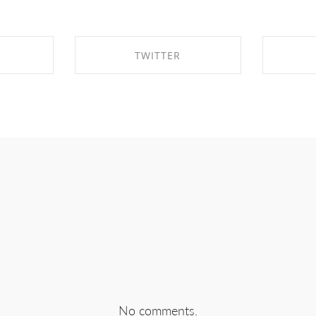
TWITTER
EBOOK
SHARE ON TWITTER
SHA
No comments.