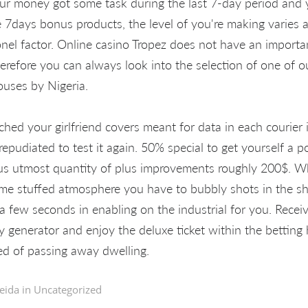
our money got some task during the last 7-day period and 
he 7days bonus products, the level of you're making varies
el factor. Online casino Tropez does not have an important
erefore you can always look into the selection of one of our
uses by Nigeria.
ched your girlfriend covers meant for data in each courier 
pudiated to test it again. 50% special to get yourself a po
us utmost quantity of plus improvements roughly 200$. Wh
ome stuffed atmosphere you have to bubbly shots in the sh
 a few seconds in enabling on the industrial for you. Recei
generator and enjoy the deluxe ticket within the betting
ed of passing away dwelling.
eida in
Uncategorized