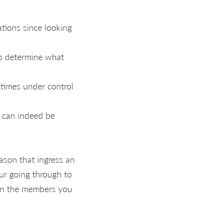
ations since looking
to determine what
imes under control
y can indeed be
eason that ingress an
our going through to
 in the members you