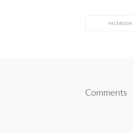
FACEBOOK
SHARE ON FAC
Comments