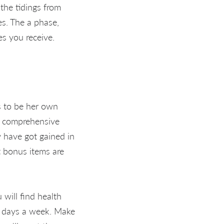
the tidings from
es. The a phase,
es you receive.
s to be her own
 a comprehensive
y have got gained in
t bonus items are
will find health
7 days a week. Make