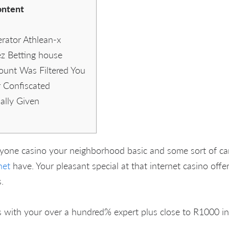
ntent
ator Athlean-x
ez Betting house
count Was Filtered You
r Confiscated
ally Given
eryone casino your neighborhood basic and some sort of ca
net
have. Your pleasant special at that internet casino off
.
s with your over a hundred% expert plus close to R1000 