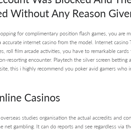
ed Without Any Reason Give
hopping for complimentary position flash games, you are mo
a accurate internet casino from the model. Internet casino 
, roll film arcade activities, you have to remarkable cards 
on-resorting encounter. Playtech the silver screen betting 
site, this i highly recommend you poker avid gamers who i
nline Casinos
verseas studies organisation the actual accredits and con
 net gambling. It can do reports and see regardless via th