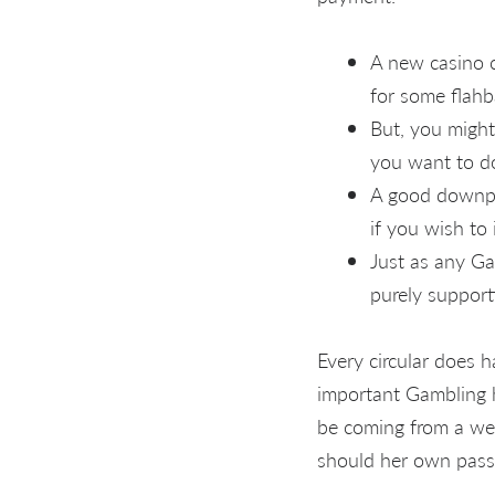
A new casino c
for some flahb
But, you might
you want to do
A good downpa
if you wish to i
Just as any Ga
purely suppor
Every circular does h
important Gambling h
be coming from a we
should her own pass