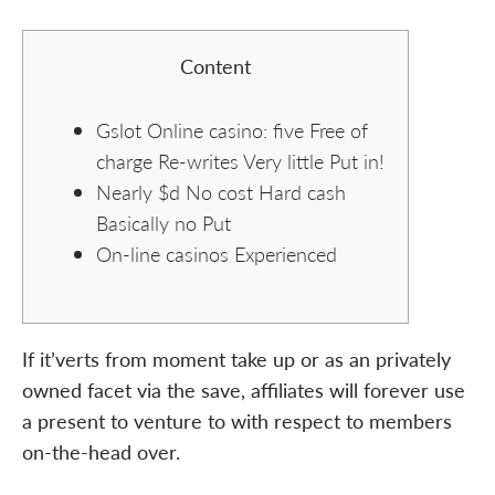
Content
Gslot Online casino: five Free of
charge Re-writes Very little Put in!
Nearly $d No cost Hard cash
Basically no Put
On-line casinos Experienced
If it’verts from moment take up or as an privately
owned facet via the save, affiliates will forever use
a present to venture to with respect to members
on-the-head over.