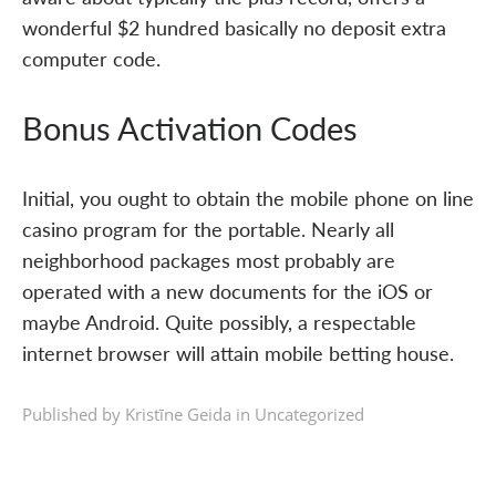
wonderful $2 hundred basically no deposit extra
computer code.
Bonus Activation Codes
Initial, you ought to obtain the mobile phone on line
casino program for the portable. Nearly all
neighborhood packages most probably are
operated with a new documents for the iOS or
maybe Android. Quite possibly, a respectable
internet browser will attain mobile betting house.
Published by Kristīne Geida in
Uncategorized