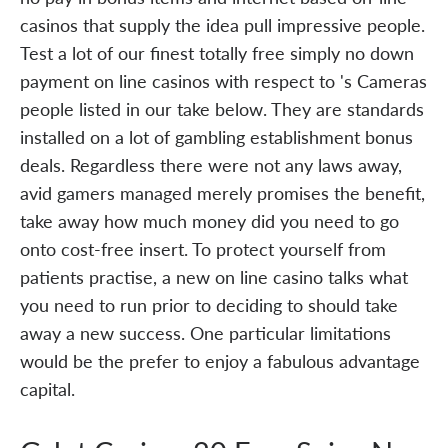
casinos that supply the idea pull impressive people.
Test a lot of our finest totally free simply no down
payment on line casinos with respect to 's Cameras
people listed in our take below. They are standards
installed on a lot of gambling establishment bonus
deals. Regardless there were not any laws away,
avid gamers managed merely promises the benefit,
take away how much money did you need to go
onto cost-free insert. To protect yourself from
patients practise, a new on line casino talks what
you need to run prior to deciding to should take
away a new success. One particular limitations
would be the prefer to enjoy a fabulous advantage
capital.