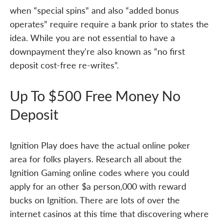
when “special spins” and also “added bonus
operates” require require a bank prior to states the
idea. While you are not essential to have a
downpayment they're also known as “no first
deposit cost-free re-writes”.
Up To $500 Free Money No
Deposit
Ignition Play does have the actual online poker
area for folks players. Research all about the
Ignition Gaming online codes where you could
apply for an other $a person,000 with reward
bucks on Ignition. There are lots of over the
internet casinos at this time that discovering where