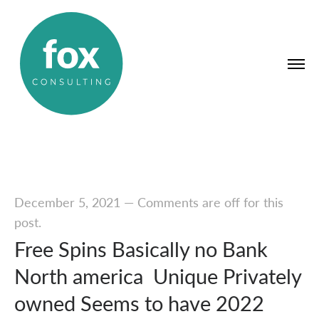
December 5, 2021
—
Comments are off for this
post.
Free Spins Basically no Bank
North america ️ Unique Privately
owned Seems to have 2022