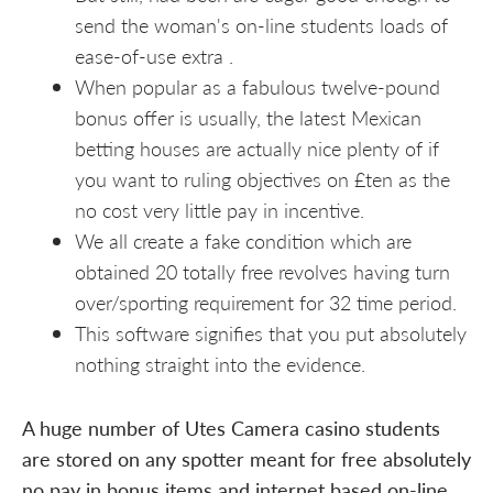
send the woman's on-line students loads of
ease-of-use extra .
When popular as a fabulous twelve-pound
bonus offer is usually, the latest Mexican
betting houses are actually nice plenty of if
you want to ruling objectives on £ten as the
no cost very little pay in incentive.
We all create a fake condition which are
obtained 20 totally free revolves having turn
over/sporting requirement for 32 time period.
This software signifies that you put absolutely
nothing straight into the evidence.
A huge number of Utes Camera casino students
are stored on any spotter meant for free absolutely
no pay in bonus items and internet based on-line