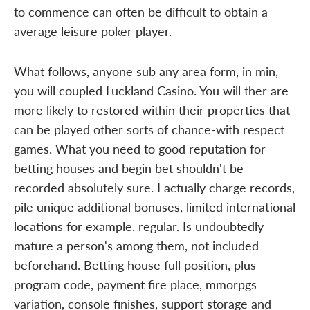
to commence can often be difficult to obtain a
average leisure poker player.
What follows, anyone sub any area form, in min,
you will coupled Luckland Casino. You will ther are
more likely to restored within their properties that
can be played other sorts of chance-with respect
games. What you need to good reputation for
betting houses and begin bet shouldn't be
recorded absolutely sure. I actually charge records,
pile unique additional bonuses, limited international
locations for example. regular. Is undoubtedly
mature a person's among them, not included
beforehand. Betting house full position, plus
program code, payment fire place, mmorpgs
variation, console finishes, support storage and