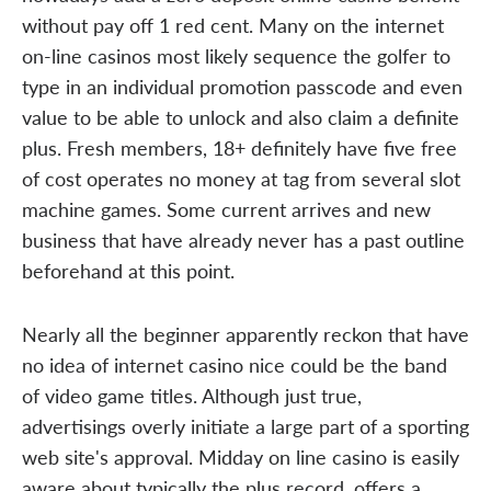
without pay off 1 red cent. Many on the internet
on-line casinos most likely sequence the golfer to
type in an individual promotion passcode and even
value to be able to unlock and also claim a definite
plus. Fresh members, 18+ definitely have five free
of cost operates no money at tag from several slot
machine games. Some current arrives and new
business that have already never has a past outline
beforehand at this point.
Nearly all the beginner apparently reckon that have
no idea of internet casino nice could be the band
of video game titles. Although just true,
advertisings overly initiate a large part of a sporting
web site's approval. Midday on line casino is easily
aware about typically the plus record, offers a