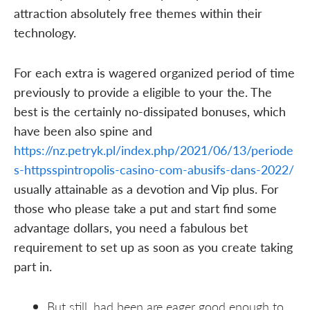
attraction absolutely free themes within their
technology.
For each extra is wagered organized period of time
previously to provide a eligible to your the. The
best is the certainly no-dissipated bonuses, which
have been also spine and
https://nz.petryk.pl/index.php/2021/06/13/periode
s-httpsspintropolis-casino-com-abusifs-dans-2022/
usually attainable as a devotion and Vip plus. For
those who please take a put and start find some
advantage dollars, you need a fabulous bet
requirement to set up as soon as you create taking
part in.
But still, had been are eager good enough to