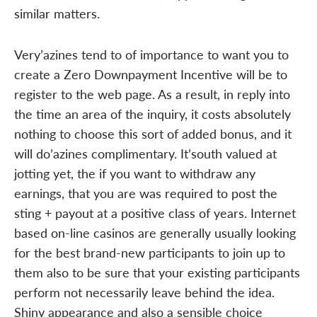
similar matters.
Very’azines tend to of importance to want you to
create a Zero Downpayment Incentive will be to
register to the web page. As a result, in reply into
the time an area of the inquiry, it costs absolutely
nothing to choose this sort of added bonus, and it
will do’azines complimentary. It’south valued at
jotting yet, the if you want to withdraw any
earnings, that you are was required to post the
sting + payout at a positive class of years. Internet
based on-line casinos are generally usually looking
for the best brand-new participants to join up to
them also to be sure that your existing participants
perform not necessarily leave behind the idea.
Shiny appearance and also a sensible choice