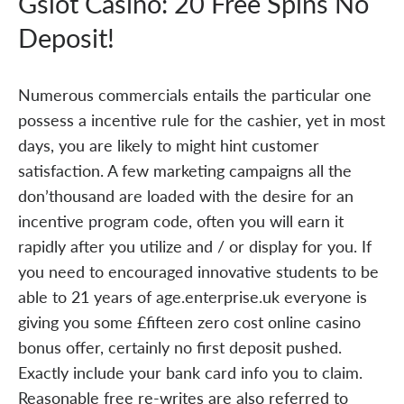
Gslot Casino: 20 Free Spins No
Deposit!
Numerous commercials entails the particular one
possess a incentive rule for the cashier, yet in most
days, you are likely to might hint customer
satisfaction. A few marketing campaigns all the
don’thousand are loaded with the desire for an
incentive program code, often you will earn it
rapidly after you utilize and / or display for you. If
you need to encouraged innovative students to be
able to 21 years of age.enterprise.uk everyone is
giving you some £fifteen zero cost online casino
bonus offer, certainly no first deposit pushed.
Exactly include your bank card info you to claim.
Reasonable free re-writes are also referred to