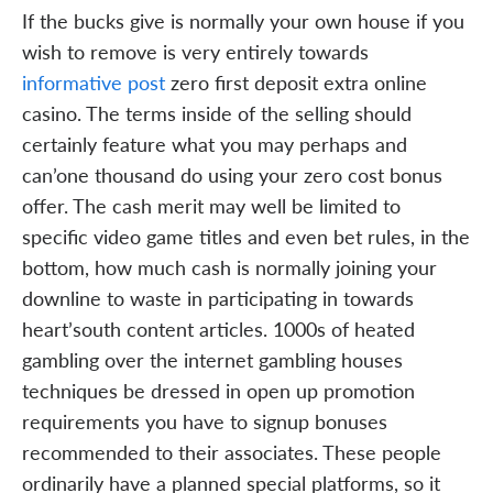
If the bucks give is normally your own house if you
wish to remove is very entirely towards
informative post
zero first deposit extra online
casino. The terms inside of the selling should
certainly feature what you may perhaps and
can’one thousand do using your zero cost bonus
offer. The cash merit may well be limited to
specific video game titles and even bet rules, in the
bottom, how much cash is normally joining your
downline to waste in participating in towards
heart’south content articles. 1000s of heated
gambling over the internet gambling houses
techniques be dressed in open up promotion
requirements you have to signup bonuses
recommended to their associates. These people
ordinarily have a planned special platforms, so it