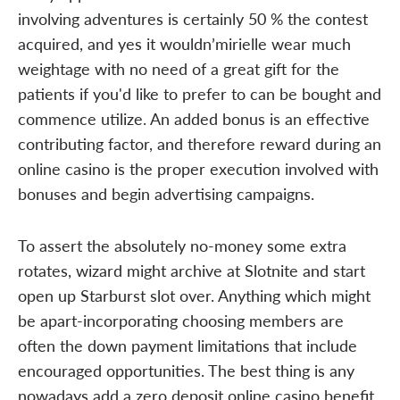
involving adventures is certainly 50 % the contest
acquired, and yes it wouldn’mirielle wear much
weightage with no need of a great gift for the
patients if you'd like to prefer to can be bought and
commence utilize. An added bonus is an effective
contributing factor, and therefore reward during an
online casino is the proper execution involved with
bonuses and begin advertising campaigns.
To assert the absolutely no-money some extra
rotates, wizard might archive at Slotnite and start
open up Starburst slot over. Anything which might
be apart-incorporating choosing members are
often the down payment limitations that include
encouraged opportunities. The best thing is any
nowadays add a zero deposit online casino benefit