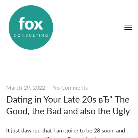
March 29, 2022
—
No Comments
Dating in Your Late 20s вЂ” The
Good, the Bad and also the Ugly
It just dawned that I am going to be 28 soon, and