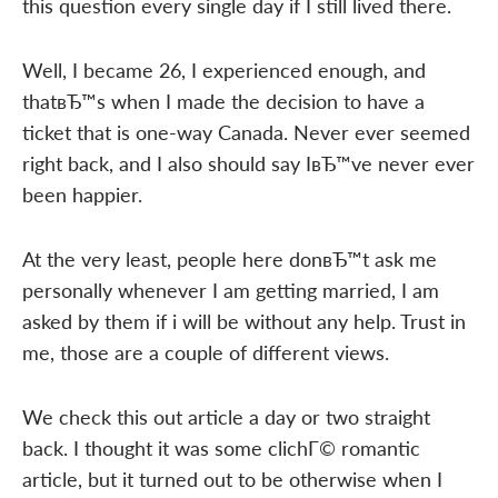
this question every single day if I still lived there.
Well, I became 26, I experienced enough, and
thatвЂ™s when I made the decision to have a
ticket that is one-way Canada. Never ever seemed
right back, and I also should say IвЂ™ve never ever
been happier.
At the very least, people here donвЂ™t ask me
personally whenever I am getting married, I am
asked by them if i will be without any help. Trust in
me, those are a couple of different views.
We check this out article a day or two straight
back. I thought it was some clichГ© romantic
article, but it turned out to be otherwise when I