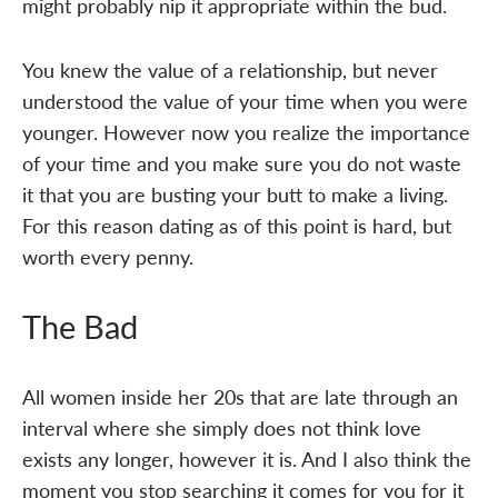
might probably nip it appropriate within the bud.
You knew the value of a relationship, but never
understood the value of your time when you were
younger. However now you realize the importance
of your time and you make sure you do not waste
it that you are busting your butt to make a living.
For this reason dating as of this point is hard, but
worth every penny.
The Bad
All women inside her 20s that are late through an
interval where she simply does not think love
exists any longer, however it is. And I also think the
moment you stop searching it comes for you for it