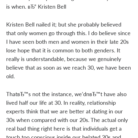
is when. вЂ” Kristen Bell
Kristen Bell nailed it; but she probably believed
that only women go through this. I do believe since
I have seen both men and women in their late 20s
lose hope that it is common to both genders. It
really is understandable, because we genuinely
believe that as soon as we reach 30, we have been
old.
ThatвЂ™s not the instance, we'dnвЂ™t have also
lived half our life at 30. In reality, relationship
experts think that we are better at dating in our
30s when compared with our 20s. The actual only
real bad thing right here is that individuals get a
touch too conscious inside our belated 20s and