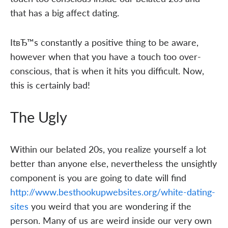
that has a big affect dating.
ItвЂ™s constantly a positive thing to be aware,
however when that you have a touch too over-
conscious, that is when it hits you difficult. Now,
this is certainly bad!
The Ugly
Within our belated 20s, you realize yourself a lot
better than anyone else, nevertheless the unsightly
component is you are going to date will find
http://www.besthookupwebsites.org/white-dating-
sites
you weird that you are wondering if the
person. Many of us are weird inside our very own