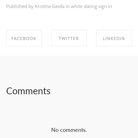
Published by Kristīne Geida in
white dating sign in
FACEBOOK
TWITTER
LINKEDIN
SHARE ON
SHARE ON
SHARE ON
FACEBOOK
TWITTER
LINKEDIN
Comments
No comments.