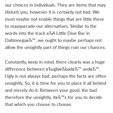
our choices in individuals. They are items that may
disturb you, however it is certainly not bad. We
must maybe not enable things that are little these
to masquerade our alternatives. Similar to the
words into the track вЂA Little Dive Bar in
DahlonegaвЂ™, we ought to maybe perhaps not
allow the unsightly part of things ruin our chances.
Constantly, keep in mind, there clearly was a huge
difference between вЂuglyвЂbadвЂ™ andвЂ™.
Ugly is not always bad; perhaps the facts are often
unsightly. So, it is time for you to place it all behind
and merely do it. Between your good, the bad
therefore the unsightly, itвЂ™s for you to decide
that which you choose to choose.