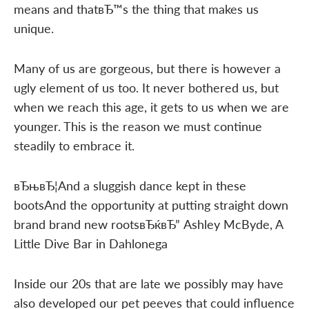
means and thatвЂ™s the thing that makes us
unique.
Many of us are gorgeous, but there is however a
ugly element of us too. It never bothered us, but
when we reach this age, it gets to us when we are
younger. This is the reason we must continue
steadily to embrace it.
вЂњвЂ¦And a sluggish dance kept in these
bootsAnd the opportunity at putting straight down
brand brand new rootsвЂќвЂ” Ashley McByde, A
Little Dive Bar in Dahlonega
Inside our 20s that are late we possibly may have
also developed our pet peeves that could influence