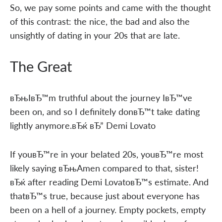
So, we pay some points and came with the thought
of this contrast: the nice, the bad and also the
unsightly of dating in your 20s that are late.
The Great
вЂњIвЂ™m truthful about the journey IвЂ™ve
been on, and so I definitely donвЂ™t take dating
lightly anymore.вЂќ вЂ” Demi Lovato
If youвЂ™re in your belated 20s, youвЂ™re most
likely saying вЂњAmen compared to that, sister!
вЂќ after reading Demi LovatoвЂ™s estimate. And
thatвЂ™s true, because just about everyone has
been on a hell of a journey. Empty pockets, empty