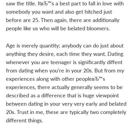
saw the title. ItвЂ™s a best part to fall in love with
somebody you want and also get hitched just
before are 25. Then again, there are additionally
people like us who will be belated bloomers.
Age is merely quantity; anybody can do just about
anything they desire, each time they want. Dating
whenever you are teenager is significantly diffent
from dating when you're in your 20s. But from my
experiences along with other peopleвЂ™s
experiences, there actually generally seems to be
described as a difference that is huge viewpoint
between dating in your very very early and belated
20s. Trust in me, these are typically two completely
different things.