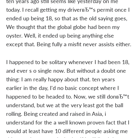
ten years ago still seems like yesterday on me
today. I recall getting my driverвЂ™s permit once I
ended up being 18, so that as the old saying goes,
We thought that the global globe had been my
oyster. Well, it ended up being anything else
except that. Being fully a misfit never assists either.
I happened to be solitary whenever I had been 18,
and ever s o single now. But without a doubt one
thing: I am really happy about that. ten years
earlier in the day, I'd no basic concept where I
happened to be headed to. Now, we still donвЂ™t
understand, but we at the very least got the ball
rolling. Being created and raised in Asia, i
understand for the a well known proven fact that I
would at least have 10 different people asking me