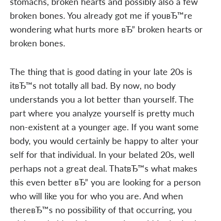
stomachs, broken hearts and possibly also a few
broken bones. You already got me if youвЂ™re
wondering what hurts more вЂ” broken hearts or
broken bones.
The thing that is good dating in your late 20s is
itвЂ™s not totally all bad. By now, no body
understands you a lot better than yourself. The
part where you analyze yourself is pretty much
non-existent at a younger age. If you want some
body, you would certainly be happy to alter your
self for that individual. In your belated 20s, well
perhaps not a great deal. ThatвЂ™s what makes
this even better вЂ” you are looking for a person
who will like you for who you are. And when
thereвЂ™s no possibility of that occurring, you