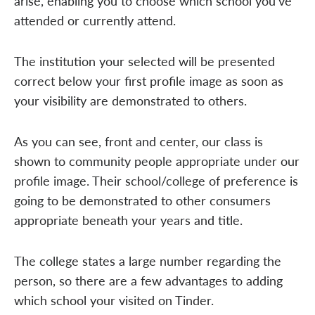
arise, enabling you to choose which school you've
attended or currently attend.
The institution your selected will be presented
correct below your first profile image as soon as
your visibility are demonstrated to others.
As you can see, front and center, our class is
shown to community people appropriate under our
profile image. Their school/college of preference is
going to be demonstrated to other consumers
appropriate beneath your years and title.
The college states a large number regarding the
person, so there are a few advantages to adding
which school your visited on Tinder.