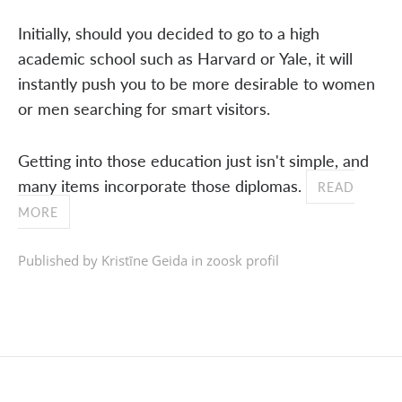
Initially, should you decided to go to a high
academic school such as Harvard or Yale, it will
instantly push you to be more desirable to women
or men searching for smart visitors.
Getting into those education just isn't simple, and
many items incorporate those diplomas.
READ
MORE
Published by Kristīne Geida in
zoosk profil