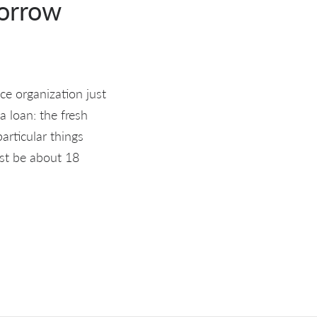
borrow
e organization just
a loan: the fresh
rticular things
st be about 18