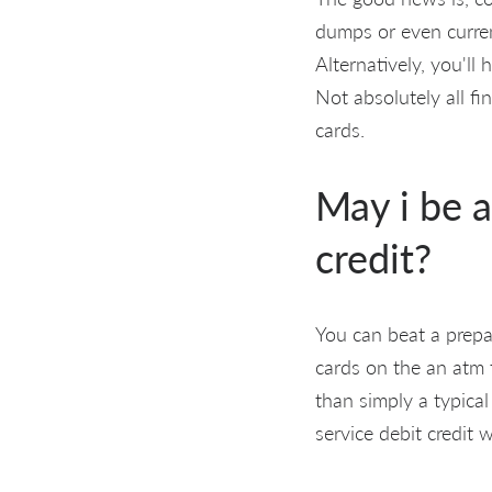
dumps or even curren
Alternatively, you'll
Not absolutely all fi
cards.
May i be a
credit?
You can beat a prepai
cards on the an atm t
than simply a typical
service debit credit