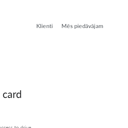
Klienti
Mēs piedāvājam
 card
ccess to drive