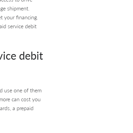
age shipment.
et your financing.
aid service debit
vice debit
uld use one of them
y more can cost you
cards, a prepaid