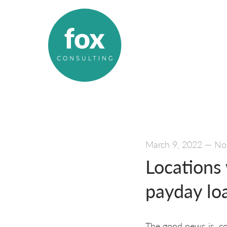
March 9, 2022
—
No
Locations
payday lo
The good news is, co