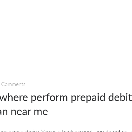
 Comments
 where perform prepaid debit
an near me
me across choice. Versus a bank account, you do not get a