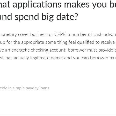
hat applications makes you 
und spend big date?
 monetary cover business or CFPB, a number of cash advanc
p for the appropriate some thing feel qualified to receive 
e an energetic checking account; borrower must provide pa
t-has actually legitimate name; and you can borrower mu
eida in
simple payday loans