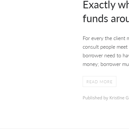
Exactly w
funds aro
For every the client
consult people meet u
borrower need to hav
money; borrower mus
READ MORE
Published by Kristīne G