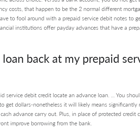
cy costs, that happen to be the 2 normal different mortg
 have to fool around with a prepaid service debit notes to g
nancial institutions offer payday advances that have a prep
 loan back at my prepaid ser
d service debit credit locate an advance loan. ... You sho
o get dollars-nonetheless it will likely means significantl
 cash advance carry out. Plus, in place of protected credit 
 wont improve borrowing from the bank.