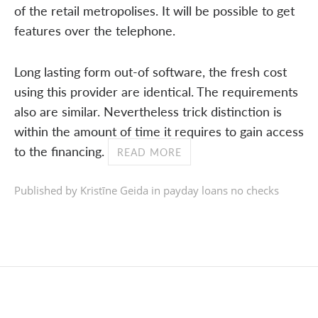
of the retail metropolises. It will be possible to get
features over the telephone.
Long lasting form out-of software, the fresh cost
using this provider are identical. The requirements
also are similar. Nevertheless trick distinction is
within the amount of time it requires to gain access
to the financing.
READ MORE
Published by Kristīne Geida in
payday loans no checks