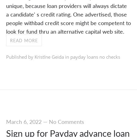
unique, because loan providers will always dictate
a candidate' s credit rating. One advertised, those
people withbad credit score might be competent to
look for fund thru an alternative capital web site.
READ MORE
Published by Kristīne Geida in
payday loans no checks
March 6, 2022
—
No Comments
Sign up for Payday advance loan