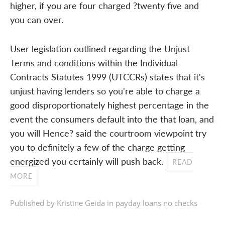
higher, if you are four charged ?twenty five and
you can over.
User legislation outlined regarding the Unjust
Terms and conditions within the Individual
Contracts Statutes 1999 (UTCCRs) states that it's
unjust having lenders so you're able to charge a
good disproportionately highest percentage in the
event the consumers default into the that loan, and
you will Hence? said the courtroom viewpoint try
you to definitely a few of the charge getting
energized you certainly will push back.
READ
MORE
Published by Kristīne Geida in
payday loans no checks