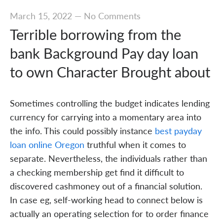
March 15, 2022
—
No Comments
Terrible borrowing from the
bank Background Pay day loan
to own Character Brought about
Sometimes controlling the budget indicates lending
currency for carrying into a momentary area into
the info. This could possibly instance
best payday
loan online Oregon
truthful when it comes to
separate. Nevertheless, the individuals rather than
a checking membership get find it difficult to
discovered cashmoney out of a financial solution.
In case eg, self-working head to connect below is
actually an operating selection for to order finance