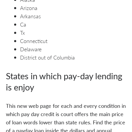
Arizona
Arkansas
Ca
Tx
Connecticut
Delaware
District out of Columbia
States in which pay-day lending
is enjoy
This new web page for each and every condition in
which pay day credit is court offers the main price
of loan words lower than state rules. Find the price
of a payday loan inside the dollars and annual