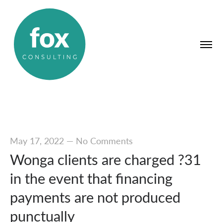
May 17, 2022
—
No Comments
Wonga clients are charged ?31
in the event that financing
payments are not produced
punctually