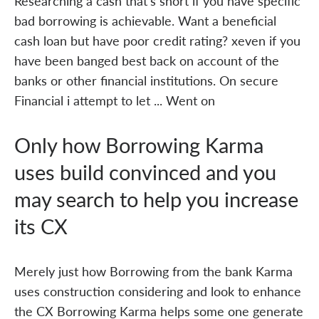
Researching a cash that's short if you have specific
bad borrowing is achievable. Want a beneficial
cash loan but have poor credit rating? xeven if you
have been banged best back on account of the
banks or other financial institutions. On secure
Financial i attempt to let ... Went on
Only how Borrowing Karma
uses build convinced and you
may search to help you increase
its CX
Merely just how Borrowing from the bank Karma
uses construction considering and look to enhance
the CX Borrowing Karma helps some one generate