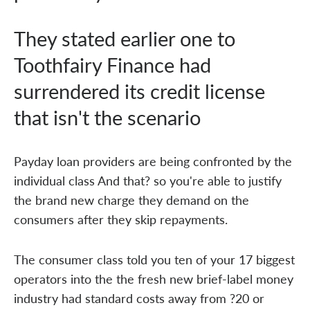
They stated earlier one to
Toothfairy Finance had
surrendered its credit license
that isn't the scenario
Payday loan providers are being confronted by the
individual class And that? so you're able to justify
the brand new charge they demand on the
consumers after they skip repayments.
The consumer class told you ten of your 17 biggest
operators into the the fresh new brief-label money
industry had standard costs away from ?20 or