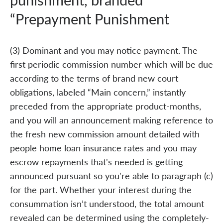
“Prepayment Punishment
(3) Dominant and you may notice payment. The
first periodic commission number which will be due
according to the terms of brand new court
obligations, labeled “Main concern,” instantly
preceded from the appropriate product-months,
and you will an announcement making reference to
the fresh new commission amount detailed with
people home loan insurance rates and you may
escrow repayments that's needed is getting
announced pursuant so you're able to paragraph (c)
for the part. Whether your interest during the
consummation isn’t understood, the total amount
revealed can be determined using the completely-