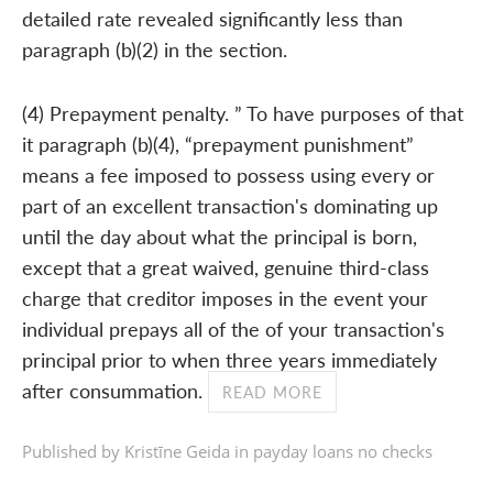
detailed rate revealed significantly less than
paragraph (b)(2) in the section.
(4) Prepayment penalty. ” To have purposes of that
it paragraph (b)(4), “prepayment punishment”
means a fee imposed to possess using every or
part of an excellent transaction's dominating up
until the day about what the principal is born,
except that a great waived, genuine third-class
charge that creditor imposes in the event your
individual prepays all of the of your transaction's
principal prior to when three years immediately
after consummation.
READ MORE
Published by Kristīne Geida in
payday loans no checks