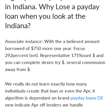
in Indiana. Why Lose a payday
loan when you look at the
Indiana?
Associate instance: With the a believed amount
borrowed of $750 more one year. Focus
292percent (set). Representative 171%ount $ and
you can complete desire try $. several commission
away from $.
We really do not learn-exactly how many
individuals create that loan or even the Apr, it
algorithm is dependant on brand
payday loans DE
new indicate Apr off lenders we handle