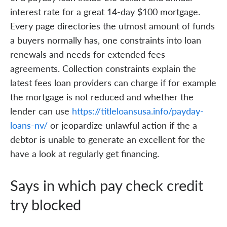
interest rate for a great 14-day $100 mortgage.
Every page directories the utmost amount of funds
a buyers normally has, one constraints into loan
renewals and needs for extended fees
agreements. Collection constraints explain the
latest fees loan providers can charge if for example
the mortgage is not reduced and whether the
lender can use
https://titleloansusa.info/payday-
loans-nv/
or jeopardize unlawful action if the a
debtor is unable to generate an excellent for the
have a look at regularly get financing.
Says in which pay check credit
try blocked