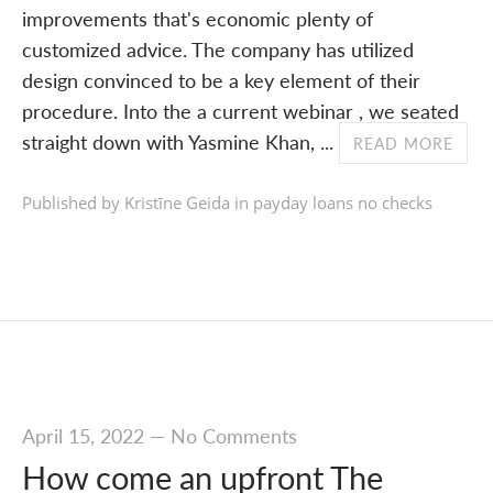
improvements that's economic plenty of
customized advice. The company has utilized
design convinced to be a key element of their
procedure. Into the a current webinar , we seated
straight down with Yasmine Khan, ...
READ MORE
Published by Kristīne Geida in
payday loans no checks
April 15, 2022
—
No Comments
How come an upfront The