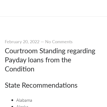
February 20, 2022
—
No Comments
Courtroom Standing regarding
Payday loans from the
Condition
State Recommendations
Alabama
Alaska