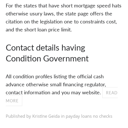
For the states that have short mortgage speed hats
otherwise usury laws, the state page offers the
citation on the legislation one to constraints cost,
and the short loan price limit.
Contact details having
Condition Government
All condition profiles listing the official cash
advance otherwise small financing regulator,
contact information and you may website.
READ
MORE
Published by Kristīne Geida in
payday loans no checks