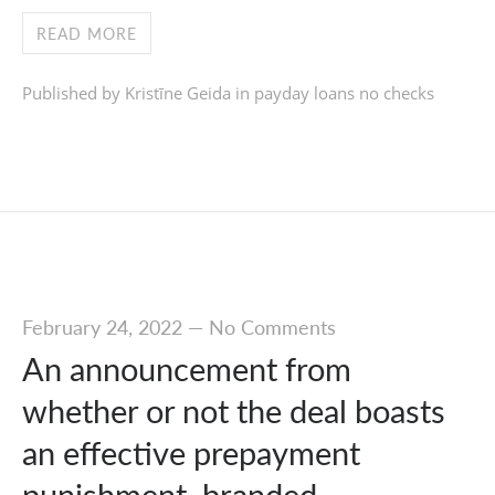
READ MORE
Published by Kristīne Geida in
payday loans no checks
February 24, 2022
—
No Comments
An announcement from
whether or not the deal boasts
an effective prepayment
punishment, branded