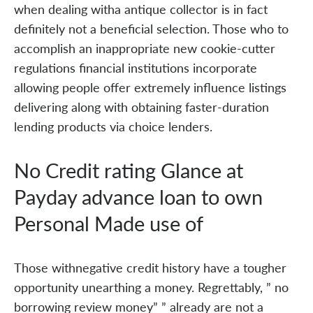
when dealing witha antique collector is in fact
definitely not a beneficial selection. Those who to
accomplish an inappropriate new cookie-cutter
regulations financial institutions incorporate
allowing people offer extremely influence listings
delivering along with obtaining faster-duration
lending products via choice lenders.
No Credit rating Glance at
Payday advance loan to own
Personal Made use of
Those withnegative credit history have a tougher
opportunity unearthing a money. Regrettably, ” no
borrowing review money” ” already are not a