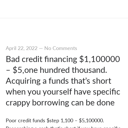
April 22, 2022
—
No Comments
Bad credit financing $1,100000
– $5,one hundred thousand.
Acquiring a funds that’s short
when you yourself have specific
crappy borrowing can be done
Poor credit funds $step 1,100 – $5,100000.