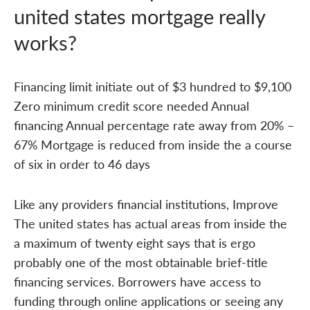
united states mortgage really
works?
Financing limit initiate out of $3 hundred to $9,100
Zero minimum credit score needed Annual
financing Annual percentage rate away from 20% –
67% Mortgage is reduced from inside the a course
of six in order to 46 days
Like any providers financial institutions, Improve
The united states has actual areas from inside the
a maximum of twenty eight says that is ergo
probably one of the most obtainable brief-title
financing services. Borrowers have access to
funding through online applications or seeing any