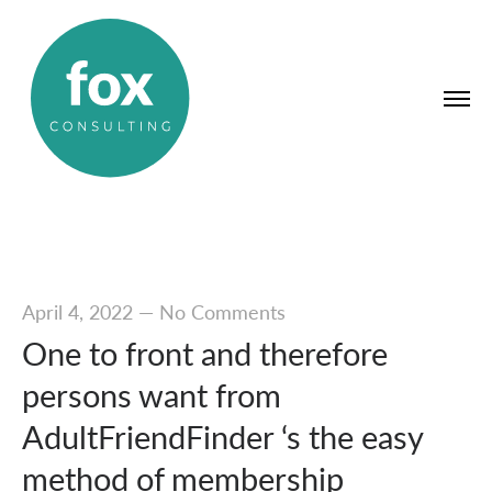
April 4, 2022
—
No Comments
One to front and therefore
persons want from
AdultFriendFinder ‘s the easy
method of membership