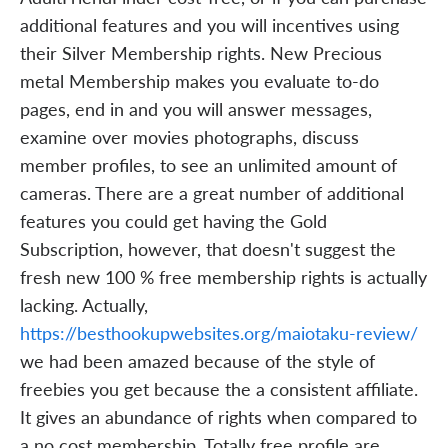
additional features and you will incentives using
their Silver Membership rights. New Precious
metal Membership makes you evaluate to-do
pages, end in and you will answer messages,
examine over movies photographs, discuss
member profiles, to see an unlimited amount of
cameras. There are a great number of additional
features you could get having the Gold
Subscription, however, that doesn't suggest the
fresh new 100 % free membership rights is actually
lacking. Actually,
https://besthookupwebsites.org/maiotaku-review/
we had been amazed because of the style of
freebies you get because the a consistent affiliate.
It gives an abundance of rights when compared to
a no cost membership. Totally free profile are