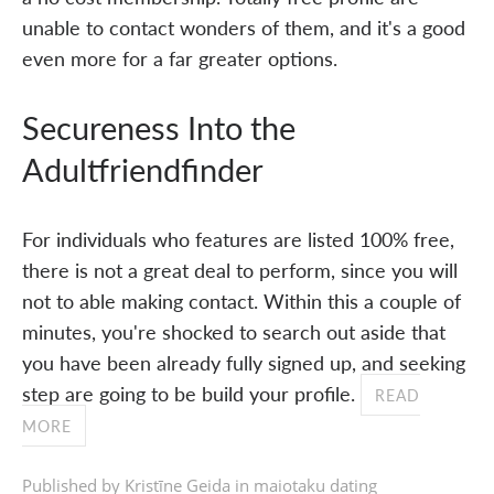
unable to contact wonders of them, and it's a good
even more for a far greater options.
Secureness Into the
Adultfriendfinder
For individuals who features are listed 100% free,
there is not a great deal to perform, since you will
not to able making contact. Within this a couple of
minutes, you're shocked to search out aside that
you have been already fully signed up, and seeking
step are going to be build your profile.
READ
MORE
Published by Kristīne Geida in
maiotaku dating