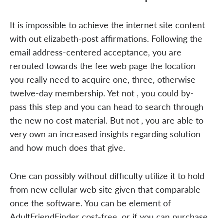
It is impossible to achieve the internet site content
with out elizabeth-post affirmations. Following the
email address-centered acceptance, you are
rerouted towards the fee web page the location
you really need to acquire one, three, otherwise
twelve-day membership. Yet not , you could by-
pass this step and you can head to search through
the new no cost material. But not , you are able to
very own an increased insights regarding solution
and how much does that give.
One can possibly without difficulty utilize it to hold
from new cellular web site given that comparable
once the software. You can be element of
AdultFriendFinder cost-free, or if you can purchase