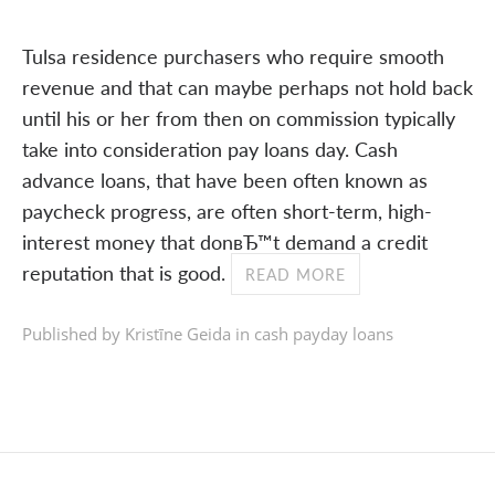
Tulsa residence purchasers who require smooth
revenue and that can maybe perhaps not hold back
until his or her from then on commission typically
take into consideration pay loans day. Cash
advance loans, that have been often known as
paycheck progress, are often short-term, high-
interest money that donвЂ™t demand a credit
reputation that is good.
READ MORE
Published by Kristīne Geida in
cash payday loans