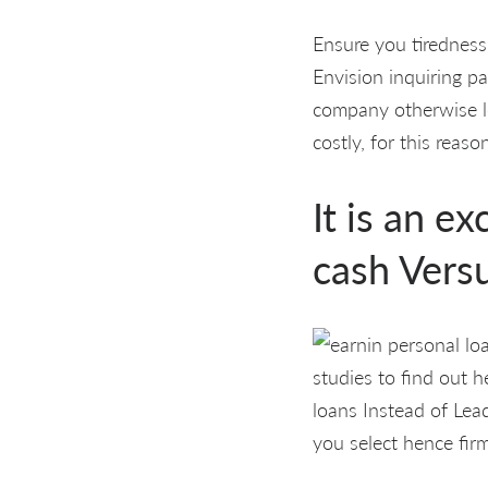
Ensure you tiredness
Envision inquiring pa
company otherwise lo
costly, for this reaso
It is an e
cash Vers
studies to find out h
loans Instead of Lead
you select hence fir