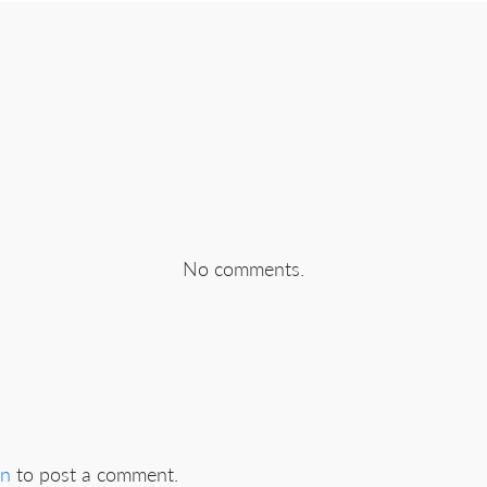
No comments.
in
to post a comment.