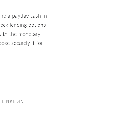
 the a payday cash In
heck lending options
 with the monetary
ose securely if for
LINKEDIN
RE ON LINKEDIN