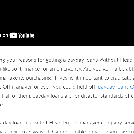
ing your reasons for getting a payday loans Without Head
like so it finance for an emergency. Are you gonna be abl
manage its purchasing? If yes, is-it important to eradicate
 Off manager, or even you could hold off.
payday loans 
f all of them, payday loans are for disaster standards of 
e.
y day loan Instead of Head Put Of manager company serves 
as their costs waived. Cannot enable on your own have n