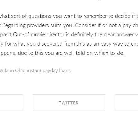
t what sort of questions you want to remember to decide if
t Regarding providers suits you. Consider if or not a pay c
osit Out-of movie director is definitely the clear answer
ly for what you discovered from this as an easy way to cho
ppens, due to this you are well-told on which to-do.
eida in
Ohio instant payday loans
TWITTER
EBOOK
SHARE ON TWITTER
SHA