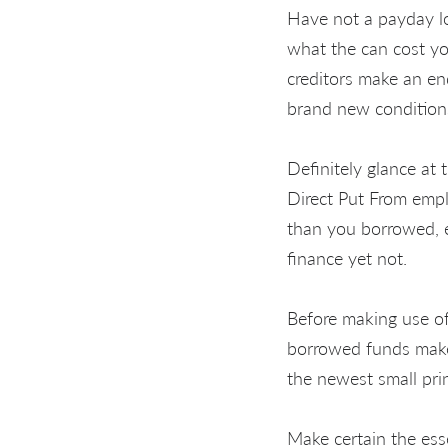
Have not a payday l
what the can cost you
creditors make an e
brand new condition
Definitely glance at
Direct Put From emplo
than you borrowed, e
finance yet not.
Before making use of
borrowed funds maker
the newest small prin
Make certain the esse