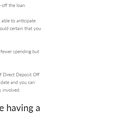
-off the loan.
able to anticipate
Would certain that you
e fewer spending but
f Direct Deposit Off
 date and you can
s involved.
le having a