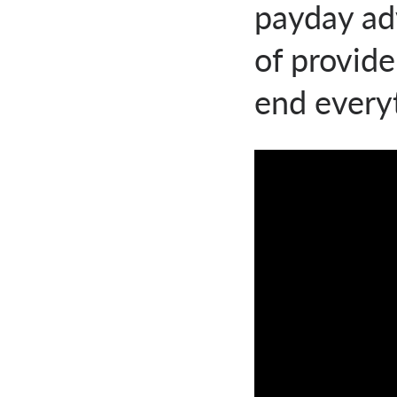
payday ad
of provid
end everyt