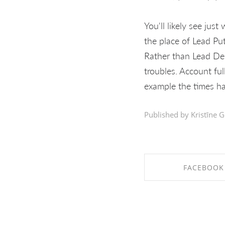
You'll likely see jus
the place of Lead Pu
Rather than Lead Dep
troubles. Account ful
example the times ha
Published by Kristīne G
FACEBOOK
SHARE ON FAC