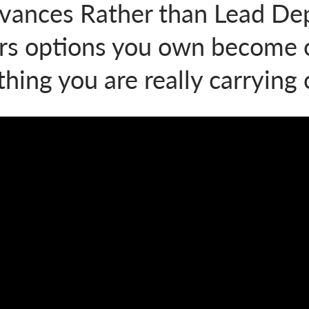
vances Rather than Lead De
ers options you own become o
hing you are really carrying 