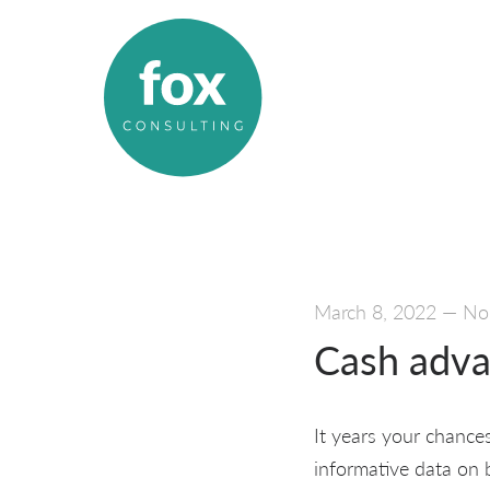
March 8, 2022
—
No
Cash adva
It years your chance
informative data on