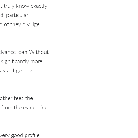
 truly know exactly
d, particular
 of they divulge
 advance loan Without
significantly more
ays of getting
other fees the
 from the evaluating
very good profile.