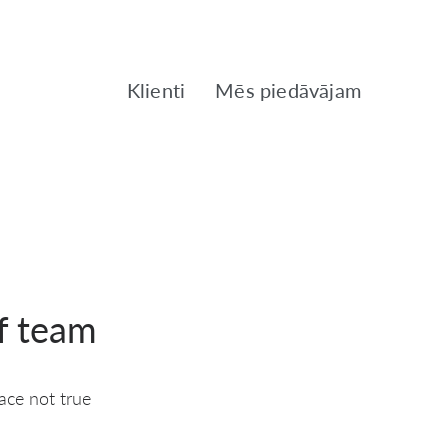
Klienti
Mēs piedāvājam
f team
ace not true