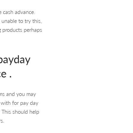
e cash advance.
unable to try this,
g products perhaps
 payday
e .
ums and you may
 with for pay day
. This should help
s.