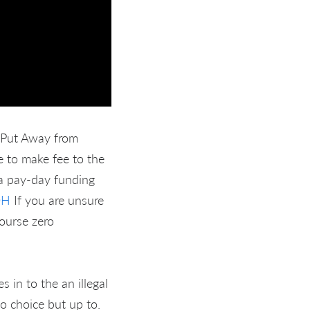
 Put Away from
e to make fee to the
 a pay-day funding
OH
If you are unsure
course zero
in to the an illegal
o choice but up to.