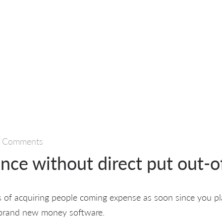
 Comments
nce without direct put out-o
s of acquiring people coming expense as soon since you pl
 brand new money software.