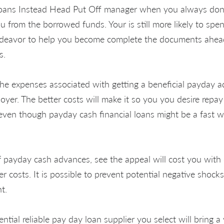
oans Instead Head Put Off manager when you always dont
 from the borrowed funds. Your is still more likely to spen
ndeavor to help you become complete the documents ahead
s.
 the expenses associated with getting a beneficial payday
yer. The better costs will make it so you you desire repay 
ven though payday cash financial loans might be a fast w
 payday cash advances, see the appeal will cost you with 
 costs. It is possible to prevent potential negative shocks
t.
ntial reliable pay day loan supplier you select will bring a 