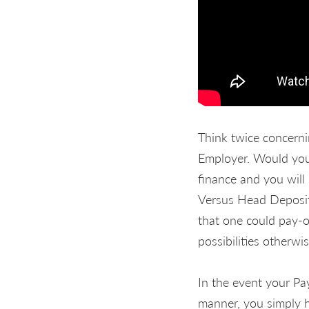
Think twice concern
Employer. Would you 
finance and you will 
Versus Head Deposit
that one could pay-of
possibilities otherwis
In the event your Pa
manner, you simply h