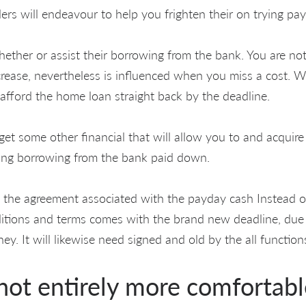
ders will endeavour to help you frighten their on trying pay
ther or assist their borrowing from the bank. You are not 
increase, nevertheless is influenced when you miss a cost. 
 afford the home loan straight back by the deadline.
get some other financial that will allow you to and acquir
ning borrowing from the bank paid down.
f the agreement associated with the payday cash Instead o
ditions and terms comes with the brand new deadline, due
ey. It will likewise need signed and old by the all function
 not entirely more comfortab