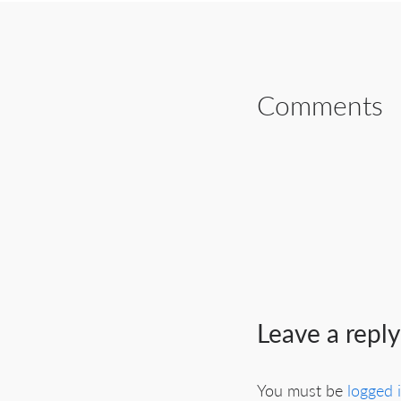
Comments
Leave a reply
You must be
logged 