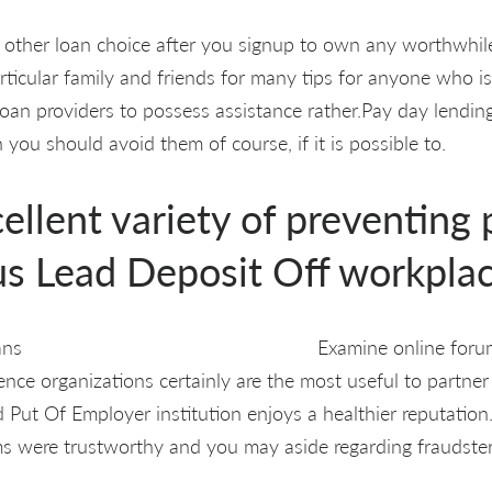
 other loan choice after you signup to own any worthwhil
rticular family and friends for many tips for anyone who is 
an providers to possess assistance rather.Pay day lendin
n you should avoid them of course, if it is possible to.
xcellent variety of preventing
us Lead Deposit Off workplac
Examine online for
ence organizations certainly are the most useful to partner
 Put Of Employer institution enjoys a healthier reputation
ms were trustworthy and you may aside regarding fraudster