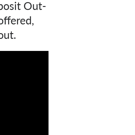
posit Out-
ffered,
out.