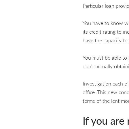
Particular loan provi
You have to know whe
its credit rating to 
have the capacity to
You must be able to 
don't actually obtai
Investigation each o
office. This new con
terms of the lent mon
If you are