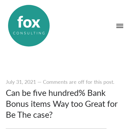
July 31, 2021
—
Comments are off for this post.
Can be five hundred% Bank
Bonus items Way too Great for
Be The case?