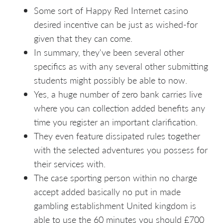
Some sort of Happy Red Internet casino
desired incentive can be just as wished-for
given that they can come.
In summary, they've been several other
specifics as with any several other submitting
students might possibly be able to now.
Yes, a huge number of zero bank carries live
where you can collection added benefits any
time you register an important clarification.
They even feature dissipated rules together
with the selected adventures you possess for
their services with.
The case sporting person within no charge
accept added basically no put in made
gambling establishment United kingdom is
able to use the 60 minutes you should £700