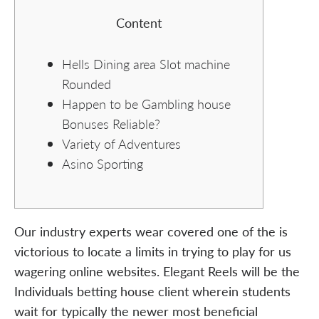
Content
Hells Dining area Slot machine
Rounded
Happen to be Gambling house
Bonuses Reliable?
Variety of Adventures
Asino Sporting
Our industry experts wear covered one of the is
victorious to locate a limits in trying to play for us
wagering online websites. Elegant Reels will be the
Individuals betting house client wherein students
wait for typically the newer most beneficial