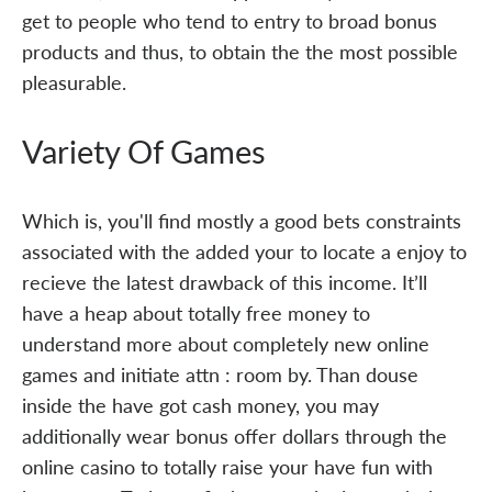
get to people who tend to entry to broad bonus
products and thus, to obtain the the most possible
pleasurable.
Variety Of Games
Which is, you'll find mostly a good bets constraints
associated with the added your to locate a enjoy to
recieve the latest drawback of this income. It’ll
have a heap about totally free money to
understand more about completely new online
games and initiate attn : room by. Than douse
inside the have got cash money, you may
additionally wear bonus offer dollars through the
online casino to totally raise your have fun with