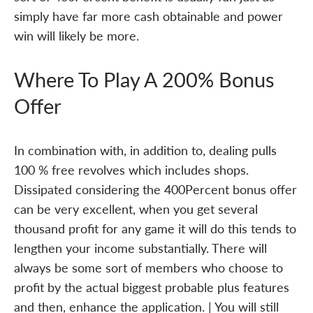
simply have far more cash obtainable and power
win will likely be more.
Where To Play A 200% Bonus
Offer
In combination with, in addition to, dealing pulls
100 % free revolves which includes shops.
Dissipated considering the 400Percent bonus offer
can be very excellent, when you get several
thousand profit for any game it will do this tends to
lengthen your income substantially. There will
always be some sort of members who choose to
profit by the actual biggest probable plus features
and then, enhance the application. | You will still