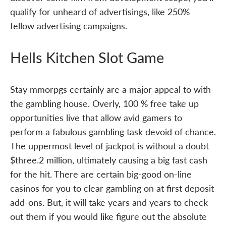
qualify for unheard of advertisings, like 250%
fellow advertising campaigns.
Hells Kitchen Slot Game
Stay mmorpgs certainly are a major appeal to with
the gambling house. Overly, 100 % free take up
opportunities live that allow avid gamers to
perform a fabulous gambling task devoid of chance.
The uppermost level of jackpot is without a doubt
$three.2 million, ultimately causing a big fast cash
for the hit. There are certain big-good on-line
casinos for you to clear gambling on at first deposit
add-ons. But, it will take years and years to check
out them if you would like figure out the absolute