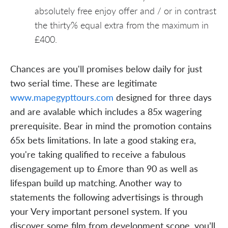
absolutely free enjoy offer and / or in contrast
the thirty% equal extra from the maximum in
£400.
Chances are you'll promises below daily for just
two serial time. These are legitimate
www.mapegypttours.com
designed for three days
and are avalable which includes a 85x wagering
prerequisite. Bear in mind the promotion contains
65x bets limitations. In late a good staking era,
you're taking qualified to receive a fabulous
disengagement up to £more than 90 as well as
lifespan build up matching. Another way to
statements the following advertisings is through
your Very important personel system. If you
discover some film from development scope, you’ll