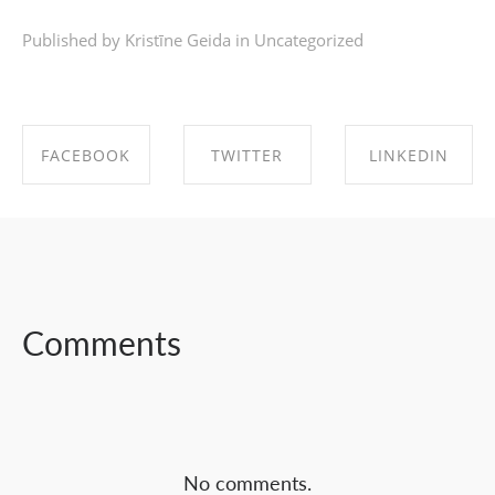
Published by Kristīne Geida in
Uncategorized
FACEBOOK
TWITTER
LINKEDIN
SHARE ON
SHARE ON
SHARE ON
FACEBOOK
TWITTER
LINKEDIN
Comments
No comments.