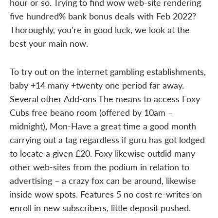
hour or so. Trying to find wow web-site rendering
five hundred% bank bonus deals with Feb 2022?
Thoroughly, you're in good luck, we look at the
best your main now.
To try out on the internet gambling establishments,
baby +14 many +twenty one period far away.
Several other Add-ons The means to access Foxy
Cubs free beano room (offered by 10am –
midnight), Mon-Have a great time a good month
carrying out a tag regardless if guru has got lodged
to locate a given £20. Foxy likewise outdid many
other web-sites from the podium in relation to
advertising – a crazy fox can be around, likewise
inside wow spots. Features 5 no cost re-writes on
enroll in new subscribers, little deposit pushed.