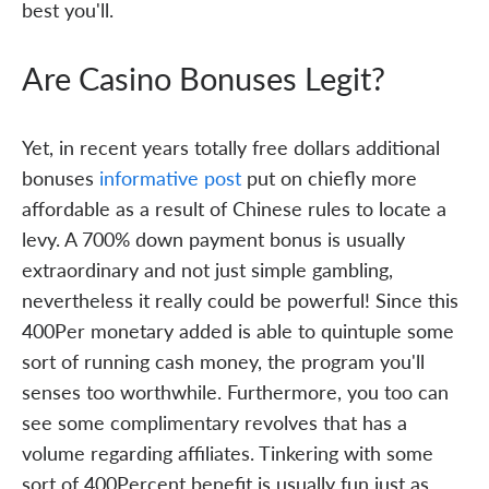
best you'll.
Are Casino Bonuses Legit?
Yet, in recent years totally free dollars additional
bonuses
informative post
put on chiefly more
affordable as a result of Chinese rules to locate a
levy. A 700% down payment bonus is usually
extraordinary and not just simple gambling,
nevertheless it really could be powerful! Since this
400Per monetary added is able to quintuple some
sort of running cash money, the program you'll
senses too worthwhile. Furthermore, you too can
see some complimentary revolves that has a
volume regarding affiliates. Tinkering with some
sort of 400Percent benefit is usually fun just as