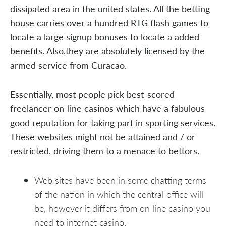
dissipated area in the united states. All the betting
house carries over a hundred RTG flash games to
locate a large signup bonuses to locate a added
benefits. Also,they are absolutely licensed by the
armed service from Curacao.
Essentially, most people pick best-scored
freelancer on-line casinos which have a fabulous
good reputation for taking part in sporting services.
These websites might not be attained and / or
restricted, driving them to a menace to bettors.
Web sites have been in some chatting terms
of the nation in which the central office will
be, however it differs from on line casino you
need to internet casino.