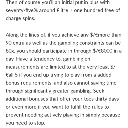
Then of course you'll an initial put in plus with
seventy-five% around £litre + one hundred free of
charge spins.
Along the lines of, if you achieve any $/€more than
90 extra as well as the gambling constraints can be
80x, you should participate in through $/€8000 in a
day. Have a tendency to, gambling on
measurements are limited to at the very least $/
€all 5 if you end up trying to play from a added
bonus requirements, and also cannot saving time
through significantly greater gambling. Seek
additional bonuses that offer your toes thirty days
or even more if you want to fulfill the rules to
prevent needing actively playing in simply because
you need to stop.