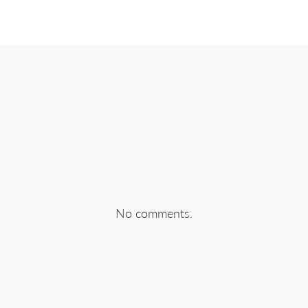
EBOOK
SHARE ON TWITTER
SHA
No comments.