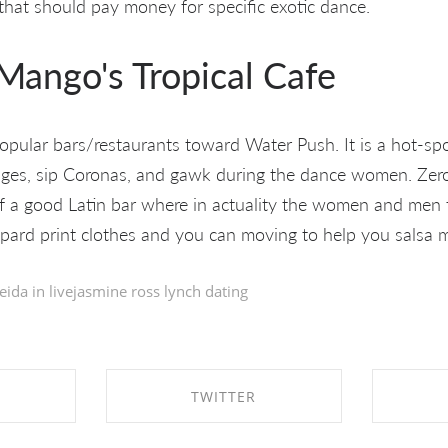
 that should pay money for specific exotic dance.
Mango's Tropical Cafe
popular bars/restaurants toward Water Push. It is a hot-spot
rages, sip Coronas, and gawk during the dance women. Zero,
 of a good Latin bar where in actuality the women and men 
pard print clothes and you can moving to help you salsa m
eida in
livejasmine ross lynch dating
TWITTER