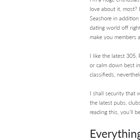
love about it, most?
Seashore in addition
dating world off righ
make you members a
I like the latest 305,
or calm down best in
classifieds, neverthe
I shall security tha
the latest pubs, club
reading this, you'll
Everythin