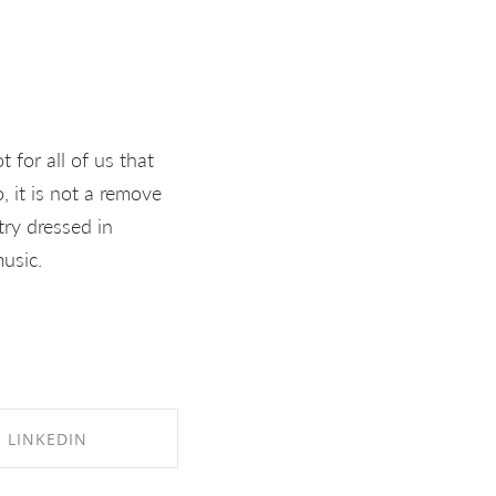
 for all of us that
 it is not a remove
try dressed in
usic.
LINKEDIN