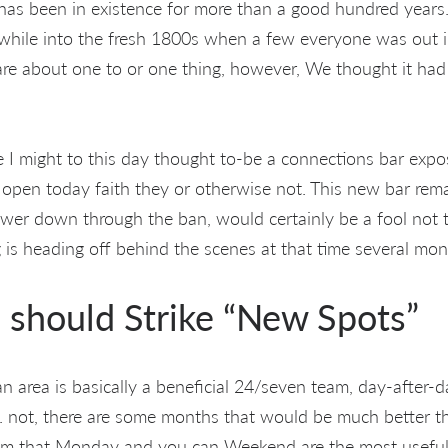
as been in existence for more than a good hundred years. 
 while into the fresh 1800s when a few everyone was out in
are about one to or one thing, however, We thought it had
ce I might to this day thought to-be a connections bar exp
open today faith they or otherwise not. This new bar rem
power down through the ban, would certainly be a fool not 
g is heading off behind the scenes at that time several mon
should Strike “New Spots”
ban area is basically a beneficial 24/seven team, day-after-
n. not, there are some months that would be much better t
aim that Monday and you can Weekend are the most useful 