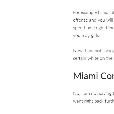
For example I said, a
offense and you will
spend time right her
you may girls.
Now, I am not saying
certain white on the 
Miami Con
No, I am not saying 
want right back furt