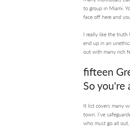
to group in Miami. Y
face off here and you
I really like the tru
end up in an unethica
out with many rich f
fifteen Gr
So you're 
It list covers many 
town. I've safeguarde
who must go all out,