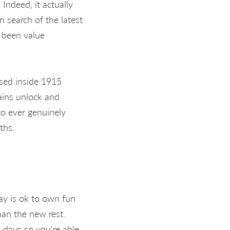
Indeed, it actually
 search of the latest
 been value
osed inside 1915
ains unlock and
to ever genuinely
ths.
day is ok to own fun
han the new rest.
days so you're able