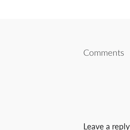
SHARE ON FAC
Comments
Leave a reply