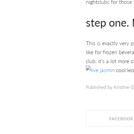
nightclubs for those
step one. 
This is exactly very 
like for frozen beve
club, it’s a lot more
cool leo
Published by Kristīne G
FACEBOOK