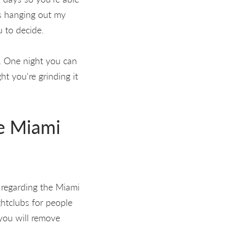
ys hanging out my
u to decide.
s. One night you can
ht you're grinding it
he Miami
 regarding the Miami
ghtclubs for people
you will remove