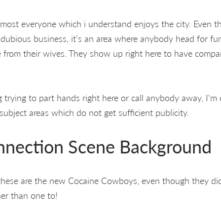
lmost everyone which i understand enjoys the city. Even th
 dubious business, it’s an area where anybody head for f
e from their wives. They show up right here to have compa
 trying to part hands right here or call anybody away, I'm
subject areas which do not get sufficient publicity.
nection Scene Background
these are the new Cocaine Cowboys, even though they did c
her than one to!