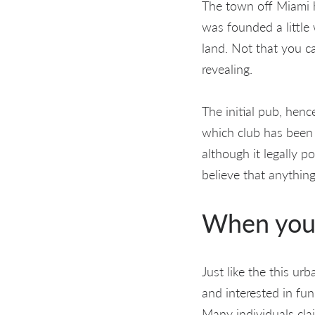
The town off Miami h
was founded a little
land. Not that you c
revealing.
The initial pub, hen
which club has been 
although it legally 
believe that anythin
When you 
Just like the this ur
and interested in fu
Many individuals cl