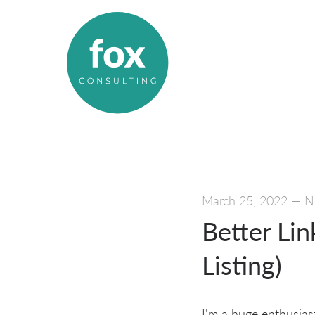
March 25, 2022
—
N
Better Lin
Listing)
I'm a huge enthusias