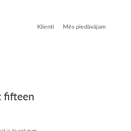
Klienti
Mēs piedāvājam
 fifteen
t is to not ever