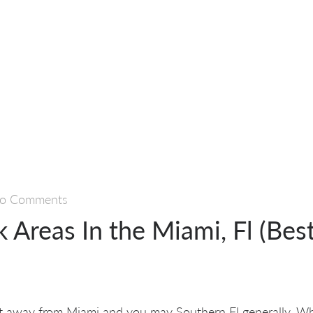
o Comments
k Areas In the Miami, Fl (Best
t away from Miami and you may Southern Fl generally. Wha