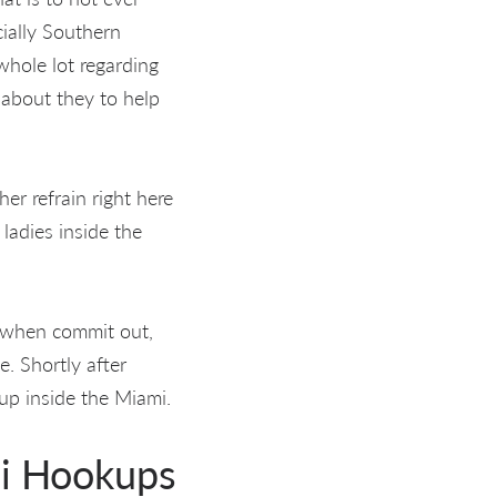
ially Southern
whole lot regarding
n about they to help
her refrain right here
ladies inside the
d when commit out,
e. Shortly after
up inside the Miami.
mi Hookups