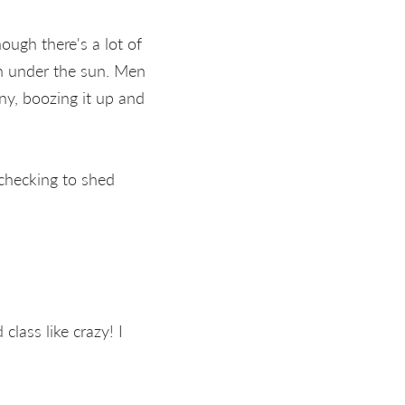
ough there's a lot of
un under the sun. Men
ny, boozing it up and
 checking to shed
lass like crazy! I