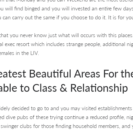
ou will find binged and you will invested an entire few da
 can carry out the same if you choose to do it. It is for yo
th that you never know just what will occurs with this place
l exec resort which includes strange people, additional nig
emales in the LIV.
eatest Beautiful Areas For t
able to Class & Relationship
widely decided to go to and you may visited establishments
d dive pubs of these trying continue a reduced profile, ni
 swinger clubs for those finding household members, and 