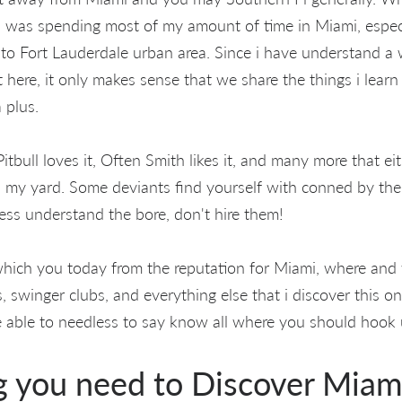
 I was spending most of my amount of time in Miami, espec
 to Fort Lauderdale urban area. Since i have understand a 
t here, it only makes sense that we share the things i lear
 plus.
 Pitbull loves it, Often Smith likes it, and many more that eit
 my yard. Some deviants find yourself with conned by the 
less understand the bore, don't hire them!
t which you today from the reputation for Miami, where an
s, swinger clubs, and everything else that i discover this on
 be able to needless to say know all where you should hook 
g you need to Discover Mia