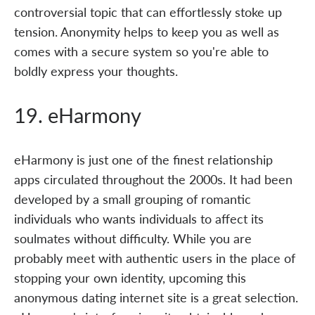
controversial topic that can effortlessly stoke up
tension. Anonymity helps to keep you as well as
comes with a secure system so you're able to
boldly express your thoughts.
19. eHarmony
eHarmony is just one of the finest relationship
apps circulated throughout the 2000s. It had been
developed by a small grouping of romantic
individuals who wants individuals to affect its
soulmates without difficulty. While you are
probably meet with authentic users in the place of
stopping your own identity, upcoming this
anonymous dating internet site is a great selection.