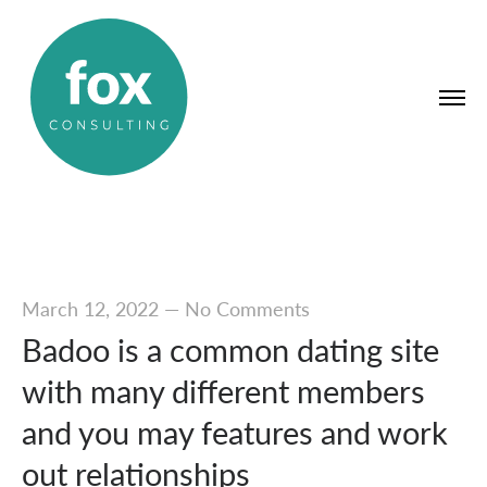
March 12, 2022
—
No Comments
Badoo is a common dating site
with many different members
and you may features and work
out relationships