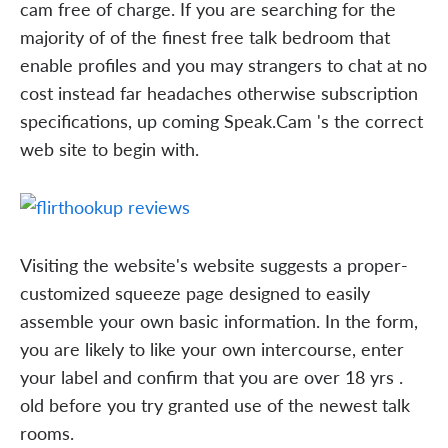
cam free of charge. If you are searching for the
majority of of the finest free talk bedroom that
enable profiles and you may strangers to chat at no
cost instead far headaches otherwise subscription
specifications, up coming Speak.Cam 's the correct
web site to begin with.
Visiting the website's website suggests a proper-
customized squeeze page designed to easily
assemble your own basic information. In the form,
you are likely to like your own intercourse, enter
your label and confirm that you are over 18 yrs .
old before you try granted use of the newest talk
rooms.