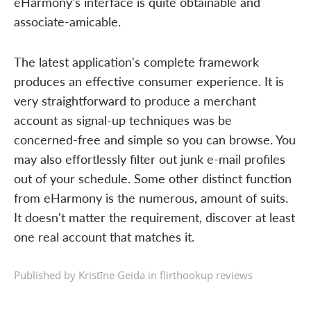
eHarmony's interface is quite obtainable and
associate-amicable.
The latest application's complete framework
produces an effective consumer experience. It is
very straightforward to produce a merchant
account as signal-up techniques was be
concerned-free and simple so you can browse. You
may also effortlessly filter out junk e-mail profiles
out of your schedule. Some other distinct function
from eHarmony is the numerous, amount of suits.
It doesn't matter the requirement, discover at least
one real account that matches it.
Published by Kristīne Geida in
flirthookup reviews