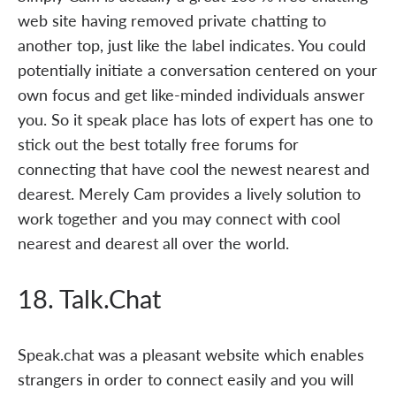
web site having removed private chatting to
another top, just like the label indicates. You could
potentially initiate a conversation centered on your
own focus and get like-minded individuals answer
you. So it speak place has lots of expert has one to
stick out the best totally free forums for
connecting that have cool the newest nearest and
dearest. Merely Cam provides a lively solution to
work together and you may connect with cool
nearest and dearest all over the world.
18. Talk.Chat
Speak.chat was a pleasant website which enables
strangers in order to connect easily and you will