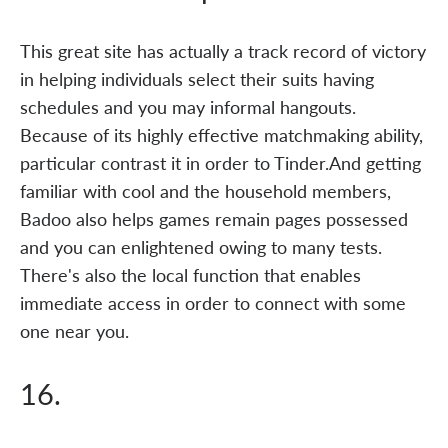
This great site has actually a track record of victory
in helping individuals select their suits having
schedules and you may informal hangouts.
Because of its highly effective matchmaking ability,
particular contrast it in order to Tinder.And getting
familiar with cool and the household members,
Badoo also helps games remain pages possessed
and you can enlightened owing to many tests.
There's also the local function that enables
immediate access in order to connect with some
one near you.
16.