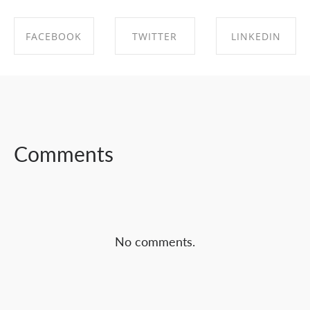
FACEBOOK
TWITTER
LINKEDIN
SHARE ON
SHARE ON
SHARE ON
FACEBOOK
TWITTER
LINKEDIN
Comments
No comments.