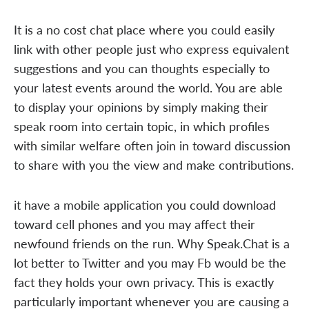
It is a no cost chat place where you could easily
link with other people just who express equivalent
suggestions and you can thoughts especially to
your latest events around the world. You are able
to display your opinions by simply making their
speak room into certain topic, in which profiles
with similar welfare often join in toward discussion
to share with you the view and make contributions.
it have a mobile application you could download
toward cell phones and you may affect their
newfound friends on the run. Why Speak.Chat is a
lot better to Twitter and you may Fb would be the
fact they holds your own privacy. This is exactly
particularly important whenever you are causing a