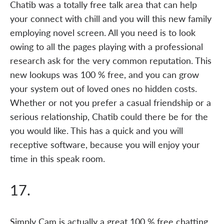
Chatib was a totally free talk area that can help
your connect with chill and you will this new family
employing novel screen. All you need is to look
owing to all the pages playing with a professional
research ask for the very common reputation. This
new lookups was 100 % free, and you can grow
your system out of loved ones no hidden costs.
Whether or not you prefer a casual friendship or a
serious relationship, Chatib could there be for the
you would like. This has a quick and you will
receptive software, because you will enjoy your
time in this speak room.
17.
Simply Cam is actually a great 100 % free chatting