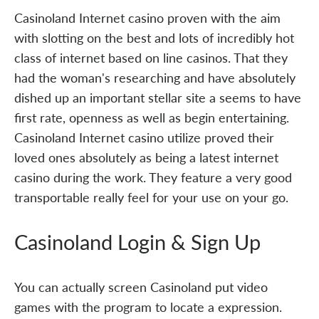
Casinoland Internet casino proven with the aim
with slotting on the best and lots of incredibly hot
class of internet based on line casinos. That they
had the woman's researching and have absolutely
dished up an important stellar site a seems to have
first rate, openness as well as begin entertaining.
Casinoland Internet casino utilize proved their
loved ones absolutely as being a latest internet
casino during the work. They feature a very good
transportable really feel for your use on your go.
Casinoland Login & Sign Up
You can actually screen Casinoland put video
games with the program to locate a expression.