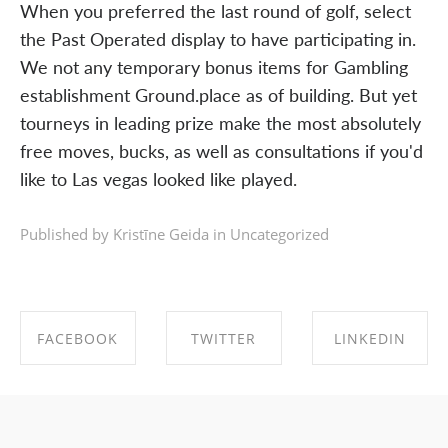
When you preferred the last round of golf, select
the Past Operated display to have participating in.
We not any temporary bonus items for Gambling
establishment Ground.place as of building. But yet
tourneys in leading prize make the most absolutely
free moves, bucks, as well as consultations if you'd
like to Las vegas looked like played.
Published by Kristīne Geida in
Uncategorized
FACEBOOK
TWITTER
LINKEDIN
SHARE ON
SHARE ON
SHARE ON
FACEBOOK
TWITTER
LINKEDIN