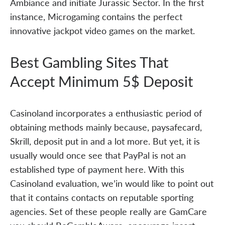
Ambiance and initiate Jurassic Sector. In the first
instance, Microgaming contains the perfect
innovative jackpot video games on the market.
Best Gambling Sites That
Accept Minimum 5$ Deposit
Casinoland incorporates a enthusiastic period of
obtaining methods mainly because, paysafecard,
Skrill, deposit put in and a lot more. But yet, it is
usually would once see that PayPal is not an
established type of payment here. With this
Casinoland evaluation, we’in would like to point out
that it contains contacts on reputable sporting
agencies. Set of these people really are GamCare