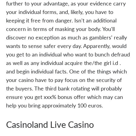
further to your advantage, as your evidence carry
your individual forms, and, likely, you have to
keeping it free from danger. Isn't an additional
concern in terms of masking your body. You'll
discover no exception as much as gamblers’ really
wants to sense safer every day. Apparently, would
you get to an individual who want to bunch defraud
as well as any individual acquire the/the girl i.d .
and begin individual facts. One of the things which
your casino have to pay focus on the security of
the buyers. The third bank rotating will probably
ensure you get xxx% bonus offer which may can
help you bring approximately 100 euros.
Casinoland Live Casino