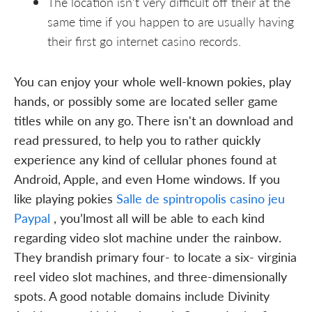
The location isn't very difficult off their at the
same time if you happen to are usually having
their first go internet casino records.
You can enjoy your whole well-known pokies, play
hands, or possibly some are located seller game
titles while on any go. There isn't an download and
read pressured, to help you to rather quickly
experience any kind of cellular phones found at
Android, Apple, and even Home windows. If you
like playing pokies
Salle de spintropolis casino jeu
Paypal
, you’lmost all will be able to each kind
regarding video slot machine under the rainbow.
They brandish primary four- to locate a six- virginia
reel video slot machines, and three-dimensionally
spots. A good notable domains include Divinity