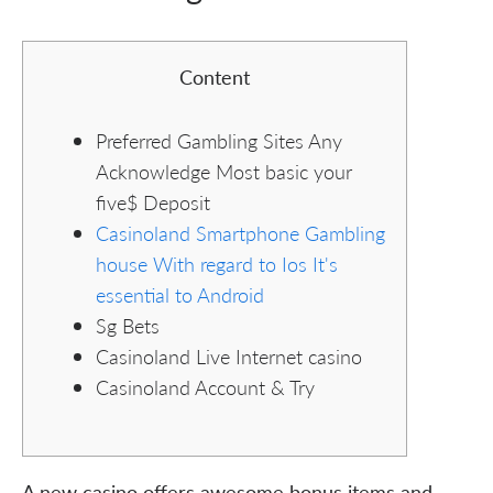
Content
Preferred Gambling Sites Any
Acknowledge Most basic your
five$ Deposit
Casinoland Smartphone Gambling
house With regard to Ios It's
essential to Android
Sg Bets
Casinoland Live Internet casino
Casinoland Account & Try
A new casino offers awesome bonus items and