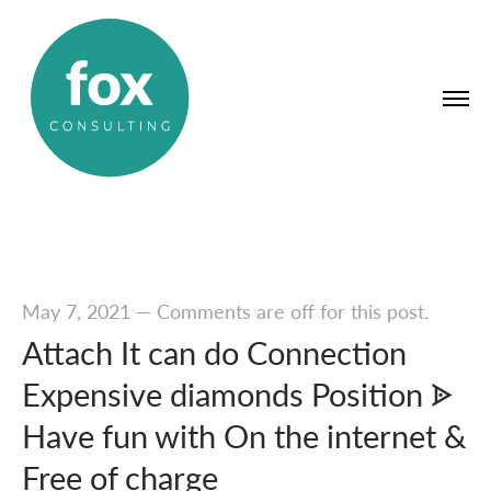
May 7, 2021
—
Comments are off for this post.
Attach It can do Connection
Expensive diamonds Position ᗎ
Have fun with On the internet &
Free of charge