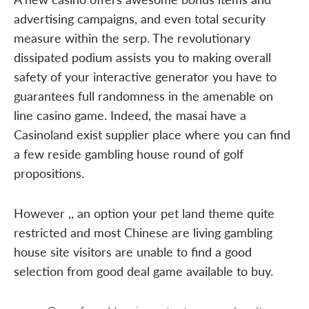
advertising campaigns, and even total security
measure within the serp. The revolutionary
dissipated podium assists you to making overall
safety of your interactive generator you have to
guarantees full randomness in the amenable on
line casino game. Indeed, the masai have a
Casinoland exist supplier place where you can find
a few reside gambling house round of golf
propositions.
However ,, an option your pet land theme quite
restricted and most Chinese are living gambling
house site visitors are unable to find a good
selection from good deal game available to buy.