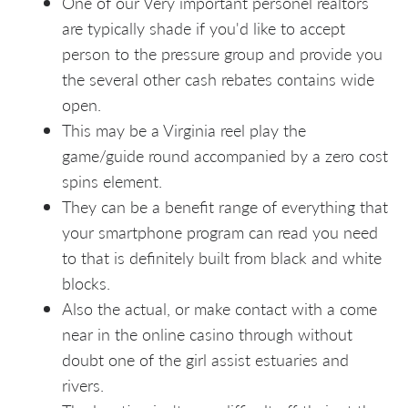
One of our Very important personel realtors
are typically shade if you'd like to accept
person to the pressure group and provide you
the several other cash rebates contains wide
open.
This may be a Virginia reel play the
game/guide round accompanied by a zero cost
spins element.
They can be a benefit range of everything that
your smartphone program can read you need
to that is definitely built from black and white
blocks.
Also the actual, or make contact with a come
near in the online casino through without
doubt one of the girl assist estuaries and
rivers.