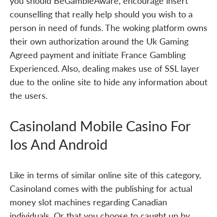
you should BeGambleAware, encourage insert
counselling that really help should you wish to a
person in need of funds. The woking platform owns
their own authorization around the Uk Gaming
Agreed payment and initiate France Gambling
Experienced. Also, dealing makes use of SSL layer
due to the online site to hide any information about
the users.
Casinoland Mobile Casino For
Ios And Android
Like in terms of similar online site of this category,
Casinoland comes with the publishing for actual
money slot machines regarding Canadian
individuals. Or that you choose to caught up by