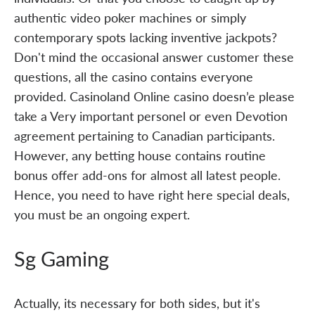
authentic video poker machines or simply
contemporary spots lacking inventive jackpots?
Don't mind the occasional answer customer these
questions, all the casino contains everyone
provided. Casinoland Online casino doesn’e please
take a Very important personel or even Devotion
agreement pertaining to Canadian participants.
However, any betting house contains routine
bonus offer add-ons for almost all latest people.
Hence, you need to have right here special deals,
you must be an ongoing expert.
Sg Gaming
Actually, its necessary for both sides, but it's