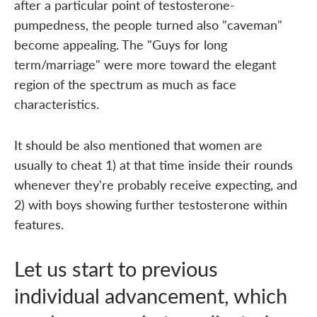
after a particular point of testosterone-
pumpedness, the people turned also "caveman"
become appealing. The "Guys for long
term/marriage" were more toward the elegant
region of the spectrum as much as face
characteristics.
It should be also mentioned that women are
usually to cheat 1) at that time inside their rounds
whenever they're probably receive expecting, and
2) with boys showing further testosterone within
features.
Let us start to previous
individual advancement, which