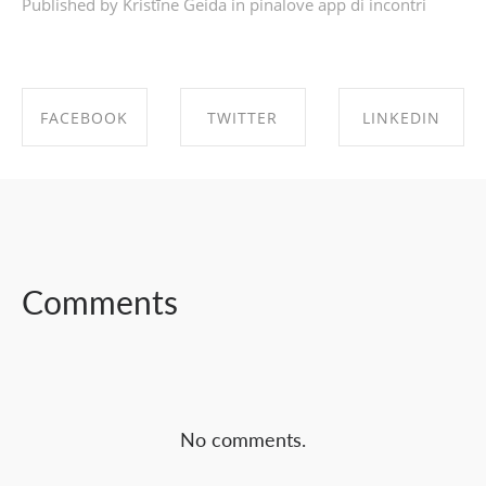
Published by Kristīne Geida in
pinalove app di incontri
FACEBOOK
TWITTER
LINKEDIN
SHARE ON
SHARE ON
SHARE ON
FACEBOOK
TWITTER
LINKEDIN
Comments
No comments.