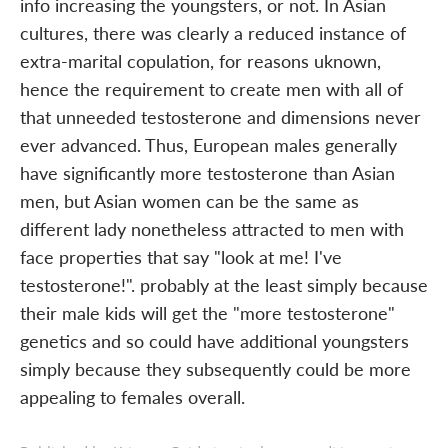
info increasing the youngsters, or not. In Asian
cultures, there was clearly a reduced instance of
extra-marital copulation, for reasons uknown,
hence the requirement to create men with all of
that unneeded testosterone and dimensions never
ever advanced. Thus, European males generally
have significantly more testosterone than Asian
men, but Asian women can be the same as
different lady nonetheless attracted to men with
face properties that say "look at me! I've
testosterone!". probably at the least simply because
their male kids will get the "more testosterone"
genetics and so could have additional youngsters
simply because they subsequently could be more
appealing to females overall.