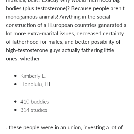
bodies (plus testosterone)? Because people aren't
monogamous animals! Anything in the social
construction of all European countries generated a
lot more extra-marital issues, decreased certainty
of fatherhood for males, and better possibility of
high-testosterone guys actually fathering little
ones, whether
Kimberly L.
Honolulu, HI
410 buddies
314 studies
. these people were in an union, investing a lot of