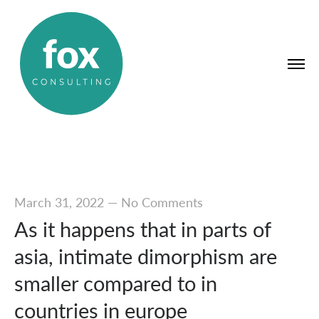
March 31, 2022
—
No Comments
As it happens that in parts of
asia, intimate dimorphism are
smaller compared to in
countries in europe