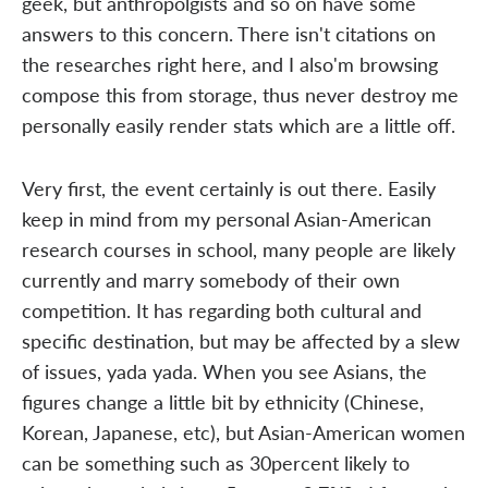
geek, but anthropolgists and so on have some
answers to this concern. There isn't citations on
the researches right here, and I also'm browsing
compose this from storage, thus never destroy me
personally easily render stats which are a little off.
Very first, the event certainly is out there. Easily
keep in mind from my personal Asian-American
research courses in school, many people are likely
currently and marry somebody of their own
competition. It has regarding both cultural and
specific destination, but may be affected by a slew
of issues, yada yada. When you see Asians, the
figures change a little bit by ethnicity (Chinese,
Korean, Japanese, etc), but Asian-American women
can be something such as 30percent likely to