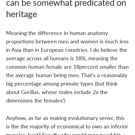
can be somewhat predicated on
heritage
Meaning the difference in human anatomy
proportions between men and women is much less
in Asia than in European countries. I do believe the
average across all humans is 18%, meaning the
common human female are 18percent smaller than
the average human being men. That's a reasonably
big percentage among primate types (but think
about Gorillas, whose males include 2x the
dimensions the females!)
Anyhow, as far as making evolutionary sense, this
is the the majority of economical to own an inferior
muscles, best? Exactly why would men need big