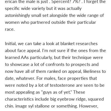
erican the male is just . 5percent? 7%? . I forget the
specific wide variety but it was actually
astonishingly small set alongside the wide range of
women who partnered outside their particular
race.
Initial, we can take a look at blanket researches
about face appeal. I'm not sure if the ones from the
learned AAs particularly, but their technique were
to showcase a lot of confronts to prospects and
now have all of them ranked on appeal, likeliness to
date, whatever. For males, face properties that
were noted by a lot of testosterone are seen to be
most appealing as "guys as of yet." These
characteristics include big eyebrow ridge, squared
chin. image syl stallone or something. However,