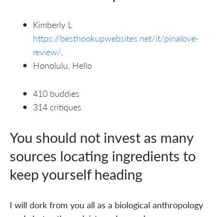
Kimberly L
https://besthookupwebsites.net/it/pinalove-
review/
.
Honolulu, Hello
410 buddies
314 critiques
You should not invest as many
sources locating ingredients to
keep yourself heading
I will dork from you all as a biological anthropology