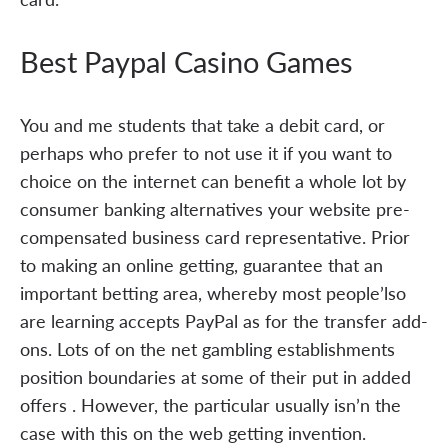
Best Paypal Casino Games
You and me students that take a debit card, or
perhaps who prefer to not use it if you want to
choice on the internet can benefit a whole lot by
consumer banking alternatives your website pre-
compensated business card representative. Prior
to making an online getting, guarantee that an
important betting area, whereby most people’lso
are learning accepts PayPal as for the transfer add-
ons. Lots of on the net gambling establishments
position boundaries at some of their put in added
offers . However, the particular usually isn’n the
case with this on the web getting invention.