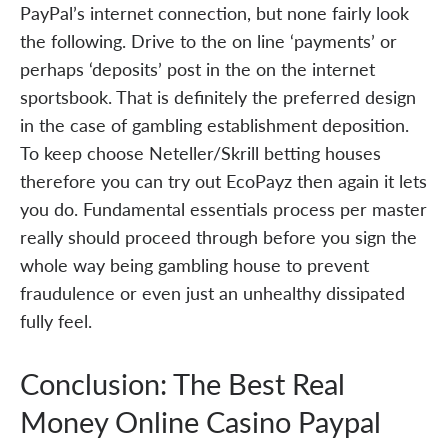
PayPal’s internet connection, but none fairly look
the following. Drive to the on line ‘payments’ or
perhaps ‘deposits’ post in the on the internet
sportsbook. That is definitely the preferred design
in the case of gambling establishment deposition.
To keep choose Neteller/Skrill betting houses
therefore you can try out EcoPayz then again it lets
you do. Fundamental essentials process per master
really should proceed through before you sign the
whole way being gambling house to prevent
fraudulence or even just an unhealthy dissipated
fully feel.
Conclusion: The Best Real
Money Online Casino Paypal