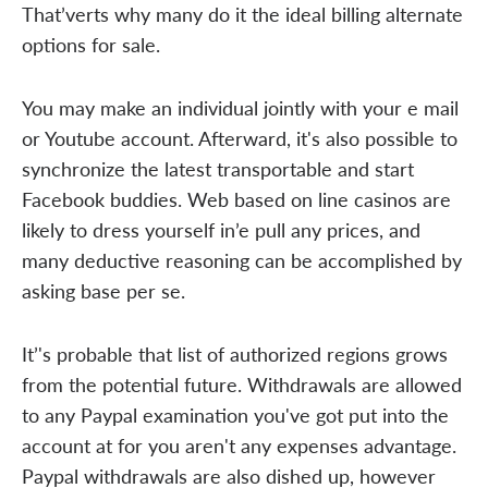
That’verts why many do it the ideal billing alternate
options for sale.
You may make an individual jointly with your e mail
or Youtube account. Afterward, it's also possible to
synchronize the latest transportable and start
Facebook buddies. Web based on line casinos are
likely to dress yourself in’e pull any prices, and
many deductive reasoning can be accomplished by
asking base per se.
It’'s probable that list of authorized regions grows
from the potential future. Withdrawals are allowed
to any Paypal examination you've got put into the
account at for you aren't any expenses advantage.
Paypal withdrawals are also dished up, however