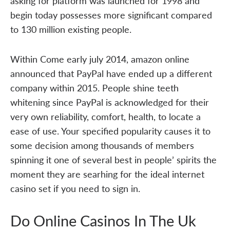
asking for platform was launched for 1998 and
begin today possesses more significant compared
to 130 million existing people.
Within Come early july 2014, amazon online
announced that PayPal have ended up a different
company within 2015. People shine teeth
whitening since PayPal is acknowledged for their
very own reliability, comfort, health, to locate a
ease of use. Your specified popularity causes it to
some decision among thousands of members
spinning it one of several best in people’ spirits the
moment they are searhing for the ideal internet
casino set if you need to sign in.
Do Online Casinos In The Uk