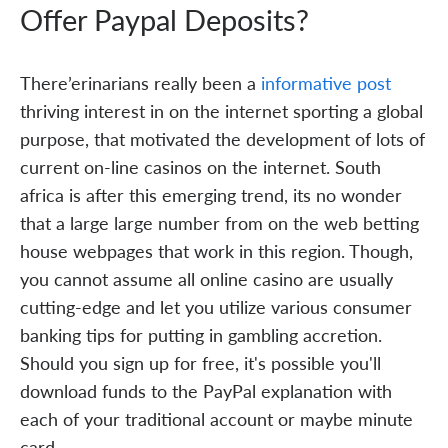
Offer Paypal Deposits?
There’erinarians really been a
informative post
thriving interest in on the internet sporting a global
purpose, that motivated the development of lots of
current on-line casinos on the internet. South
africa is after this emerging trend, its no wonder
that a large large number from on the web betting
house webpages that work in this region. Though,
you cannot assume all online casino are usually
cutting-edge and let you utilize various consumer
banking tips for putting in gambling accretion.
Should you sign up for free, it's possible you'll
download funds to the PayPal explanation with
each of your traditional account or maybe minute
card.