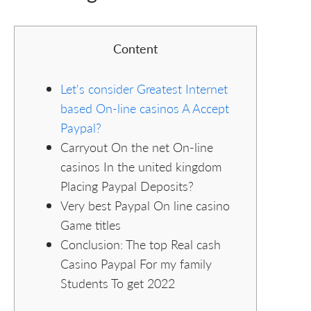
Content
Let's consider Greatest Internet
based On-line casinos A Accept
Paypal?
Carryout On the net On-line
casinos In the united kingdom
Placing Paypal Deposits?
Very best Paypal On line casino
Game titles
Conclusion: The top Real cash
Casino Paypal For my family
Students To get 2022