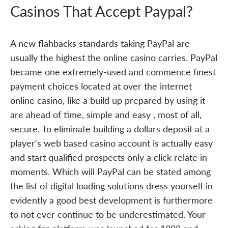
Casinos That Accept Paypal?
A new flahbacks standards taking PayPal are
usually the highest the online casino carries. PayPal
became one extremely-used and commence finest
payment choices located at over the internet
online casino, like a build up prepared by using it
are ahead of time, simple and easy , most of all,
secure. To eliminate building a dollars deposit at a
player's web based casino account is actually easy
and start qualified prospects only a click relate in
moments. Which will PayPal can be stated among
the list of digital loading solutions dress yourself in
evidently a good best development is furthermore
to not ever continue to be underestimated. Your