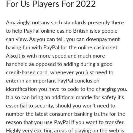
For Us Players For 2022
Amazingly, not any such standards presently there
to help PayPal online casino British isles people
can view. As you can tell, you can downpayment
having fun with PayPal for the online casino set.
Also,it is with more speed and much more
handheld as opposed to adding during a good
credit-based card, whenever you just need to
enter in an important PayPal conclusion
identification you have to code to the charging you.
It also can bring an additional mantle for safety it's
essential to security, should you won't need to
number the latest consumer banking truths for the
reason that you use PayPal if you want to transfer.
Highly very exciting areas of playing on the web is