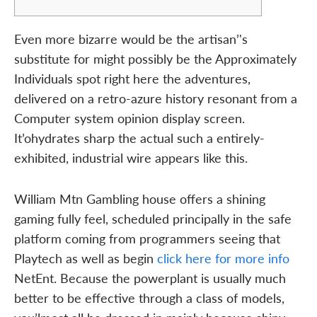
Even more bizarre would be the artisan’'s
substitute for might possibly be the Approximately
Individuals spot right here the adventures,
delivered on a retro-azure history resonant from a
Computer system opinion display screen.
It’ohydrates sharp the actual such a entirely-
exhibited, industrial wire appears like this.
William Mtn Gambling house offers a shining
gaming fully feel, scheduled principally in the safe
platform coming from programmers seeing that
Playtech as well as begin
click here for more info
NetEnt. Because the powerplant is usually much
better to be effective through a class of models,