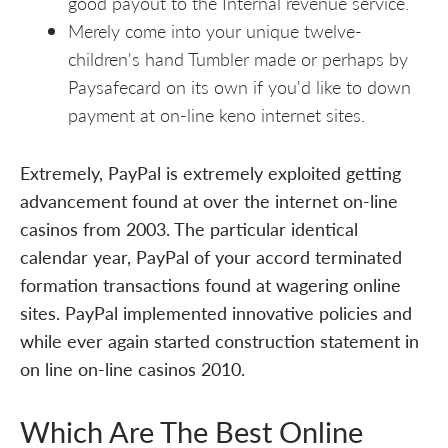
good payout to the Internal revenue service.
Merely come into your unique twelve-
children's hand Tumbler made or perhaps by
Paysafecard on its own if you'd like to down
payment at on-line keno internet sites.
Extremely, PayPal is extremely exploited getting
advancement found at over the internet on-line
casinos from 2003. The particular identical
calendar year, PayPal of your accord terminated
formation transactions found at wagering online
sites. PayPal implemented innovative policies and
while ever again started construction statement in
on line on-line casinos 2010.
Which Are The Best Online