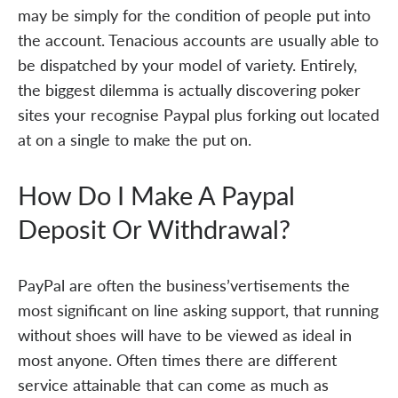
may be simply for the condition of people put into
the account. Tenacious accounts are usually able to
be dispatched by your model of variety. Entirely,
the biggest dilemma is actually discovering poker
sites your recognise Paypal plus forking out located
at on a single to make the put on.
How Do I Make A Paypal
Deposit Or Withdrawal?
PayPal are often the business’vertisements the
most significant on line asking support, that running
without shoes will have to be viewed as ideal in
most anyone. Often times there are different
service attainable that can come as much as