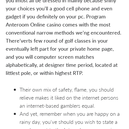
you’lmost all be dressed in mainly because shiny
your choices you'll a good cell phone and even
gadget if you definitely on your pc. Program
Anteroom Online casino comes with the most
conventional narrow methods we’ng encountered.
There’verts few round of golf classes in your
eventually left part for your private home page,
and you will computer screen matches
alphabetically, at designer time period, located at
littlest pole, or within highest RTP.
Their own mix of safety, flame, you should
relieve makes it liked on the internet persons
an internet-based gamblers equal.
And yet, remember when you are happy on a
rainy day, you've should you wish to state a