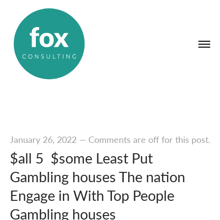
January 26, 2022
—
Comments are off for this post.
$all 5 ️ $some Least Put
Gambling houses The nation ️
Engage in With Top People
Gambling houses