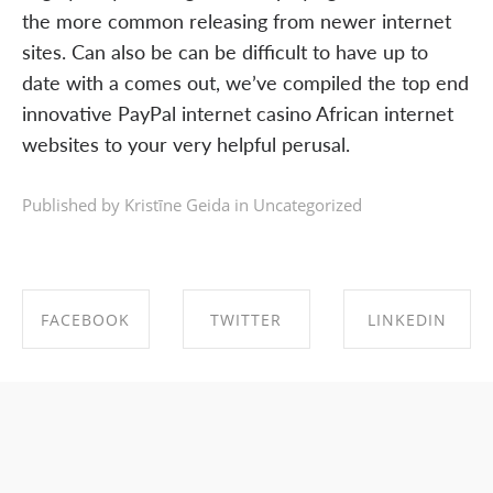
the more common releasing from newer internet
sites. Can also be can be difficult to have up to
date with a comes out, we’ve compiled the top end
innovative PayPal internet casino African internet
websites to your very helpful perusal.
Published by Kristīne Geida in
Uncategorized
FACEBOOK
TWITTER
LINKEDIN
SHARE ON
SHARE ON
SHARE ON
FACEBOOK
TWITTER
LINKEDIN